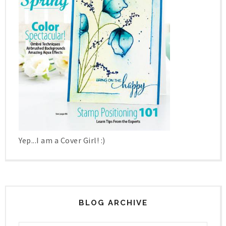
Yep...I am a Cover Girl! :)
BLOG ARCHIVE