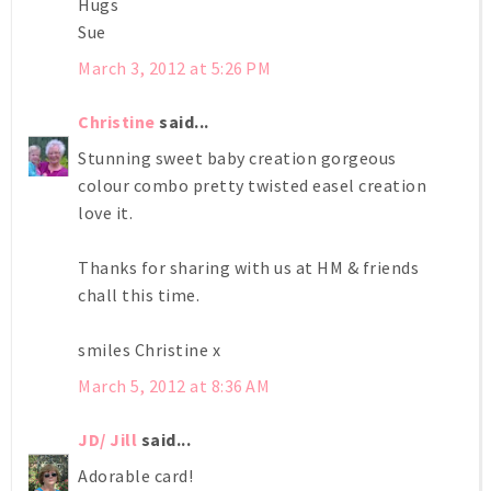
Hugs
Sue
March 3, 2012 at 5:26 PM
Christine
said...
Stunning sweet baby creation gorgeous
colour combo pretty twisted easel creation
love it.
Thanks for sharing with us at HM & friends
chall this time.
smiles Christine x
March 5, 2012 at 8:36 AM
JD/ Jill
said...
Adorable card!