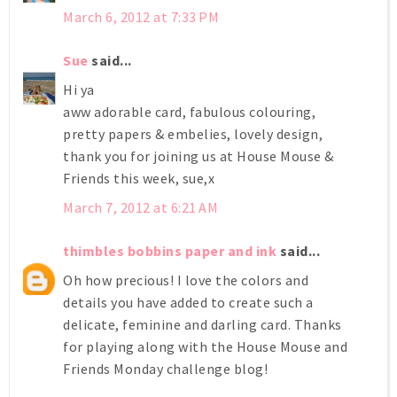
March 6, 2012 at 7:33 PM
Sue
said...
Hi ya
aww adorable card, fabulous colouring,
pretty papers & embelies, lovely design,
thank you for joining us at House Mouse &
Friends this week, sue,x
March 7, 2012 at 6:21 AM
thimbles bobbins paper and ink
said...
Oh how precious! I love the colors and
details you have added to create such a
delicate, feminine and darling card. Thanks
for playing along with the House Mouse and
Friends Monday challenge blog!