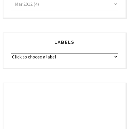
LABELS