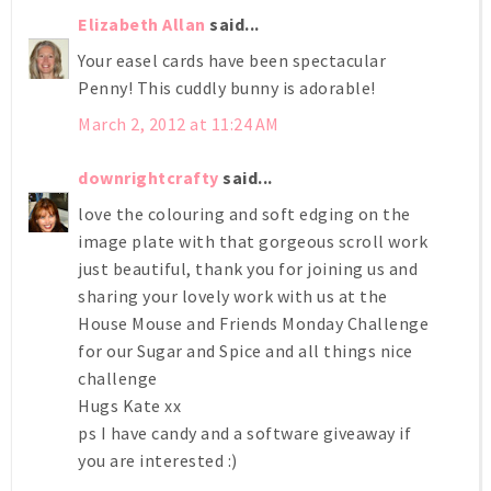
Elizabeth Allan
said...
Your easel cards have been spectacular
Penny! This cuddly bunny is adorable!
March 2, 2012 at 11:24 AM
downrightcrafty
said...
love the colouring and soft edging on the
image plate with that gorgeous scroll work
just beautiful, thank you for joining us and
sharing your lovely work with us at the
House Mouse and Friends Monday Challenge
for our Sugar and Spice and all things nice
challenge
Hugs Kate xx
ps I have candy and a software giveaway if
you are interested :)