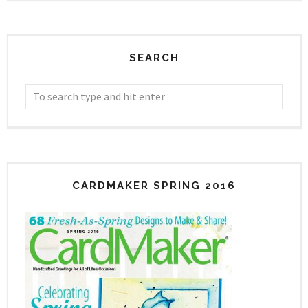
SEARCH
CARDMAKER SPRING 2016