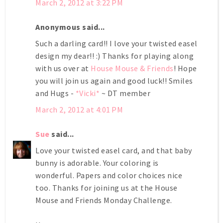
March 2, 2012 at 3:22 PM
Anonymous said...
Such a darling card!! I love your twisted easel
design my dear!! :) Thanks for playing along
with us over at
House Mouse & Friends
! Hope
you will join us again and good luck!! Smiles
and Hugs -
*Vicki*
~ DT member
March 2, 2012 at 4:01 PM
Sue
said...
Love your twisted easel card, and that baby
bunny is adorable. Your coloring is
wonderful. Papers and color choices nice
too. Thanks for joining us at the House
Mouse and Friends Monday Challenge.