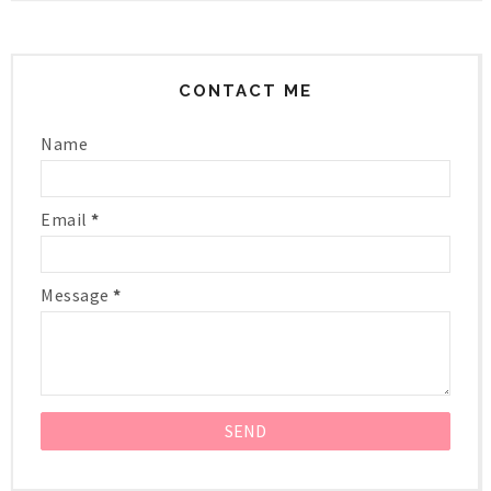
CONTACT ME
Name
Email
*
Message
*