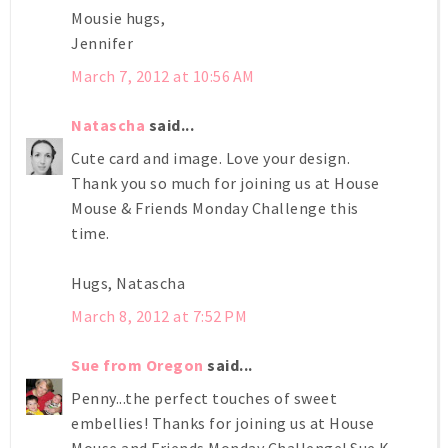
Mousie hugs,
Jennifer
March 7, 2012 at 10:56 AM
Natascha
said...
Cute card and image. Love your design.
Thank you so much for joining us at House
Mouse & Friends Monday Challenge this
time.
Hugs, Natascha
March 8, 2012 at 7:52 PM
Sue from Oregon
said...
Penny...the perfect touches of sweet
embellies! Thanks for joining us at House
Mouse and Friends Monday Challenge! Sue K