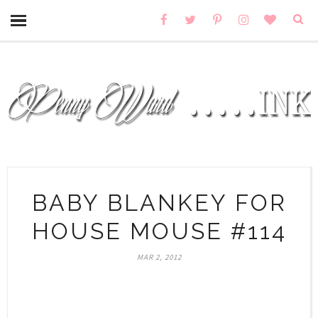
BABY BLANKEY FOR
HOUSE MOUSE #114
MAR 2, 2012