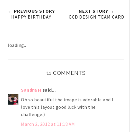
← PREVIOUS STORY
NEXT STORY →
HAPPY BIRTHDAY
GCD DESIGN TEAM CARD
loading..
11 COMMENTS
Sandra H
said...
Oh so beautiful the image is adorable and l
love this layout good luck with the
challenge:)
March 2, 2012 at 11:18 AM