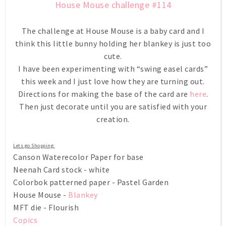
House Mouse challenge #114
The challenge at House Mouse is a baby card and I
think this little bunny holding her blankey is just too
cute.
I have been experimenting with “swing easel cards”
this week and I just love how they are turning out.
Directions for making the base of the card are
here
.
Then just decorate until you are satisfied with your
creation.
Lets go Shopping:
Canson Waterecolor Paper for base
Neenah Card stock - white
Colorbok patterned paper - Pastel Garden
House Mouse -
Blankey
MFT die - Flourish
Copics