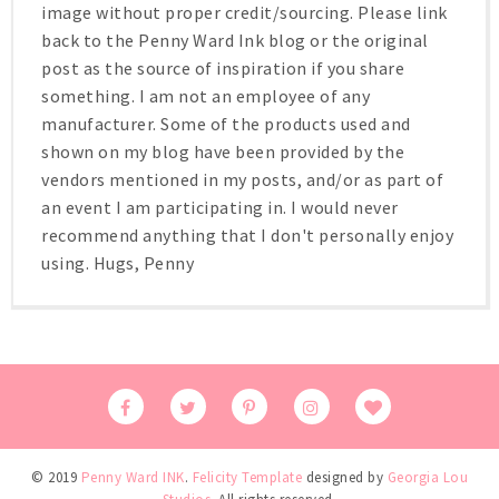
image without proper credit/sourcing. Please link
back to the Penny Ward Ink blog or the original
post as the source of inspiration if you share
something. I am not an employee of any
manufacturer. Some of the products used and
shown on my blog have been provided by the
vendors mentioned in my posts, and/or as part of
an event I am participating in. I would never
recommend anything that I don't personally enjoy
using. Hugs, Penny
© 2019
Penny Ward INK
.
Felicity Template
designed by
Georgia Lou