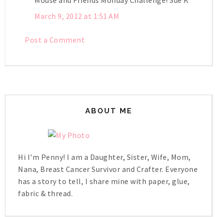
March 9, 2012 at 1:51 AM
Post a Comment
ABOUT ME
Hi I'm Penny! I am a Daughter, Sister, Wife, Mom,
Nana, Breast Cancer Survivor and Crafter. Everyone
has a story to tell, I share mine with paper, glue,
fabric & thread.