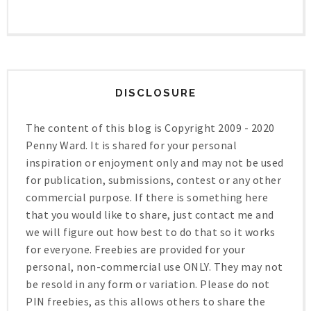
DISCLOSURE
The content of this blog is Copyright 2009 - 2020
Penny Ward. It is shared for your personal
inspiration or enjoyment only and may not be used
for publication, submissions, contest or any other
commercial purpose. If there is something here
that you would like to share, just contact me and
we will figure out how best to do that so it works
for everyone. Freebies are provided for your
personal, non-commercial use ONLY. They may not
be resold in any form or variation. Please do not
PIN freebies, as this allows others to share the