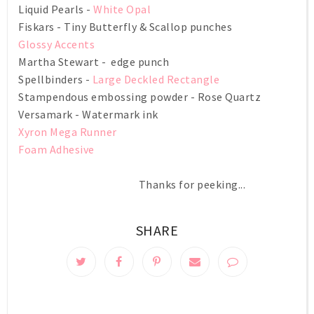
Liquid Pearls -
White Opal
Fiskars - Tiny Butterfly & Scallop punches
Glossy Accents
Martha Stewart - edge punch
Spellbinders -
Large Deckled Rectangle
Stampendous embossing powder - Rose Quartz
Versamark - Watermark ink
Xyron Mega Runner
Foam Adhesive
Thanks for peeking...
SHARE