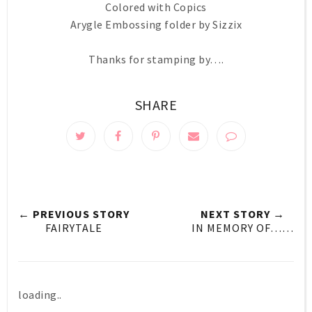
Colored with Copics
Arygle Embossing folder by Sizzix
Thanks for stamping by….
SHARE
← PREVIOUS STORY
NEXT STORY →
FAIRYTALE
IN MEMORY OF……
loading..