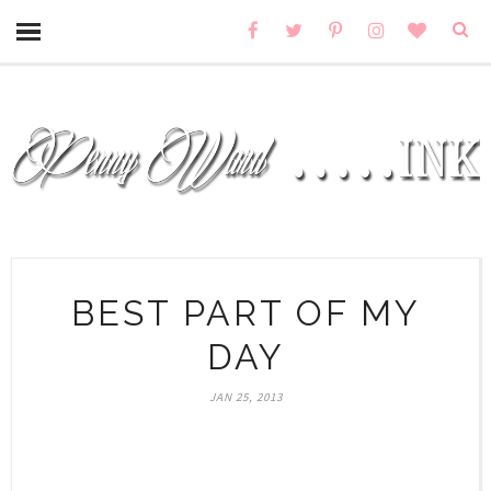
BEST PART OF MY
DAY
JAN 25, 2013