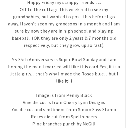
Happy Friday my scrappy friends…..
Off to the cottage this weekend to see my
grandbabies, but wanted to post this before I go
away. Haven’t seen my grandsons in a month and I am
sure by now they are in high school and playing
baseball. (OK they are only 2 years & 7 months old
respectively, but they grow up so fast).
My 35th Anniversary is Super Bowl Sunday and I am
hoping the man I married will like this card. Yes, it is a
little girly…that’s why I made the Roses blue…but I
like it!!!
Image is from Penny Black
Vine die cut is from Cherry Lynn Designs
You die cut and sentiment from Simon Says Stamp
Roses die cut from Spellbinders
Pine branches punch by McGill