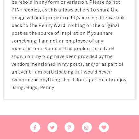
be resold in any form or variation. Please do not
PIN freebies, as this allows others to share the
image without proper credit/sourcing. Please link
back to the Penny Ward Ink blog or the original
post as the source of inspiration if you share
something. I am not an employee of any
manufacturer. Some of the products used and
shown on my blog have been provided by the
vendors mentioned in my posts, and/or as part of
an event I am participating in. I would never
recommend anything that I don't personally enjoy
using. Hugs, Penny