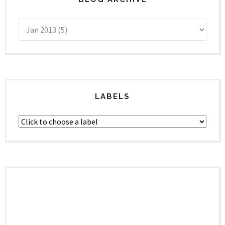
LABELS