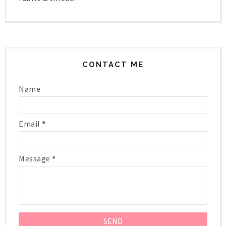
CONTACT ME
Name
Email
*
Message
*