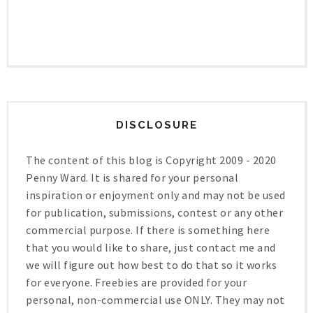
DISCLOSURE
The content of this blog is Copyright 2009 - 2020
Penny Ward. It is shared for your personal
inspiration or enjoyment only and may not be used
for publication, submissions, contest or any other
commercial purpose. If there is something here
that you would like to share, just contact me and
we will figure out how best to do that so it works
for everyone. Freebies are provided for your
personal, non-commercial use ONLY. They may not