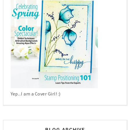
Yep...I am a Cover Girl! :)
BLOG ARCHIVE