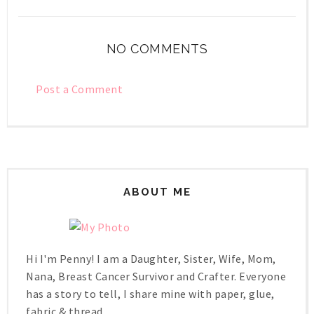
NO COMMENTS
Post a Comment
ABOUT ME
Hi I'm Penny! I am a Daughter, Sister, Wife, Mom,
Nana, Breast Cancer Survivor and Crafter. Everyone
has a story to tell, I share mine with paper, glue,
fabric & thread.