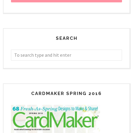
SEARCH
CARDMAKER SPRING 2016