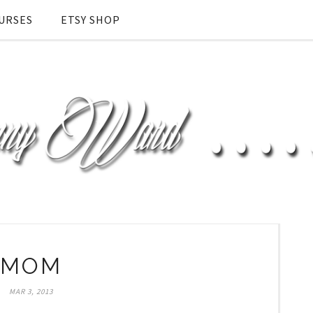
URSES
ETSY SHOP
MOM
MAR 3, 2013