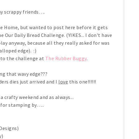
y scrappy friends….
te Home, but wanted to post here before it gets
he Our Daily Bread Challenge. (YIKES... I don't have
lay anyway, because all they really asked for was
alloped edge). :)
into the challenge at
The Rubber Buggy
.
ving that wavy edge???
s dies just arrived and I
love
this one!!!!!!
a crafty weekend and as always...
 for stamping by…..
Designs)
y)