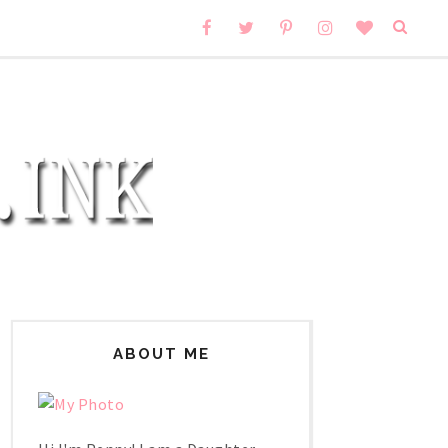
ABOUT ME