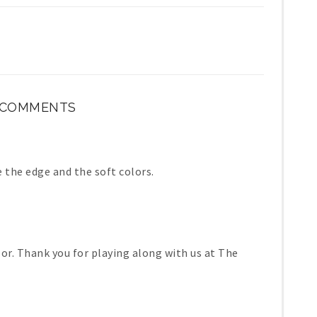
 COMMENTS
 the edge and the soft colors.
lor. Thank you for playing along with us at The