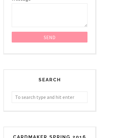
SEARCH
CARDMAKER SPRING 2016