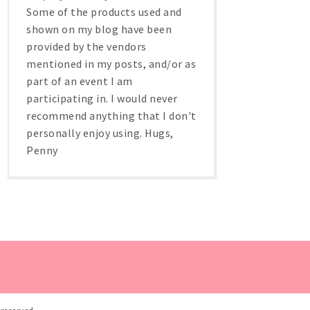
Some of the products used and
shown on my blog have been
provided by the vendors
mentioned in my posts, and/or as
part of an event I am
participating in. I would never
recommend anything that I don't
personally enjoy using. Hugs,
Penny