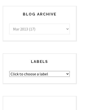
BLOG ARCHIVE
LABELS