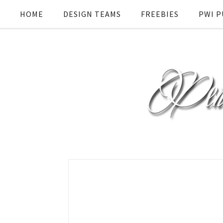
HOME
DESIGN TEAMS
FREEBIES
PWI P