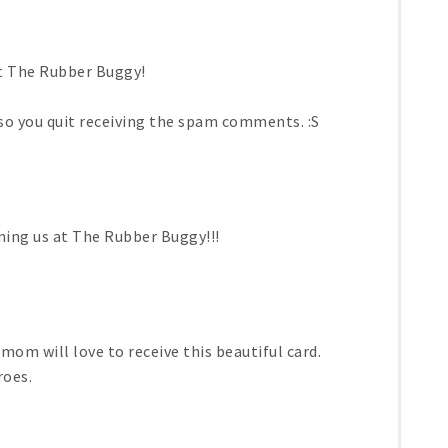
at The Rubber Buggy!
so you quit receiving the spam comments. :S
ining us at The Rubber Buggy!!!
mom will love to receive this beautiful card.
roes.