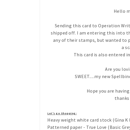
Hello m
Sending this card to Operation Wri
shipped off. I am entering this into t
any of their stamps, but wanted to p
a sc
This card is also entered 
Are you lo
SWEET.....my new Spellbinder
Hope you are having 
thanks
Let's go Shopping:
Heavy weight white card stock (Gina K 
Patterned paper - True Love (Basic Gre