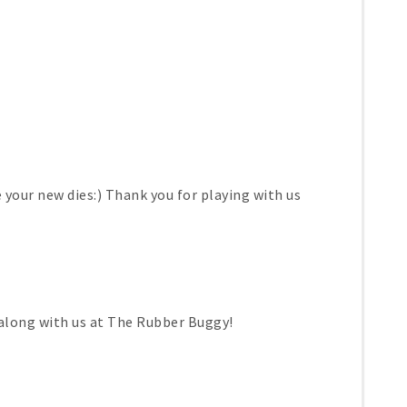
e your new dies:) Thank you for playing with us
 along with us at The Rubber Buggy!