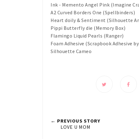
Ink - Memento Angel Pink (Imagine Cr
A2 Curved Borders One (Spellbinders)
Heart doily & Sentiment (Silhouette A
Pippi Butterfly die (Memory Box)
Flamingo Liquid Pearls (Ranger)
Foam Adhesive (Scrapbook Adhesive by
Silhouette Cameo
← PREVIOUS STORY
LOVE U MOM