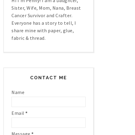
Hi I'm Penny! I am a Daughter,
Sister, Wife, Mom, Nana, Breast
Cancer Survivor and Crafter.
Everyone has a story to tell, I
share mine with paper, glue,
fabric & thread.
CONTACT ME
Name
Email
*
Message
*