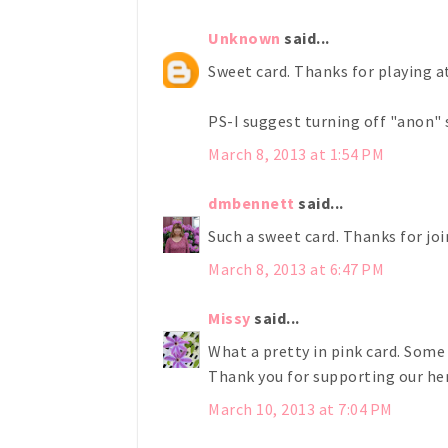
Unknown
said...
Sweet card. Thanks for playing 
PS-I suggest turning off "anon" 
March 8, 2013 at 1:54 PM
dmbennett
said...
Such a sweet card. Thanks for jo
March 8, 2013 at 6:47 PM
Missy
said...
What a pretty in pink card. Some 
Thank you for supporting our he
March 10, 2013 at 7:04 PM