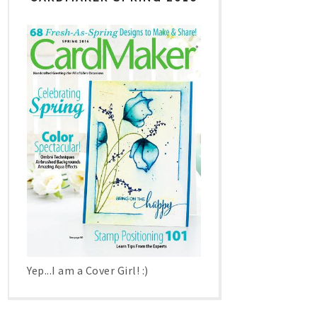
Yep...I am a Cover Girl! :)