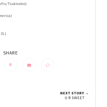
afts/Tsukineko)
merica)
 3L)
SHARE
NEXT STORY →
U R SWEET