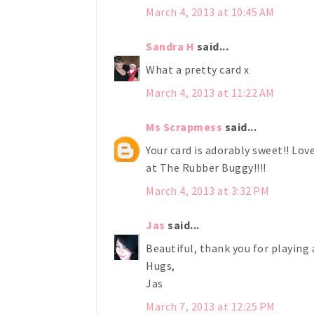
March 4, 2013 at 10:45 AM
Sandra H
said...
What a pretty card x
March 4, 2013 at 11:22 AM
Ms Scrapmess
said...
Your card is adorably sweet!! Lov
at The Rubber Buggy!!!!
March 4, 2013 at 3:32 PM
Jas
said...
Beautiful, thank you for playing
Hugs,
Jas
March 7, 2013 at 12:25 PM