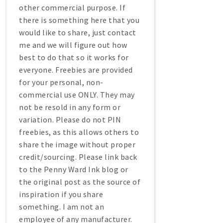
other commercial purpose. If
there is something here that you
would like to share, just contact
me and we will figure out how
best to do that so it works for
everyone. Freebies are provided
for your personal, non-
commercial use ONLY. They may
not be resold in any form or
variation. Please do not PIN
freebies, as this allows others to
share the image without proper
credit/sourcing. Please link back
to the Penny Ward Ink blog or
the original post as the source of
inspiration if you share
something. I am not an
employee of any manufacturer.