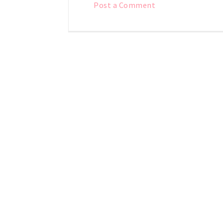
Post a Comment