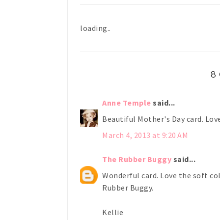
loading..
8
Anne Temple
said...
Beautiful Mother's Day card. Love
March 4, 2013 at 9:20 AM
The Rubber Buggy
said...
Wonderful card. Love the soft co
Rubber Buggy.
Kellie