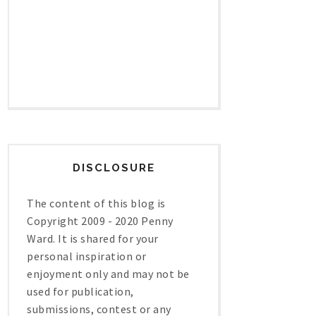
DISCLOSURE
The content of this blog is
Copyright 2009 - 2020 Penny
Ward. It is shared for your
personal inspiration or
enjoyment only and may not be
used for publication,
submissions, contest or any