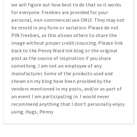
we will figure out how best to do that so it works
for everyone. Freebies are provided for your
personal, non-commercial use ONLY. They may not
be resold in any form or variation. Please do not
PIN freebies, as this allows others to share the
image without proper credit/sourcing. Please link
back to the Penny Ward Ink blog or the original
post as the source of inspiration if you share
something. I am not an employee of any
manufacturer. Some of the products used and
shown on my blog have been provided by the
vendors mentioned in my posts, and/or as part of
an event I am participating in. I would never
recommend anything that I don't personally enjoy
using. Hugs, Penny