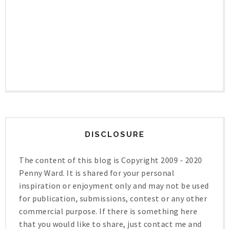
DISCLOSURE
The content of this blog is Copyright 2009 - 2020
Penny Ward. It is shared for your personal
inspiration or enjoyment only and may not be used
for publication, submissions, contest or any other
commercial purpose. If there is something here
that you would like to share, just contact me and