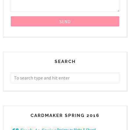
SEARCH
CARDMAKER SPRING 2016