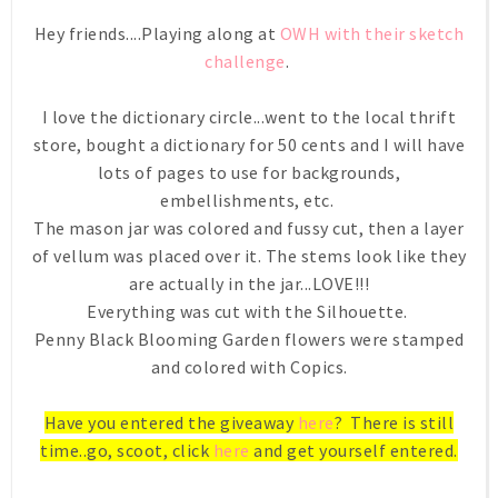
Hey friends....Playing along at
OWH with their sketch
challenge
.
I love the dictionary circle...went to the local thrift
store, bought a dictionary for 50 cents and I will have
lots of pages to use for backgrounds,
embellishments, etc.
The mason jar was colored and fussy cut, then a layer
of vellum was placed over it. The stems look like they
are actually in the jar...LOVE!!!
Everything was cut with the Silhouette.
Penny Black Blooming Garden flowers were stamped
and colored with Copics.
Have you entered the giveaway
here
? There is still
time..go, scoot, click
here
and get yourself entered.