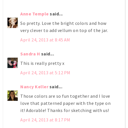
Anne Temple
said...
So pretty. Love the bright colors and how
very clever to add vellum on top of the jar.
April 24, 2013 at 8:45 AM
Sandra H
said...
This is really pretty x
April 24, 2013 at 5:12 PM
Nancy Keller
said...
Those colors are so fun together and I love
love that patterned paper with the type on
it! Adorable! Thanks for sketching with us!
April 24, 2013 at 8:17 PM