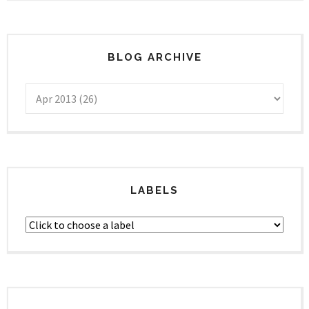
BLOG ARCHIVE
LABELS