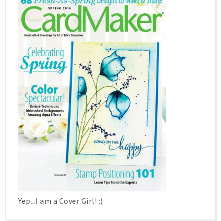
Yep...I am a Cover Girl! :)