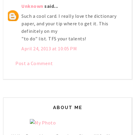
Unknown
said...
Such a cool card. I really love the dictionary
paper, and your tip where to get it. This
definitely on my
"to do" list. TFS your talents!
April 24, 2013 at 10:05 PM
Post a Comment
ABOUT ME