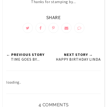
Thanks for stamping by....
SHARE
← PREVIOUS STORY
NEXT STORY →
TIME GOES BY...
HAPPY BIRTHDAY LINDA
loading..
4 COMMENTS