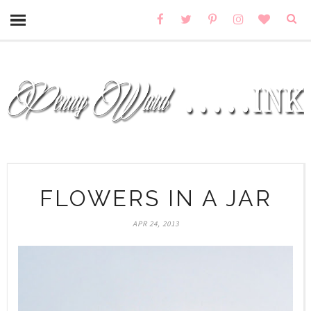
FLOWERS IN A JAR
APR 24, 2013