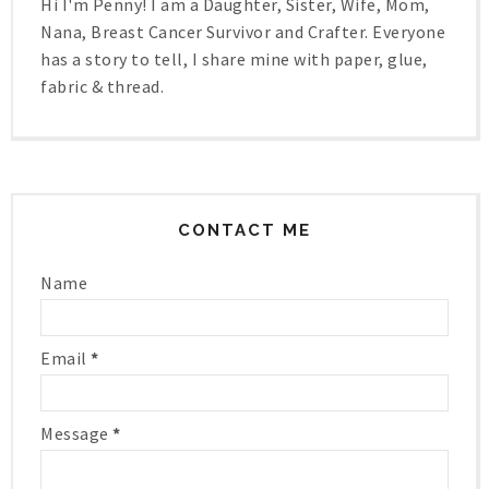
Hi I'm Penny! I am a Daughter, Sister, Wife, Mom,
Nana, Breast Cancer Survivor and Crafter. Everyone
has a story to tell, I share mine with paper, glue,
fabric & thread.
CONTACT ME
Name
Email
*
Message
*