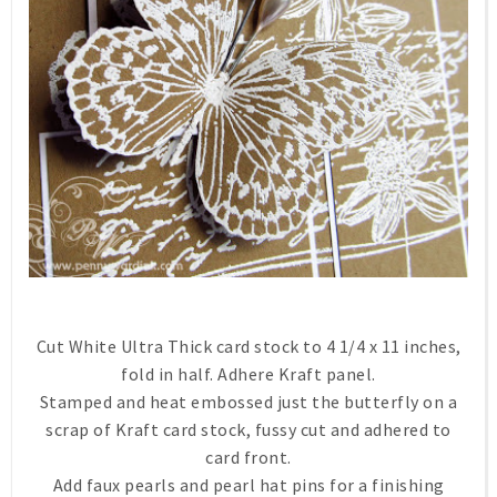
Cut White Ultra Thick card stock to 4 1/4 x 11 inches,
fold in half. Adhere Kraft panel.
Stamped and heat embossed just the butterfly on a
scrap of Kraft card stock, fussy cut and adhered to
card front.
Add faux pearls and pearl hat pins for a finishing