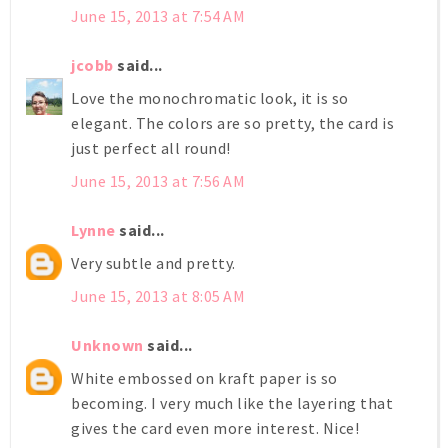
June 15, 2013 at 7:54 AM
jcobb
said...
Love the monochromatic look, it is so
elegant. The colors are so pretty, the card is
just perfect all round!
June 15, 2013 at 7:56 AM
Lynne
said...
Very subtle and pretty.
June 15, 2013 at 8:05 AM
Unknown
said...
White embossed on kraft paper is so
becoming. I very much like the layering that
gives the card even more interest. Nice!