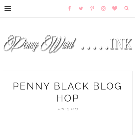
PENNY BLACK BLOG
HOP
JUN 15, 2013