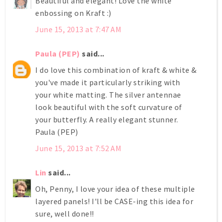
Beautiful and elegant! Love the white
enbossing on Kraft :)
June 15, 2013 at 7:47 AM
Paula (PEP)
said...
I do love this combination of kraft & white &
you've made it particularly striking with
your white matting. The silver antennae
look beautiful with the soft curvature of
your butterfly. A really elegant stunner.
Paula (PEP)
June 15, 2013 at 7:52 AM
Lin
said...
Oh, Penny, I love your idea of these multiple
layered panels! I'll be CASE-ing this idea for
sure, well done!!