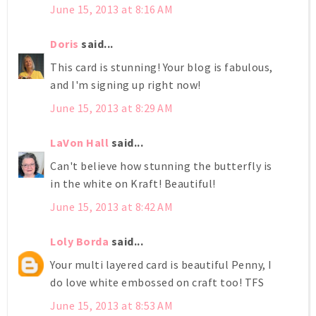
June 15, 2013 at 8:16 AM
Doris
said...
This card is stunning! Your blog is fabulous,
and I'm signing up right now!
June 15, 2013 at 8:29 AM
LaVon Hall
said...
Can't believe how stunning the butterfly is
in the white on Kraft! Beautiful!
June 15, 2013 at 8:42 AM
Loly Borda
said...
Your multi layered card is beautiful Penny, I
do love white embossed on craft too! TFS
June 15, 2013 at 8:53 AM