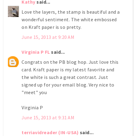
Kathy
said...
Love the layers, the stamp is beautiful and a
wonderful sentiment. The white embossed
on Kraft paper is so pretty.
June 15, 2013 at 9:20 AM
Virginia P FL
said...
Congrats on the PB blog hop. Just love this
card. Kraft paper is my latest favorite and
the white is such a great contrast. Just
signed up for your email blog. Very nice to
"meet" you
Virginia P
June 15, 2013 at 9:31 AM
terriavidreader (IN-USA)
said...