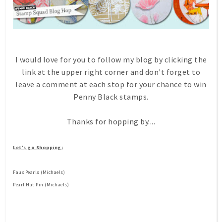
I would love for you to follow my blog by clicking the
link at the upper right corner and don't forget to
leave a comment at each stop for your chance to win
Penny Black stamps.
Thanks for hopping by....
Let's go Shopping:
Faux Pearls (Michaels)
Pearl Hat Pin (Michaels)