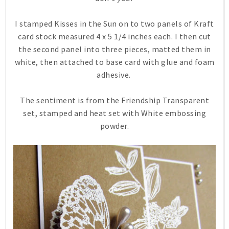
I stamped Kisses in the Sun on to two panels of Kraft
card stock measured 4 x 5 1/4 inches each. I then cut
the second panel into three pieces, matted them in
white, then attached to base card with glue and foam
adhesive.
The sentiment is from the Friendship Transparent
set, stamped and heat set with White embossing
powder.