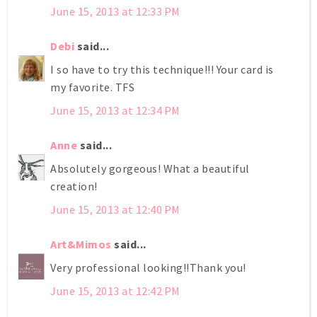
June 15, 2013 at 12:33 PM
Debi
said...
I so have to try this technique!!! Your card is
my favorite. TFS
June 15, 2013 at 12:34 PM
Anne
said...
Absolutely gorgeous! What a beautiful
creation!
June 15, 2013 at 12:40 PM
Art&Mimos
said...
Very professional looking!!Thank you!
June 15, 2013 at 12:42 PM