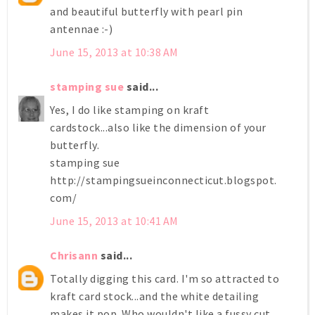
and beautiful butterfly with pearl pin
antennae :-)
June 15, 2013 at 10:38 AM
stamping sue
said...
Yes, I do like stamping on kraft
cardstock...also like the dimension of your
butterfly.
stamping sue
http://stampingsueinconnecticut.blogspot.
com/
June 15, 2013 at 10:41 AM
Chrisann
said...
Totally digging this card. I'm so attracted to
kraft card stock...and the white detailing
makes it pop. Who wouldn't like a fussy cut