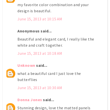
my favorite color combination and your
design is beautiful.
June 15, 2013 at 10:15 AM
Anonymous said...
Beautiful and elegant card, I really like the
white and craft together.
June 15, 2013 at 10:18 AM
Unknown
said...
what a beautiful card I just love the
butterflies
June 15, 2013 at 10:30 AM
Donna Jones
said...
Stunning design, love the matted panels