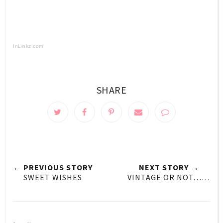
InLinkz.com
SHARE
← PREVIOUS STORY
NEXT STORY →
SWEET WISHES
VINTAGE OR NOT……