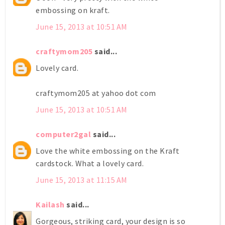
embossing on kraft.
June 15, 2013 at 10:51 AM
craftymom205
said...
Lovely card.
craftymom205 at yahoo dot com
June 15, 2013 at 10:51 AM
computer2gal
said...
Love the white embossing on the Kraft
cardstock. What a lovely card.
June 15, 2013 at 11:15 AM
Kailash
said...
Gorgeous, striking card, your design is so