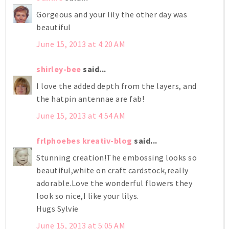
Gorgeous and your lily the other day was
beautiful
June 15, 2013 at 4:20 AM
shirley-bee
said...
I love the added depth from the layers, and
the hatpin antennae are fab!
June 15, 2013 at 4:54 AM
frlphoebes kreativ-blog
said...
Stunning creation!The embossing looks so
beautiful,white on craft cardstock,really
adorable.Love the wonderful flowers they
look so nice,I like your lilys.
Hugs Sylvie
June 15, 2013 at 5:05 AM