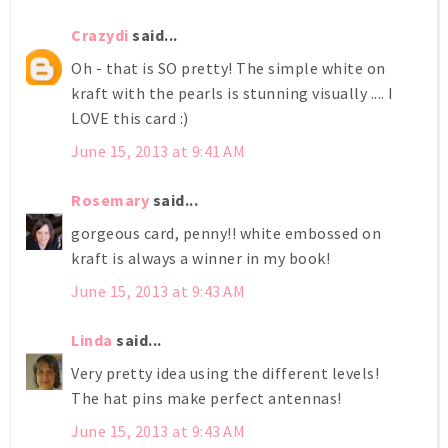
Crazydi
said...
Oh - that is SO pretty! The simple white on
kraft with the pearls is stunning visually .... I
LOVE this card :)
June 15, 2013 at 9:41 AM
Rosemary
said...
gorgeous card, penny!! white embossed on
kraft is always a winner in my book!
June 15, 2013 at 9:43 AM
Linda
said...
Very pretty idea using the different levels!
The hat pins make perfect antennas!
June 15, 2013 at 9:43 AM