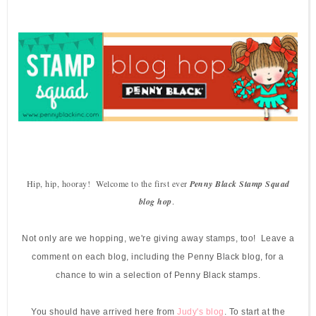
Hip, hip, hooray! Welcome to the first ever
Penny Black Stamp Squad
blog hop
.
Not only are we hopping, we're giving away stamps, too! Leave a
comment on each blog, including the Penny Black blog, for a
chance to win a selection of Penny Black stamps.
You should have arrived here from
Judy's blog
.
To start at the