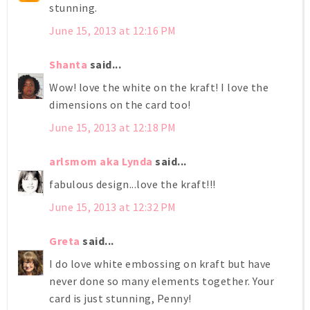
stunning.
June 15, 2013 at 12:16 PM
Shanta
said...
Wow! love the white on the kraft! I love the
dimensions on the card too!
June 15, 2013 at 12:18 PM
arlsmom aka Lynda
said...
fabulous design...love the kraft!!!
June 15, 2013 at 12:32 PM
Greta
said...
I do love white embossing on kraft but have
never done so many elements together. Your
card is just stunning, Penny!