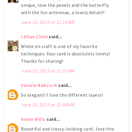
unique, love the panels and the butterfly
with the fun antennae, a lovely detail!!
June 15, 2013 at 11:15 AM
Lillian Child
said...
White on craft is one of my favorite
techniques. Your card is absolutely lovely!
Thanks for sharing!
June 15, 2013 at 11:37 AM
Valerie Babcock
said...
So elegant! I love the different layers!
June 15, 2013 at 11:44 AM
Annie Wills
said...
Beautiful and classy-looking card...love this