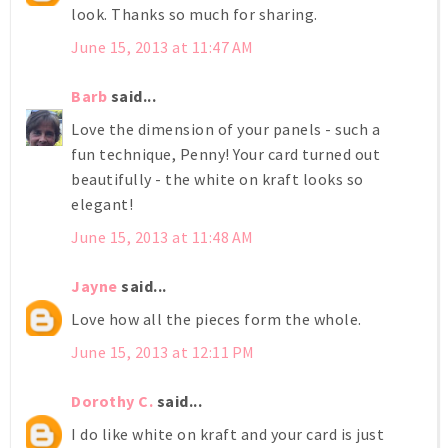
look. Thanks so much for sharing.
June 15, 2013 at 11:47 AM
Barb
said...
Love the dimension of your panels - such a
fun technique, Penny! Your card turned out
beautifully - the white on kraft looks so
elegant!
June 15, 2013 at 11:48 AM
Jayne
said...
Love how all the pieces form the whole.
June 15, 2013 at 12:11 PM
Dorothy C.
said...
I do like white on kraft and your card is just