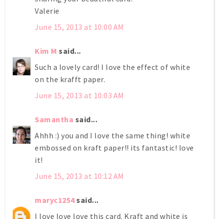
Valerie
June 15, 2013 at 10:00 AM
Kim M
said...
Such a lovely card! I love the effect of white
on the krafft paper.
June 15, 2013 at 10:03 AM
Samantha
said...
Ahhh :) you and I love the same thing! white
embossed on kraft paper!! its fantastic! love
it!
June 15, 2013 at 10:12 AM
maryc1254
said...
I love love love this card. Kraft and white is