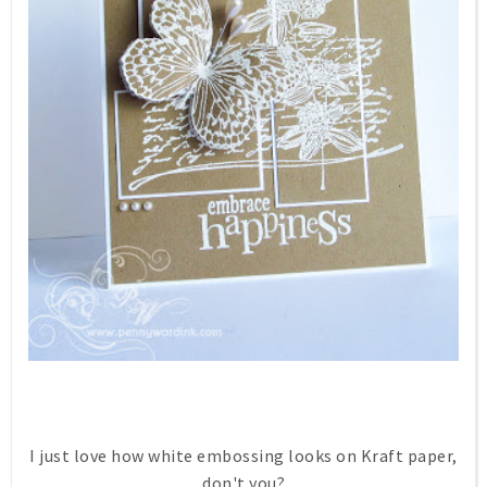
I just love how white embossing looks on Kraft paper,
don't you?