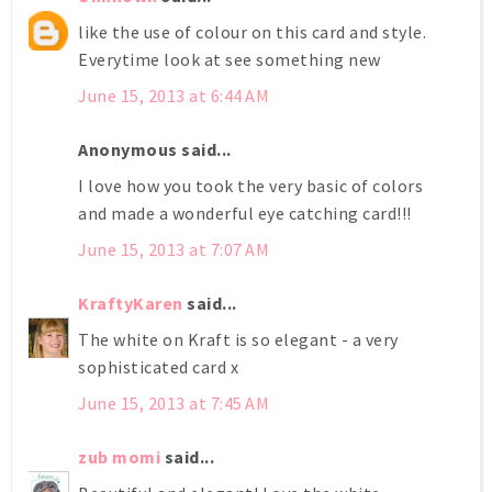
like the use of colour on this card and style.
Everytime look at see something new
June 15, 2013 at 6:44 AM
Anonymous said...
I love how you took the very basic of colors
and made a wonderful eye catching card!!!
June 15, 2013 at 7:07 AM
KraftyKaren
said...
The white on Kraft is so elegant - a very
sophisticated card x
June 15, 2013 at 7:45 AM
zub momi
said...