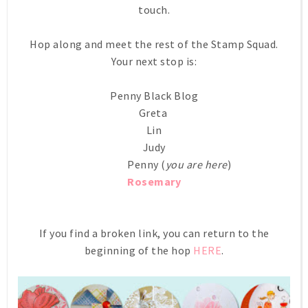
touch.
Hop along and meet the rest of the Stamp Squad.
Your next stop is:
Penny Black Blog
Greta
Lin
Judy
Penny (
you are here
)
Rosemary
If you find a broken link, you can return to the
beginning of the hop
HERE
.