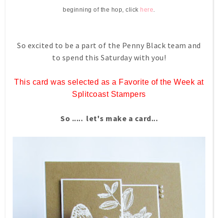
beginning of the hop, click
here
.
So excited to be a part of the Penny Black team and
to spend this Saturday with you!
This card was selected as a Favorite of the Week at
Splitcoast Stampers
So ..... let's make a card...