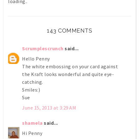
loading..
143 COMMENTS
Scrumplescrunch
said...
Hello Penny
The white embossing on your card against
the Kraft looks wonderful and quite eye-
catching.
Smiles:)
Sue
June 15, 2013 at 3:29 AM
shamela
said...
Hi Penny