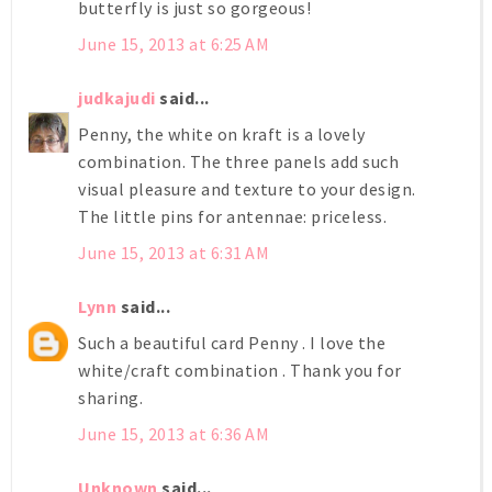
butterfly is just so gorgeous!
June 15, 2013 at 6:25 AM
judkajudi
said...
Penny, the white on kraft is a lovely
combination. The three panels add such
visual pleasure and texture to your design.
The little pins for antennae: priceless.
June 15, 2013 at 6:31 AM
Lynn
said...
Such a beautiful card Penny . I love the
white/craft combination . Thank you for
sharing.
June 15, 2013 at 6:36 AM
Unknown
said...