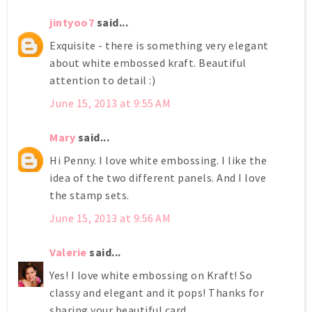
jintyoo7
said...
Exquisite - there is something very elegant
about white embossed kraft. Beautiful
attention to detail :)
June 15, 2013 at 9:55 AM
Mary
said...
Hi Penny. I love white embossing. I like the
idea of the two different panels. And I love
the stamp sets.
June 15, 2013 at 9:56 AM
Valerie
said...
Yes! I love white embossing on Kraft! So
classy and elegant and it pops! Thanks for
sharing your beautiful card.