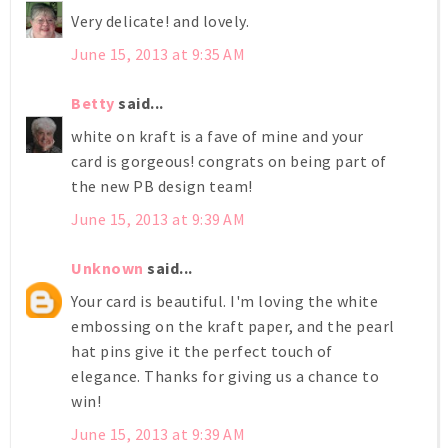
Very delicate! and lovely.
June 15, 2013 at 9:35 AM
Betty
said...
white on kraft is a fave of mine and your
card is gorgeous! congrats on being part of
the new PB design team!
June 15, 2013 at 9:39 AM
Unknown
said...
Your card is beautiful. I'm loving the white
embossing on the kraft paper, and the pearl
hat pins give it the perfect touch of
elegance. Thanks for giving us a chance to
win!
June 15, 2013 at 9:39 AM