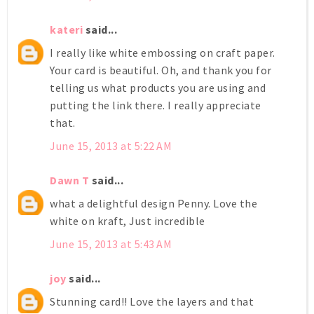
kateri
said...
I really like white embossing on craft paper.
Your card is beautiful. Oh, and thank you for
telling us what products you are using and
putting the link there. I really appreciate
that.
June 15, 2013 at 5:22 AM
Dawn T
said...
what a delightful design Penny. Love the
white on kraft, Just incredible
June 15, 2013 at 5:43 AM
joy
said...
Stunning card!! Love the layers and that