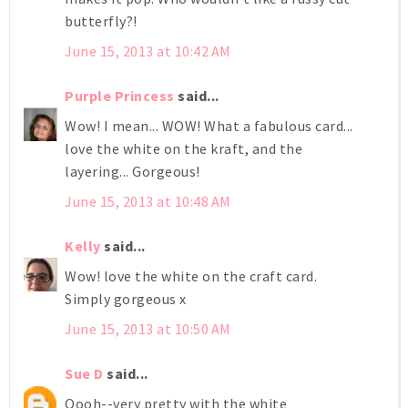
butterfly?!
June 15, 2013 at 10:42 AM
Purple Princess
said...
Wow! I mean... WOW! What a fabulous card...
love the white on the kraft, and the
layering... Gorgeous!
June 15, 2013 at 10:48 AM
Kelly
said...
Wow! love the white on the craft card.
Simply gorgeous x
June 15, 2013 at 10:50 AM
Sue D
said...
Oooh--very pretty with the white