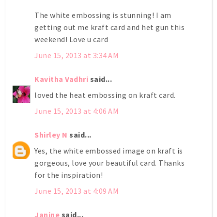
The white embossing is stunning! I am
getting out me kraft card and het gun this
weekend! Love u card
June 15, 2013 at 3:34 AM
Kavitha Vadhri
said...
loved the heat embossing on kraft card.
June 15, 2013 at 4:06 AM
Shirley N
said...
Yes, the white embossed image on kraft is
gorgeous, love your beautiful card. Thanks
for the inspiration!
June 15, 2013 at 4:09 AM
Janine
said...