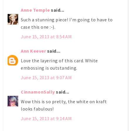
Anne Temple
said...
Such a stunning piece! I'm going to have to
case this one :-).
June 15, 2013 at 8:54 AM
Ann Keever
said...
Love the layering of this card. White
embossing is outstanding.
June 15, 2013 at 9:07 AM
CinnamonSally
said...
Wow this is so pretty, the white on kraft
looks fabulous!
June 15, 2013 at 9:14 AM