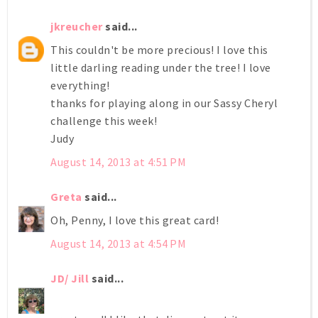
jkreucher
said...
This couldn't be more precious! I love this
little darling reading under the tree! I love
everything!
thanks for playing along in our Sassy Cheryl
challenge this week!
Judy
August 14, 2013 at 4:51 PM
Greta
said...
Oh, Penny, I love this great card!
August 14, 2013 at 4:54 PM
JD/ Jill
said...