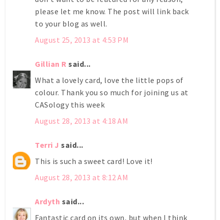
please let me know. The post will link back
to your blog as well.
August 25, 2013 at 4:53 PM
Gillian R
said...
What a lovely card, love the little pops of
colour. Thank you so much for joining us at
CASology this week
August 28, 2013 at 4:18 AM
Terri J
said...
This is such a sweet card! Love it!
August 28, 2013 at 8:12 AM
Ardyth
said...
Fantastic card on its own, but when I think