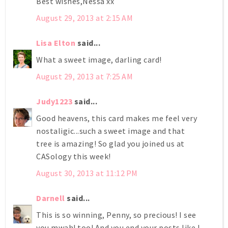
Best wishes,Nessa xx
August 29, 2013 at 2:15 AM
Lisa Elton
said...
What a sweet image, darling card!
August 29, 2013 at 7:25 AM
Judy1223
said...
Good heavens, this card makes me feel very
nostaligic...such a sweet image and that
tree is amazing! So glad you joined us at
CASology this week!
August 30, 2013 at 11:12 PM
Darnell
said...
This is so winning, Penny, so precious! I see
you mwah! too! And you end your posts like I