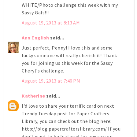
WHITE/Photo challenge this week with my
Sassy Gals!!!
August 19, 2013 at 8:13 AM
Ann English
said...
Just perfect, Penny! I love this and some
lucky someone will really cherish it! Thank
you for joining us this week for the Sassy
Cheryl's challenge.
August 19, 2013 at 7:46 PM
Katherine
said...
I'd love to share your terrific card on next
Trendy Tuesday post for Paper Crafters
Library, you can check out the blog here:
http://blog.papercrafterslibrary.com/ If you
don't want to be featured for any reason,