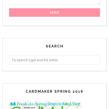
SEARCH
CARDMAKER SPRING 2016