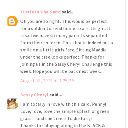
Turtle In The Sand
said...
Oh you are so right. This would be perfect
for a soldier to send home to a little girl. It
is sad we have so many parents separated
from their children. This should indeed put a
smile on a little girls face. Sitting Maddie
under the tree looks perfect. Thanks for
joining us in the Sassy Cheryl Challenge this
week. Hope you will be back next week.
August 18, 2013 at 1:25 PM
Sassy Cheryl
said...
I am totally in love with this card, Penny!
Love, love, love the simple splash of green
grass. . .and the tree is to die for. ;)
Thanks for playing along in the BLACK &