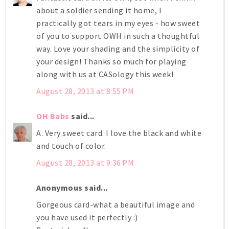
about a soldier sending it home, I
practically got tears in my eyes - how sweet
of you to support OWH in such a thoughtful
way. Love your shading and the simplicity of
your design! Thanks so much for playing
along with us at CASology this week!
August 28, 2013 at 8:55 PM
OH Babs
said...
A. Very sweet card. I love the black and white
and touch of color.
August 28, 2013 at 9:36 PM
Anonymous said...
Gorgeous card-what a beautiful image and
you have used it perfectly :)