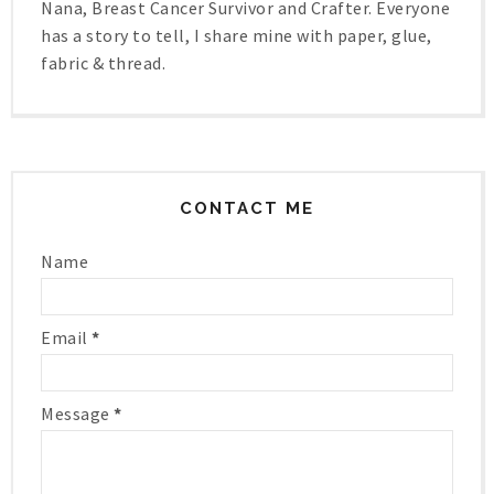
Nana, Breast Cancer Survivor and Crafter. Everyone
has a story to tell, I share mine with paper, glue,
fabric & thread.
CONTACT ME
Name
Email
*
Message
*