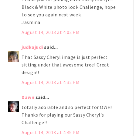
Black & White photo look Challenge, hope
to see you again next week.
Jasmina
August 14, 2013 at 4:02 PM
judkajudi
said...
That Sassy Cheryl image is just perfect
sitting under that awesome tree! Great
design!!
August 14, 2013 at 4:32 PM
Dawn
said...
totally adorable and so perfect for OWH!
Thanks for playing our Sassy Cheryl's
Challenge!!
August 14, 2013 at 4:45 PM