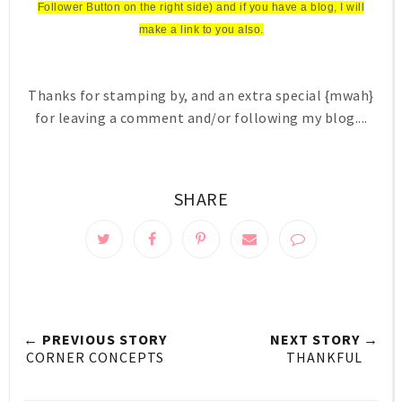
Follower Button on the right side) and if you have a blog, I will
make a link to you also.
Thanks for stamping by, and an extra special {mwah}
for leaving a comment and/or following my blog....
SHARE
← PREVIOUS STORY
NEXT STORY →
CORNER CONCEPTS
THANKFUL