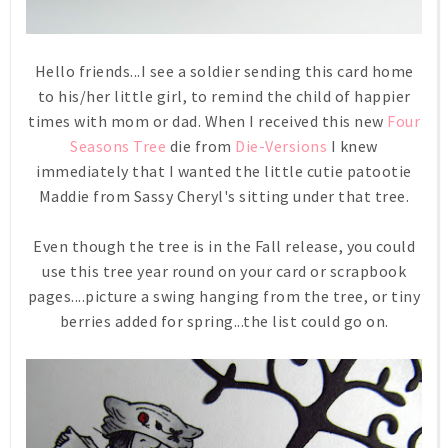
Hello friends...I see a soldier sending this card home
to his/her little girl, to remind the child of happier
times with mom or dad. When I received this new
Four
Seasons Tree
die from
Die-Versions
I knew
immediately that I wanted the little cutie patootie
Maddie from Sassy Cheryl's sitting under that tree.
Even though the tree is in the Fall release, you could
use this tree year round on your card or scrapbook
pages....picture a swing hanging from the tree, or tiny
berries added for spring...the list could go on.