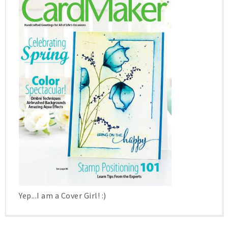
Yep...I am a Cover Girl! :)