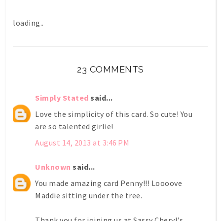
loading..
23 COMMENTS
Simply Stated
said...
Love the simplicity of this card. So cute! You
are so talented girlie!
August 14, 2013 at 3:46 PM
Unknown
said...
You made amazing card Penny!!! Loooove
Maddie sitting under the tree.
Thank you for joining us at Sassy Cheryl’s