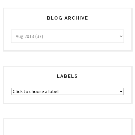
BLOG ARCHIVE
LABELS