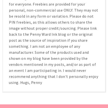
for everyone. Freebies are provided for your
personal, non-commercial use ONLY. They may not
be resold in any form or variation. Please do not
PIN freebies, as this allows others to share the
image without proper credit/sourcing. Please link
back to the Penny Ward Ink blog or the original
post as the source of inspiration if you share
something. I am not an employee of any
manufacturer. Some of the products used and
shown on my blog have been provided by the
vendors mentioned in my posts, and/or as part of
an event I am participating in. I would never
recommend anything that I don't personally enjoy
using. Hugs, Penny