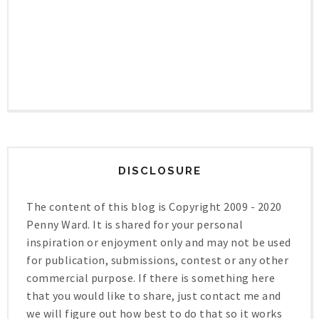
DISCLOSURE
The content of this blog is Copyright 2009 - 2020
Penny Ward. It is shared for your personal
inspiration or enjoyment only and may not be used
for publication, submissions, contest or any other
commercial purpose. If there is something here
that you would like to share, just contact me and
we will figure out how best to do that so it works