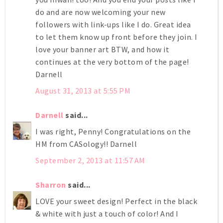
do and are now welcoming your new
followers with link-ups like I do. Great idea
to let them know up front before they join. I
love your banner art BTW, and how it
continues at the very bottom of the page!
Darnell
August 31, 2013 at 5:55 PM
Darnell
said...
I was right, Penny! Congratulations on the
HM from CASology!! Darnell
September 2, 2013 at 11:57 AM
Sharron
said...
LOVE your sweet design! Perfect in the black
& white with just a touch of color! And I