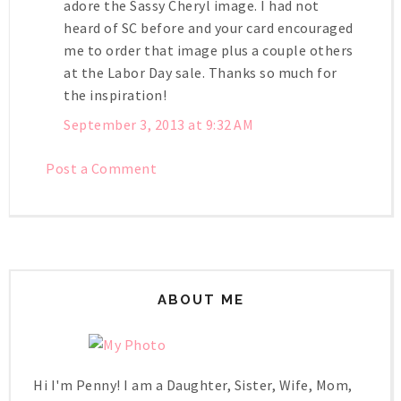
adore the Sassy Cheryl image. I had not
heard of SC before and your card encouraged
me to order that image plus a couple others
at the Labor Day sale. Thanks so much for
the inspiration!
September 3, 2013 at 9:32 AM
Post a Comment
ABOUT ME
Hi I'm Penny! I am a Daughter, Sister, Wife, Mom,