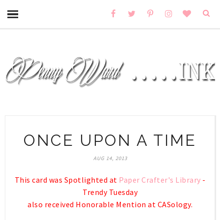
ONCE UPON A TIME
AUG 14, 2013
This card was Spotlighted at
Paper Crafter's Library
-
Trendy Tuesday
also received Honorable Mention at CASology.