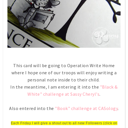
This card will be going to Operation Write Home
where I hope one of our troops will enjoy writing a
personal note inside to their child.
In the meantime, I am entering it into the
"Black &
White" challenge at Sassy Cheryl's
.
Also entered into the
"Book" challenge at CASology
.
Each Friday I will give a shout out to all new Followers (click on