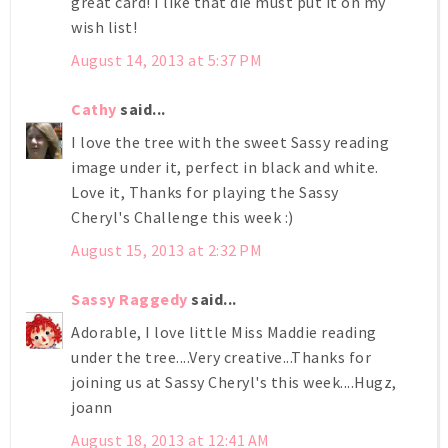
great card! I like that die must put it on my
wish list!
August 14, 2013 at 5:37 PM
Cathy
said...
I love the tree with the sweet Sassy reading
image under it, perfect in black and white.
Love it, Thanks for playing the Sassy
Cheryl's Challenge this week :)
August 15, 2013 at 2:32 PM
Sassy Raggedy
said...
Adorable, I love little Miss Maddie reading
under the tree....Very creative...Thanks for
joining us at Sassy Cheryl's this week....Hugz,
joann
August 18, 2013 at 12:41 AM