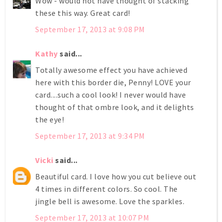
Wow - would not have thought of stacking
these this way. Great card!
September 17, 2013 at 9:08 PM
Kathy
said...
Totally awesome effect you have achieved
here with this border die, Penny! LOVE your
card....such a cool look! I never would have
thought of that ombre look, and it delights
the eye!
September 17, 2013 at 9:34 PM
Vicki
said...
Beautiful card. I love how you cut believe out
4 times in different colors. So cool. The
jingle bell is awesome. Love the sparkles.
September 17, 2013 at 10:07 PM