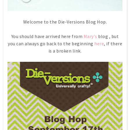
Welcome to the Die-Versions Blog Hop.
You should have arrived here from
Mary's
blog , but
you can always go back to the beginning
here
, if there
is a broken link.