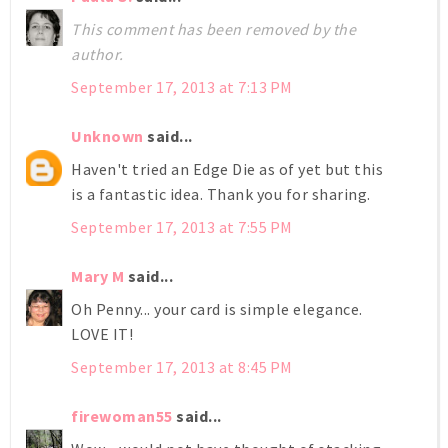
This comment has been removed by the
author.
September 17, 2013 at 7:13 PM
Unknown
said...
Haven't tried an Edge Die as of yet but this
is a fantastic idea. Thank you for sharing.
September 17, 2013 at 7:55 PM
Mary M
said...
Oh Penny... your card is simple elegance.
LOVE IT!
September 17, 2013 at 8:45 PM
firewoman55
said...