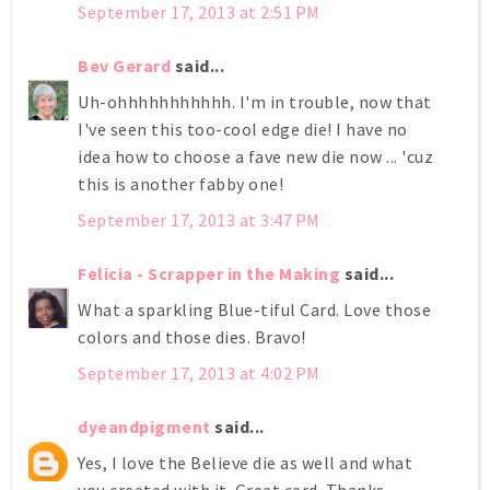
September 17, 2013 at 2:51 PM
Bev Gerard
said...
Uh-ohhhhhhhhhhh. I'm in trouble, now that
I've seen this too-cool edge die! I have no
idea how to choose a fave new die now ... 'cuz
this is another fabby one!
September 17, 2013 at 3:47 PM
Felicia - Scrapper in the Making
said...
What a sparkling Blue-tiful Card. Love those
colors and those dies. Bravo!
September 17, 2013 at 4:02 PM
dyeandpigment
said...
Yes, I love the Believe die as well and what