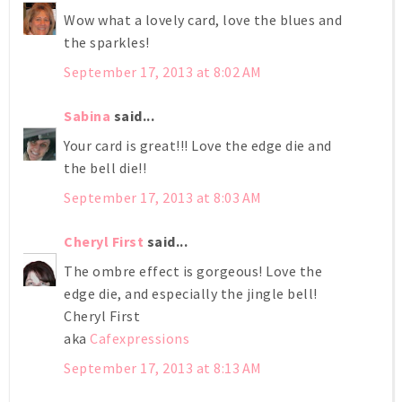
Wow what a lovely card, love the blues and
the sparkles!
September 17, 2013 at 8:02 AM
Sabina
said...
Your card is great!!! Love the edge die and
the bell die!!
September 17, 2013 at 8:03 AM
Cheryl First
said...
The ombre effect is gorgeous! Love the
edge die, and especially the jingle bell!
Cheryl First
aka
Cafexpressions
September 17, 2013 at 8:13 AM