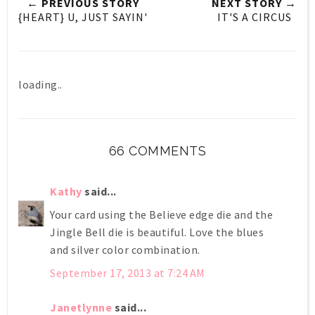
← PREVIOUS STORY
NEXT STORY →
{HEART} U, JUST SAYIN'
IT'S A CIRCUS
loading..
66 COMMENTS
Kathy
said...
Your card using the Believe edge die and the
Jingle Bell die is beautiful. Love the blues
and silver color combination.
September 17, 2013 at 7:24 AM
Janetlynne
said...