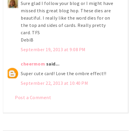
Sure glad I follow your blog or I might have
missed this great blog hop. These dies are
beautiful. I really like the word dies for on
the top and sides of cards. Really pretty
card. TFS
DebiB
September 19, 2013 at 9:08 PM
cheermom
said...
Super cute card! Love the ombre effect!!
September 22, 2013 at 10:40 PM
Post a Comment