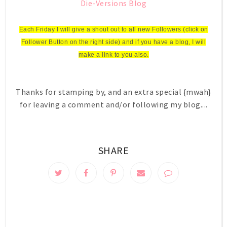
Die-Versions Blog
Each Friday I will give a shout out to all new Followers (click on
Follower Button on the right side) and if you have a blog, I will
make a link to you also.
Thanks for stamping by, and an extra special {mwah}
for leaving a comment and/or following my blog....
SHARE