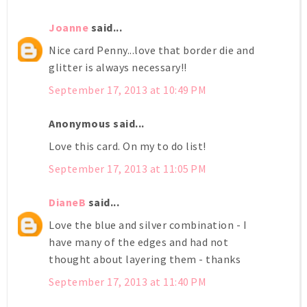
Joanne
said...
Nice card Penny...love that border die and
glitter is always necessary!!
September 17, 2013 at 10:49 PM
Anonymous said...
Love this card. On my to do list!
September 17, 2013 at 11:05 PM
DianeB
said...
Love the blue and silver combination - I
have many of the edges and had not
thought about layering them - thanks
September 17, 2013 at 11:40 PM