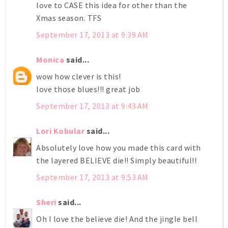
love to CASE this idea for other than the
Xmas season. TFS
September 17, 2013 at 9:39 AM
Monica
said...
wow how clever is this!
love those blues!!! great job
September 17, 2013 at 9:43 AM
Lori Kobular
said...
Absolutely love how you made this card with
the layered BELIEVE die!! Simply beautiful!!
September 17, 2013 at 9:53 AM
Sheri
said...
Oh I love the believe die! And the jingle bell