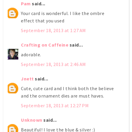
Pam
said...
Your card is wonderful. I like the ombre
effect that you used
September 18, 2013 at 1:27 AM
Crafting on Caffeine
said...
adorable.
September 18, 2013 at 2:46 AM
Jnett
said...
Cute, cute card and I think both the believe
and the ornament dies are must haves.
September 18, 2013 at 12:27 PM
Unknown
said...
Beautiful! I love the blue & silver :)