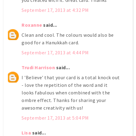
you created with it. Great card. Thanks
September 17, 2013 at 4:32 PM
Roxanne
said...
Clean and cool. The colours would also be
good for a Hanukkah card.
September 17, 2013 at 4:44 PM
Trudi Harrison
said...
I 'Believe' that your card is a total knock out
- love the repetition of the word and it
looks fabulous when combined with the
ombre effect. Thanks for sharing your
awesome creativity with us!
September 17, 2013 at 5:04 PM
Lisa
said...