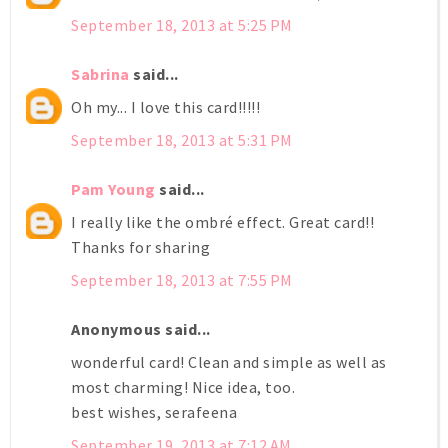
September 18, 2013 at 5:25 PM
Sabrina
said...
Oh my... I love this card!!!!!
September 18, 2013 at 5:31 PM
Pam Young
said...
I really like the ombré effect. Great card!!
Thanks for sharing
September 18, 2013 at 7:55 PM
Anonymous said...
wonderful card! Clean and simple as well as
most charming! Nice idea, too.
best wishes, serafeena
September 19, 2013 at 7:12 AM