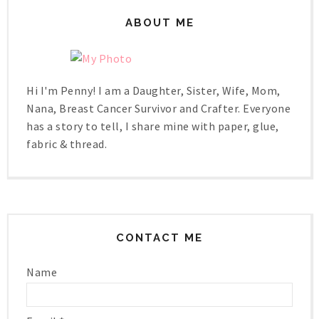
ABOUT ME
Hi I'm Penny! I am a Daughter, Sister, Wife, Mom,
Nana, Breast Cancer Survivor and Crafter. Everyone
has a story to tell, I share mine with paper, glue,
fabric & thread.
CONTACT ME
Name