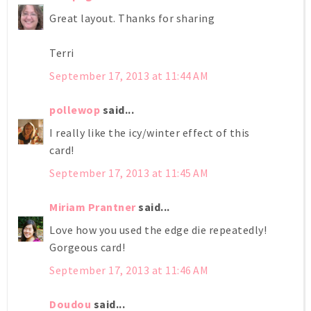
Great layout. Thanks for sharing
Terri
September 17, 2013 at 11:44 AM
pollewop
said...
I really like the icy/winter effect of this
card!
September 17, 2013 at 11:45 AM
Miriam Prantner
said...
Love how you used the edge die repeatedly!
Gorgeous card!
September 17, 2013 at 11:46 AM
Doudou
said...