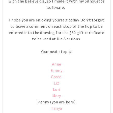
with the Believe die, so I made it with my Silhouette
software.
I hope you are enjoying yourself today. Don't forget
to leave a comment on each stop of the hop to be
entered into the drawing for the $50 gift certificate
to be used at Die-Versions.
Your next stop is:
Anne
Emmy
Grace
Liz
Lori
Mary
Penny (you are here)
Tanya