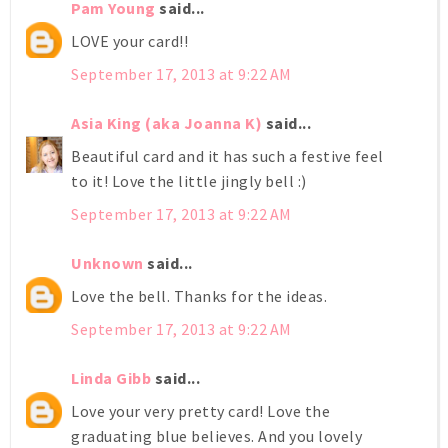
Pam Young
said...
LOVE your card!!
September 17, 2013 at 9:22 AM
Asia King (aka Joanna K)
said...
Beautiful card and it has such a festive feel
to it! Love the little jingly bell :)
September 17, 2013 at 9:22 AM
Unknown
said...
Love the bell. Thanks for the ideas.
September 17, 2013 at 9:22 AM
Linda Gibb
said...
Love your very pretty card! Love the
graduating blue believes. And you lovely