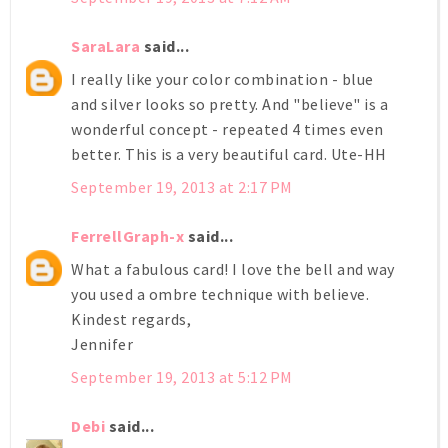
SaraLara
said...
I really like your color combination - blue
and silver looks so pretty. And "believe" is a
wonderful concept - repeated 4 times even
better. This is a very beautiful card. Ute-HH
September 19, 2013 at 2:17 PM
FerrellGraph-x
said...
What a fabulous card! I love the bell and way
you used a ombre technique with believe.
Kindest regards,
Jennifer
September 19, 2013 at 5:12 PM
Debi
said...