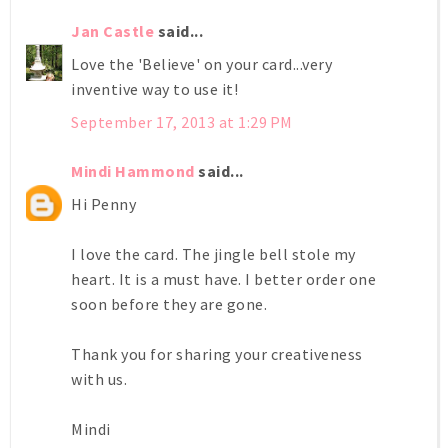
Jan Castle
said...
Love the 'Believe' on your card...very
inventive way to use it!
September 17, 2013 at 1:29 PM
Mindi Hammond
said...
Hi Penny
I love the card. The jingle bell stole my
heart. It is a must have. I better order one
soon before they are gone.
Thank you for sharing your creativeness
with us.
Mindi