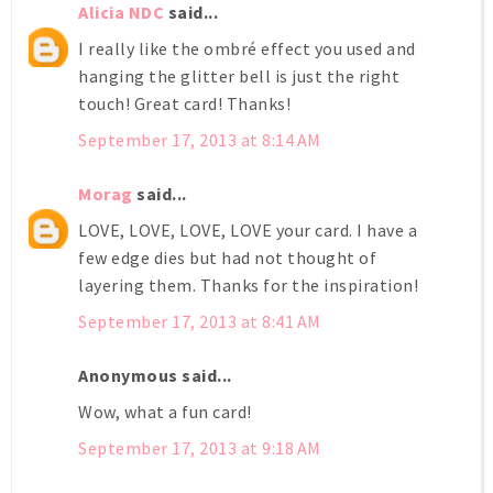
Alicia NDC
said...
I really like the ombré effect you used and
hanging the glitter bell is just the right
touch! Great card! Thanks!
September 17, 2013 at 8:14 AM
Morag
said...
LOVE, LOVE, LOVE, LOVE your card. I have a
few edge dies but had not thought of
layering them. Thanks for the inspiration!
September 17, 2013 at 8:41 AM
Anonymous said...
Wow, what a fun card!
September 17, 2013 at 9:18 AM