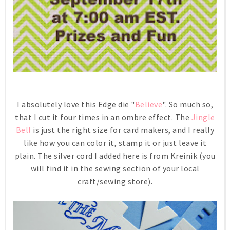
I absolutely love this Edge die "
Believe
". So much so,
that I cut it four times in an ombre effect. The
Jingle
Bell
is just the right size for card makers, and I really
like how you can color it, stamp it or just leave it
plain. The silver cord I added here is from Kreinik (you
will find it in the sewing section of your local
craft/sewing store).