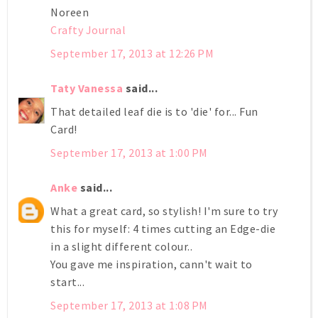
Noreen
Crafty Journal
September 17, 2013 at 12:26 PM
Taty Vanessa
said...
That detailed leaf die is to 'die' for... Fun
Card!
September 17, 2013 at 1:00 PM
Anke
said...
What a great card, so stylish! I'm sure to try
this for myself: 4 times cutting an Edge-die
in a slight different colour..
You gave me inspiration, cann't wait to
start...
September 17, 2013 at 1:08 PM