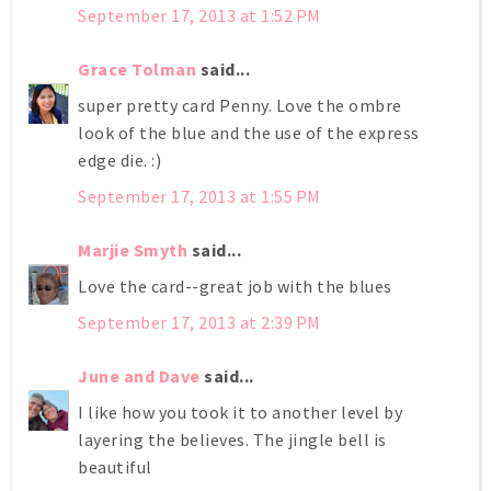
September 17, 2013 at 1:52 PM
Grace Tolman
said...
super pretty card Penny. Love the ombre
look of the blue and the use of the express
edge die. :)
September 17, 2013 at 1:55 PM
Marjie Smyth
said...
Love the card--great job with the blues
September 17, 2013 at 2:39 PM
June and Dave
said...
I like how you took it to another level by
layering the believes. The jingle bell is
beautiful