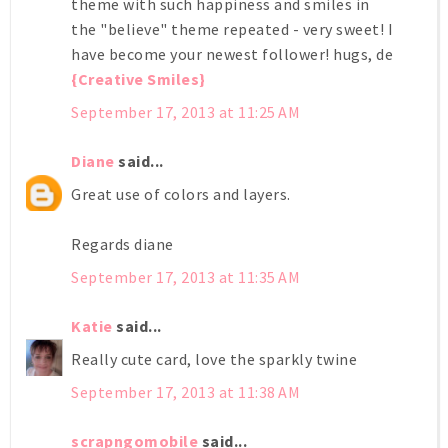
theme with such happiness and smiles in
the "believe" theme repeated - very sweet! I
have become your newest follower! hugs, de
{Creative Smiles}
September 17, 2013 at 11:25 AM
Diane
said...
Great use of colors and layers.
Regards diane
September 17, 2013 at 11:35 AM
Katie
said...
Really cute card, love the sparkly twine
September 17, 2013 at 11:38 AM
scrapngomobile
said...