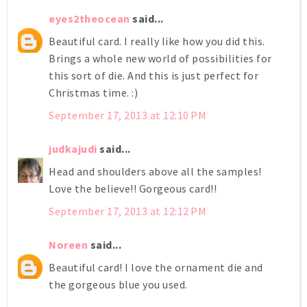
eyes2theocean
said...
Beautiful card. I really like how you did this.
Brings a whole new world of possibilities for
this sort of die. And this is just perfect for
Christmas time. :)
September 17, 2013 at 12:10 PM
judkajudi
said...
Head and shoulders above all the samples!
Love the believe!! Gorgeous card!!
September 17, 2013 at 12:12 PM
Noreen
said...
Beautiful card! I love the ornament die and
the gorgeous blue you used.