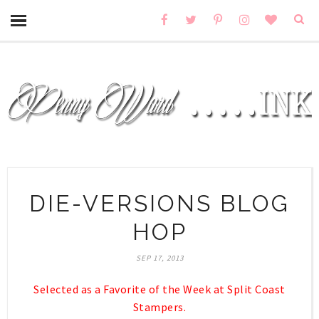
DIE-VERSIONS BLOG
HOP
SEP 17, 2013
Selected as a Favorite of the Week at Split Coast
Stampers.