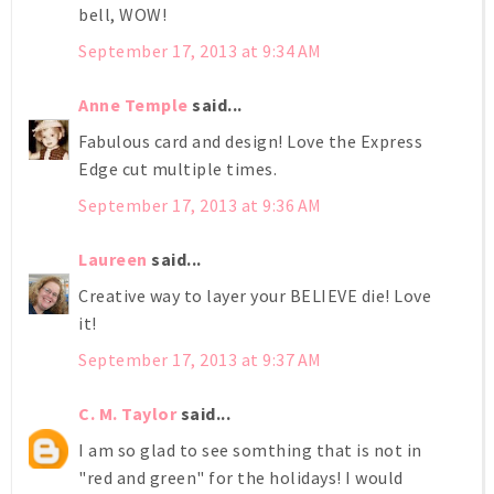
bell, WOW!
September 17, 2013 at 9:34 AM
Anne Temple
said...
Fabulous card and design! Love the Express
Edge cut multiple times.
September 17, 2013 at 9:36 AM
Laureen
said...
Creative way to layer your BELIEVE die! Love
it!
September 17, 2013 at 9:37 AM
C. M. Taylor
said...
I am so glad to see somthing that is not in
"red and green" for the holidays! I would