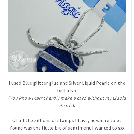
I used Blue glitter glue and Silver Liquid Pearls on the
bell also.
(
You know I can't hardly make a card without my Liquid
Pearls
).
Of all the zillions of stamps I have, nowhere to be
found was the little bit of sentiment I wanted to go