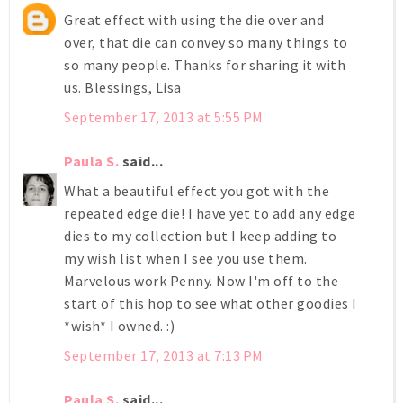
Great effect with using the die over and
over, that die can convey so many things to
so many people. Thanks for sharing it with
us. Blessings, Lisa
September 17, 2013 at 5:55 PM
Paula S.
said...
What a beautiful effect you got with the
repeated edge die! I have yet to add any edge
dies to my collection but I keep adding to
my wish list when I see you use them.
Marvelous work Penny. Now I'm off to the
start of this hop to see what other goodies I
*wish* I owned. :)
September 17, 2013 at 7:13 PM
Paula S.
said...