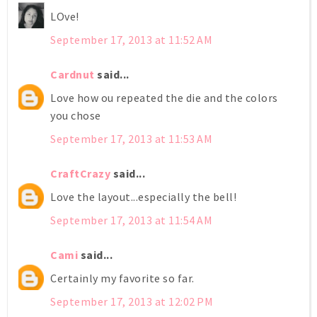
LOve!
September 17, 2013 at 11:52 AM
Cardnut
said...
Love how ou repeated the die and the colors
you chose
September 17, 2013 at 11:53 AM
CraftCrazy
said...
Love the layout...especially the bell!
September 17, 2013 at 11:54 AM
Cami
said...
Certainly my favorite so far.
September 17, 2013 at 12:02 PM