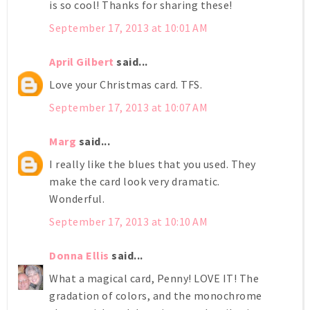
is so cool! Thanks for sharing these!
September 17, 2013 at 10:01 AM
April Gilbert
said...
Love your Christmas card. TFS.
September 17, 2013 at 10:07 AM
Marg
said...
I really like the blues that you used. They
make the card look very dramatic.
Wonderful.
September 17, 2013 at 10:10 AM
Donna Ellis
said...
What a magical card, Penny! LOVE IT! The
gradation of colors, and the monochrome