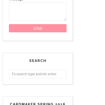
SEARCH
CARDMAKER SPRING 2016