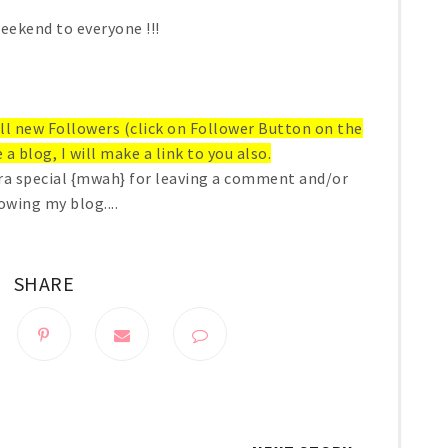
eekend to everyone !!!
 all new Followers (click on Follower Button on the
 a blog, I will make a link to you also.
ra special {mwah} for leaving a comment and/or
owing my blog....
SHARE