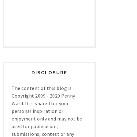
DISCLOSURE
The content of this blog is
Copyright 2009 - 2020 Penny
Ward. It is shared for your
personal inspiration or
enjoyment only and may not be
used for publication,
submissions, contest or any