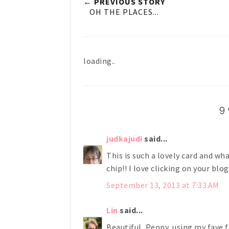
← PREVIOUS STORY
OH THE PLACES...
loading..
9
judkajudi
said...
This is such a lovely card and wh
chip!! I love clicking on your blo
September 13, 2013 at 7:33 AM
Lin
said...
Beautiful, Penny, using my fave f