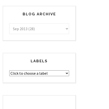
BLOG ARCHIVE
LABELS