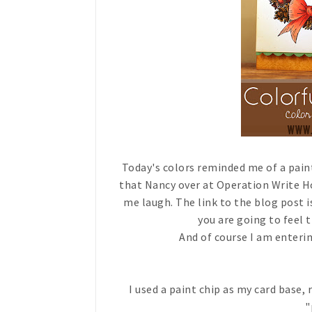
Today's colors reminded me of a paint
that Nancy over at Operation Write H
me laugh. The link to the blog post 
you are going to feel 
And of course I am enterin
I used a paint chip as my card base
"