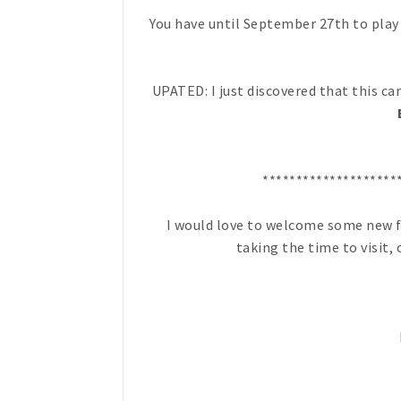
You have until September 27th to play 
UPATED: I just discovered that this ca
********************
I would love to welcome some new fr
taking the time to visit