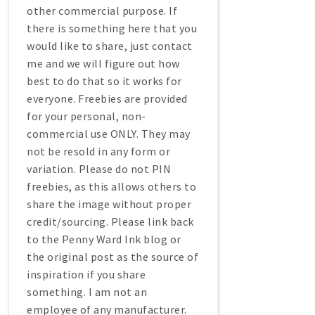
other commercial purpose. If
there is something here that you
would like to share, just contact
me and we will figure out how
best to do that so it works for
everyone. Freebies are provided
for your personal, non-
commercial use ONLY. They may
not be resold in any form or
variation. Please do not PIN
freebies, as this allows others to
share the image without proper
credit/sourcing. Please link back
to the Penny Ward Ink blog or
the original post as the source of
inspiration if you share
something. I am not an
employee of any manufacturer.