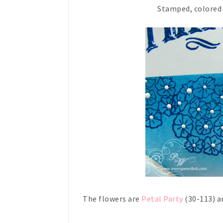
Stamped, colored a
The flowers are
Petal Party
(30-113) a