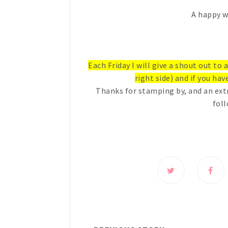
A happy w
Each Friday I will give a shout out to
right side) and if you have
Thanks for stamping by, and an ext
foll