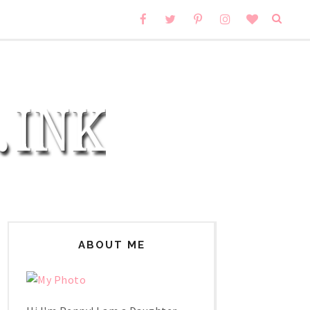
ABOUT ME