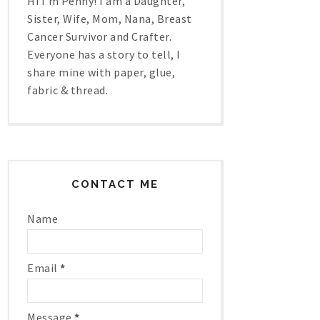
Hi I'm Penny! I am a Daughter,
Sister, Wife, Mom, Nana, Breast
Cancer Survivor and Crafter.
Everyone has a story to tell, I
share mine with paper, glue,
fabric & thread.
CONTACT ME
Name
Email
*
Message
*