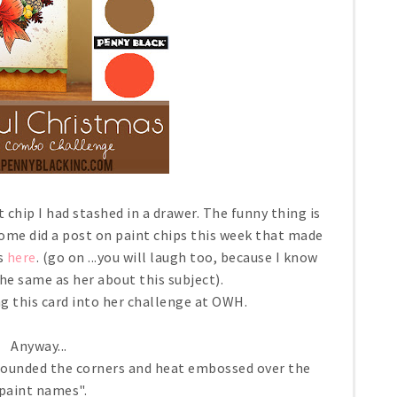
 chip I had stashed in a drawer. The funny thing is
ome did a post on paint chips this week that made
is
here
. (go on ...you will laugh too, because I know
the same as her about this subject).
g this card into her challenge at OWH.
Anyway...
, rounded the corners and heat embossed over the
paint names".