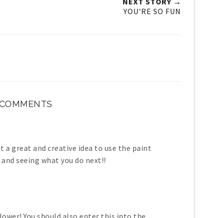
NEXT STORY →
YOU'RE SO FUN
 COMMENTS
at a great and creative idea to use the paint
g and seeing what you do next!!
lower! You should also enter this into the