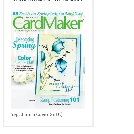
Yep...I am a Cover Girl! :)