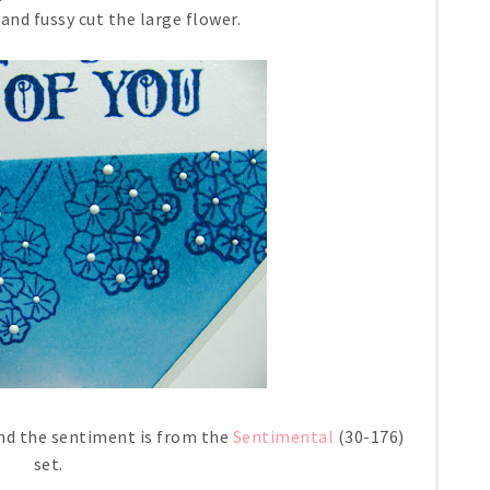
nd fussy cut the large flower.
nd the sentiment is from the
Sentimental
(30-176)
set.