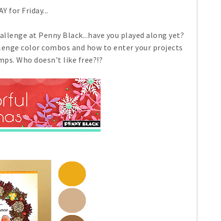
AY for Friday...
llenge at Penny Black...have you played along yet?
llenge color combos and how to enter your projects
ps. Who doesn't like free?!?