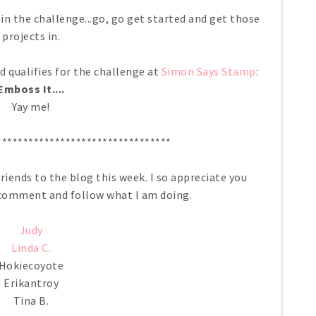
in the challenge...go, go get started and get those
projects in.
rd qualifies for the challenge at
Simon Says Stamp
:
Emboss It....
Yay me!
*********************************
iends to the blog this week. I so appreciate you
, comment and follow what I am doing.
Judy
Linda C.
Hokiecoyote
Erikantroy
Tina B.