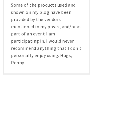
Some of the products used and
shown on my blog have been
provided by the vendors
mentioned in my posts, and/or as
part of an event I am
participating in. I would never
recommend anything that I don't
personally enjoy using. Hugs,
Penny