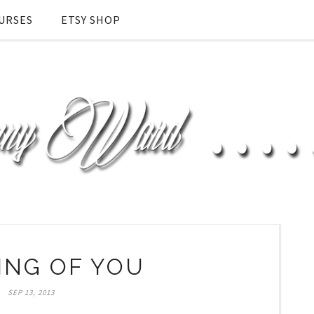
URSES
ETSY SHOP
ING OF YOU
SEP 13, 2013