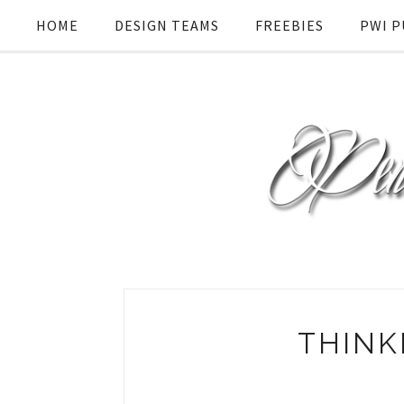
HOME
DESIGN TEAMS
FREEBIES
PWI P
THINK