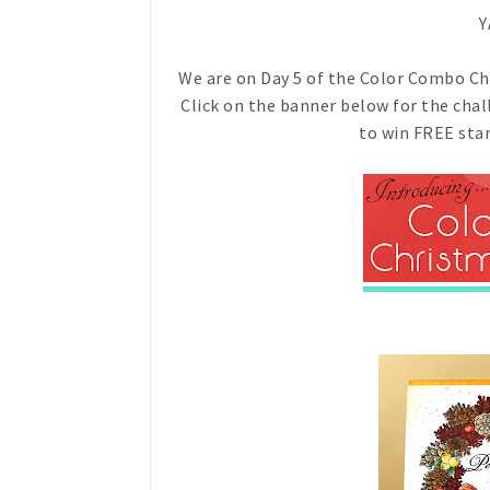
Y
We are on Day 5 of the Color Combo Cha
Click on the banner below for the cha
to win FREE stam