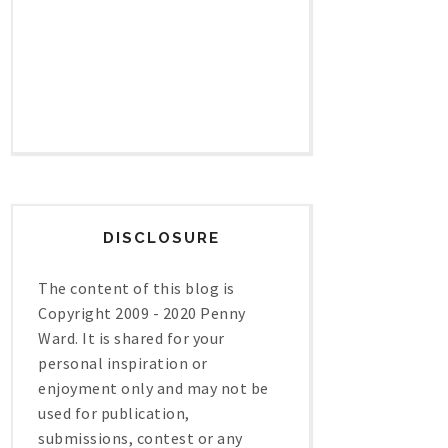
DISCLOSURE
The content of this blog is
Copyright 2009 - 2020 Penny
Ward. It is shared for your
personal inspiration or
enjoyment only and may not be
used for publication,
submissions, contest or any