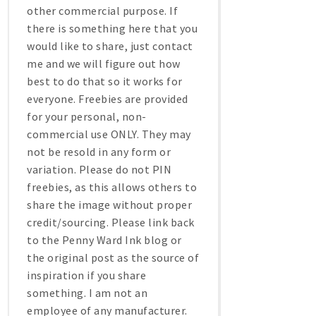
other commercial purpose. If
there is something here that you
would like to share, just contact
me and we will figure out how
best to do that so it works for
everyone. Freebies are provided
for your personal, non-
commercial use ONLY. They may
not be resold in any form or
variation. Please do not PIN
freebies, as this allows others to
share the image without proper
credit/sourcing. Please link back
to the Penny Ward Ink blog or
the original post as the source of
inspiration if you share
something. I am not an
employee of any manufacturer.