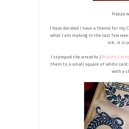
Happy we
I have decided I have a theme for my 
what I am making in the last few wee
ink...it is
I stamped the wreaths (
Wreath Cele
them to a small square of white card
with a s