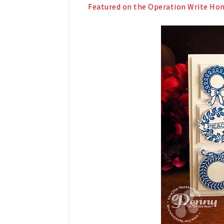
Featured on the Operation Write Home