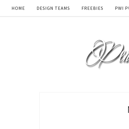
HOME
DESIGN TEAMS
FREEBIES
PWI P