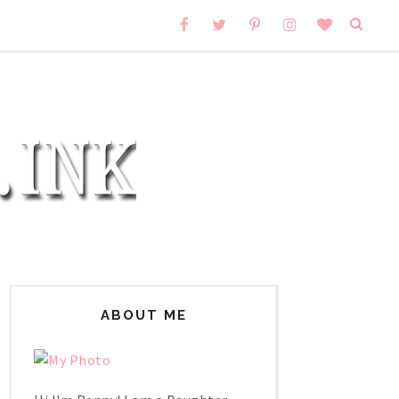
ABOUT ME