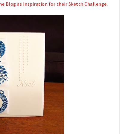
 Blog as Inspiration for their Sketch Challenge.