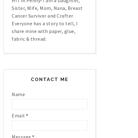
Hi I'm Penny! I am a Daughter,
Sister, Wife, Mom, Nana, Breast
Cancer Survivor and Crafter.
Everyone has a story to tell, I
share mine with paper, glue,
fabric & thread.
CONTACT ME
Name
Email
*
Message
*