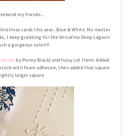
ekend my friends....
Christmas cards this year...Blue & White. No matter
ks, I keep grabbing for the Versafine Deep Lagoon
 such a gorgeous color!!!
bration
by Penny Black) and fussy cut them. Added
 stock with foam adhesive, then added that square
lightly larger square.