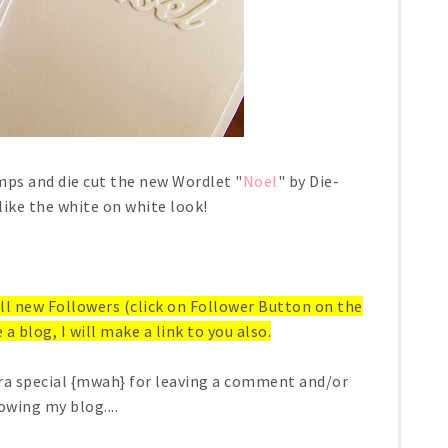
ps and die cut the new Wordlet "
Noel
" by Die-
 like the white on white look!
 all new Followers (click on Follower Button on the
 a blog, I will make a link to you also.
ra special {mwah} for leaving a comment and/or
owing my blog....