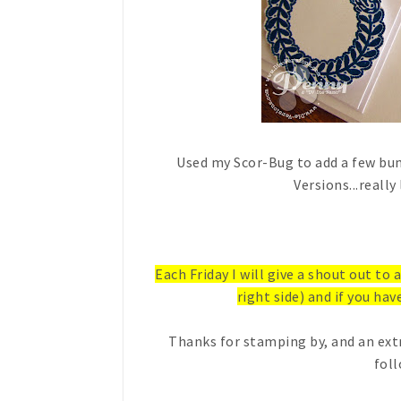
Used my Scor-Bug to add a few bum
Versions...really
Each Friday I will give a shout out to
right side) and if you have
Thanks for stamping by, and an ext
foll