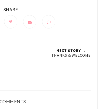
SHARE
NEXT STORY →
THANKS & WELCOME
 COMMENTS