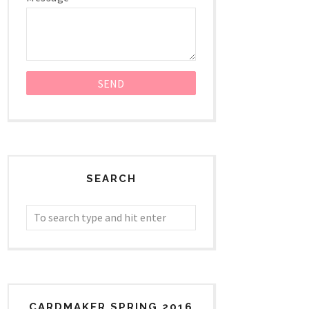
SEARCH
CARDMAKER SPRING 2016