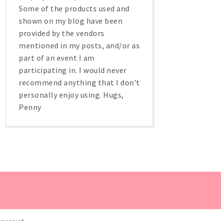
Some of the products used and
shown on my blog have been
provided by the vendors
mentioned in my posts, and/or as
part of an event I am
participating in. I would never
recommend anything that I don't
personally enjoy using. Hugs,
Penny