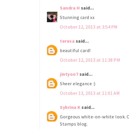
Sandra H
said...
Stunning card xx
October 12, 2013 at 3:54 PM
teresa
said...
beautiful card!
October 12, 2013 at 11:38 PM
jintyoo7
said...
Sheer elegance :)
October 13, 2013 at 11:01 AM
Sybrina K
said...
Gorgeous white-on-white look. C
Stamps blog.