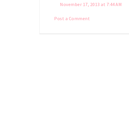
November 17, 2013 at 7:44 AM
Post a Comment