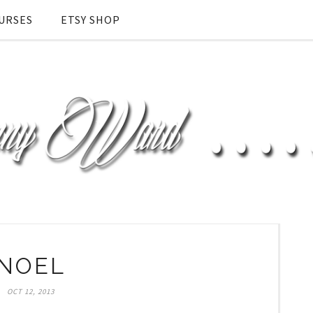
URSES
ETSY SHOP
NOEL
OCT 12, 2013