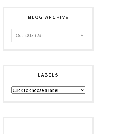
BLOG ARCHIVE
LABELS