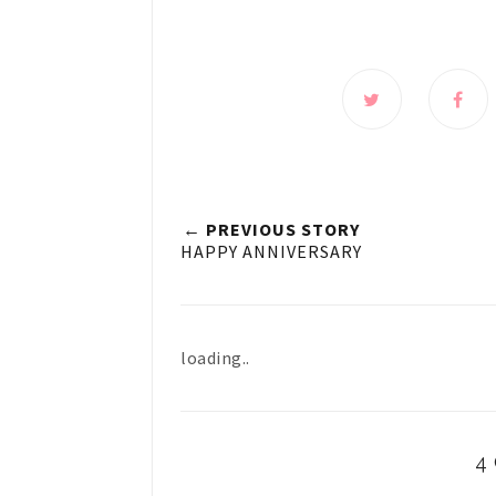
← PREVIOUS STORY
HAPPY ANNIVERSARY
loading..
4