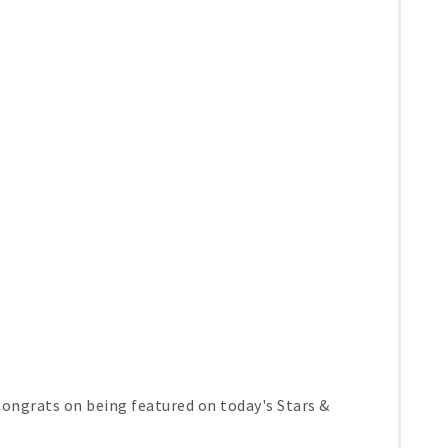
ongrats on being featured on today's Stars &