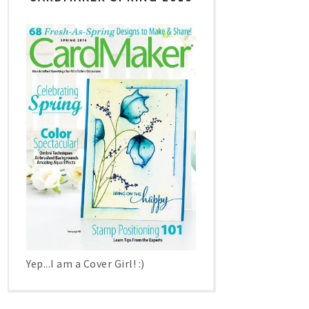
Yep...I am a Cover Girl! :)