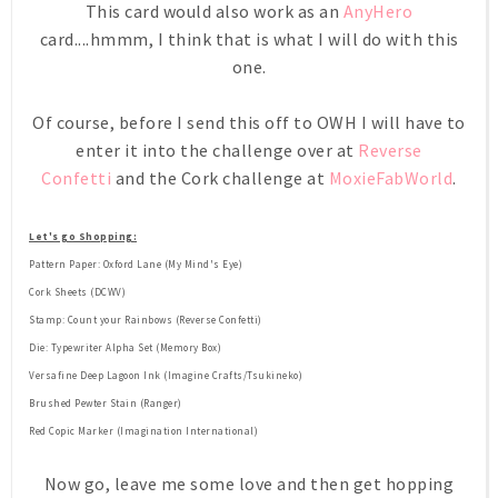
This card would also work as an
AnyHero
card....hmmm, I think that is what I will do with this
one.
Of course, before I send this off to OWH I will have to
enter it into the challenge over at
Reverse
Confetti
and the Cork challenge at
MoxieFabWorld
.
Let's go Shopping:
Pattern Paper: Oxford Lane (My Mind's Eye)
Cork Sheets (DCWV)
Stamp: Count your Rainbows (Reverse Confetti)
Die: Typewriter Alpha Set (Memory Box)
Versafine Deep Lagoon Ink (Imagine Crafts/Tsukineko)
Brushed Pewter Stain (Ranger)
Red Copic Marker (Imagination International)
Now go, leave me some love and then get hopping