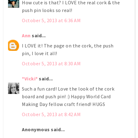
How cute is that? I LOVE the real cork & the
push pin looks so real!
October 5, 2013 at 6:36 AM
Ann
said...
I LOVE it! The page on the cork, the push
pin, I love it all!
October 5, 2013 at 8:30 AM
*Vicki*
said...
Such a fun card! Love the look of the cork
board and push pin! :) Happy World Card
Making Day fellow craft friend! HUGS
October 5, 2013 at 8:42 AM
Anonymous said...