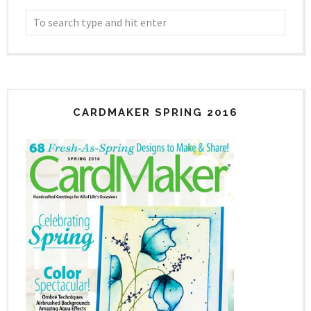
CARDMAKER SPRING 2016