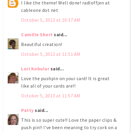
I like the theme! Well done! radloffjen at
cableone dot net
October 5, 2013 at 10:37 AM
Camille Short
said...
Beautiful creation!
October 5, 2013 at 11:51 AM
Lori Kobular
said...
Love the pushpin on your card! It is great
like all of your cards are!!
October 5, 2013 at 11:57 AM
Patty
said...
This is so super cute!! Love the paper clips &
push pin!! I've been meaning to try cork on a