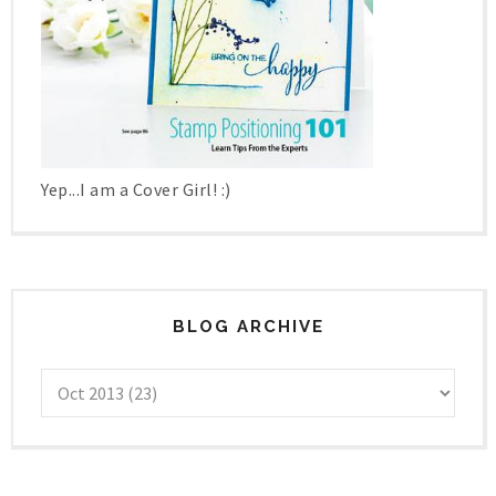
Yep...I am a Cover Girl! :)
BLOG ARCHIVE