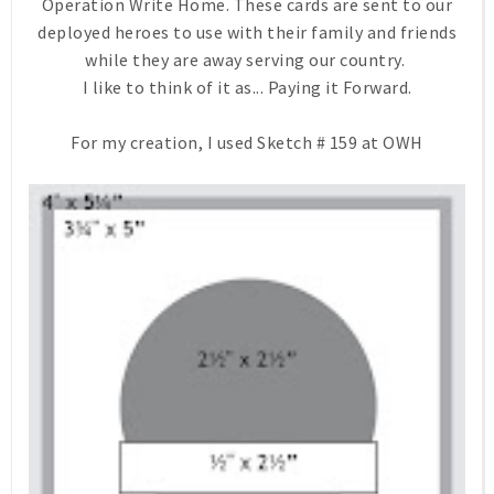
Operation Write Home. These cards are sent to our
deployed heroes to use with their family and friends
while they are away serving our country.
I like to think of it as... Paying it Forward.
For my creation, I used Sketch # 159 at OWH