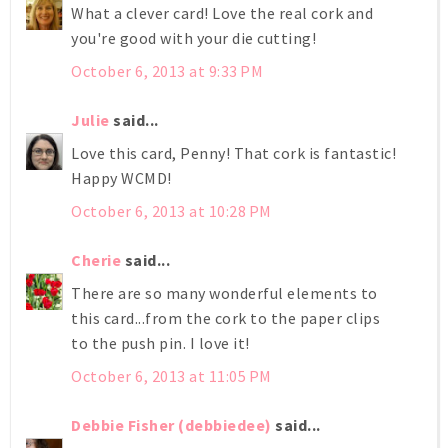
What a clever card! Love the real cork and
you're good with your die cutting!
October 6, 2013 at 9:33 PM
Julie
said...
Love this card, Penny! That cork is fantastic!
Happy WCMD!
October 6, 2013 at 10:28 PM
Cherie
said...
There are so many wonderful elements to
this card...from the cork to the paper clips
to the push pin. I love it!
October 6, 2013 at 11:05 PM
Debbie Fisher (debbiedee)
said...