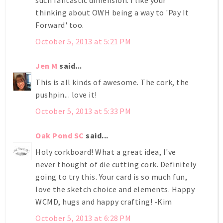
thinking about OWH being a way to 'Pay It
Forward' too.
October 5, 2013 at 5:21 PM
Jen M
said...
This is all kinds of awesome. The cork, the
pushpin... love it!
October 5, 2013 at 5:33 PM
Oak Pond SC
said...
Holy corkboard! What a great idea, I've
never thought of die cutting cork. Definitely
going to try this. Your card is so much fun,
love the sketch choice and elements. Happy
WCMD, hugs and happy crafting! -Kim
October 5, 2013 at 6:28 PM