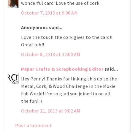
wonderful card! Love the use of cork
October 7, 2013 at 9:06 AM
Anonymous said...
Love the touch the cork gives to the card!!
Great job!!
October 8, 2013 at 12:00 AM
Paper Crafts & Scrapbooking Editor
said...
Hey Penny! Thanks for linking this up to the
Metal, Cork, & Wood Challenge in the Moxie
Fab World! I'm so glad you joined in on all
the fun! :)
October 21, 2013 at 9:02 AM
Post a Comment