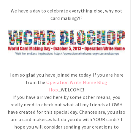
We have a day to celebrate everything else, why not
card making?!?
I am so glad you have joined me today. If you are here
from the
Operation Write Home Blog
Hop
...WELCOME!
If you have arrived here by some other means, you
really need to check out what all my friends at OWH
have created for this special day. Chances are, you also
are a card maker...what do you do with YOUR cards? I
hope you will consider sending your creations to