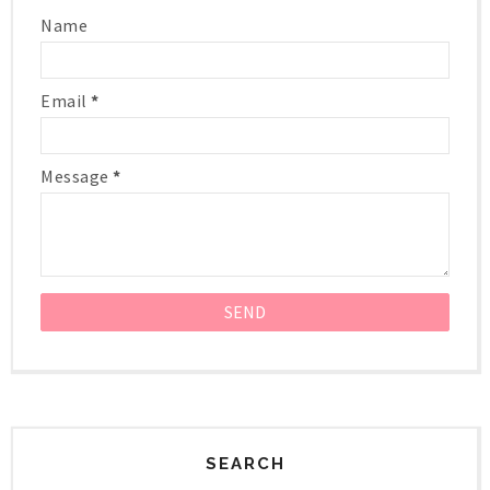
Name
Email
*
Message
*
SEARCH