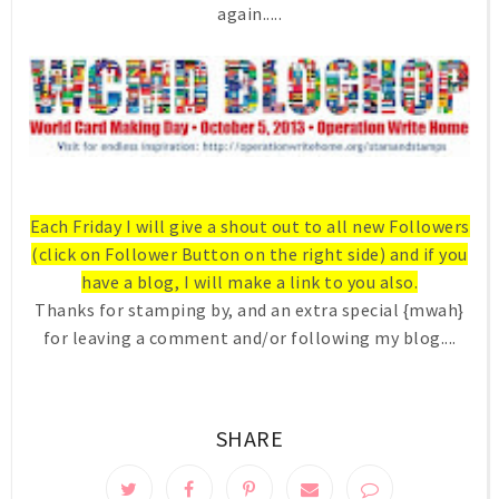
again.....
Each Friday I will give a shout out to all new Followers
(click on Follower Button on the right side) and if you
have a blog, I will make a link to you also.
Thanks for stamping by, and an extra special {mwah}
for leaving a comment and/or following my blog....
SHARE