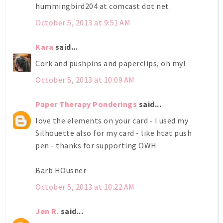
hummingbird204 at comcast dot net
October 5, 2013 at 9:51 AM
Kara
said...
Cork and pushpins and paperclips, oh my!
October 5, 2013 at 10:09 AM
Paper Therapy Ponderings
said...
love the elements on your card - I used my
Silhouette also for my card - like htat push
pen - thanks for supporting OWH
Barb HOusner
October 5, 2013 at 10:22 AM
Jen R.
said...