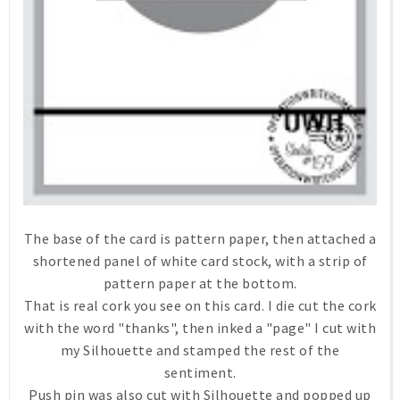
The base of the card is pattern paper, then attached a
shortened panel of white card stock, with a strip of
pattern paper at the bottom.
That is real cork you see on this card. I die cut the cork
with the word "thanks", then inked a "page" I cut with
my Silhouette and stamped the rest of the
sentiment.
Push pin was also cut with Silhouette and popped up