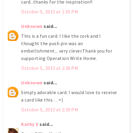
card...thanks for the inspiration!!
October 5, 2013 at 1:55 PM
Unknown
said...
This is a fun card. I like the cork and I
thought the push pin was an
embellishment... very clever.Thank you for
supporting Operation Write Home.
October 5, 2013 at 2:26 PM
Unknown
said...
Simply adorable card. I would love to receive
a card like this… =)
October 5, 2013 at 2:39 PM
Kathy S
said...