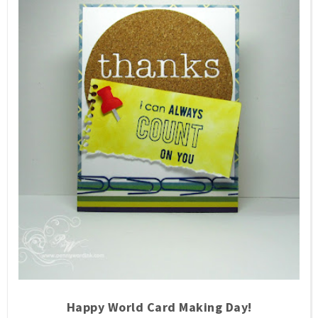
Happy World Card Making Day!