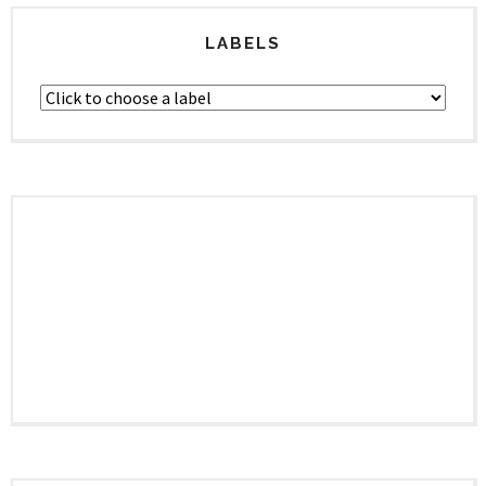
LABELS