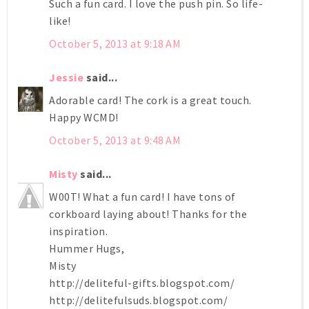
Such a fun card. I love the push pin. So life-
like!
October 5, 2013 at 9:18 AM
Jessie
said...
Adorable card! The cork is a great touch.
Happy WCMD!
October 5, 2013 at 9:48 AM
Misty
said...
W00T! What a fun card! I have tons of
corkboard laying about! Thanks for the
inspiration.
Hummer Hugs,
Misty
http://deliteful-gifts.blogspot.com/
http://delitefulsuds.blogspot.com/