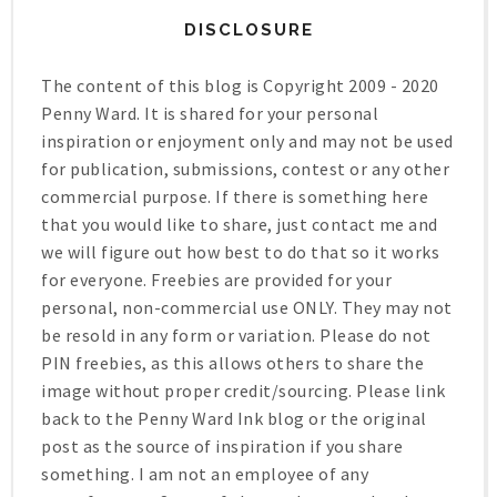
DISCLOSURE
The content of this blog is Copyright 2009 - 2020
Penny Ward. It is shared for your personal
inspiration or enjoyment only and may not be used
for publication, submissions, contest or any other
commercial purpose. If there is something here
that you would like to share, just contact me and
we will figure out how best to do that so it works
for everyone. Freebies are provided for your
personal, non-commercial use ONLY. They may not
be resold in any form or variation. Please do not
PIN freebies, as this allows others to share the
image without proper credit/sourcing. Please link
back to the Penny Ward Ink blog or the original
post as the source of inspiration if you share
something. I am not an employee of any