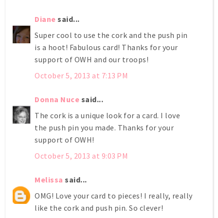
Diane
said...
Super cool to use the cork and the push pin
is a hoot! Fabulous card! Thanks for your
support of OWH and our troops!
October 5, 2013 at 7:13 PM
Donna Nuce
said...
The cork is a unique look for a card. I love
the push pin you made. Thanks for your
support of OWH!
October 5, 2013 at 9:03 PM
Melissa
said...
OMG! Love your card to pieces! I really, really
like the cork and push pin. So clever!