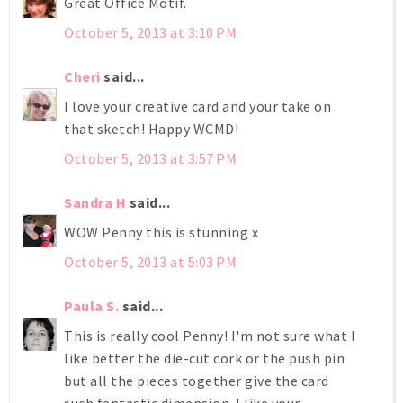
Great Office Motif.
October 5, 2013 at 3:10 PM
Cheri
said...
I love your creative card and your take on
that sketch! Happy WCMD!
October 5, 2013 at 3:57 PM
Sandra H
said...
WOW Penny this is stunning x
October 5, 2013 at 5:03 PM
Paula S.
said...
This is really cool Penny! I'm not sure what I
like better the die-cut cork or the push pin
but all the pieces together give the card
such fantastic dimension. I like your