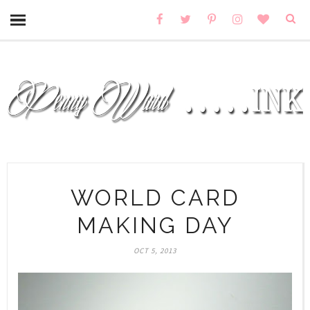
WORLD CARD
MAKING DAY
OCT 5, 2013