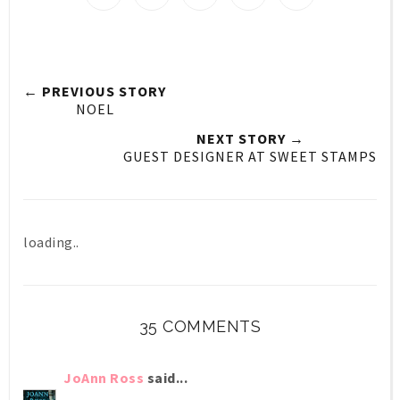
← PREVIOUS STORY
NOEL
NEXT STORY →
GUEST DESIGNER AT SWEET STAMPS
loading..
35 COMMENTS
JoAnn Ross
said...