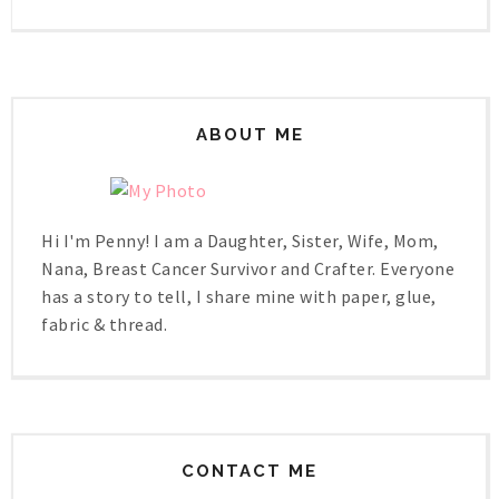
ABOUT ME
Hi I'm Penny! I am a Daughter, Sister, Wife, Mom,
Nana, Breast Cancer Survivor and Crafter. Everyone
has a story to tell, I share mine with paper, glue,
fabric & thread.
CONTACT ME