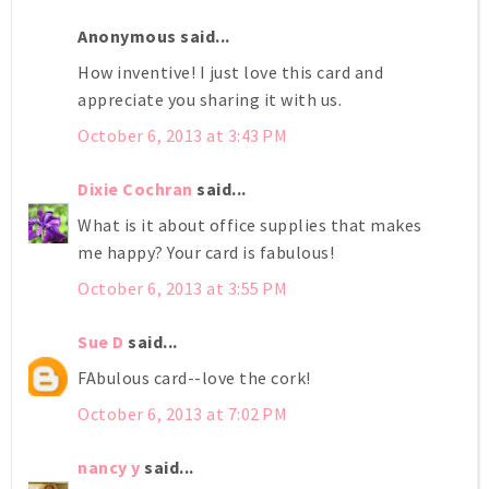
Anonymous said...
How inventive! I just love this card and
appreciate you sharing it with us.
October 6, 2013 at 3:43 PM
Dixie Cochran
said...
What is it about office supplies that makes
me happy? Your card is fabulous!
October 6, 2013 at 3:55 PM
Sue D
said...
FAbulous card--love the cork!
October 6, 2013 at 7:02 PM
nancy y
said...