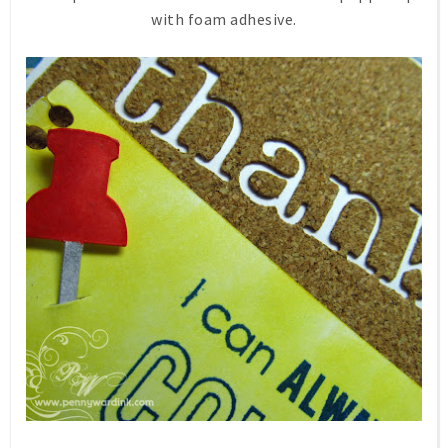
with foam adhesive.