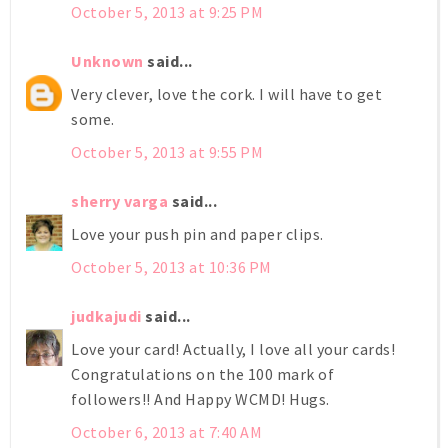
October 5, 2013 at 9:25 PM
Unknown
said...
Very clever, love the cork. I will have to get
some.
October 5, 2013 at 9:55 PM
sherry varga
said...
Love your push pin and paper clips.
October 5, 2013 at 10:36 PM
judkajudi
said...
Love your card! Actually, I love all your cards!
Congratulations on the 100 mark of
followers!! And Happy WCMD! Hugs.
October 6, 2013 at 7:40 AM