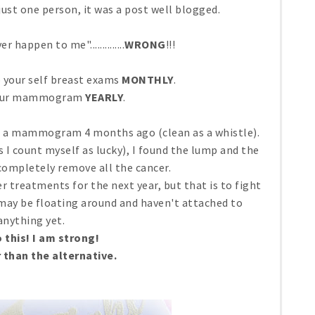
p just one person, it was a post well blogged.
r happen to me"..............
WRONG
!!!
o your self breast exams
MONTHLY
.
your mammogram
YEARLY
.
had a mammogram 4 months ago (clean as a whistle).
es I count myself as lucky), I found the lump and the
completely remove all the cancer.
er treatments for the next year, but that is to fight
 may be floating around and haven't attached to
anything yet.
o this! I am strong!
r than the alternative.