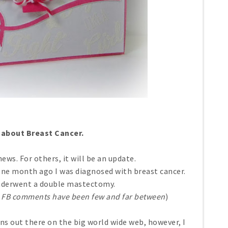
k about Breast Cancer.
news. For others, it will be an update.
One month ago I was diagnosed with breast cancer.
nderwent a double mastectomy.
 FB comments have been few and far between
)
ns out there on the big world wide web, however, I