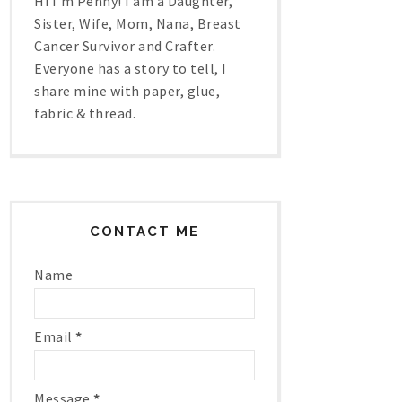
Hi I'm Penny! I am a Daughter,
Sister, Wife, Mom, Nana, Breast
Cancer Survivor and Crafter.
Everyone has a story to tell, I
share mine with paper, glue,
fabric & thread.
CONTACT ME
Name
Email
*
Message
*