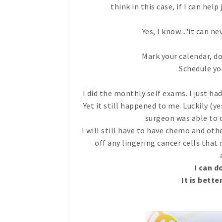
think in this case, if I can hel
Yes, I know..."it can neve
Mark your calendar, d
Schedule 
I did the monthly self exams. I just 
Yet it still happened to me. Luckily (y
surgeon was able to 
I will still have to have chemo and oth
off any lingering cancer cells that
I can d
It is bette