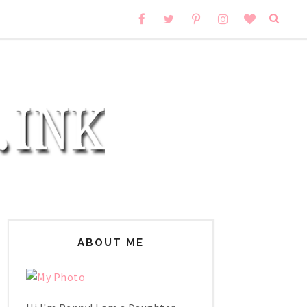
ABOUT ME