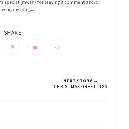
ra special {mwah} for leaving a comment and/or
owing my blog....
SHARE
NEXT STORY →
CHRISTMAS GREETINGS