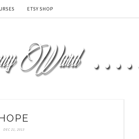
URSES
ETSY SHOP
HOPE
DEC 21, 2013