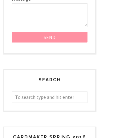
SEARCH
CARDMAKER SPRING 2016