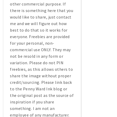
other commercial purpose. If
there is something here that you
would like to share, just contact
me and we will figure out how
best to do that so it works for
everyone. Freebies are provided
for your personal, non-
commercial use ONLY. They may
not be resold in any form or
variation. Please do not PIN
freebies, as this allows others to
share the image without proper
credit/sourcing. Please link back
to the Penny Ward Ink blog or
the original post as the source of
inspiration if you share
something. I am not an
employee of any manufacturer.