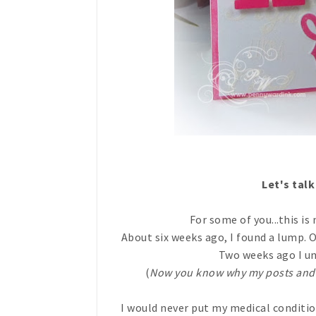
Let's tal
For some of you...this is 
About six weeks ago, I found a lump. 
Two weeks ago I u
(
Now you know why my posts and
I would never put my medical conditio