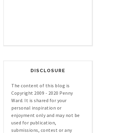
DISCLOSURE
The content of this blog is
Copyright 2009 - 2020 Penny
Ward. It is shared for your
personal inspiration or
enjoyment only and may not be
used for publication,
submissions, contest or any