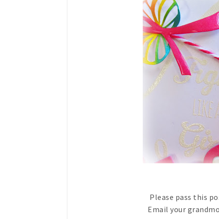
Please pass this p
Email your grandmot