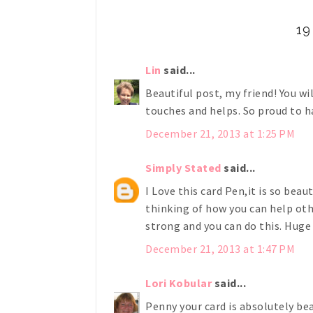
1
Lin
said...
Beautiful post, my friend! You w
touches and helps. So proud to 
December 21, 2013 at 1:25 PM
Simply Stated
said...
I Love this card Pen,it is so beaut
thinking of how you can help oth
strong and you can do this. Huge
December 21, 2013 at 1:47 PM
Lori Kobular
said...
Penny your card is absolutely bea