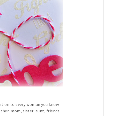
ost on to every woman you know.
her, mom, sister, aunt, friends.