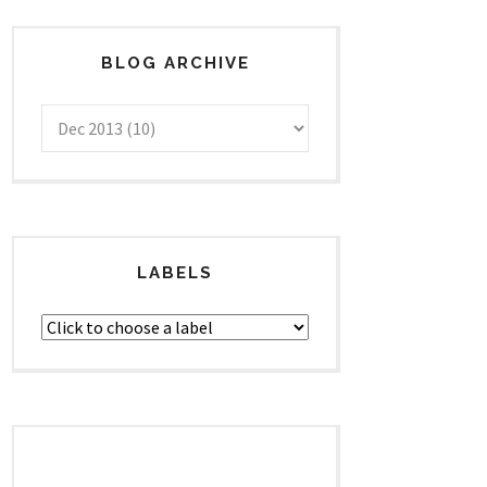
BLOG ARCHIVE
LABELS