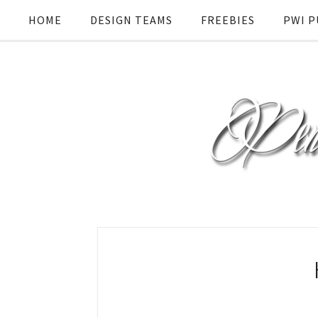
HOME
DESIGN TEAMS
FREEBIES
PWI P