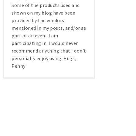
Some of the products used and
shown on my blog have been
provided by the vendors
mentioned in my posts, and/or as
part of an event I am
participating in. I would never
recommend anything that I don't
personally enjoy using. Hugs,
Penny