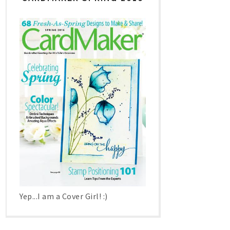
Yep...I am a Cover Girl! :)