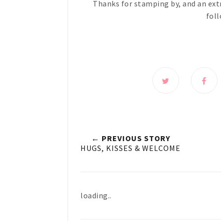
Thanks for stamping by, and an ext
foll
← PREVIOUS STORY
HUGS, KISSES & WELCOME
loading..