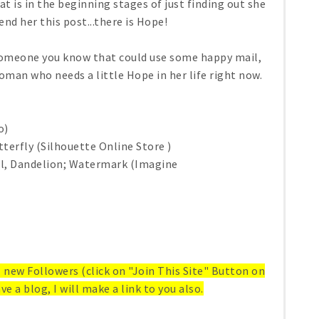
is in the beginning stages of just finding out she
end her this post...there is Hope!
 someone you know that could use some happy mail,
woman who needs a little Hope in her life right now.
o)
terfly (Silhouette Online Store )
al, Dandelion; Watermark (Imagine
ll new Followers (click on "Join This Site" Button on
ve a blog, I will make a link to you also.