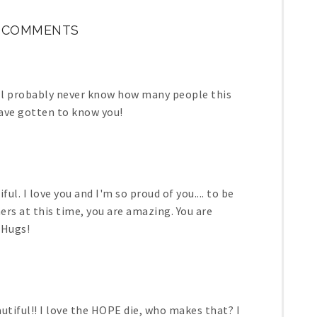
9 COMMENTS
ill probably never know how many people this
have gotten to know you!
iful. I love you and I'm so proud of you.... to be
ers at this time, you are amazing. You are
 Hugs!
utiful!! I love the HOPE die, who makes that? I