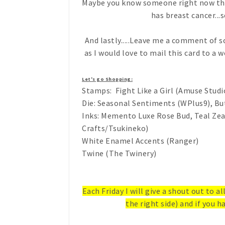
Maybe you know someone right now that 
has breast cancer...s
And lastly.....Leave me a comment of
as I would love to mail this card to a 
Let's go Shopping:
Stamps: Fight Like a Girl (Amuse Studi
Die: Seasonal Sentiments (WPlus9), But
Inks: Memento Luxe Rose Bud, Teal Ze
Crafts/Tsukineko)
White Enamel Accents (Ranger)
Twine (The Twinery)
Each Friday I will give a shout out to a
the right side) and if you ha