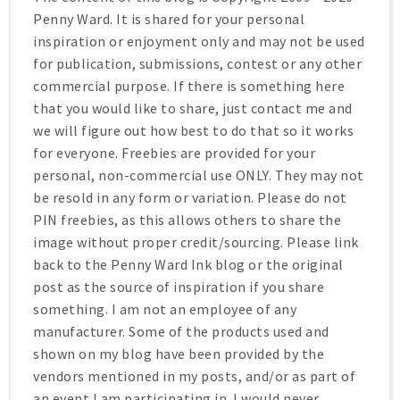
Penny Ward. It is shared for your personal
inspiration or enjoyment only and may not be used
for publication, submissions, contest or any other
commercial purpose. If there is something here
that you would like to share, just contact me and
we will figure out how best to do that so it works
for everyone. Freebies are provided for your
personal, non-commercial use ONLY. They may not
be resold in any form or variation. Please do not
PIN freebies, as this allows others to share the
image without proper credit/sourcing. Please link
back to the Penny Ward Ink blog or the original
post as the source of inspiration if you share
something. I am not an employee of any
manufacturer. Some of the products used and
shown on my blog have been provided by the
vendors mentioned in my posts, and/or as part of
an event I am participating in. I would never