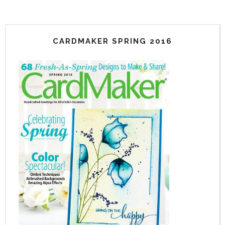
CARDMAKER SPRING 2016