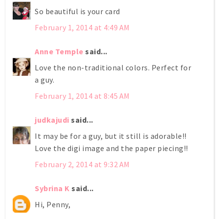
So beautiful is your card
February 1, 2014 at 4:49 AM
Anne Temple
said...
Love the non-traditional colors. Perfect for
a guy.
February 1, 2014 at 8:45 AM
judkajudi
said...
It may be for a guy, but it still is adorable!!
Love the digi image and the paper piecing!!
February 2, 2014 at 9:32 AM
Sybrina K
said...
Hi, Penny,