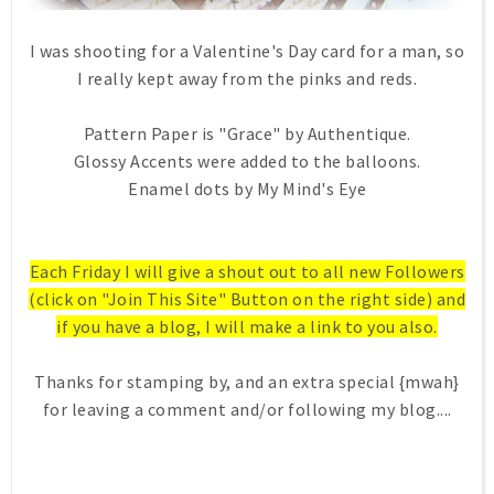
I was shooting for a Valentine's Day card for a man, so
I really kept away from the pinks and reds.
Pattern Paper is "Grace" by Authentique.
Glossy Accents were added to the balloons.
Enamel dots by My Mind's Eye
Each Friday I will give a shout out to all new Followers
(click on "Join This Site" Button on the right side) and
if you have a blog, I will make a link to you also.
Thanks for stamping by, and an extra special {mwah}
for leaving a comment and/or following my blog....