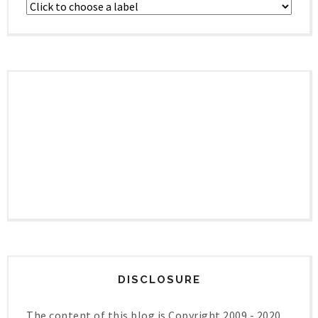
DISCLOSURE
The content of this blog is Copyright 2009 - 2020