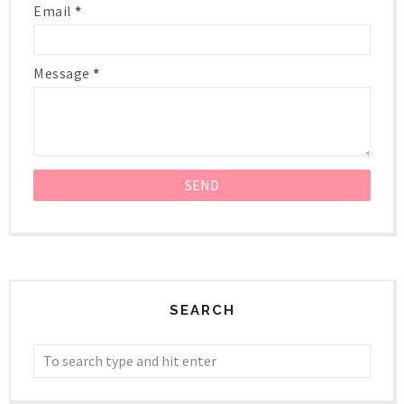
Email
*
Message
*
SEARCH