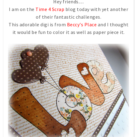
Hey friends.....
I am on the
Time 4 Scrap
blog today with yet another
of their fantastic challenges.
This adorable digi is from
Beccy's Place
and I thought
it would be fun to color it as well as paper piece it.