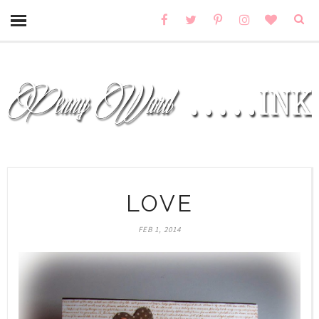
LOVE
FEB 1, 2014