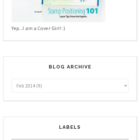
Yep...I am a Cover Girl! :)
BLOG ARCHIVE
LABELS