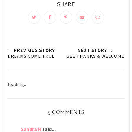
SHARE
← PREVIOUS STORY
NEXT STORY →
DREAMS COME TRUE
GEE THANKS & WELCOME
loading..
5 COMMENTS
Sandra H
said...