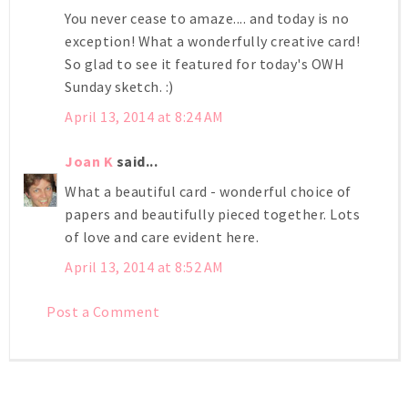
You never cease to amaze.... and today is no
exception! What a wonderfully creative card!
So glad to see it featured for today's OWH
Sunday sketch. :)
April 13, 2014 at 8:24 AM
Joan K
said...
What a beautiful card - wonderful choice of
papers and beautifully pieced together. Lots
of love and care evident here.
April 13, 2014 at 8:52 AM
Post a Comment