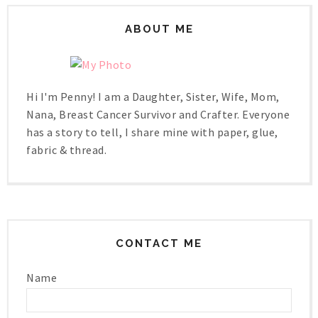
ABOUT ME
Hi I'm Penny! I am a Daughter, Sister, Wife, Mom,
Nana, Breast Cancer Survivor and Crafter. Everyone
has a story to tell, I share mine with paper, glue,
fabric & thread.
CONTACT ME
Name