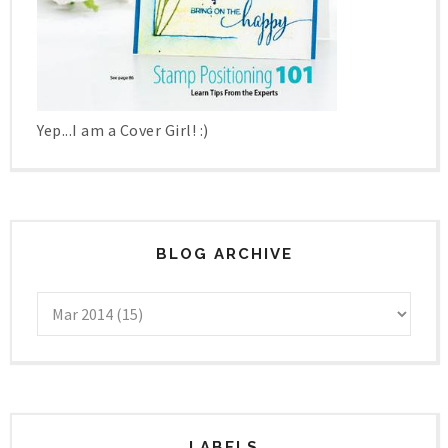
Yep...I am a Cover Girl! :)
BLOG ARCHIVE
LABELS