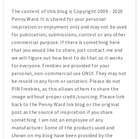
The content of this blog is Copyright 2009 - 2020
Penny Ward. It is shared for your personal
inspiration or enjoyment only and may not be used
for publication, submissions, contest or any other
commercial purpose. If there is something here
that you would like to share, just contact me and
we will figure out how best to do that so it works
for everyone. Freebies are provided for your
personal, non-commercial use ONLY. They may not
be resold in any form or variation. Please do not
PIN freebies, as this allows others to share the
image without proper credit/sourcing. Please link
back to the Penny Ward Ink blog or the original
post as the source of inspiration if you share
something. I am not an employee of any
manufacturer. Some of the products used and
shown on my blog have been provided by the