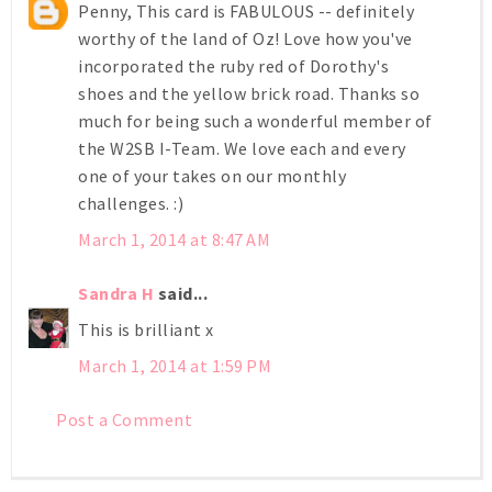
Penny, This card is FABULOUS -- definitely
worthy of the land of Oz! Love how you've
incorporated the ruby red of Dorothy's
shoes and the yellow brick road. Thanks so
much for being such a wonderful member of
the W2SB I-Team. We love each and every
one of your takes on our monthly
challenges. :)
March 1, 2014 at 8:47 AM
Sandra H
said...
This is brilliant x
March 1, 2014 at 1:59 PM
Post a Comment