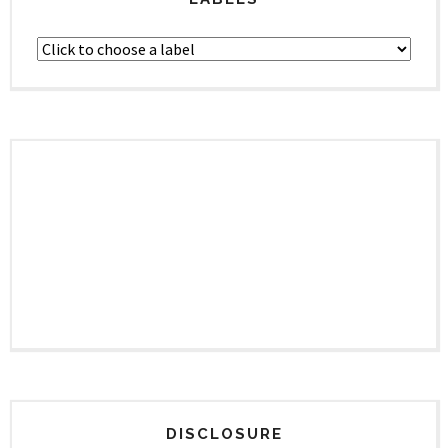
DISCLOSURE