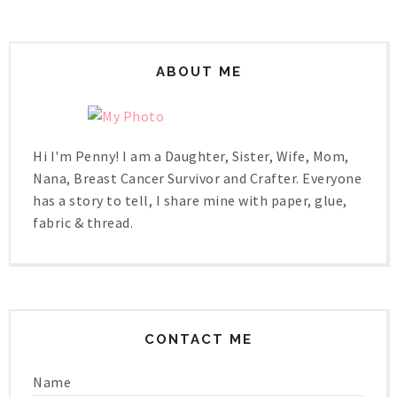
ABOUT ME
Hi I'm Penny! I am a Daughter, Sister, Wife, Mom,
Nana, Breast Cancer Survivor and Crafter. Everyone
has a story to tell, I share mine with paper, glue,
fabric & thread.
CONTACT ME
Name