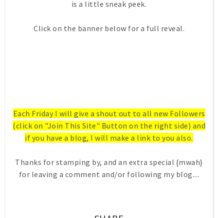
is a little sneak peek.
Click on the banner below for a full reveal.
Each Friday I will give a shout out to all new Followers
(click on "Join This Site" Button on the right side) and
if you have a blog, I will make a link to you also.
Thanks for stamping by, and an extra special {mwah}
for leaving a comment and/or following my blog....