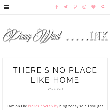
THERE'S NO PLACE
LIKE HOME
MAR 1, 2014
I am on the
Words 2 Scrap By
blog today so all you get