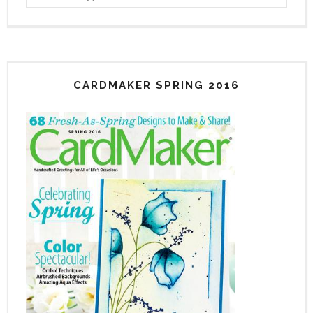
CARDMAKER SPRING 2016