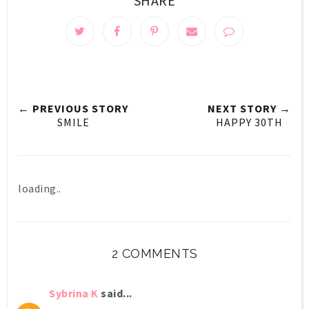
SHARE
← PREVIOUS STORY
NEXT STORY →
SMILE
HAPPY 30TH
loading..
2 COMMENTS
Sybrina K
said...