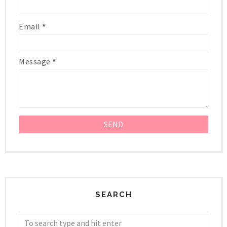
Email
*
Message
*
SEARCH