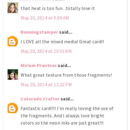
that heat is too fun.. totally love it
May 20, 2014 at 9:09 AM
Runningstamper
said...
I LOVE all the mixed media! Great card!!
May 20, 2014 at 10:53 AM
Miriam Prantner
said...
What great texture from those fragments!
May 20, 2014 at 12:22 PM
Colorado Crafter
said...
Fantastic card!!!! I'm really loving the use of
the fragments. And I always love bright
colors so the neon inks are just great!!!