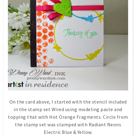
On the card above, I started with the stencil included
in the stamp set Wired using modeling paste and
topping that with Hot Orange Fragments. Circle from
the stamp set was stamped with Radiant Neons
Electric Blue & Yellow.