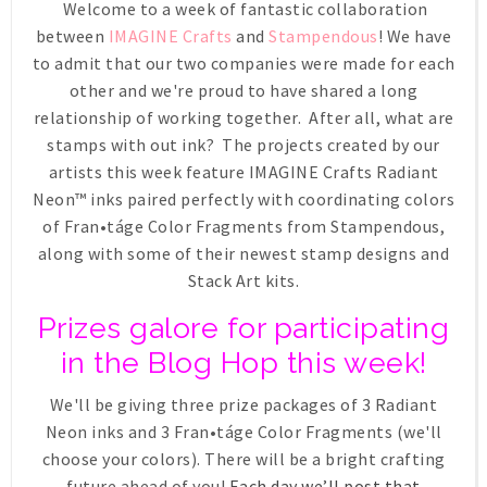
Welcome to a week of fantastic collaboration
between
IMAGINE Crafts
and
Stampendous
! We have
to admit that our two companies were made for each
other and we're proud to have shared a long
relationship of working together. After all, what are
stamps with out ink? The projects created by our
artists this week feature IMAGINE Crafts Radiant
Neon™ inks paired perfectly with coordinating colors
of Fran•táge Color Fragments from Stampendous,
along with some of their newest stamp designs and
Stack Art kits.
Prizes galore for participating
in the Blog Hop this week!
We'll be giving three prize packages of 3 Radiant
Neon inks and 3 Fran•táge Color Fragments (we'll
choose your colors). There will be a bright crafting
future ahead of you!
Each day we’ll post that