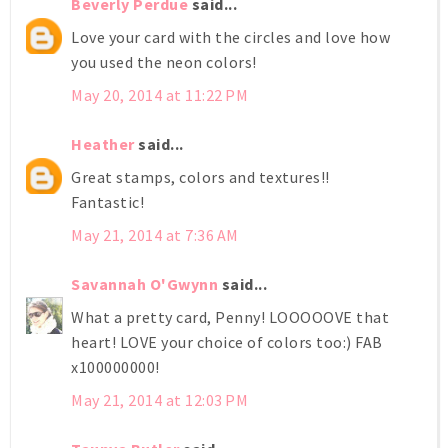
Beverly Perdue
said...
Love your card with the circles and love how
you used the neon colors!
May 20, 2014 at 11:22 PM
Heather
said...
Great stamps, colors and textures!!
Fantastic!
May 21, 2014 at 7:36 AM
Savannah O'Gwynn
said...
What a pretty card, Penny! LOOOOOVE that
heart! LOVE your choice of colors too:) FAB
x100000000!
May 21, 2014 at 12:03 PM