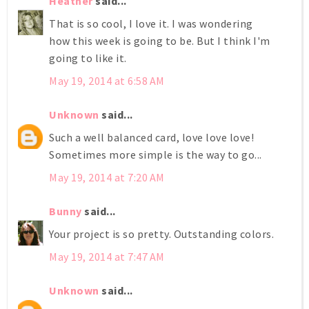
Heather
said...
That is so cool, I love it. I was wondering
how this week is going to be. But I think I'm
going to like it.
May 19, 2014 at 6:58 AM
Unknown
said...
Such a well balanced card, love love love!
Sometimes more simple is the way to go...
May 19, 2014 at 7:20 AM
Bunny
said...
Your project is so pretty. Outstanding colors.
May 19, 2014 at 7:47 AM
Unknown
said...