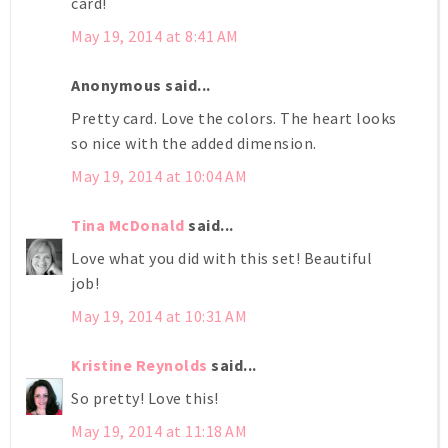
card!
May 19, 2014 at 8:41 AM
Anonymous said...
Pretty card. Love the colors. The heart looks
so nice with the added dimension.
May 19, 2014 at 10:04 AM
Tina McDonald
said...
Love what you did with this set! Beautiful
job!
May 19, 2014 at 10:31 AM
Kristine Reynolds
said...
So pretty! Love this!
May 19, 2014 at 11:18 AM