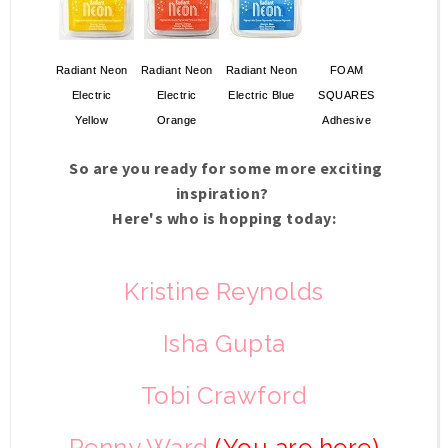
Radiant Neon
Radiant Neon
Radiant Neon
FOAM
Electric
Electric
Electric Blue
SQUARES
Yellow
Orange
Adhesive
So are you ready for some more exciting
inspiration?
Here's who is hopping today:
Kristine Reynolds
Isha Gupta
Tobi Crawford
Penny Ward
(You are here)