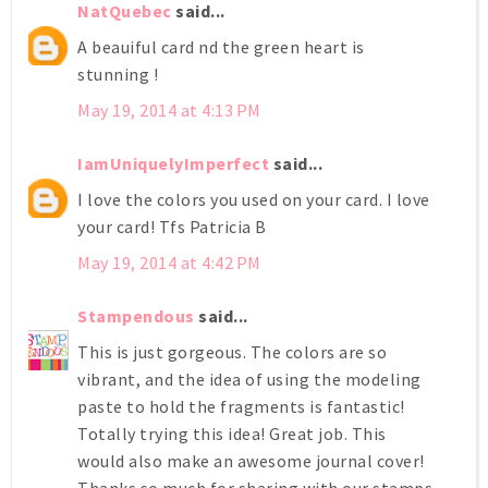
NatQuebec
said...
A beauiful card nd the green heart is
stunning !
May 19, 2014 at 4:13 PM
IamUniquelyImperfect
said...
I love the colors you used on your card. I love
your card! Tfs Patricia B
May 19, 2014 at 4:42 PM
Stampendous
said...
This is just gorgeous. The colors are so
vibrant, and the idea of using the modeling
paste to hold the fragments is fantastic!
Totally trying this idea! Great job. This
would also make an awesome journal cover!
Thanks so much for sharing with our stamps