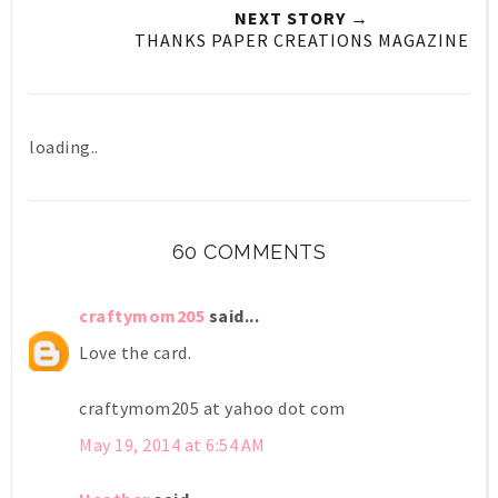
NEXT STORY →
THANKS PAPER CREATIONS MAGAZINE
loading..
60 COMMENTS
craftymom205
said...
Love the card.
craftymom205 at yahoo dot com
May 19, 2014 at 6:54 AM