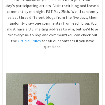
day's participating artists. Visit their blog and leave a
comment by midnight PST May 25th. We ‘ll randomly
select three different blogs from the five days, then
randomly draw one commenter from each blog. You
must have a U.S. mailing address to win, but we’d love
for everyone to hop and comment! You can check out
the
Official Rules
for all our contests if you have
questions.