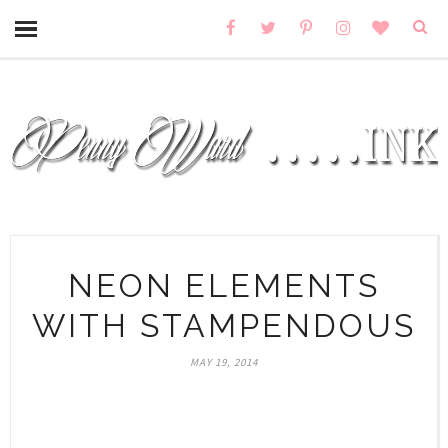
NEON ELEMENTS
WITH STAMPENDOUS
MAY 19, 2014