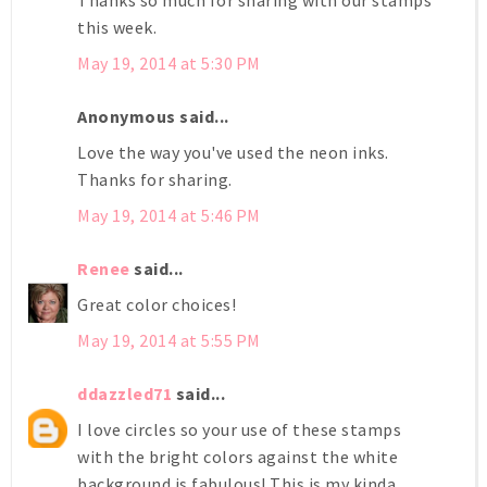
this week.
May 19, 2014 at 5:30 PM
Anonymous said...
Love the way you've used the neon inks.
Thanks for sharing.
May 19, 2014 at 5:46 PM
Renee
said...
Great color choices!
May 19, 2014 at 5:55 PM
ddazzled71
said...
I love circles so your use of these stamps
with the bright colors against the white
background is fabulous! This is my kinda