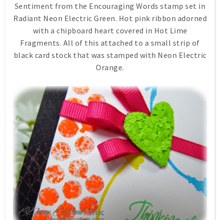
Sentiment from the Encouraging Words stamp set in
Radiant Neon Electric Green. Hot pink ribbon adorned
with a chipboard heart covered in Hot Lime
Fragments. All of this attached to a small strip of
black card stock that was stamped with Neon Electric
Orange.