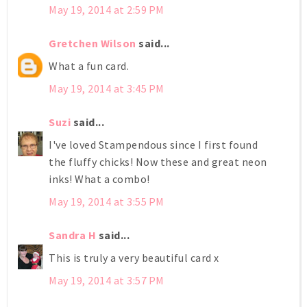
May 19, 2014 at 2:59 PM
Gretchen Wilson
said...
What a fun card.
May 19, 2014 at 3:45 PM
Suzi
said...
I've loved Stampendous since I first found
the fluffy chicks! Now these and great neon
inks! What a combo!
May 19, 2014 at 3:55 PM
Sandra H
said...
This is truly a very beautiful card x
May 19, 2014 at 3:57 PM