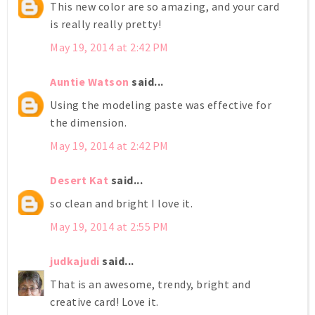
This new color are so amazing, and your card
is really really pretty!
May 19, 2014 at 2:42 PM
Auntie Watson
said...
Using the modeling paste was effective for
the dimension.
May 19, 2014 at 2:42 PM
Desert Kat
said...
so clean and bright I love it.
May 19, 2014 at 2:55 PM
judkajudi
said...
That is an awesome, trendy, bright and
creative card! Love it.