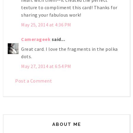
texture to compliment this card! Thanks for
sharing your fabulous work!
May 25, 2014 at 4:36 PM
Camerageek
said...
Great card. I love the fragments in the polka
dots.
May 27, 2014 at 6:54 PM
Post a Comment
ABOUT ME