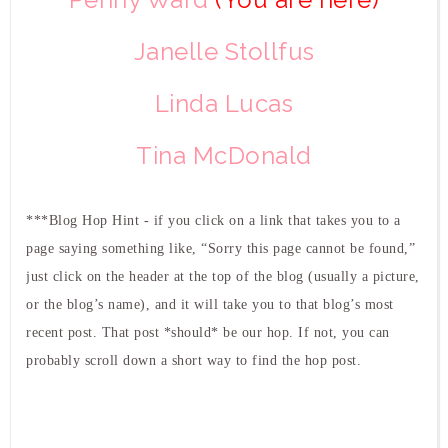
Janelle Stollfus
Linda Lucas
Tina McDonald
***Blog Hop Hint - if you click on a link that takes you to a
page saying something like, “Sorry this page cannot be found,”
just click on the header at the top of the blog (usually a picture,
or the blog’s name), and it will take you to that blog’s most
recent post. That post *should* be our hop. If not, you can
probably scroll down a short way to find the hop post.