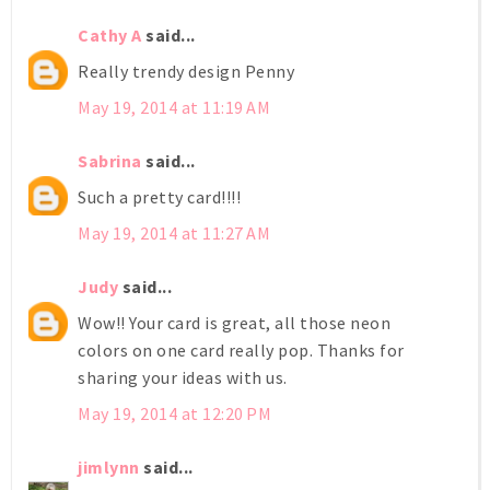
Cathy A
said...
Really trendy design Penny
May 19, 2014 at 11:19 AM
Sabrina
said...
Such a pretty card!!!!
May 19, 2014 at 11:27 AM
Judy
said...
Wow!! Your card is great, all those neon
colors on one card really pop. Thanks for
sharing your ideas with us.
May 19, 2014 at 12:20 PM
jimlynn
said...