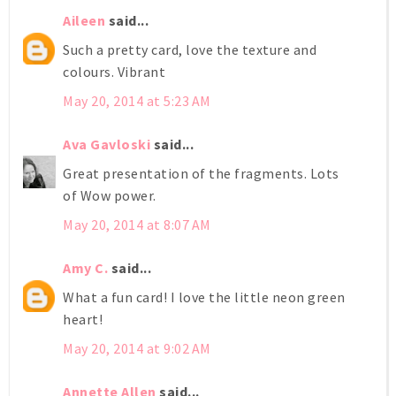
Aileen
said...
Such a pretty card, love the texture and
colours. Vibrant
May 20, 2014 at 5:23 AM
Ava Gavloski
said...
Great presentation of the fragments. Lots
of Wow power.
May 20, 2014 at 8:07 AM
Amy C.
said...
What a fun card! I love the little neon green
heart!
May 20, 2014 at 9:02 AM
Annette Allen
said...