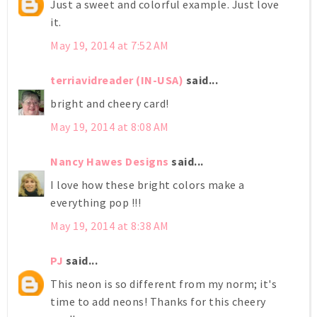
Just a sweet and colorful example. Just love
it.
May 19, 2014 at 7:52 AM
terriavidreader (IN-USA)
said...
bright and cheery card!
May 19, 2014 at 8:08 AM
Nancy Hawes Designs
said...
I love how these bright colors make a
everything pop !!!
May 19, 2014 at 8:38 AM
PJ
said...
This neon is so different from my norm; it's
time to add neons! Thanks for this cheery