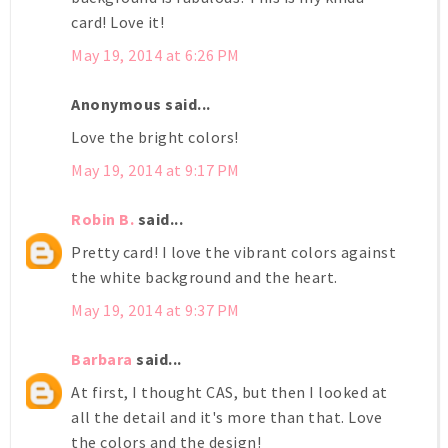
card! Love it!
May 19, 2014 at 6:26 PM
Anonymous said...
Love the bright colors!
May 19, 2014 at 9:17 PM
Robin B.
said...
Pretty card! I love the vibrant colors against
the white background and the heart.
May 19, 2014 at 9:37 PM
Barbara
said...
At first, I thought CAS, but then I looked at
all the detail and it's more than that. Love
the colors and the design!