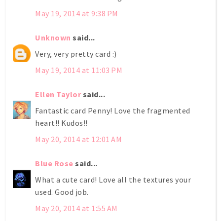
May 19, 2014 at 9:38 PM
Unknown
said...
Very, very pretty card :)
May 19, 2014 at 11:03 PM
Ellen Taylor
said...
Fantastic card Penny! Love the fragmented
heart!! Kudos!!
May 20, 2014 at 12:01 AM
Blue Rose
said...
What a cute card! Love all the textures your
used. Good job.
May 20, 2014 at 1:55 AM