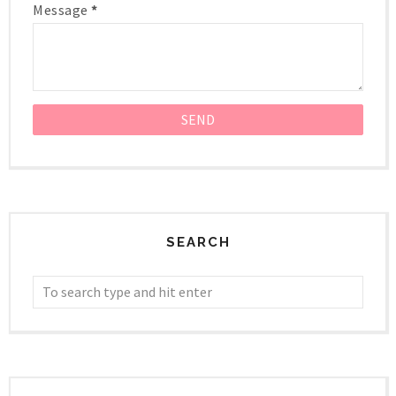
Message
*
SEARCH