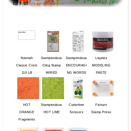
Neenah
Stampendous
Stampendous
Liquitex
Classic Crest
Cling Stamp
ENCOURAGI
MODELING
110 LB
WIRED
NG WORDS
PASTE
HOT
Stampendous
Cutterbee
Fiskars
ORANGE
HOT LIME
Scissors
Stamp Press
Fragments