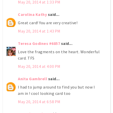
May 20, 2014 at 1:33 PM
Carolina Kathy
said...
Great card! You are very creative!
May 20, 2014 at 1:43 PM
Teresa Godines #6857
said...
Love the fragments on the heart. Wonderful
card. TFS
May 20, 2014 at 4:00 PM
Anita Gambrell
said...
I had to jump around to find you but now I
am in ! cool looking card too
May 20, 2014 at 6:58 PM