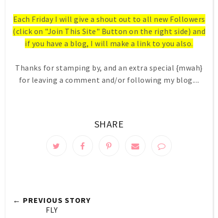
Each Friday I will give a shout out to all new Followers
(click on "Join This Site" Button on the right side) and
if you have a blog, I will make a link to you also.
Thanks for stamping by, and an extra special {mwah}
for leaving a comment and/or following my blog....
SHARE
← PREVIOUS STORY
FLY