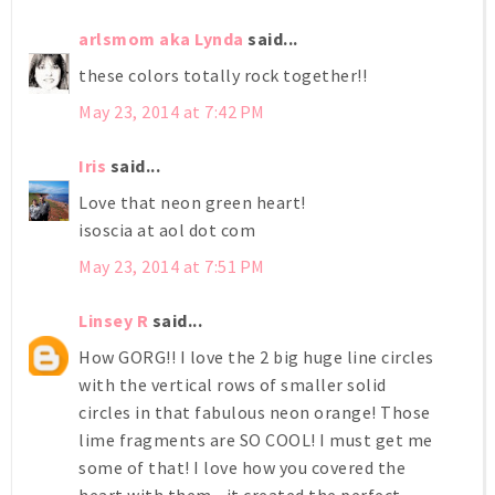
arlsmom aka Lynda
said...
these colors totally rock together!!
May 23, 2014 at 7:42 PM
Iris
said...
Love that neon green heart!
isoscia at aol dot com
May 23, 2014 at 7:51 PM
Linsey R
said...
How GORG!! I love the 2 big huge line circles
with the vertical rows of smaller solid
circles in that fabulous neon orange! Those
lime fragments are SO COOL! I must get me
some of that! I love how you covered the
heart with them--it created the perfect