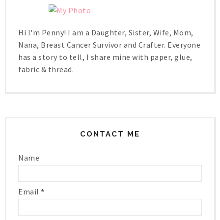
Hi I'm Penny! I am a Daughter, Sister, Wife, Mom,
Nana, Breast Cancer Survivor and Crafter. Everyone
has a story to tell, I share mine with paper, glue,
fabric & thread.
CONTACT ME
Name
Email
*