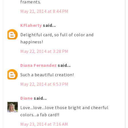
framents.
May 21, 2014 at 8:44 PM
KFlaherty
said...
Delightful card, so full of color and
happiness!
May 22, 2014 at 3:28 PM
Diana Fernandez
said...
Such a beautiful creation!
May 22, 2014 at 6:53 PM
Diane
said...
Love...love...love those bright and cheerful
colors...a fab card!!
May 23, 2014 at 7:16 AM