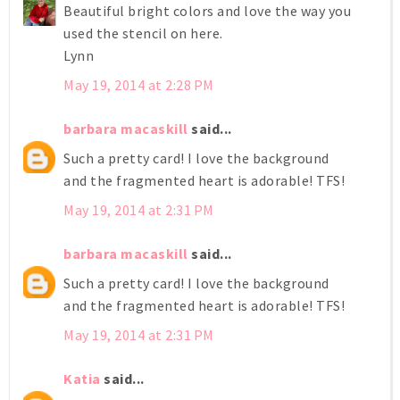
Beautiful bright colors and love the way you
used the stencil on here.
Lynn
May 19, 2014 at 2:28 PM
barbara macaskill
said...
Such a pretty card! I love the background
and the fragmented heart is adorable! TFS!
May 19, 2014 at 2:31 PM
barbara macaskill
said...
Such a pretty card! I love the background
and the fragmented heart is adorable! TFS!
May 19, 2014 at 2:31 PM
Katia
said...