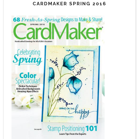
CARDMAKER SPRING 2016