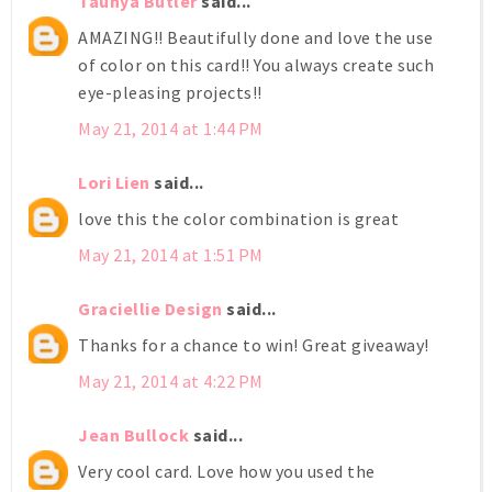
Taunya Butler
said...
AMAZING!! Beautifully done and love the use
of color on this card!! You always create such
eye-pleasing projects!!
May 21, 2014 at 1:44 PM
Lori Lien
said...
love this the color combination is great
May 21, 2014 at 1:51 PM
Graciellie Design
said...
Thanks for a chance to win! Great giveaway!
May 21, 2014 at 4:22 PM
Jean Bullock
said...
Very cool card. Love how you used the