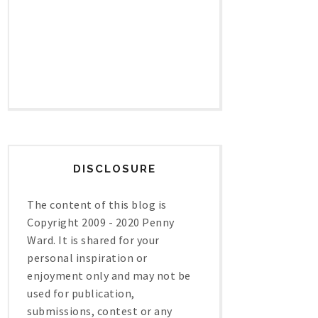
DISCLOSURE
The content of this blog is
Copyright 2009 - 2020 Penny
Ward. It is shared for your
personal inspiration or
enjoyment only and may not be
used for publication,
submissions, contest or any