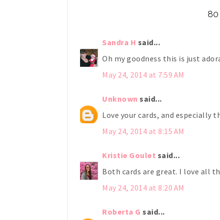
80
Sandra H
said...
Oh my goodness this is just adora
May 24, 2014 at 7:59 AM
Unknown
said...
Love your cards, and especially t
May 24, 2014 at 8:15 AM
Kristie Goulet
said...
Both cards are great. I love all t
May 24, 2014 at 8:20 AM
Roberta G
said...