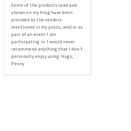
Some of the products used and
shown on my blog have been
provided by the vendors
mentioned in my posts, and/or as
part of an event I am
participating in. I would never
recommend anything that I don't
personally enjoy using. Hugs,
Penny