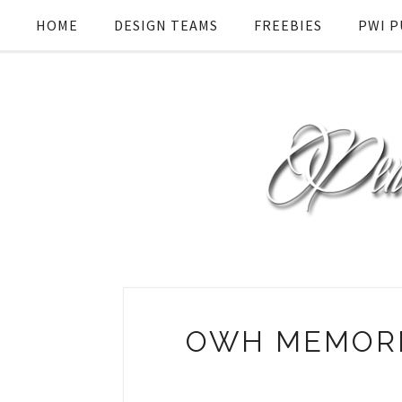
HOME
DESIGN TEAMS
FREEBIES
PWI P
OWH MEMORI