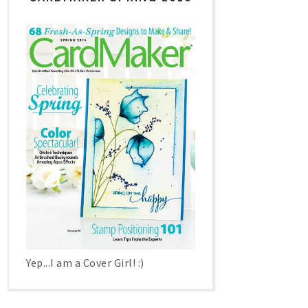
Yep...I am a Cover Girl! :)