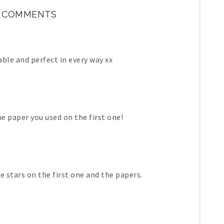
 COMMENTS
ble and perfect in every way xx
he paper you used on the first one!
he stars on the first one and the papers.