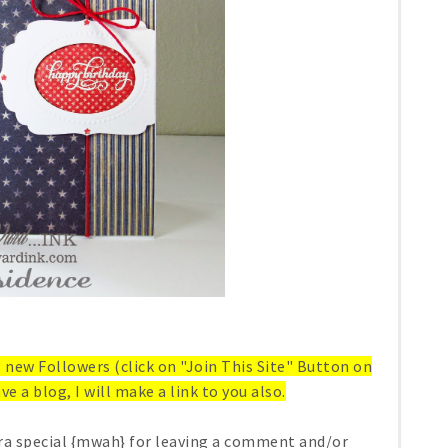
ll new Followers (click on "Join This Site" Button on
ve a blog, I will make a link to you also.
ra special {mwah} for leaving a comment and/or