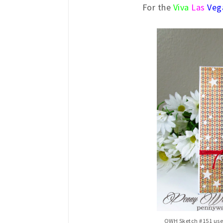
For the
Viva
Las
Veg
OWH Sketch #151 used