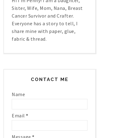
Hi I'm Penny! I am a Daughter,
Sister, Wife, Mom, Nana, Breast
Cancer Survivor and Crafter.
Everyone has a story to tell, I
share mine with paper, glue,
fabric & thread.
CONTACT ME
Name
Email
*
Message
*