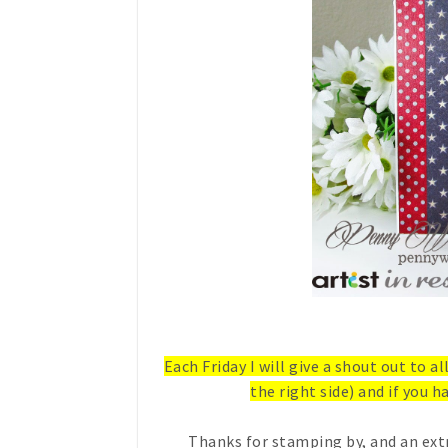
Each Friday I will give a shout out to a
the right side) and if you ha
Thanks for stamping by, and an ext