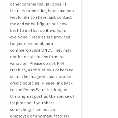
other commercial purpose. If
there is something here that you
would like to share, just contact
me and we will figure out how
best to do that so it works for
everyone. Freebies are provided
for your personal, non-
commercial use ONLY. They may
not be resold in any form or
variation. Please do not PIN
freebies, as this allows others to
share the image without proper
credit/sourcing. Please link back
to the Penny Ward Ink blog or
the original post as the source of
inspiration if you share
something. I am not an
employee of any manufacturer.