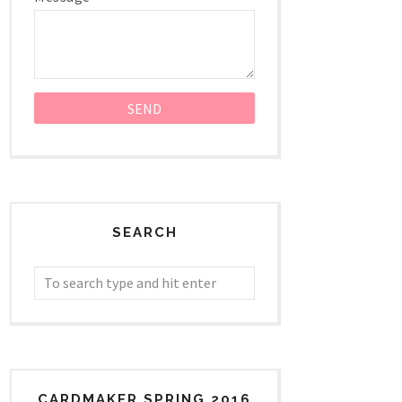
SEARCH
CARDMAKER SPRING 2016