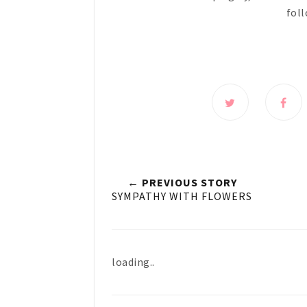
foll
← PREVIOUS STORY
SYMPATHY WITH FLOWERS
loading..