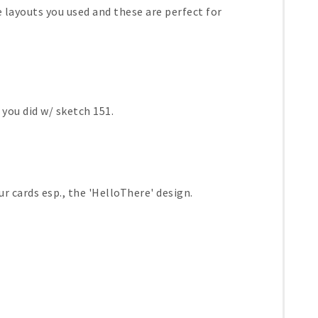
he layouts you used and these are perfect for
 you did w/ sketch 151.
r cards esp., the 'HelloThere' design.