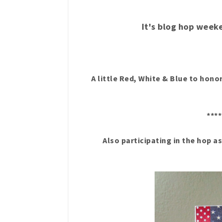
It's blog hop week
A little Red, White & Blue to ho
****
Also participating in the hop a