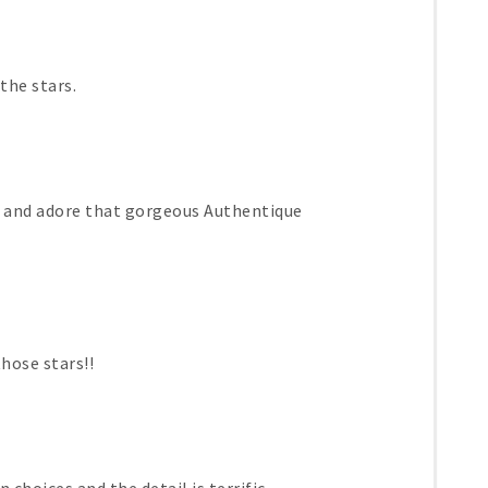
the stars.
s and adore that gorgeous Authentique
those stars!!