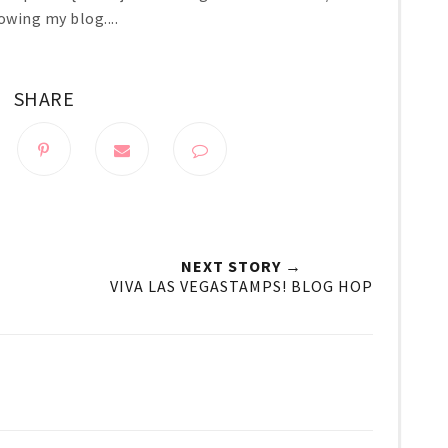
owing my blog....
SHARE
NEXT STORY →
VIVA LAS VEGASTAMPS! BLOG HOP