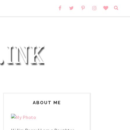
ABOUT ME