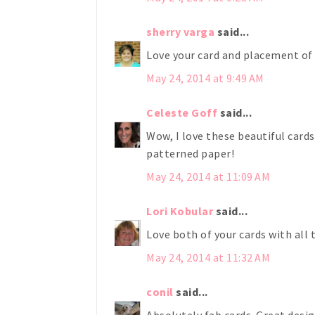
sherry varga
said...
Love your card and placement of 
May 24, 2014 at 9:49 AM
Celeste Goff
said...
Wow, I love these beautiful card
patterned paper!
May 24, 2014 at 11:09 AM
Lori Kobular
said...
Love both of your cards with all 
May 24, 2014 at 11:32 AM
conil
said...