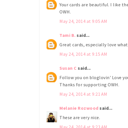
Your cards are beautiful. I like t
OWH.
May 24, 2014 at 9:05 AM
Tami B.
said...
Great cards, especially love what
May 24, 2014 at 9:15 AM
Susan C
said...
Follow you on bloglovin' Love you
Thanks for supporting OWH.
May 24, 2014 at 9:21 AM
Melanie Rozwood
said...
These are very nice.
May 24, 2014 at 9:23 AM