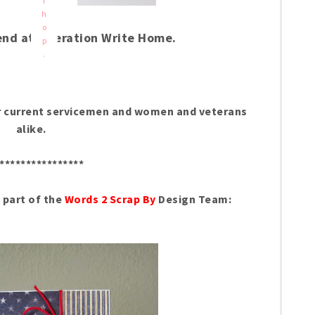
f
h
o
end at Operation Write Home.
p
.
nor current servicemen and women and veterans
alike.
****************
s part of the
Words 2 Scrap By
Design Team: