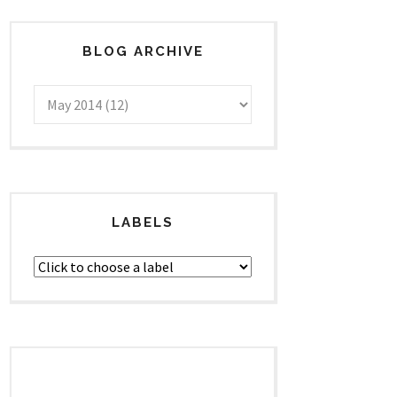
BLOG ARCHIVE
LABELS