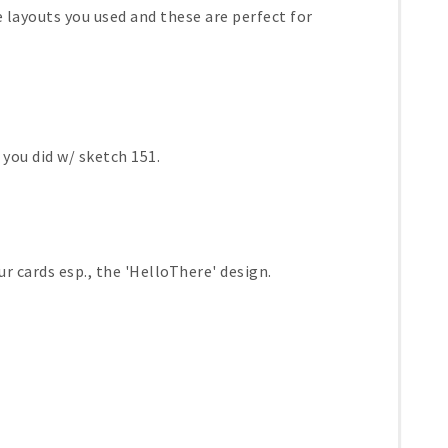
he layouts you used and these are perfect for
 you did w/ sketch 151.
r cards esp., the 'HelloThere' design.