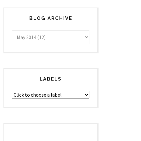
BLOG ARCHIVE
LABELS