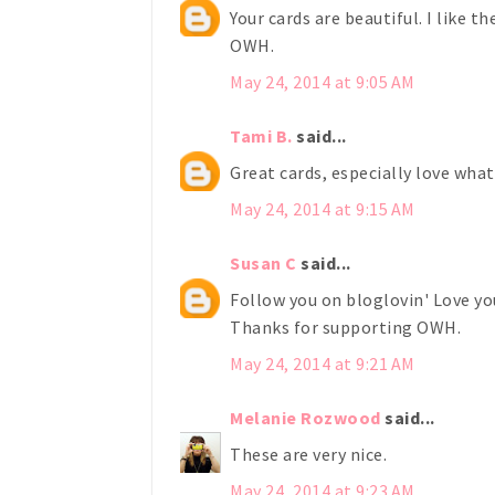
Your cards are beautiful. I like t
OWH.
May 24, 2014 at 9:05 AM
Tami B.
said...
Great cards, especially love what
May 24, 2014 at 9:15 AM
Susan C
said...
Follow you on bloglovin' Love you
Thanks for supporting OWH.
May 24, 2014 at 9:21 AM
Melanie Rozwood
said...
These are very nice.
May 24, 2014 at 9:23 AM