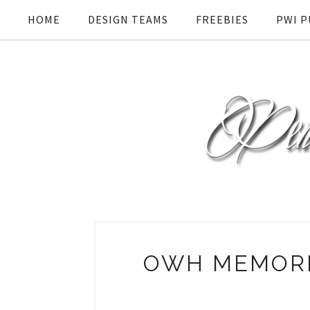
HOME
DESIGN TEAMS
FREEBIES
PWI P
OWH MEMORI