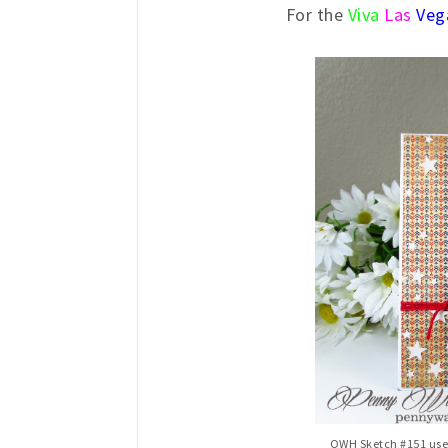
For the
Viva
Las
Veg
OWH Sketch #151 used