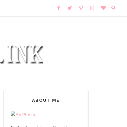
ABOUT ME