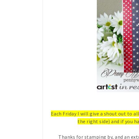
Each Friday I will give a shout out to a
the right side) and if you ha
Thanks for stamping by, and an ext