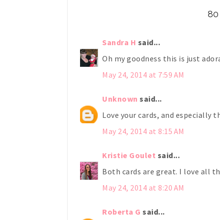
80
Sandra H
said...
Oh my goodness this is just adora
May 24, 2014 at 7:59 AM
Unknown
said...
Love your cards, and especially t
May 24, 2014 at 8:15 AM
Kristie Goulet
said...
Both cards are great. I love all t
May 24, 2014 at 8:20 AM
Roberta G
said...