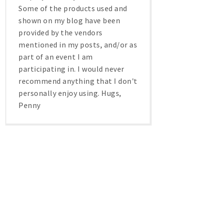
Some of the products used and
shown on my blog have been
provided by the vendors
mentioned in my posts, and/or as
part of an event I am
participating in. I would never
recommend anything that I don't
personally enjoy using. Hugs,
Penny