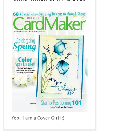
Yep...I am a Cover Girl! :)