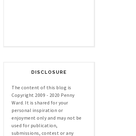
DISCLOSURE
The content of this blog is
Copyright 2009 - 2020 Penny
Ward. It is shared for your
personal inspiration or
enjoyment only and may not be
used for publication,
submissions, contest or any