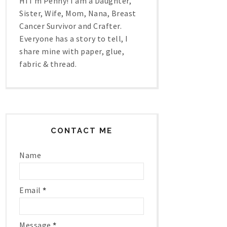
Hi I'm Penny! I am a Daughter,
Sister, Wife, Mom, Nana, Breast
Cancer Survivor and Crafter.
Everyone has a story to tell, I
share mine with paper, glue,
fabric & thread.
CONTACT ME
Name
Email
*
Message
*