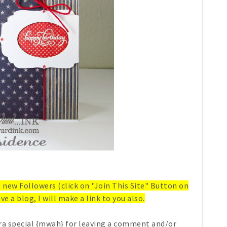
ll new Followers (click on "Join This Site" Button on
ve a blog, I will make a link to you also.
ra special {mwah} for leaving a comment and/or