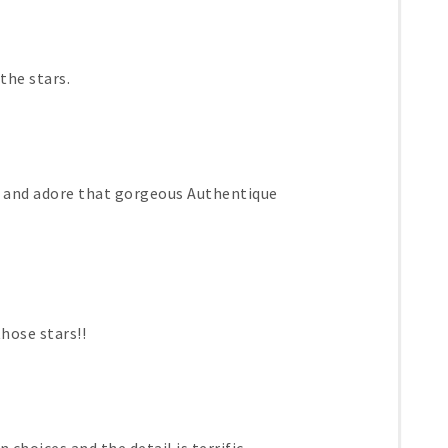
the stars.
s and adore that gorgeous Authentique
those stars!!