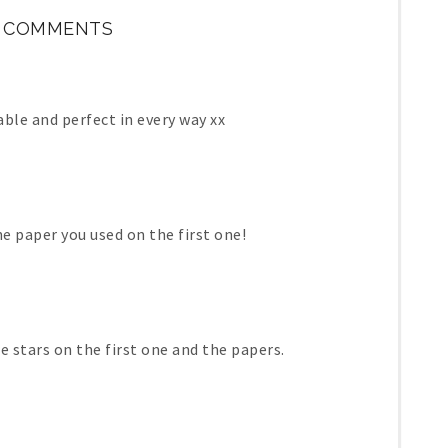
 COMMENTS
ble and perfect in every way xx
he paper you used on the first one!
he stars on the first one and the papers.