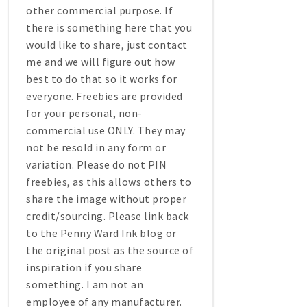
other commercial purpose. If
there is something here that you
would like to share, just contact
me and we will figure out how
best to do that so it works for
everyone. Freebies are provided
for your personal, non-
commercial use ONLY. They may
not be resold in any form or
variation. Please do not PIN
freebies, as this allows others to
share the image without proper
credit/sourcing. Please link back
to the Penny Ward Ink blog or
the original post as the source of
inspiration if you share
something. I am not an
employee of any manufacturer.