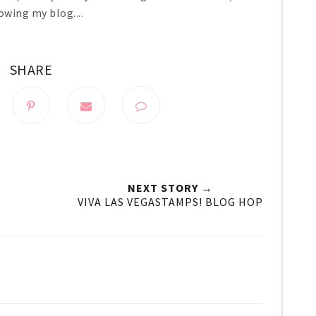
owing my blog....
SHARE
NEXT STORY →
VIVA LAS VEGASTAMPS! BLOG HOP