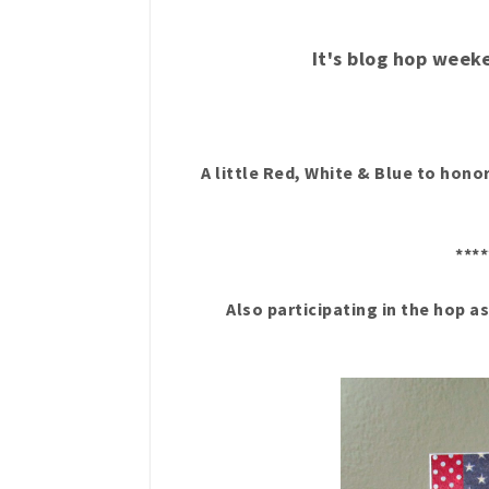
It's blog hop week
A little Red, White & Blue to ho
****
Also participating in the hop a