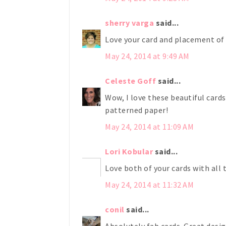
sherry varga
said...
Love your card and placement of 
May 24, 2014 at 9:49 AM
Celeste Goff
said...
Wow, I love these beautiful card
patterned paper!
May 24, 2014 at 11:09 AM
Lori Kobular
said...
Love both of your cards with all 
May 24, 2014 at 11:32 AM
conil
said...