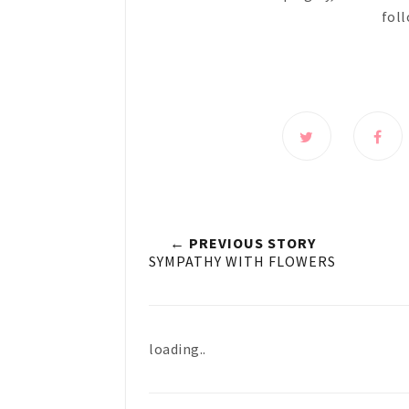
foll
← PREVIOUS STORY
SYMPATHY WITH FLOWERS
loading..