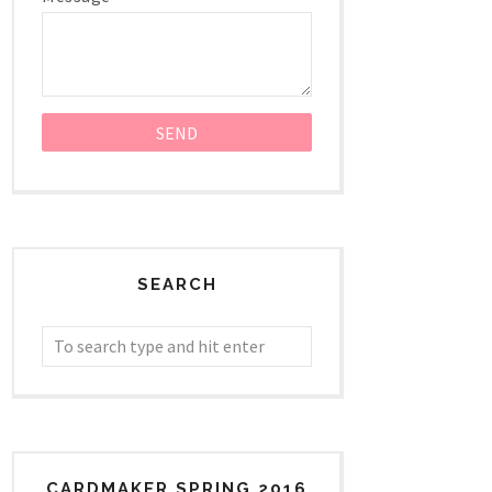
SEARCH
CARDMAKER SPRING 2016