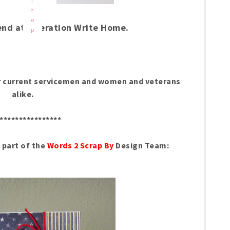
f
h
o
end at Operation Write Home.
p
.
nor current servicemen and women and veterans
alike.
****************
s part of the
Words 2 Scrap By
Design Team: