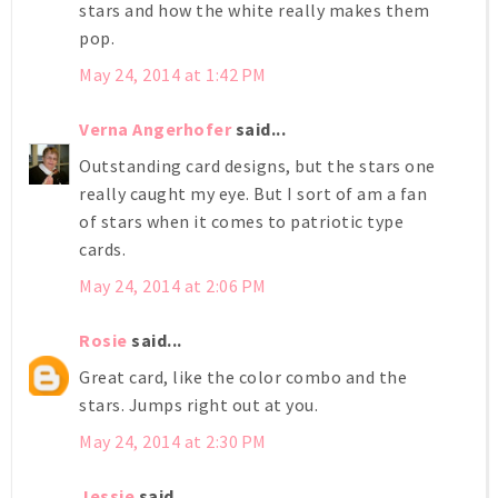
stars and how the white really makes them
pop.
May 24, 2014 at 1:42 PM
Verna Angerhofer
said...
Outstanding card designs, but the stars one
really caught my eye. But I sort of am a fan
of stars when it comes to patriotic type
cards.
May 24, 2014 at 2:06 PM
Rosie
said...
Great card, like the color combo and the
stars. Jumps right out at you.
May 24, 2014 at 2:30 PM
Jessie
said...