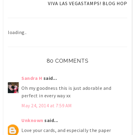
VIVA LAS VEGASTAMPS! BLOG HOP
loading..
80 COMMENTS
Sandra H
said...
Oh my goodness this is just adorable and
perfect in every way xx
May 24, 2014 at 7:59 AM
Unknown
said...
Love your cards, and especially the paper