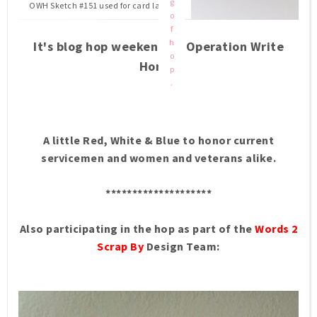
g
OWH Sketch #151 used for card layout.
o
f
h
It's blog hop weekend at Operation Write
o
Home.
p
.
A little Red, White & Blue to honor current
servicemen and women and veterans alike.
********************
Also participating in the hop as part of the
Words 2
Scrap By
Design Team: