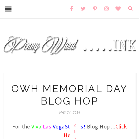
OWH MEMORIAL DAY
BLOG HOP
MAY 24, 2014
For the
Viva
Las
VegaStamps!
Blog Hop ...
Click
C
li
Here
c