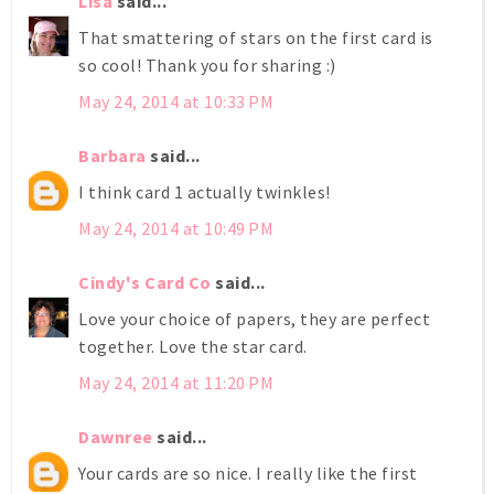
Lisa
said...
That smattering of stars on the first card is
so cool! Thank you for sharing :)
May 24, 2014 at 10:33 PM
Barbara
said...
I think card 1 actually twinkles!
May 24, 2014 at 10:49 PM
Cindy's Card Co
said...
Love your choice of papers, they are perfect
together. Love the star card.
May 24, 2014 at 11:20 PM
Dawnree
said...
Your cards are so nice. I really like the first