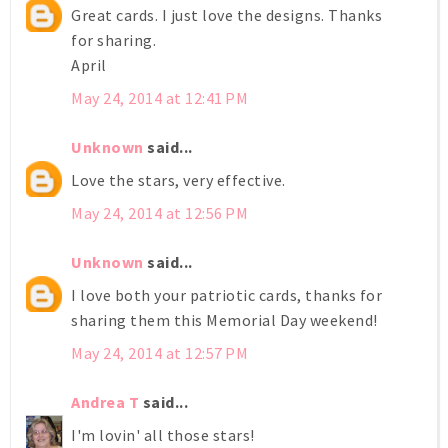
Great cards. I just love the designs. Thanks
for sharing.
April
May 24, 2014 at 12:41 PM
Unknown
said...
Love the stars, very effective.
May 24, 2014 at 12:56 PM
Unknown
said...
I love both your patriotic cards, thanks for
sharing them this Memorial Day weekend!
May 24, 2014 at 12:57 PM
Andrea T
said...
I'm lovin' all those stars!