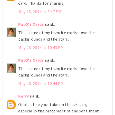
card. Thanks for sharing.
May 26, 2014 at 8:47 PM
PatQ's Cards
said...
This is one of my favorite cards. Love the
backgrounds and the stars.
May 26, 2014 at 10:43 PM
PatQ's Cards
said...
This is one of my favorite cards. Love the
backgrounds and the stars.
May 26, 2014 at 10:44 PM
Kerry
said...
Oooh, I like your take on this sketch,
especially the placement of the sentiment