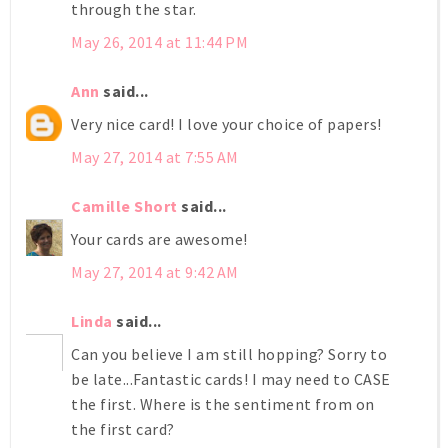
through the star.
May 26, 2014 at 11:44 PM
Ann
said...
Very nice card! I love your choice of papers!
May 27, 2014 at 7:55 AM
Camille Short
said...
Your cards are awesome!
May 27, 2014 at 9:42 AM
Linda
said...
Can you believe I am still hopping? Sorry to
be late...Fantastic cards! I may need to CASE
the first. Where is the sentiment from on
the first card?