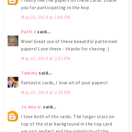
I really like the papers on these cards. thank
you for participating in the hop
May 25, 2014 at 1:06 PM
Patti J
said...
Wow! Great use of these beautiful patterned
papers! Love these - thanks for sharing :)
May 25, 2014 at 2:03 PM
Tammy
said...
Fantastic cards, I love all of your papers!
May 25, 2014 at 2:35 PM
Jo Ann U.
said...
I love both of the cards. The larger stars on
top of the star background in the top card
are just perfect and the simplicity of the