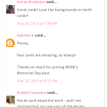
Karen McAlpine
said...
Great cards! Love the backgrounds on both
cards!!
May 24, 2014 at 7:38 PM
Sybrina K
said...
Penny,
Your cards are amazing, as always!
Thanks so much for joining W2SB's
Memorial Day post.
May 24, 2014 at 8:15 PM
BobbisTreasure
said...
You do such beautiful work - and I am
thrilled that you are part of the design