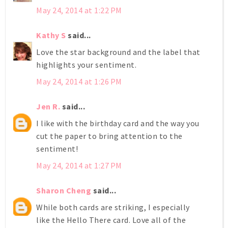
May 24, 2014 at 1:22 PM
Kathy S
said...
Love the star background and the label that
highlights your sentiment.
May 24, 2014 at 1:26 PM
Jen R.
said...
I like with the birthday card and the way you
cut the paper to bring attention to the
sentiment!
May 24, 2014 at 1:27 PM
Sharon Cheng
said...
While both cards are striking, I especially
like the Hello There card. Love all of the