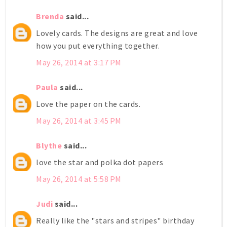
Brenda
said...
Lovely cards. The designs are great and love
how you put everything together.
May 26, 2014 at 3:17 PM
Paula
said...
Love the paper on the cards.
May 26, 2014 at 3:45 PM
Blythe
said...
love the star and polka dot papers
May 26, 2014 at 5:58 PM
Judi
said...
Really like the "stars and stripes" birthday