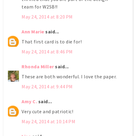
team for W2SB!!
May 24, 2014 at 8:20 PM
Ann Marie
said...
That first card is to die for!
May 24, 2014 at 8:46 PM
Rhonda Miller
said...
These are both wonderful. I love the paper.
May 24, 2014 at 9:44 PM
Amy C.
said...
Very cute and patriotic!
May 24, 2014 at 10:14 PM