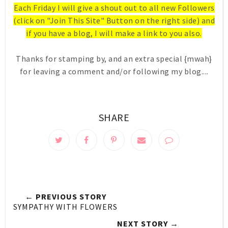
Each Friday I will give a shout out to all new Followers
(click on "Join This Site" Button on the right side) and
if you have a blog, I will make a link to you also.
Thanks for stamping by, and an extra special {mwah}
for leaving a comment and/or following my blog....
SHARE
← PREVIOUS STORY
SYMPATHY WITH FLOWERS
NEXT STORY →