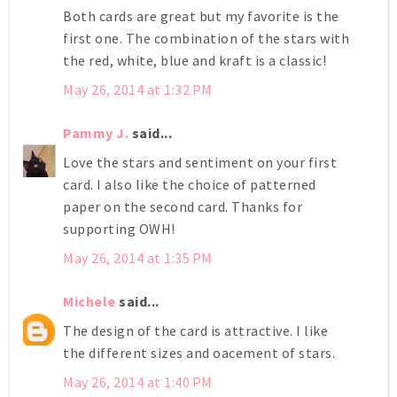
Both cards are great but my favorite is the
first one. The combination of the stars with
the red, white, blue and kraft is a classic!
May 26, 2014 at 1:32 PM
Pammy J.
said...
Love the stars and sentiment on your first
card. I also like the choice of patterned
paper on the second card. Thanks for
supporting OWH!
May 26, 2014 at 1:35 PM
Michele
said...
The design of the card is attractive. I like
the different sizes and oacement of stars.
May 26, 2014 at 1:40 PM