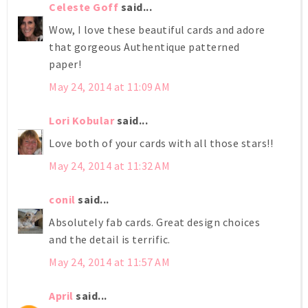
Celeste Goff
said...
Wow, I love these beautiful cards and adore
that gorgeous Authentique patterned
paper!
May 24, 2014 at 11:09 AM
Lori Kobular
said...
Love both of your cards with all those stars!!
May 24, 2014 at 11:32 AM
conil
said...
Absolutely fab cards. Great design choices
and the detail is terrific.
May 24, 2014 at 11:57 AM
April
said...