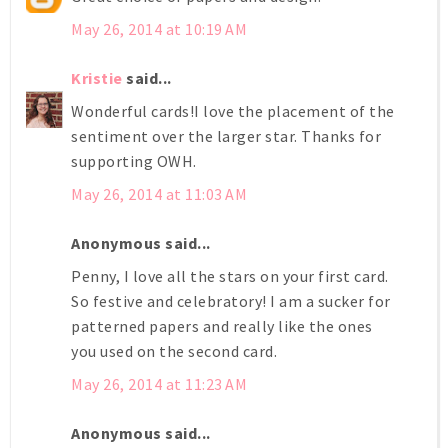
May 26, 2014 at 10:19 AM
Kristie
said...
Wonderful cards!I love the placement of the
sentiment over the larger star. Thanks for
supporting OWH.
May 26, 2014 at 11:03 AM
Anonymous said...
Penny, I love all the stars on your first card.
So festive and celebratory! I am a sucker for
patterned papers and really like the ones
you used on the second card.
May 26, 2014 at 11:23 AM
Anonymous said...