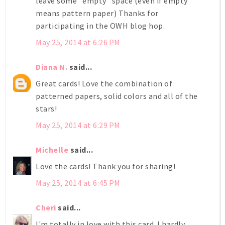
leave some "empty" space (even if empty
means pattern paper) Thanks for
participating in the OWH blog hop.
May 25, 2014 at 6:26 PM
Diana N.
said...
Great cards! Love the combination of
patterned papers, solid colors and all of the
stars!
May 25, 2014 at 6:29 PM
Michelle
said...
Love the cards! Thank you for sharing!
May 25, 2014 at 6:45 PM
Cheri
said...
I'm totally in love with this card. I hardly