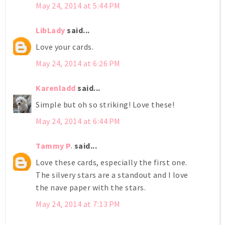
May 24, 2014 at 5:44 PM
LibLady
said...
Love your cards.
May 24, 2014 at 6:26 PM
Karenladd
said...
Simple but oh so striking! Love these!
May 24, 2014 at 6:44 PM
Tammy P.
said...
Love these cards, especially the first one.
The silvery stars are a standout and I love
the nave paper with the stars.
May 24, 2014 at 7:13 PM