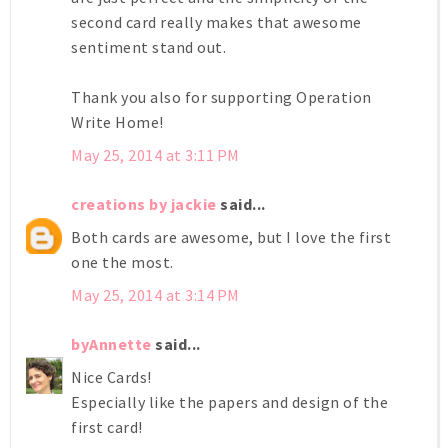
second card really makes that awesome
sentiment stand out.
Thank you also for supporting Operation
Write Home!
May 25, 2014 at 3:11 PM
creations by jackie
said...
Both cards are awesome, but I love the first
one the most.
May 25, 2014 at 3:14 PM
byAnnette
said...
Nice Cards!
Especially like the papers and design of the
first card!