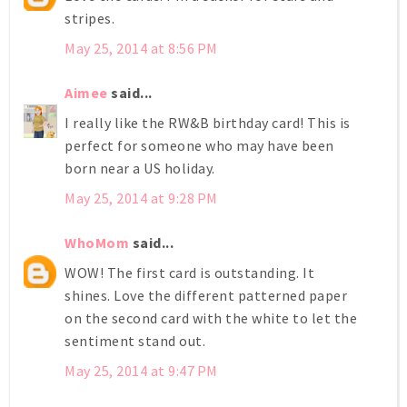
stripes.
May 25, 2014 at 8:56 PM
Aimee
said...
I really like the RW&B birthday card! This is
perfect for someone who may have been
born near a US holiday.
May 25, 2014 at 9:28 PM
WhoMom
said...
WOW! The first card is outstanding. It
shines. Love the different patterned paper
on the second card with the white to let the
sentiment stand out.
May 25, 2014 at 9:47 PM