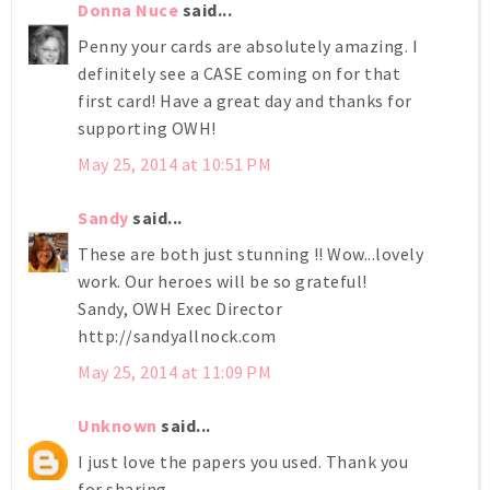
Donna Nuce
said...
Penny your cards are absolutely amazing. I
definitely see a CASE coming on for that
first card! Have a great day and thanks for
supporting OWH!
May 25, 2014 at 10:51 PM
Sandy
said...
These are both just stunning !! Wow...lovely
work. Our heroes will be so grateful!
Sandy, OWH Exec Director
http://sandyallnock.com
May 25, 2014 at 11:09 PM
Unknown
said...
I just love the papers you used. Thank you
for sharing.