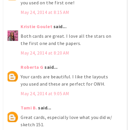
you used on the first one!
May 24, 2014 at 8:15 AM
Kristie Goulet
said...
Both cards are great. I love all the stars on
the first one and the papers.
May 24, 2014 at 8:20 AM
Roberta G
said...
Your cards are beautiful. I like the layouts
you used and these are perfect for OWH.
May 24, 2014 at 9:05 AM
Tami B.
said...
Great cards, especially love what you did w/
sketch 151.