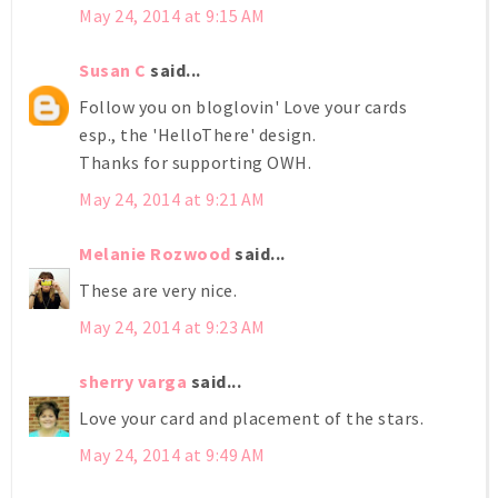
May 24, 2014 at 9:15 AM
Susan C
said...
Follow you on bloglovin' Love your cards
esp., the 'HelloThere' design.
Thanks for supporting OWH.
May 24, 2014 at 9:21 AM
Melanie Rozwood
said...
These are very nice.
May 24, 2014 at 9:23 AM
sherry varga
said...
Love your card and placement of the stars.
May 24, 2014 at 9:49 AM