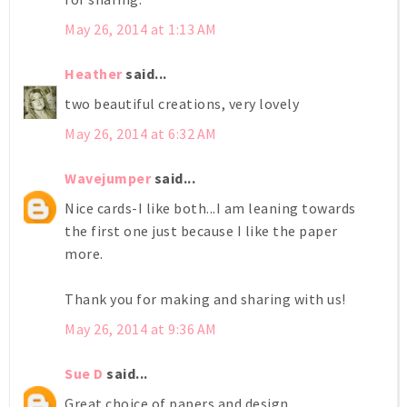
May 26, 2014 at 1:13 AM
Heather
said...
two beautiful creations, very lovely
May 26, 2014 at 6:32 AM
Wavejumper
said...
Nice cards-I like both...I am leaning towards
the first one just because I like the paper
more.
Thank you for making and sharing with us!
May 26, 2014 at 9:36 AM
Sue D
said...
Great choice of papers and design.