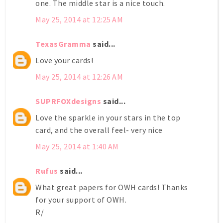
one. The middle star is a nice touch.
May 25, 2014 at 12:25 AM
TexasGramma
said...
Love your cards!
May 25, 2014 at 12:26 AM
SUPRFOXdesigns
said...
Love the sparkle in your stars in the top
card, and the overall feel- very nice
May 25, 2014 at 1:40 AM
Rufus
said...
What great papers for OWH cards! Thanks
for your support of OWH.
R/