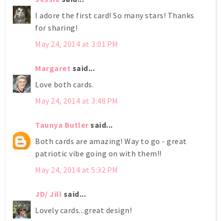
I adore the first card! So many stars! Thanks
for sharing!
May 24, 2014 at 3:01 PM
Margaret
said...
Love both cards.
May 24, 2014 at 3:48 PM
Taunya Butler
said...
Both cards are amazing! Way to go - great
patriotic vibe going on with them!!
May 24, 2014 at 5:32 PM
JD/ Jill
said...
Lovely cards...great design!