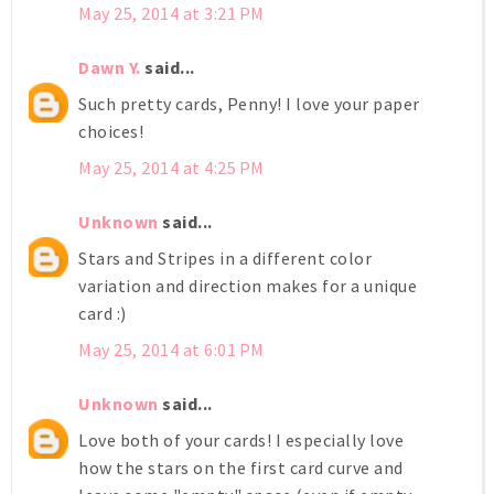
May 25, 2014 at 3:21 PM
Dawn Y.
said...
Such pretty cards, Penny! I love your paper
choices!
May 25, 2014 at 4:25 PM
Unknown
said...
Stars and Stripes in a different color
variation and direction makes for a unique
card :)
May 25, 2014 at 6:01 PM
Unknown
said...
Love both of your cards! I especially love
how the stars on the first card curve and