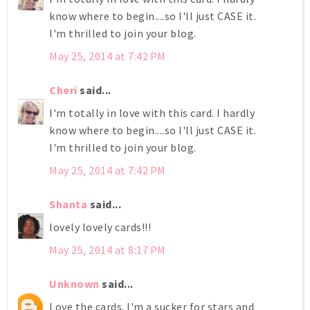
know where to begin....so I'll just CASE it.
I'm thrilled to join your blog.
May 25, 2014 at 7:42 PM
Cheri
said...
I'm totally in love with this card. I hardly
know where to begin....so I'll just CASE it.
I'm thrilled to join your blog.
May 25, 2014 at 7:42 PM
Shanta
said...
lovely lovely cards!!!
May 25, 2014 at 8:17 PM
Unknown
said...
Love the cards. I'm a sucker for stars and