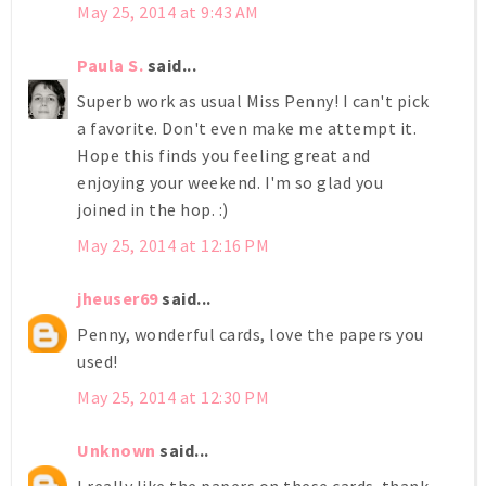
May 25, 2014 at 9:43 AM
Paula S.
said...
Superb work as usual Miss Penny! I can't pick
a favorite. Don't even make me attempt it.
Hope this finds you feeling great and
enjoying your weekend. I'm so glad you
joined in the hop. :)
May 25, 2014 at 12:16 PM
jheuser69
said...
Penny, wonderful cards, love the papers you
used!
May 25, 2014 at 12:30 PM
Unknown
said...