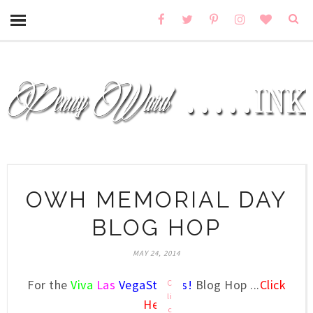
OWH MEMORIAL DAY
BLOG HOP
MAY 24, 2014
For the
Viva
Las
VegaStamps!
Blog Hop ...
Click
C
li
Here
c