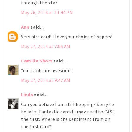
through the star.
May 26, 2014 at 11:44 PM
Ann
said...
Very nice card! I love your choice of papers!
May 27, 2014 at 7:55 AM
Camille Short
said...
Your cards are awesome!
May 27, 2014 at 9:42 AM
Linda
said...
Can you believe I am still hopping? Sorry to
be late...Fantastic cards! I may need to CASE
the first. Where is the sentiment from on
the first card?