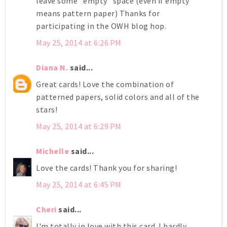
leave some "empty" space (even if empty
means pattern paper) Thanks for
participating in the OWH blog hop.
May 25, 2014 at 6:26 PM
Diana N.
said...
Great cards! Love the combination of
patterned papers, solid colors and all of the
stars!
May 25, 2014 at 6:29 PM
Michelle
said...
Love the cards! Thank you for sharing!
May 25, 2014 at 6:45 PM
Cheri
said...
I'm totally in love with this card. I hardly