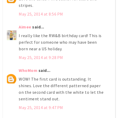
stripes.
May 25, 2014 at 8:56 PM
Aimee
said...
I really like the RW&B birthday card! This is
perfect for someone who may have been
born near a US holiday.
May 25, 2014 at 9:28 PM
WhoMom
said...
WOW! The first card is outstanding. It
shines. Love the different patterned paper
on the second card with the white to let the
sentiment stand out.
May 25, 2014 at 9:47 PM