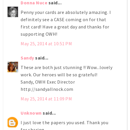
Donna Nuce
said...
Penny your cards are absolutely amazing. I
definitely see a CASE coming on for that
first card! Have a great day and thanks for
supporting OWH!
May 25, 2014 at 10:51 PM
Sandy
said...
These are both just stunning !! Wow...lovely
work. Our heroes will be so grateful!
Sandy, OWH Exec Director
http://sandyallnock.com
May 25, 2014 at 11:09 PM
Unknown
said...
I just love the papers you used. Thank you
for sharing.