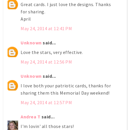
Great cards. I just love the designs. Thanks
for sharing.
April
May 24, 2014 at 12:41 PM
Unknown
said...
Love the stars, very effective.
May 24, 2014 at 12:56 PM
Unknown
said...
I love both your patriotic cards, thanks for
sharing them this Memorial Day weekend!
May 24, 2014 at 12:57 PM
Andrea T
said...
I'm lovin' all those stars!