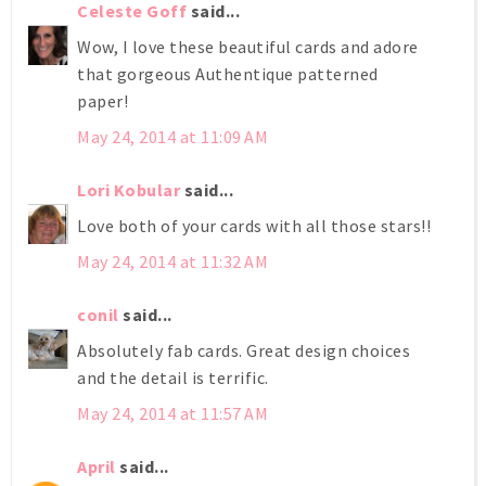
Celeste Goff
said...
Wow, I love these beautiful cards and adore
that gorgeous Authentique patterned
paper!
May 24, 2014 at 11:09 AM
Lori Kobular
said...
Love both of your cards with all those stars!!
May 24, 2014 at 11:32 AM
conil
said...
Absolutely fab cards. Great design choices
and the detail is terrific.
May 24, 2014 at 11:57 AM
April
said...