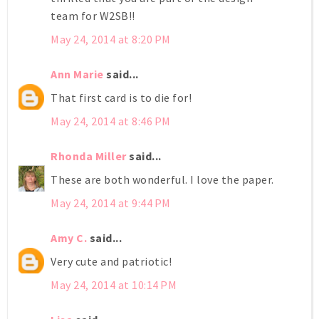
team for W2SB!!
May 24, 2014 at 8:20 PM
Ann Marie
said...
That first card is to die for!
May 24, 2014 at 8:46 PM
Rhonda Miller
said...
These are both wonderful. I love the paper.
May 24, 2014 at 9:44 PM
Amy C.
said...
Very cute and patriotic!
May 24, 2014 at 10:14 PM