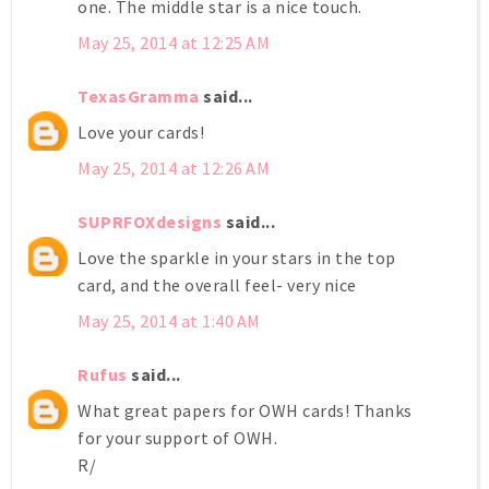
one. The middle star is a nice touch.
May 25, 2014 at 12:25 AM
TexasGramma
said...
Love your cards!
May 25, 2014 at 12:26 AM
SUPRFOXdesigns
said...
Love the sparkle in your stars in the top
card, and the overall feel- very nice
May 25, 2014 at 1:40 AM
Rufus
said...
What great papers for OWH cards! Thanks
for your support of OWH.
R/