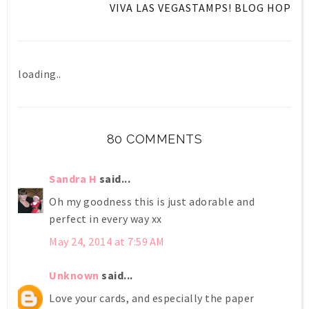
VIVA LAS VEGASTAMPS! BLOG HOP
loading..
80 COMMENTS
Sandra H
said...
Oh my goodness this is just adorable and
perfect in every way xx
May 24, 2014 at 7:59 AM
Unknown
said...
Love your cards, and especially the paper