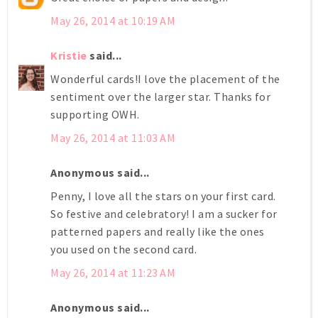
May 26, 2014 at 10:19 AM
Kristie
said...
Wonderful cards!I love the placement of the
sentiment over the larger star. Thanks for
supporting OWH.
May 26, 2014 at 11:03 AM
Anonymous said...
Penny, I love all the stars on your first card.
So festive and celebratory! I am a sucker for
patterned papers and really like the ones
you used on the second card.
May 26, 2014 at 11:23 AM
Anonymous said...