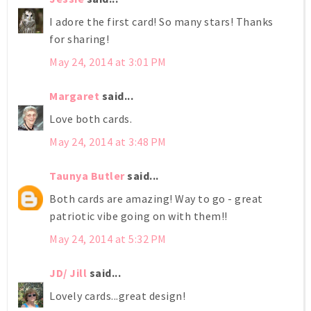
I adore the first card! So many stars! Thanks
for sharing!
May 24, 2014 at 3:01 PM
Margaret
said...
Love both cards.
May 24, 2014 at 3:48 PM
Taunya Butler
said...
Both cards are amazing! Way to go - great
patriotic vibe going on with them!!
May 24, 2014 at 5:32 PM
JD/ Jill
said...
Lovely cards...great design!