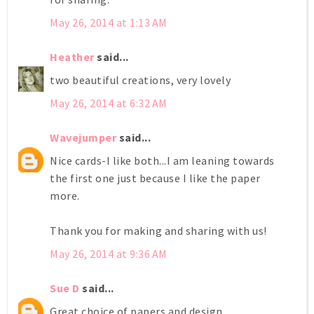
May 26, 2014 at 1:13 AM
Heather
said...
two beautiful creations, very lovely
May 26, 2014 at 6:32 AM
Wavejumper
said...
Nice cards-I like both...I am leaning towards
the first one just because I like the paper
more.
Thank you for making and sharing with us!
May 26, 2014 at 9:36 AM
Sue D
said...
Great choice of papers and design.