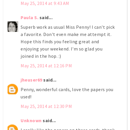
May 25, 2014 at 9:43 AM
Paula S.
said...
Superb work as usual Miss Penny! I can't pick
a favorite. Don't even make me attempt it.
Hope this finds you feeling great and
enjoying your weekend. I'm so glad you
joined in the hop. :)
May 25, 2014 at 12:16 PM
jheuser69
said...
Penny, wonderful cards, love the papers you
used!
May 25, 2014 at 12:30 PM
Unknown
said...