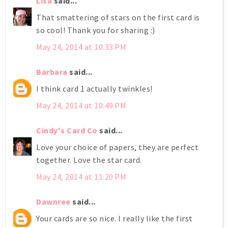
Lisa
said...
That smattering of stars on the first card is
so cool! Thank you for sharing :)
May 24, 2014 at 10:33 PM
Barbara
said...
I think card 1 actually twinkles!
May 24, 2014 at 10:49 PM
Cindy's Card Co
said...
Love your choice of papers, they are perfect
together. Love the star card.
May 24, 2014 at 11:20 PM
Dawnree
said...
Your cards are so nice. I really like the first