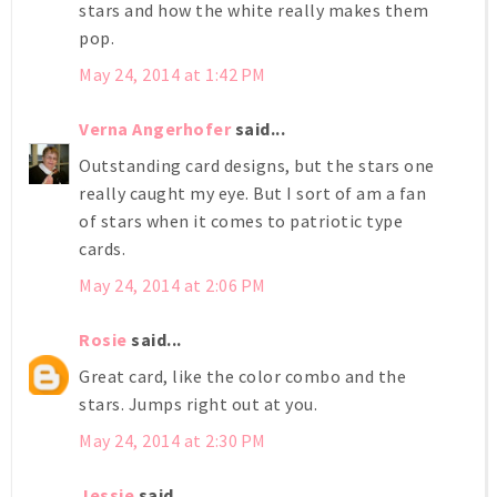
stars and how the white really makes them
pop.
May 24, 2014 at 1:42 PM
Verna Angerhofer
said...
Outstanding card designs, but the stars one
really caught my eye. But I sort of am a fan
of stars when it comes to patriotic type
cards.
May 24, 2014 at 2:06 PM
Rosie
said...
Great card, like the color combo and the
stars. Jumps right out at you.
May 24, 2014 at 2:30 PM
Jessie
said...