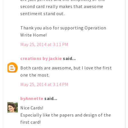
second card really makes that awesome
sentiment stand out.
Thank you also for supporting Operation
Write Home!
May 25, 2014 at 3:11 PM
creations by jackie
said...
Both cards are awesome, but I love the first
one the most.
May 25, 2014 at 3:14 PM
byAnnette
said...
Nice Cards!
Especially like the papers and design of the
first card!