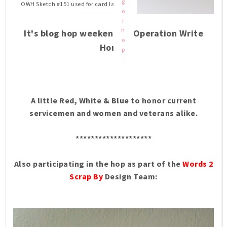
g
OWH Sketch #151 used for card layout.
o
f
h
It's blog hop weekend at Operation Write
o
Home.
p
.
A little Red, White & Blue to honor current
servicemen and women and veterans alike.
********************
Also participating in the hop as part of the
Words 2
Scrap By
Design Team: