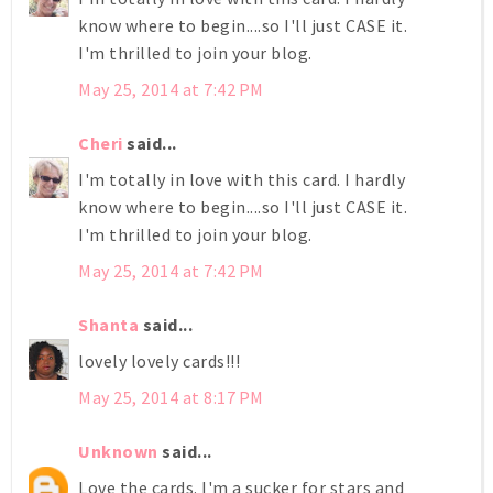
know where to begin....so I'll just CASE it.
I'm thrilled to join your blog.
May 25, 2014 at 7:42 PM
Cheri
said...
I'm totally in love with this card. I hardly
know where to begin....so I'll just CASE it.
I'm thrilled to join your blog.
May 25, 2014 at 7:42 PM
Shanta
said...
lovely lovely cards!!!
May 25, 2014 at 8:17 PM
Unknown
said...
Love the cards. I'm a sucker for stars and