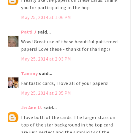
I really like the papers on these cards. thank
you for participating in the hop
May 25, 2014 at 1:06 PM
Patti J
said...
Wow! Great use of these beautiful patterned
papers! Love these - thanks for sharing :)
May 25, 2014 at 2:03 PM
Tammy
said...
Fantastic cards, I love all of your papers!
May 25, 2014 at 2:35 PM
Jo Ann U.
said...
I love both of the cards. The larger stars on
top of the star background in the top card
are just perfect and the simplicity of the