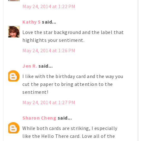
May 24, 2014 at 1:22 PM
Kathy S
said...
Love the star background and the label that
highlights your sentiment.
May 24, 2014 at 1:26 PM
Jen R.
said...
I like with the birthday card and the way you
cut the paper to bring attention to the
sentiment!
May 24, 2014 at 1:27 PM
Sharon Cheng
said...
While both cards are striking, I especially
like the Hello There card. Love all of the