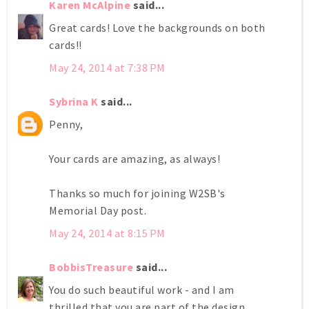
Karen McAlpine
said...
Great cards! Love the backgrounds on both
cards!!
May 24, 2014 at 7:38 PM
Sybrina K
said...
Penny,
Your cards are amazing, as always!
Thanks so much for joining W2SB's
Memorial Day post.
May 24, 2014 at 8:15 PM
BobbisTreasure
said...
You do such beautiful work - and I am
thrilled that you are part of the design