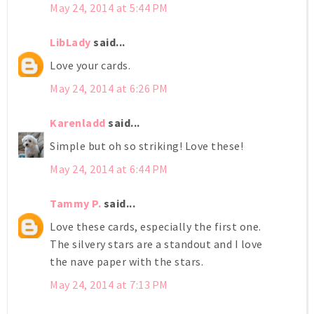
May 24, 2014 at 5:44 PM
LibLady
said...
Love your cards.
May 24, 2014 at 6:26 PM
Karenladd
said...
Simple but oh so striking! Love these!
May 24, 2014 at 6:44 PM
Tammy P.
said...
Love these cards, especially the first one.
The silvery stars are a standout and I love
the nave paper with the stars.
May 24, 2014 at 7:13 PM