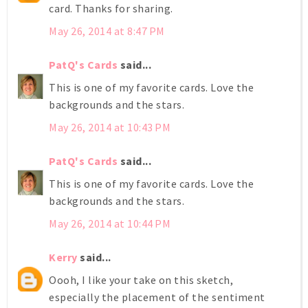
card. Thanks for sharing.
May 26, 2014 at 8:47 PM
PatQ's Cards
said...
This is one of my favorite cards. Love the
backgrounds and the stars.
May 26, 2014 at 10:43 PM
PatQ's Cards
said...
This is one of my favorite cards. Love the
backgrounds and the stars.
May 26, 2014 at 10:44 PM
Kerry
said...
Oooh, I like your take on this sketch,
especially the placement of the sentiment