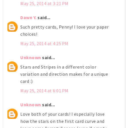
May 25, 2014 at 3:21 PM
Dawn Y.
said...
Such pretty cards, Penny! I love your paper
choices!
May 25, 2014 at 4:25 PM
Unknown
said...
Stars and Stripes in a different color
variation and direction makes for a unique
card :)
May 25, 2014 at 6:01 PM
Unknown
said...
Love both of your cards! I especially love
how the stars on the first card curve and