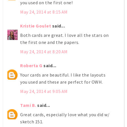
you used on the first one!
May 24, 2014 at 8:15 AM
Kristie Goulet
said...
Both cards are great. I love all the stars on
the first one and the papers.
May 24, 2014 at 8:20 AM
Roberta G
said...
Your cards are beautiful. I like the layouts
you used and these are perfect for OWH.
May 24, 2014 at 9:05 AM
Tami B.
said...
Great cards, especially love what you did w/
sketch 151.