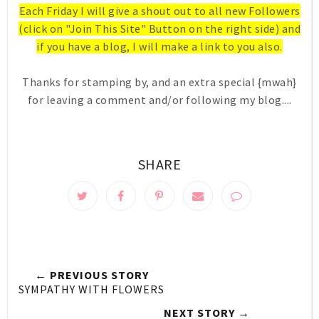
Each Friday I will give a shout out to all new Followers
(click on "Join This Site" Button on the right side) and
if you have a blog, I will make a link to you also.
Thanks for stamping by, and an extra special {mwah}
for leaving a comment and/or following my blog....
SHARE
← PREVIOUS STORY
SYMPATHY WITH FLOWERS
NEXT STORY →