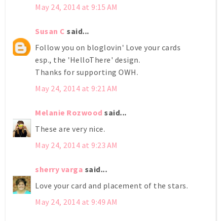
May 24, 2014 at 9:15 AM
Susan C
said...
Follow you on bloglovin' Love your cards
esp., the 'HelloThere' design.
Thanks for supporting OWH.
May 24, 2014 at 9:21 AM
Melanie Rozwood
said...
These are very nice.
May 24, 2014 at 9:23 AM
sherry varga
said...
Love your card and placement of the stars.
May 24, 2014 at 9:49 AM