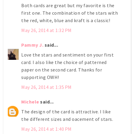
Both cards are great but my favorite is the
first one. The combination of the stars with
the red, white, blue and kraft is a classic!
May 26, 2014 at 1:32 PM
Pammy J.
said...
Love the stars and sentiment on your first
card. I also like the choice of patterned
paper on the second card. Thanks for
supporting OWH!
May 26, 2014 at 1:35 PM
Michele
said...
The design of the card is attractive. I like
the different sizes and oacement of stars.
May 26, 2014 at 1:40 PM