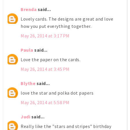
Brenda
said...
Lovely cards. The designs are great and love
how you put everything together.
May 26, 2014 at 3:17 PM
Paula
said...
Love the paper on the cards.
May 26, 2014 at 3:45 PM
Blythe
said...
love the star and polka dot papers
May 26, 2014 at 5:58 PM
Judi
said...
Really like the "stars and stripes" birthday