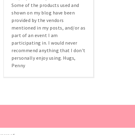
Some of the products used and
shown on my blog have been
provided by the vendors
mentioned in my posts, and/or as
part of an event I am
participating in. I would never
recommend anything that I don't
personally enjoy using. Hugs,
Penny