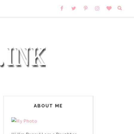
ABOUT ME