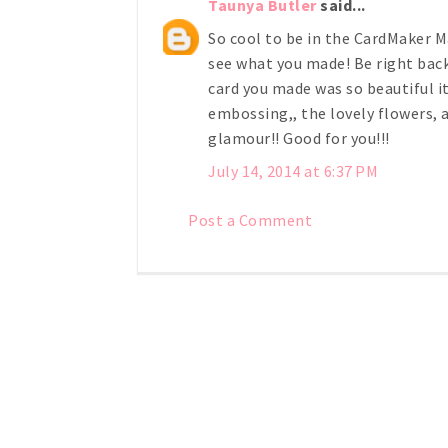
Taunya Butler
said...
So cool to be in the CardMaker M
see what you made! Be right back!
card you made was so beautiful i
embossing,, the lovely flowers, 
glamour!! Good for you!!!
July 14, 2014 at 6:37 PM
Post a Comment