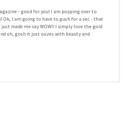
agazine - good for you! I am popping over to
 Ok, I am going to have to gush for a sec - that
t just made me say WOW!! I simply love the gold
and oh, gosh it just oozes with beauty and