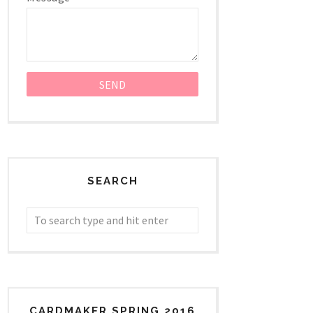
SEARCH
CARDMAKER SPRING 2016