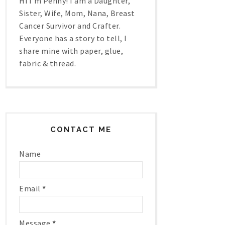
Hi I'm Penny! I am a Daughter,
Sister, Wife, Mom, Nana, Breast
Cancer Survivor and Crafter.
Everyone has a story to tell, I
share mine with paper, glue,
fabric & thread.
CONTACT ME
Name
Email
*
Message
*