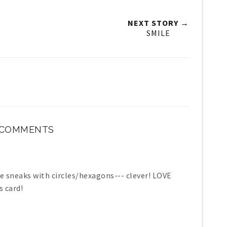
NEXT STORY →
SMILE
 COMMENTS
eaks with circles/hexagons--- clever! LOVE
 card!