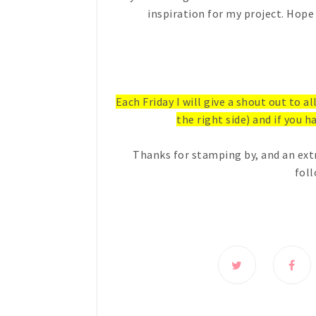
inspiration for my project. Hope 
Each Friday I will give a shout out to a
the right side) and if you ha
Thanks for stamping by, and an ext
foll