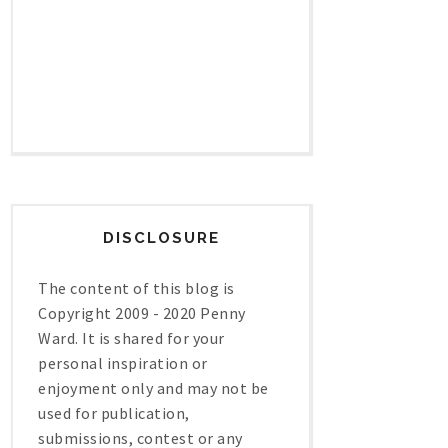
DISCLOSURE
The content of this blog is
Copyright 2009 - 2020 Penny
Ward. It is shared for your
personal inspiration or
enjoyment only and may not be
used for publication,
submissions, contest or any