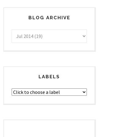
BLOG ARCHIVE
LABELS