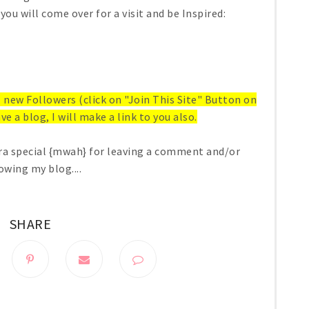
you will come over for a visit and be Inspired:
ll new Followers (click on "Join This Site" Button on
ve a blog, I will make a link to you also.
ra special {mwah} for leaving a comment and/or
owing my blog....
SHARE