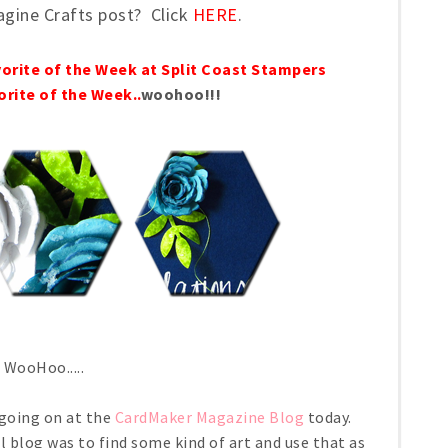
agine Crafts post? Click
HERE
.
vorite of the Week at Split Coast Stampers
orite of the Week..
woohoo!!!
WooHoo.....
 going on at the
CardMaker Magazine Blog
today.
l blog was to find some kind of art and use that as