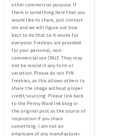
other commercial purpose. If
there is something here that you
would like to share, just contact
me and we will figure out how
best to do that so it works for
everyone. Freebies are provided
for your personal, non-
commercial use ONLY. They may
not be resold in any form or
variation. Please do not PIN
freebies, as this allows others to
share the image without proper
credit/sourcing. Please link back
to the Penny Ward Ink blog or
the original post as the source of
inspiration if you share
something. I am not an
employee of any manufacturer.