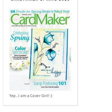
Yep...I am a Cover Girl! :)