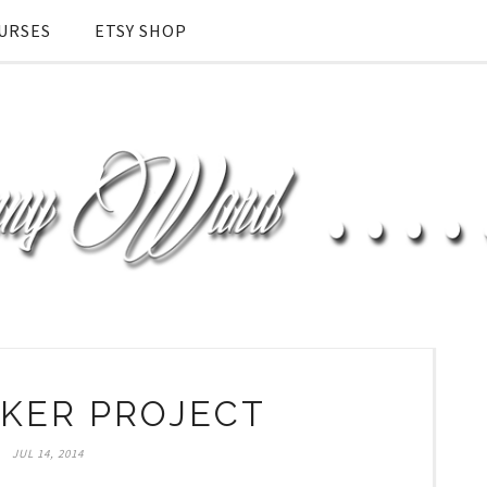
URSES
ETSY SHOP
KER PROJECT
JUL 14, 2014