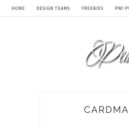
HOME
DESIGN TEAMS
FREEBIES
PWI P
CARDMA