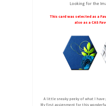
Looking for the Im
This card was selected as a Fa
also as a CAS Fav
A little sneaky peeky of what I have
My first assignment for this wonderfu