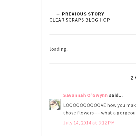
← PREVIOUS STORY
CLEAR SCRAPS BLOG HOP
loading..
2
Savannah O'Gwynn
said...
LOOOOOOOOOOVE how you make sn
those flowers--- what a gorgeous
July 14, 2014 at 3:12 PM