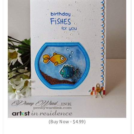
(Buy Now - $4.99)