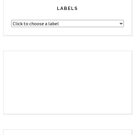
LABELS