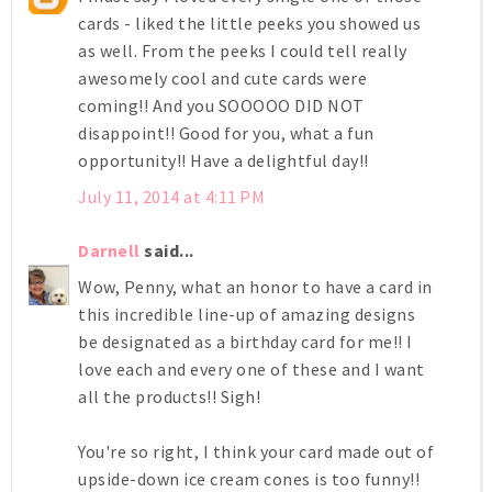
cards - liked the little peeks you showed us
as well. From the peeks I could tell really
awesomely cool and cute cards were
coming!! And you SOOOOO DID NOT
disappoint!! Good for you, what a fun
opportunity!! Have a delightful day!!
July 11, 2014 at 4:11 PM
Darnell
said...
Wow, Penny, what an honor to have a card in
this incredible line-up of amazing designs
be designated as a birthday card for me!! I
love each and every one of these and I want
all the products!! Sigh!
You're so right, I think your card made out of
upside-down ice cream cones is too funny!!