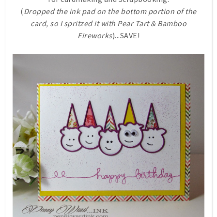
(
Dropped the ink pad on the bottom portion of the
card, so I spritzed it with Pear Tart & Bamboo
Fireworks
)...SAVE!