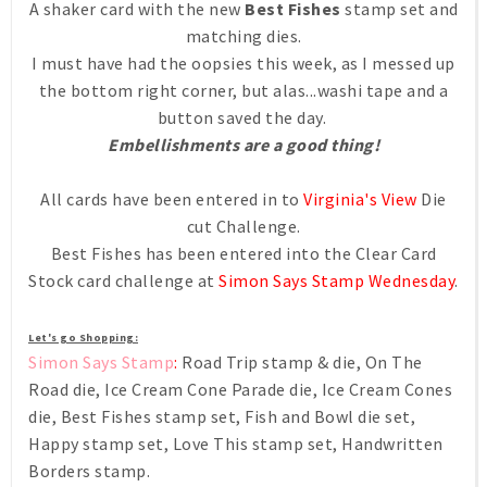
A shaker card with the new
Best Fishes
stamp set and
matching dies.
I must have had the oopsies this week, as I messed up
the bottom right corner, but alas...washi tape and a
button saved the day.
Embellishments are a good thing!
All cards have been entered in to
Virginia's View
Die
cut Challenge.
Best Fishes has been entered into the Clear Card
Stock card challenge at
Simon Says Stamp Wednesday
.
Let's go Shopping:
Simon Says Stamp
:
Road Trip stamp & die, On The
Road die, Ice Cream Cone Parade die, Ice Cream Cones
die, Best Fishes stamp set, Fish and Bowl die set,
Happy stamp set, Love This stamp set, Handwritten
Borders stamp.