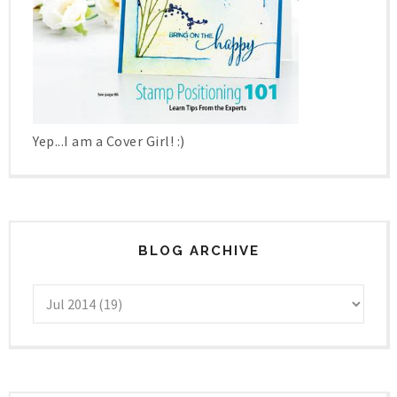
Yep...I am a Cover Girl! :)
BLOG ARCHIVE