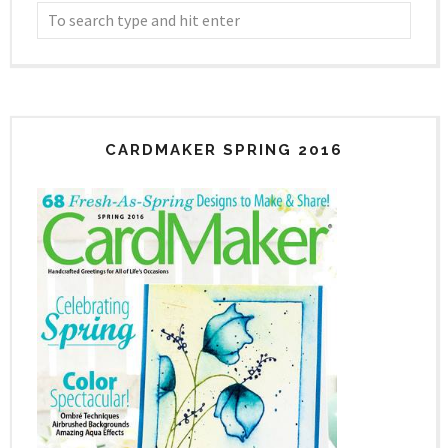
CARDMAKER SPRING 2016