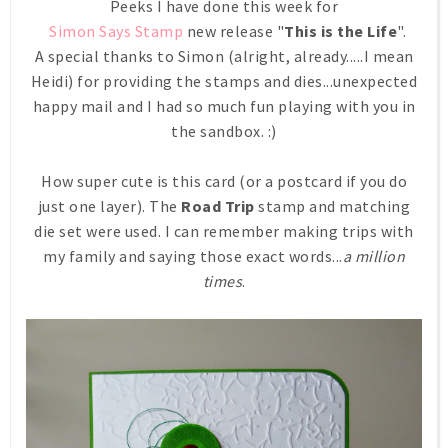
Peeks I have done this week for
Simon Says Stamp
new release "
This is the Life
".
A special thanks to Simon (alright, already.....I mean
Heidi) for providing the stamps and dies...unexpected
happy mail and I had so much fun playing with you in
the sandbox. :)
How super cute is this card (or a postcard if you do
just one layer). The
Road Trip
stamp and matching
die set were used. I can remember making trips with
my family and saying those exact words...
a million
times
.