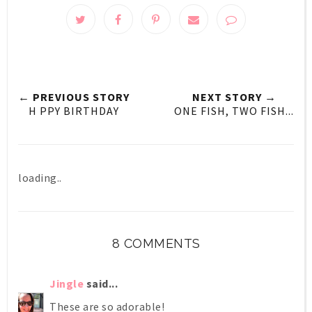
← PREVIOUS STORY
NEXT STORY →
H PPY BIRTHDAY
ONE FISH, TWO FISH...
loading..
8 COMMENTS
Jingle
said...
These are so adorable!