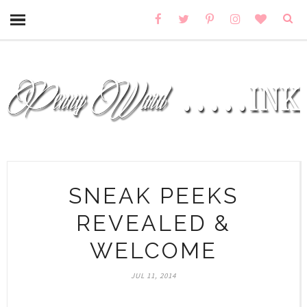
SNEAK PEEKS
REVEALED &
WELCOME
JUL 11, 2014