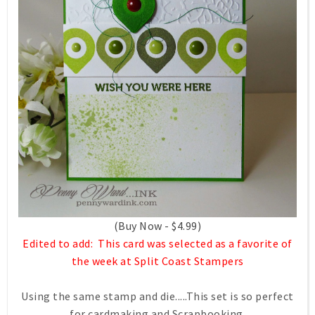
(Buy Now - $4.99)
Edited to add: This card was selected as a favorite of
the week at Split Coast Stampers
Using the same stamp and die.....This set is so perfect
for cardmaking and Scrapbooking.