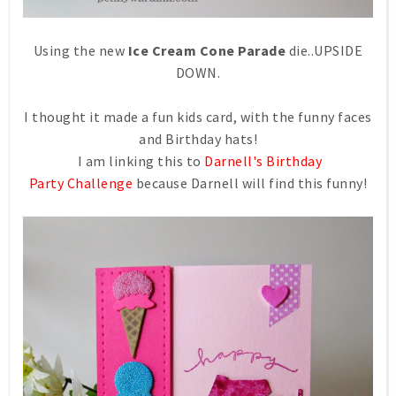
Using the new
Ice Cream Cone Parade
die..UPSIDE
DOWN.
I thought it made a fun kids card, with the funny faces
and Birthday hats!
I am linking this to
Darnell's Birthday
Party Challenge
because Darnell will find this funny!