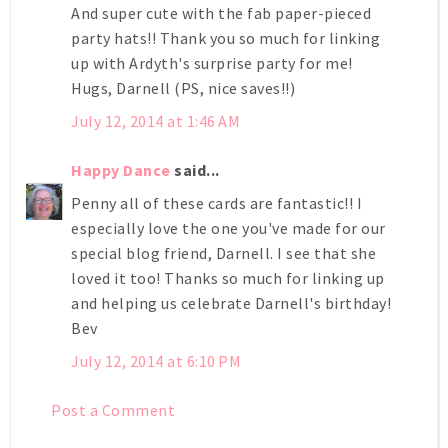
And super cute with the fab paper-pieced
party hats!! Thank you so much for linking
up with Ardyth's surprise party for me!
Hugs, Darnell (PS, nice saves!!)
July 12, 2014 at 1:46 AM
Happy Dance
said...
Penny all of these cards are fantastic!! I
especially love the one you've made for our
special blog friend, Darnell. I see that she
loved it too! Thanks so much for linking up
and helping us celebrate Darnell's birthday!
Bev
July 12, 2014 at 6:10 PM
Post a Comment