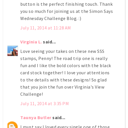
button is the perfect finishing touch. Thank
you so much for joining us at the Simon Says
Wednesday Challenge Blog. :)
July 11, 2014 at 11:28 AM
Virginia L.
said...
Love seeing your takes on these new SSS
stamps, Penny! The road trip one is really
fun and I like the bold colors with the black
card stock together! I love your attentions
to the details with these designs! So glad
that you join the fun over Virginia's View
Challenge!
July 11, 2014 at 3:35 PM
Taunya Butler
said...
I must say I loved every single one of those