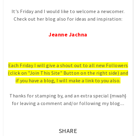
It's Friday and I would like to welcome a newcomer.
Check out her blog also for ideas and inspiration:
Jeanne Jachna
Each Friday I will give a shout out to all new Followers
(click on "Join This Site" Button on the right side) and
if you have a blog, I will make a link to you also.
Thanks for stamping by, and an extra special {mwah}
for leaving a comment and/or following my blog....
SHARE