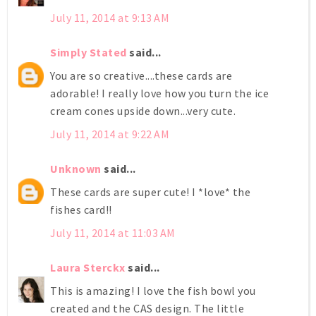
July 11, 2014 at 9:13 AM
Simply Stated
said...
You are so creative....these cards are
adorable! I really love how you turn the ice
cream cones upside down...very cute.
July 11, 2014 at 9:22 AM
Unknown
said...
These cards are super cute! I *love* the
fishes card!!
July 11, 2014 at 11:03 AM
Laura Sterckx
said...
This is amazing! I love the fish bowl you
created and the CAS design. The little