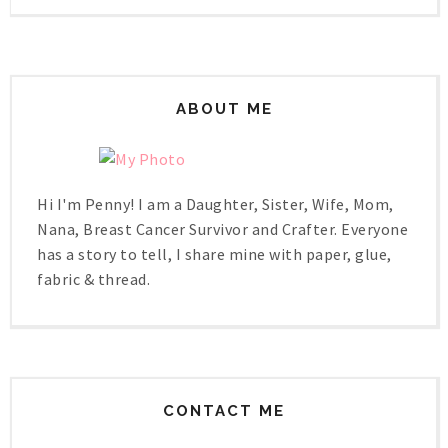
ABOUT ME
Hi I'm Penny! I am a Daughter, Sister, Wife, Mom,
Nana, Breast Cancer Survivor and Crafter. Everyone
has a story to tell, I share mine with paper, glue,
fabric & thread.
CONTACT ME