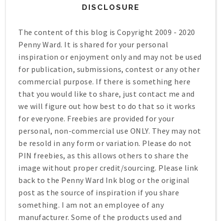
DISCLOSURE
The content of this blog is Copyright 2009 - 2020
Penny Ward. It is shared for your personal
inspiration or enjoyment only and may not be used
for publication, submissions, contest or any other
commercial purpose. If there is something here
that you would like to share, just contact me and
we will figure out how best to do that so it works
for everyone. Freebies are provided for your
personal, non-commercial use ONLY. They may not
be resold in any form or variation. Please do not
PIN freebies, as this allows others to share the
image without proper credit/sourcing. Please link
back to the Penny Ward Ink blog or the original
post as the source of inspiration if you share
something. I am not an employee of any
manufacturer. Some of the products used and