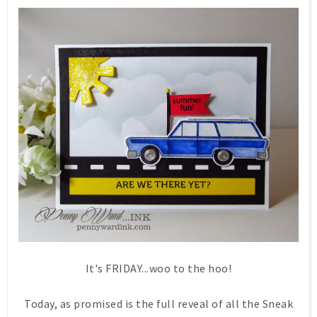
It's FRIDAY...woo to the hoo!
Today, as promised is the full reveal of all the Sneak