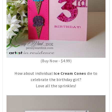
(Buy Now - $4.99)
How about individual
Ice Cream Cones
die to
celebrate the birthday girl?
Love all the sprinkles!