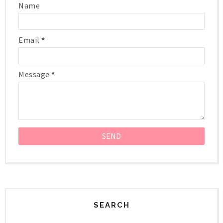
Name
Email
*
Message
*
SEARCH