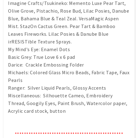
Imagine Crafts/Tsukineko: Memento Luxe Pear Tart,
Olive Grove, Pistachio, Rose Bud, Lilac Posies, Danube
Blue, Bahama Blue & Teal Zeal. VersaMagic Aspen
Mist. StazOn Cactus Green. Pear Tart & Bamboo
Leaves Fireworks. Lilac Posies & Danube Blue
irRESISTible Texture Sprays.
My Mind's Eye: Enamel Dots
Basic Grey: True Love 6 x 6 pad
Darice: Crackle Embossing Folder
Michaels: Colored Glass Micro Beads, Fabric Tape, Faux
Pearls
Ranger: Silver Liquid Pearls, Glossy Accents
Miscellaneous: Silhouette Cameo, Embroidery
Thread, Googily Eyes, Paint Brush, Watercolor paper,
Acrylic card stock, button
***********************************************