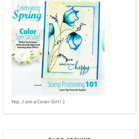
Yep...I am a Cover Girl! :)