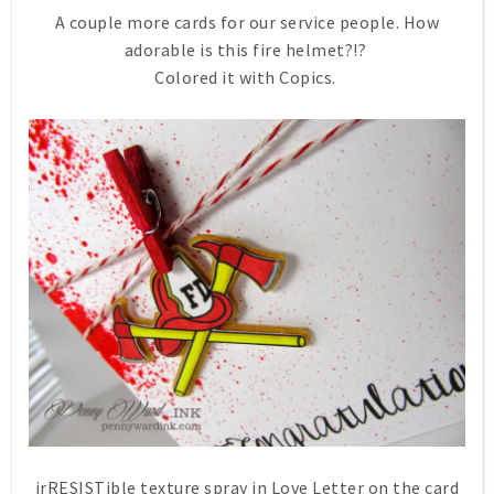
A couple more cards for our service people. How
adorable is this fire helmet?!?
Colored it with Copics.
irRESISTible texture spray in Love Letter on the card