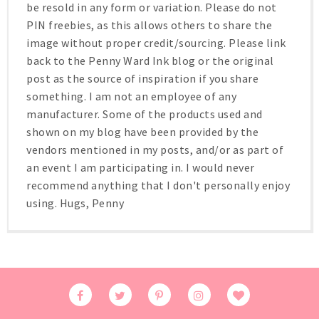
be resold in any form or variation. Please do not
PIN freebies, as this allows others to share the
image without proper credit/sourcing. Please link
back to the Penny Ward Ink blog or the original
post as the source of inspiration if you share
something. I am not an employee of any
manufacturer. Some of the products used and
shown on my blog have been provided by the
vendors mentioned in my posts, and/or as part of
an event I am participating in. I would never
recommend anything that I don't personally enjoy
using. Hugs, Penny