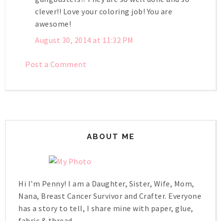
clever!! Love your coloring job! You are
awesome!
August 30, 2014 at 11:32 PM
Post a Comment
ABOUT ME
Hi I'm Penny! I am a Daughter, Sister, Wife, Mom,
Nana, Breast Cancer Survivor and Crafter. Everyone
has a story to tell, I share mine with paper, glue,
fabric & thread.