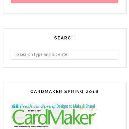
SEARCH
CARDMAKER SPRING 2016