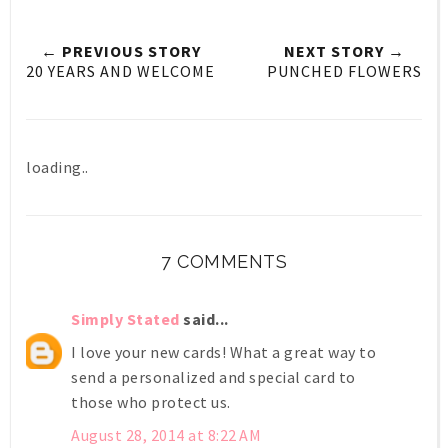
← PREVIOUS STORY
NEXT STORY →
20 YEARS AND WELCOME
PUNCHED FLOWERS
loading..
7 COMMENTS
Simply Stated
said...
I love your new cards! What a great way to
send a personalized and special card to
those who protect us.
August 28, 2014 at 8:22 AM