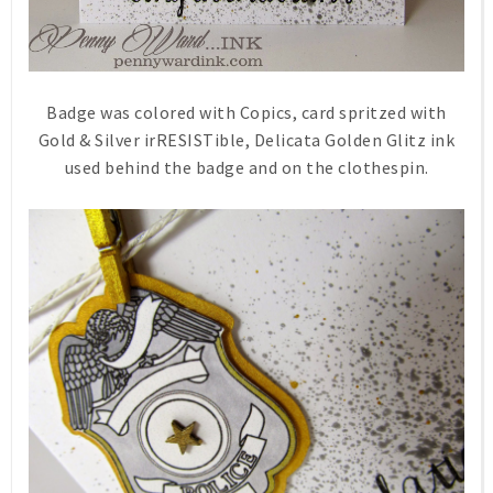
Badge was colored with Copics, card spritzed with
Gold & Silver irRESISTible, Delicata Golden Glitz ink
used behind the badge and on the clothespin.