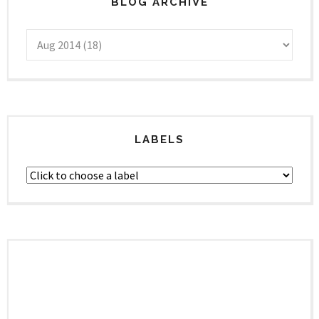
BLOG ARCHIVE
LABELS