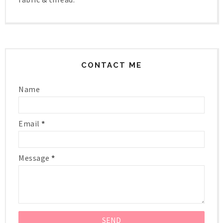
CONTACT ME
Name
Email
*
Message
*