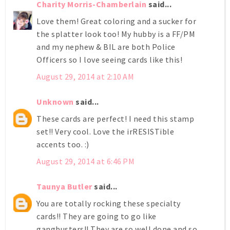
Charity Morris-Chamberlain
said...
Love them! Great coloring and a sucker for
the splatter look too! My hubby is a FF/PM
and my nephew & BIL are both Police
Officers so I love seeing cards like this!
August 29, 2014 at 2:10 AM
Unknown
said...
These cards are perfect! I need this stamp
set!! Very cool. Love the irRESISTible
accents too. :)
August 29, 2014 at 6:46 PM
Taunya Butler
said...
You are totally rocking these specialty
cards!! They are going to go like
gangbusters!! They are so well done and so