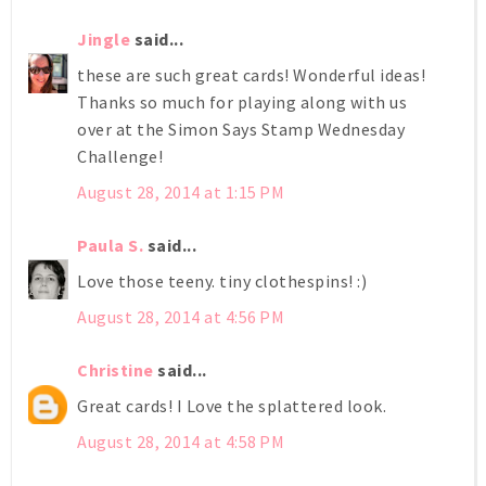
Jingle
said...
these are such great cards! Wonderful ideas!
Thanks so much for playing along with us
over at the Simon Says Stamp Wednesday
Challenge!
August 28, 2014 at 1:15 PM
Paula S.
said...
Love those teeny. tiny clothespins! :)
August 28, 2014 at 4:56 PM
Christine
said...
Great cards! I Love the splattered look.
August 28, 2014 at 4:58 PM