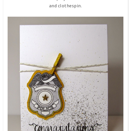
and clothespin.