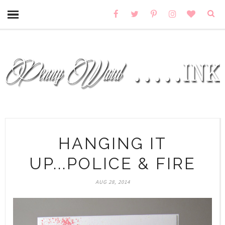
HANGING IT
UP...POLICE & FIRE
AUG 28, 2014