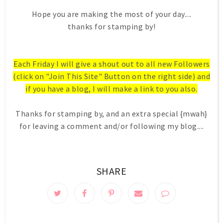
Hope you are making the most of your day....
thanks for stamping by!
Each Friday I will give a shout out to all new Followers
(click on "Join This Site" Button on the right side) and
if you have a blog, I will make a link to you also.
Thanks for stamping by, and an extra special {mwah}
for leaving a comment and/or following my blog....
SHARE