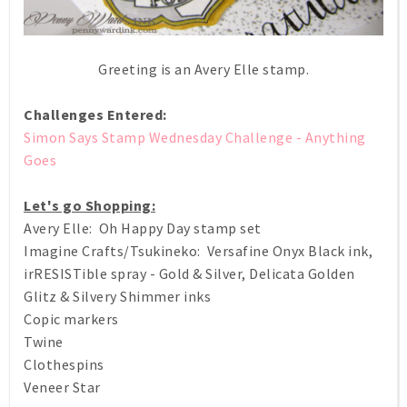
Greeting is an Avery Elle stamp.
Challenges Entered:
Simon Says Stamp Wednesday Challenge - Anything
Goes
Let's go Shopping:
Avery Elle: Oh Happy Day stamp set
Imagine Crafts/Tsukineko: Versafine Onyx Black ink,
irRESISTible spray - Gold & Silver, Delicata Golden
Glitz & Silvery Shimmer inks
Copic markers
Twine
Clothespins
Veneer Star