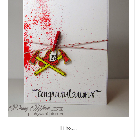
Hi ho......