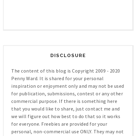
DISCLOSURE
The content of this blog is Copyright 2009 - 2020
Penny Ward. It is shared for your personal
inspiration or enjoyment only and may not be used
for publication, submissions, contest or any other
commercial purpose. If there is something here
that you would like to share, just contact me and
we will figure out how best to do that so it works
for everyone. Freebies are provided for your
personal, non-commercial use ONLY. They may not