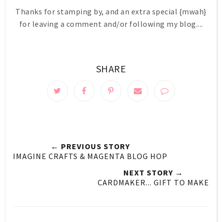
Thanks for stamping by, and an extra special {mwah}
for leaving a comment and/or following my blog....
SHARE
← PREVIOUS STORY
IMAGINE CRAFTS & MAGENTA BLOG HOP
NEXT STORY →
CARDMAKER... GIFT TO MAKE