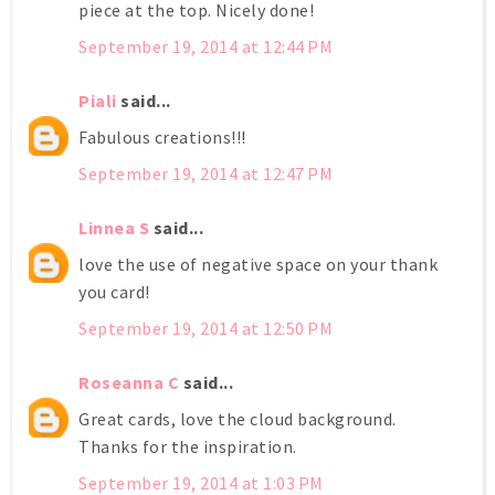
piece at the top. Nicely done!
September 19, 2014 at 12:44 PM
Piali
said...
Fabulous creations!!!
September 19, 2014 at 12:47 PM
Linnea S
said...
love the use of negative space on your thank
you card!
September 19, 2014 at 12:50 PM
Roseanna C
said...
Great cards, love the cloud background.
Thanks for the inspiration.
September 19, 2014 at 1:03 PM