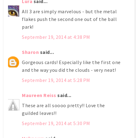
Lura
said...
All 3 are simply marvelous - but the metal
flakes push the second one out of the ball
park!
September 19, 2014 at 4:38 PM
Sharon
said...
Gorgeous cards! Especially like the first one
and the way you did the clouds - very neat!
September 19, 2014 at 5:28 PM
Maureen Reiss
said...
These are all soooo pretty!! Love the
guilded leaves!!
September 19, 2014 at 5:30 PM