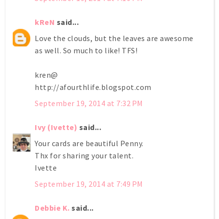
kReN
said...
Love the clouds, but the leaves are awesome
as well. So much to like! TFS!
kren@
http://afourthlife.blogspot.com
September 19, 2014 at 7:32 PM
Ivy (Ivette)
said...
Your cards are beautiful Penny.
Thx for sharing your talent.
Ivette
September 19, 2014 at 7:49 PM
Debbie K.
said...