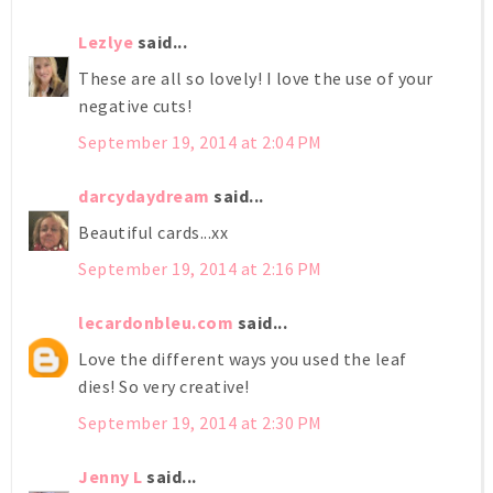
Lezlye
said...
These are all so lovely! I love the use of your
negative cuts!
September 19, 2014 at 2:04 PM
darcydaydream
said...
Beautiful cards...xx
September 19, 2014 at 2:16 PM
lecardonbleu.com
said...
Love the different ways you used the leaf
dies! So very creative!
September 19, 2014 at 2:30 PM
Jenny L
said...