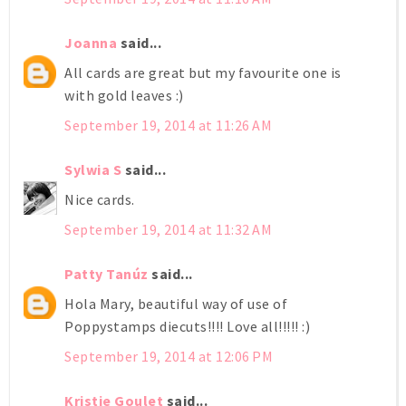
Joanna
said...
All cards are great but my favourite one is
with gold leaves :)
September 19, 2014 at 11:26 AM
Sylwia S
said...
Nice cards.
September 19, 2014 at 11:32 AM
Patty Tanúz
said...
Hola Mary, beautiful way of use of
Poppystamps diecuts!!!! Love all!!!!! :)
September 19, 2014 at 12:06 PM
Kristie Goulet
said...