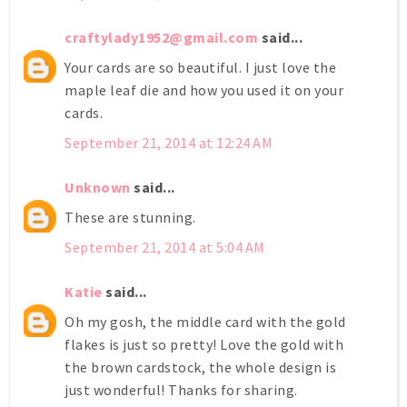
craftylady1952@gmail.com
said...
Your cards are so beautiful. I just love the
maple leaf die and how you used it on your
cards.
September 21, 2014 at 12:24 AM
Unknown
said...
These are stunning.
September 21, 2014 at 5:04 AM
Katie
said...
Oh my gosh, the middle card with the gold
flakes is just so pretty! Love the gold with
the brown cardstock, the whole design is
just wonderful! Thanks for sharing.