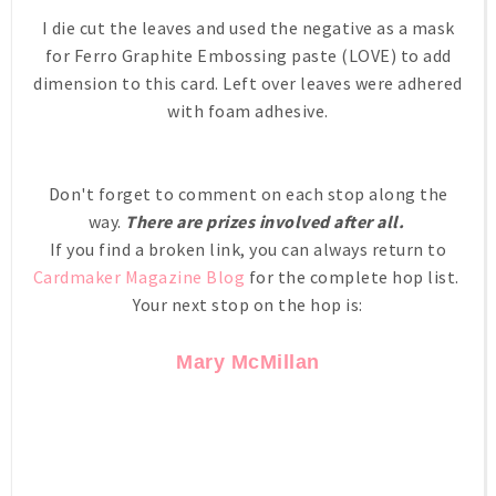
I die cut the leaves and used the negative as a mask
for Ferro Graphite Embossing paste (LOVE) to add
dimension to this card. Left over leaves were adhered
with foam adhesive.
Don't forget to comment on each stop along the
way.
There are prizes involved after all.
If you find a broken link, you can always return to
Cardmaker Magazine Blog
for the complete hop list.
Your next stop on the hop is:
Mary McMillan