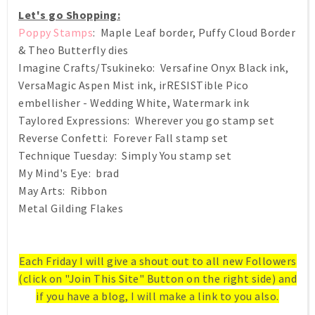
Let's go Shopping:
Poppy Stamps
: Maple Leaf border, Puffy Cloud Border
& Theo Butterfly dies
Imagine Crafts/Tsukineko: Versafine Onyx Black ink,
VersaMagic Aspen Mist ink, irRESISTible Pico
embellisher - Wedding White, Watermark ink
Taylored Expressions: Wherever you go stamp set
Reverse Confetti: Forever Fall stamp set
Technique Tuesday: Simply You stamp set
My Mind's Eye: brad
May Arts: Ribbon
Metal Gilding Flakes
Each Friday I will give a shout out to all new Followers
(click on "Join This Site" Button on the right side) and
if you have a blog, I will make a link to you also.