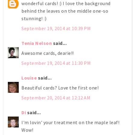
wonderful cards! :) I love the background
behind the leaves on the middle one-so
stunning! :)
September 19, 2014 at 10:39 PM
Tenia Nelson
said...
Awesome cards, dearie!!
September 19, 2014 at 11:30 PM
Louise
said...
Beautiful cards? Love the first one!
September 20, 2014 at 12:12 AM
Di
said...
I'm lovin' your treatment on the maple leaf!
Wow!