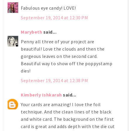
Fabulous eye candy! LOVE!
September 19, 2014 at 12:30 PM
Marybeth
said...
Penny all three of your project are
beautiful! Love the clouds and then the
gorgeous leaves on the second card.
Beautiful way to show off the poppystamp
dies!
September 19, 2014 at 12:38 PM
Kimberly Ishkarah
said...
Your cards are amazing! I love the foil
technique. And the clean lines of the black
and white card. The background on the first
card is great and adds depth with the die cut