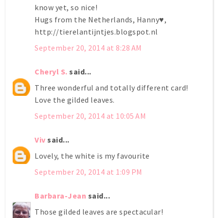
know yet, so nice!
Hugs from the Netherlands, Hanny♥,
http://tierelantijntjes.blogspot.nl
September 20, 2014 at 8:28 AM
Cheryl S.
said...
Three wonderful and totally different card!
Love the gilded leaves.
September 20, 2014 at 10:05 AM
Viv
said...
Lovely, the white is my favourite
September 20, 2014 at 1:09 PM
Barbara-Jean
said...
Those gilded leaves are spectacular!