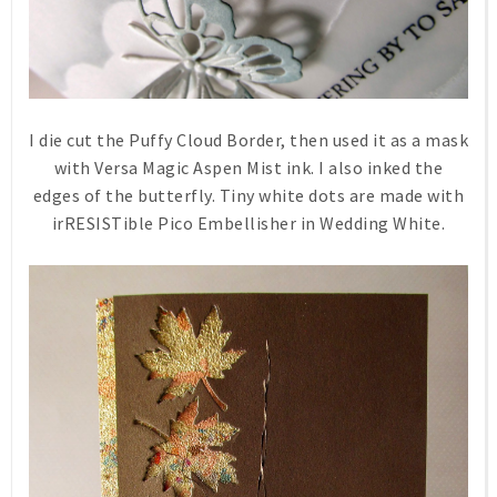
I die cut the Puffy Cloud Border, then used it as a mask
with Versa Magic Aspen Mist ink. I also inked the
edges of the butterfly. Tiny white dots are made with
irRESISTible Pico Embellisher in Wedding White.