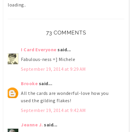
loading..
73 COMMENTS
I Card Everyone
said...
Fabulous-ness =] Michele
September 19, 2014 at 9:29 AM
Brooke
said...
All the cards are wonderful-love how you
used the gilding flakes!
September 19, 2014 at 9:42 AM
Jeanne J.
said...