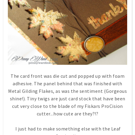
The card front was die cut and popped up with foam
adhesive. The panel behind that was finished with
Metal Gilding Flakes, as was the sentiment (Gorgeous
shine!). Tiny twigs are just card stock that have been
cut very close to the blade of my Fiskars ProCision
cutter...how cute are they?!?
I just had to make something else with the Leaf