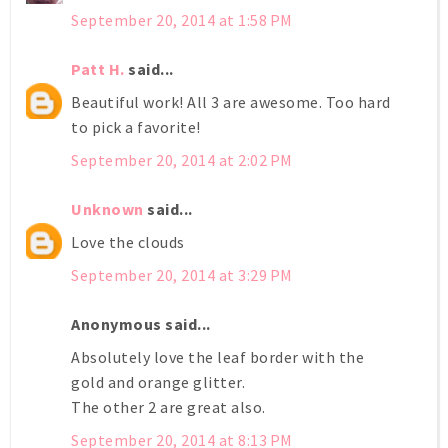
September 20, 2014 at 1:58 PM
Patt H.
said...
Beautiful work! All 3 are awesome. Too hard
to pick a favorite!
September 20, 2014 at 2:02 PM
Unknown
said...
Love the clouds
September 20, 2014 at 3:29 PM
Anonymous said...
Absolutely love the leaf border with the
gold and orange glitter.
The other 2 are great also.
September 20, 2014 at 8:13 PM