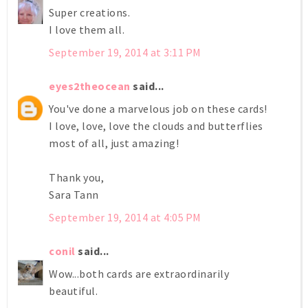
Super creations.
I love them all.
September 19, 2014 at 3:11 PM
eyes2theocean
said...
You've done a marvelous job on these cards!
I love, love, love the clouds and butterflies
most of all, just amazing!
Thank you,
Sara Tann
September 19, 2014 at 4:05 PM
conil
said...
Wow...both cards are extraordinarily
beautiful.