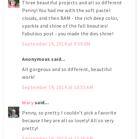
Three beautiful projects and all so different
Penny! You had me with the soft pastel
clouds, and then BAM - the rich deep color,
sparkle and shine of the fall beauties!
Fabulous post - you made the dies shine!
September 19, 2014 at 9:59 AM
Anonymous said...
All gorgeous and so different, beautiful
work!
September 19, 2014 at 10:53 AM
Mary
said...
Penny, so pretty. I couldn't pick a favorite
because they are all so lovely! All so very
pretty!
September 19, 2014 at 11:16 AM