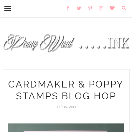
CARDMAKER & POPPY
STAMPS BLOG HOP
SEP 19, 2014