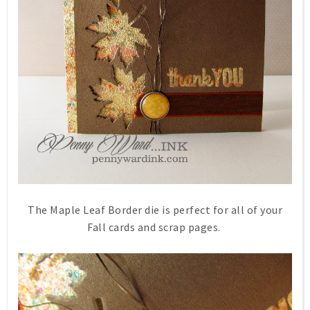
The Maple Leaf Border die is perfect for all of your
Fall cards and scrap pages.