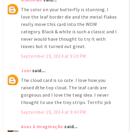
The color on your butterfly is stunning. I
love the leaf border die and the metal flakes
really move this card into the WOW
category. Black & white is such a classic and I
never would have thought to try it with
leaves but it turned out great.
September 19, 2014 at 9:19 PM
Joni
said...
The cloud card is so cute. I love how you
raised dthe top cloud. The leaf cards are
gorgeous and I love the twig idea. I never
thought to use the tiny strips. Terrific job
September 19, 2014 at 9:43 PM
Asas à imaginação
said...