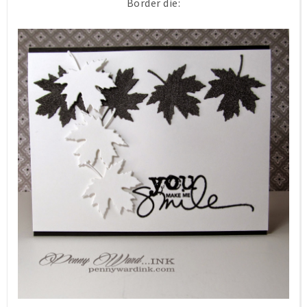
Border die: