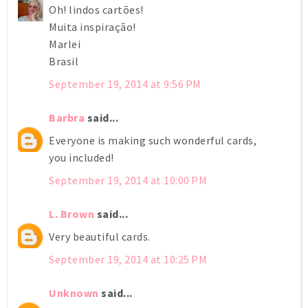
Oh! lindos cartões!
Muita inspiração!
Marlei
Brasil
September 19, 2014 at 9:56 PM
Barbra
said...
Everyone is making such wonderful cards,
you included!
September 19, 2014 at 10:00 PM
L. Brown
said...
Very beautiful cards.
September 19, 2014 at 10:25 PM
Unknown
said...