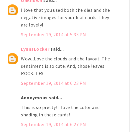
Unknown
said...
I love that you used both the dies and the
negative images for your leaf cards. They
are lovely!
September 19, 2014 at 5:33 PM
LynnsLocker
said...
Wow...Love the clouds and the layout. The
sentiment is so cute. And, those leaves
ROCK. TFS
September 19, 2014 at 6:23 PM
Anonymous said...
This is so pretty! I love the color and
shading in these cards!
September 19, 2014 at 6:27 PM