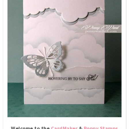
Welcome to the
CardMaker
&
Poppy Stamps