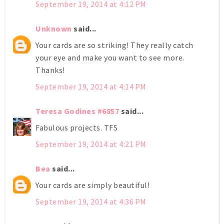
September 19, 2014 at 4:12 PM
Unknown
said...
Your cards are so striking! They really catch
your eye and make you want to see more.
Thanks!
September 19, 2014 at 4:14 PM
Teresa Godines #6857
said...
Fabulous projects. TFS
September 19, 2014 at 4:21 PM
Bea
said...
Your cards are simply beautiful!
September 19, 2014 at 4:36 PM