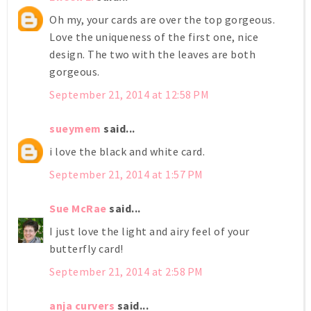
Oh my, your cards are over the top gorgeous.
Love the uniqueness of the first one, nice
design. The two with the leaves are both
gorgeous.
September 21, 2014 at 12:58 PM
sueymem
said...
i love the black and white card.
September 21, 2014 at 1:57 PM
Sue McRae
said...
I just love the light and airy feel of your
butterfly card!
September 21, 2014 at 2:58 PM
anja curvers
said...