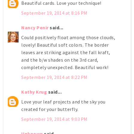
Beautiful cards. Love your technique!
September 19, 2014 at 8:16 PM
Nancy Penir
said...
Could positively float among those clouds,
lovely! Beautiful soft colors. The border
leaves are striking against the fall kraft,
and the b/w shades on the 3rd card,
completely unexpected. Beautiful work!
September 19, 2014 at 8:22 PM
Kathy Krug
said...
Love your leaf projects and the sky you
created for your butterfly.
September 19, 2014 at 9:03 PM
Unknown
said...