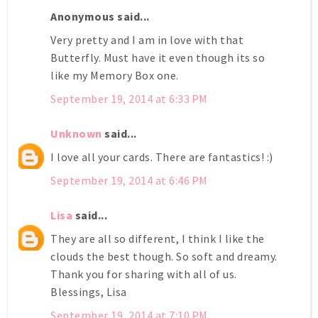
Anonymous said...
Very pretty and I am in love with that
Butterfly. Must have it even though its so
like my Memory Box one.
September 19, 2014 at 6:33 PM
Unknown
said...
I love all your cards. There are fantastics! :)
September 19, 2014 at 6:46 PM
Lisa
said...
They are all so different, I think I like the
clouds the best though. So soft and dreamy.
Thank you for sharing with all of us.
Blessings, Lisa
September 19, 2014 at 7:10 PM