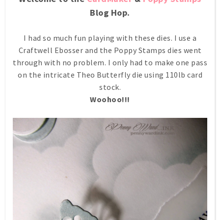
Blog Hop.
I had so much fun playing with these dies. I use a
Craftwell Ebosser and the Poppy Stamps dies went
through with no problem. I only had to make one pass
on the intricate Theo Butterfly die using 110lb card
stock.
Woohoo!!!