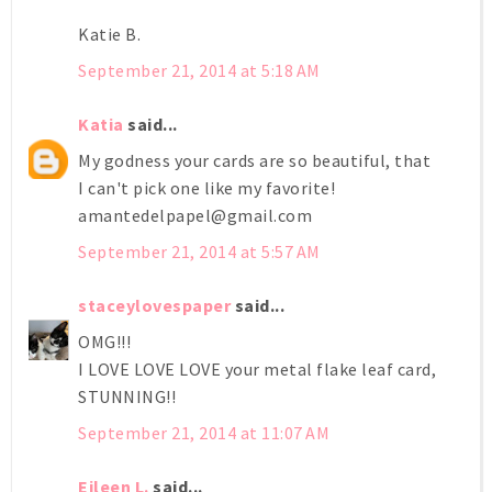
Katie B.
September 21, 2014 at 5:18 AM
Katia
said...
My godness your cards are so beautiful, that
I can't pick one like my favorite!
amantedelpapel@gmail.com
September 21, 2014 at 5:57 AM
staceylovespaper
said...
OMG!!!
I LOVE LOVE LOVE your metal flake leaf card,
STUNNING!!
September 21, 2014 at 11:07 AM
Eileen L.
said...