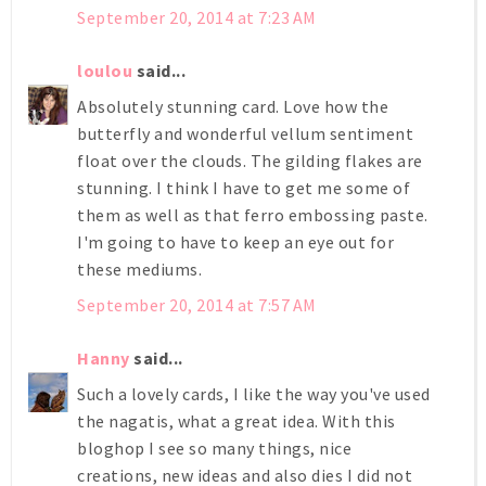
September 20, 2014 at 7:23 AM
loulou
said...
Absolutely stunning card. Love how the
butterfly and wonderful vellum sentiment
float over the clouds. The gilding flakes are
stunning. I think I have to get me some of
them as well as that ferro embossing paste.
I'm going to have to keep an eye out for
these mediums.
September 20, 2014 at 7:57 AM
Hanny
said...
Such a lovely cards, I like the way you've used
the nagatis, what a great idea. With this
bloghop I see so many things, nice
creations, new ideas and also dies I did not