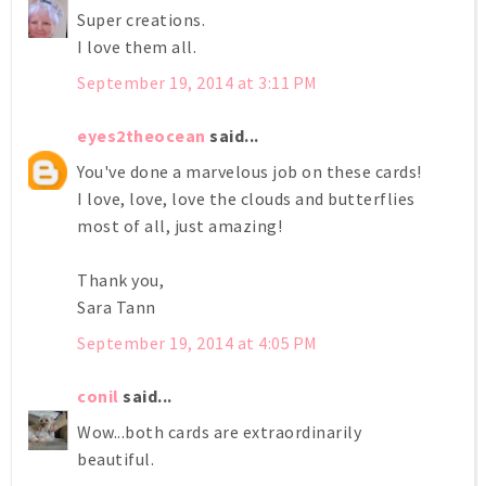
Super creations.
I love them all.
September 19, 2014 at 3:11 PM
eyes2theocean
said...
You've done a marvelous job on these cards!
I love, love, love the clouds and butterflies
most of all, just amazing!
Thank you,
Sara Tann
September 19, 2014 at 4:05 PM
conil
said...
Wow...both cards are extraordinarily
beautiful.