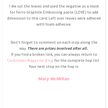
I die cut the leaves and used the negative as a mask
for Ferro Graphite Embossing paste (LOVE) to add
dimension to this card. Left over leaves were adhered
with foam adhesive.
Don't forget to comment on each stop along the
way.
There are prizes involved after all.
If you find a broken link, you can always return to
Cardmaker Magazine Blog
for the complete hop list.
Your next stop on the hop is:
Mary McMillan