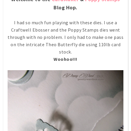
Blog Hop.
I had so much fun playing with these dies. I use a
Craftwell Ebosser and the Poppy Stamps dies went
through with no problem. I only had to make one pass
on the intricate Theo Butterfly die using 110lb card
stock.
Woohoo!!!