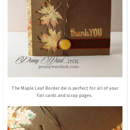
The Maple Leaf Border die is perfect for all of your
Fall cards and scrap pages.