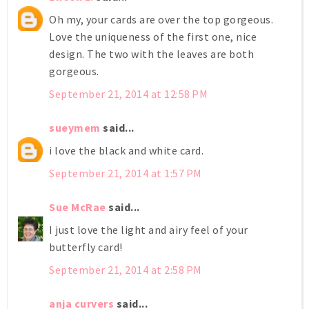
Oh my, your cards are over the top gorgeous.
Love the uniqueness of the first one, nice
design. The two with the leaves are both
gorgeous.
September 21, 2014 at 12:58 PM
sueymem
said...
i love the black and white card.
September 21, 2014 at 1:57 PM
Sue McRae
said...
I just love the light and airy feel of your
butterfly card!
September 21, 2014 at 2:58 PM
anja curvers
said...