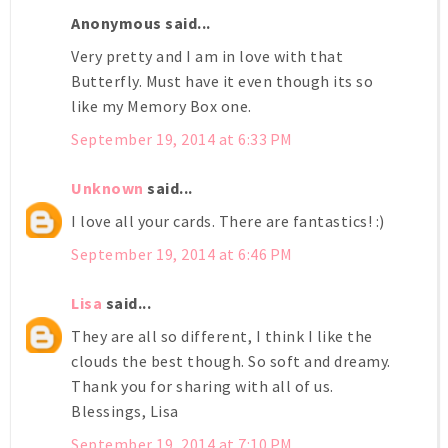
Anonymous said...
Very pretty and I am in love with that
Butterfly. Must have it even though its so
like my Memory Box one.
September 19, 2014 at 6:33 PM
Unknown
said...
I love all your cards. There are fantastics! :)
September 19, 2014 at 6:46 PM
Lisa
said...
They are all so different, I think I like the
clouds the best though. So soft and dreamy.
Thank you for sharing with all of us.
Blessings, Lisa
September 19, 2014 at 7:10 PM