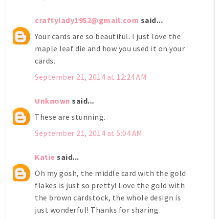
craftylady1952@gmail.com
said...
Your cards are so beautiful. I just love the
maple leaf die and how you used it on your
cards.
September 21, 2014 at 12:24 AM
Unknown
said...
These are stunning.
September 21, 2014 at 5:04 AM
Katie
said...
Oh my gosh, the middle card with the gold
flakes is just so pretty! Love the gold with
the brown cardstock, the whole design is
just wonderful! Thanks for sharing.