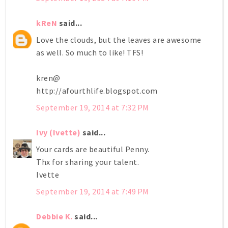
kReN
said...
Love the clouds, but the leaves are awesome
as well. So much to like! TFS!
kren@
http://afourthlife.blogspot.com
September 19, 2014 at 7:32 PM
Ivy (Ivette)
said...
Your cards are beautiful Penny.
Thx for sharing your talent.
Ivette
September 19, 2014 at 7:49 PM
Debbie K.
said...