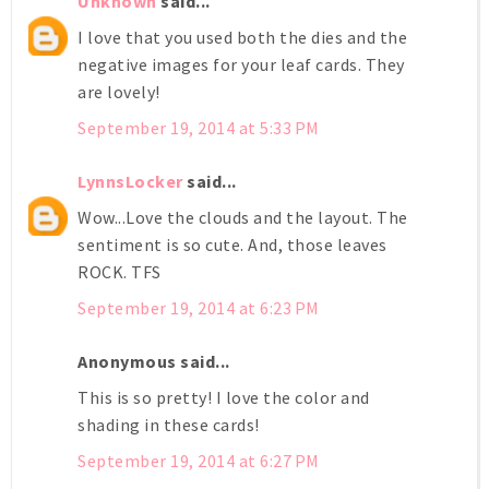
Unknown
said...
I love that you used both the dies and the
negative images for your leaf cards. They
are lovely!
September 19, 2014 at 5:33 PM
LynnsLocker
said...
Wow...Love the clouds and the layout. The
sentiment is so cute. And, those leaves
ROCK. TFS
September 19, 2014 at 6:23 PM
Anonymous said...
This is so pretty! I love the color and
shading in these cards!
September 19, 2014 at 6:27 PM