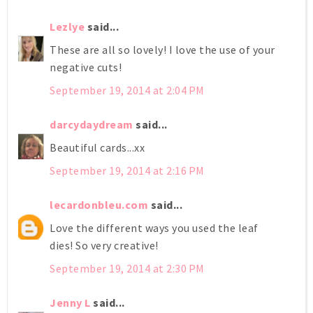
Lezlye
said...
These are all so lovely! I love the use of your
negative cuts!
September 19, 2014 at 2:04 PM
darcydaydream
said...
Beautiful cards...xx
September 19, 2014 at 2:16 PM
lecardonbleu.com
said...
Love the different ways you used the leaf
dies! So very creative!
September 19, 2014 at 2:30 PM
Jenny L
said...