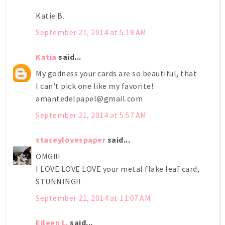
Katie B.
September 21, 2014 at 5:18 AM
Katia
said...
My godness your cards are so beautiful, that
I can't pick one like my favorite!
amantedelpapel@gmail.com
September 21, 2014 at 5:57 AM
staceylovespaper
said...
OMG!!!
I LOVE LOVE LOVE your metal flake leaf card,
STUNNING!!
September 21, 2014 at 11:07 AM
Eileen L.
said...