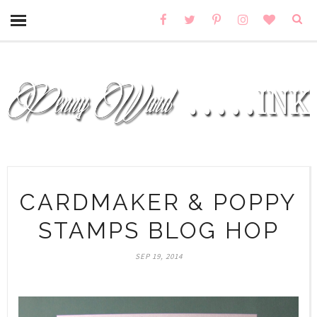
CARDMAKER & POPPY
STAMPS BLOG HOP
SEP 19, 2014