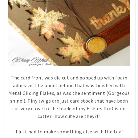
The card front was die cut and popped up with foam
adhesive. The panel behind that was finished with
Metal Gilding Flakes, as was the sentiment (Gorgeous
shine!). Tiny twigs are just card stock that have been
cut very close to the blade of my Fiskars ProCision
cutter...how cute are they?!?
I just had to make something else with the Leaf