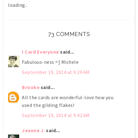
loading..
73 COMMENTS
I Card Everyone
said...
Fabulous-ness =] Michele
September 19, 2014 at 9:29 AM
Brooke
said...
All the cards are wonderful-love how you
used the gilding flakes!
September 19, 2014 at 9:42 AM
Jeanne J.
said...