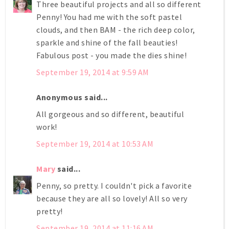
Three beautiful projects and all so different
Penny! You had me with the soft pastel
clouds, and then BAM - the rich deep color,
sparkle and shine of the fall beauties!
Fabulous post - you made the dies shine!
September 19, 2014 at 9:59 AM
Anonymous said...
All gorgeous and so different, beautiful
work!
September 19, 2014 at 10:53 AM
Mary
said...
Penny, so pretty. I couldn't pick a favorite
because they are all so lovely! All so very
pretty!
September 19, 2014 at 11:16 AM