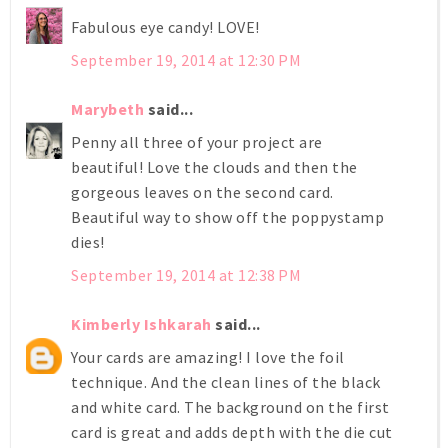
Fabulous eye candy! LOVE!
September 19, 2014 at 12:30 PM
Marybeth
said...
Penny all three of your project are
beautiful! Love the clouds and then the
gorgeous leaves on the second card.
Beautiful way to show off the poppystamp
dies!
September 19, 2014 at 12:38 PM
Kimberly Ishkarah
said...
Your cards are amazing! I love the foil
technique. And the clean lines of the black
and white card. The background on the first
card is great and adds depth with the die cut