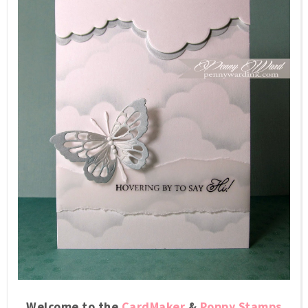
Welcome to the
CardMaker
&
Poppy Stamps