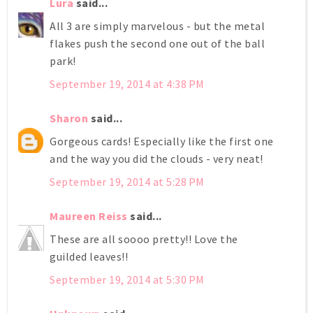
Lura
said...
All 3 are simply marvelous - but the metal
flakes push the second one out of the ball
park!
September 19, 2014 at 4:38 PM
Sharon
said...
Gorgeous cards! Especially like the first one
and the way you did the clouds - very neat!
September 19, 2014 at 5:28 PM
Maureen Reiss
said...
These are all soooo pretty!! Love the
guilded leaves!!
September 19, 2014 at 5:30 PM