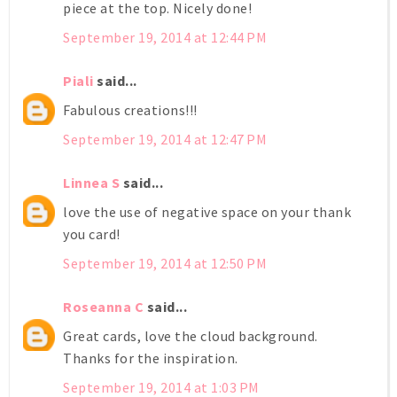
piece at the top. Nicely done!
September 19, 2014 at 12:44 PM
Piali
said...
Fabulous creations!!!
September 19, 2014 at 12:47 PM
Linnea S
said...
love the use of negative space on your thank
you card!
September 19, 2014 at 12:50 PM
Roseanna C
said...
Great cards, love the cloud background.
Thanks for the inspiration.
September 19, 2014 at 1:03 PM