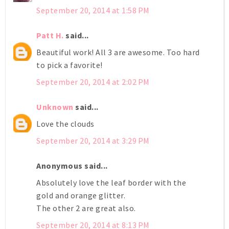
September 20, 2014 at 1:58 PM
Patt H.
said...
Beautiful work! All 3 are awesome. Too hard
to pick a favorite!
September 20, 2014 at 2:02 PM
Unknown
said...
Love the clouds
September 20, 2014 at 3:29 PM
Anonymous said...
Absolutely love the leaf border with the
gold and orange glitter.
The other 2 are great also.
September 20, 2014 at 8:13 PM