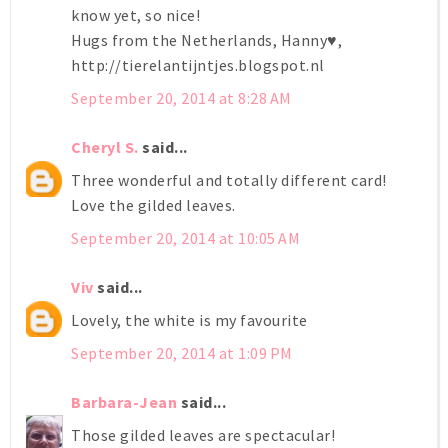
know yet, so nice!
Hugs from the Netherlands, Hanny♥,
http://tierelantijntjes.blogspot.nl
September 20, 2014 at 8:28 AM
Cheryl S.
said...
Three wonderful and totally different card!
Love the gilded leaves.
September 20, 2014 at 10:05 AM
Viv
said...
Lovely, the white is my favourite
September 20, 2014 at 1:09 PM
Barbara-Jean
said...
Those gilded leaves are spectacular!