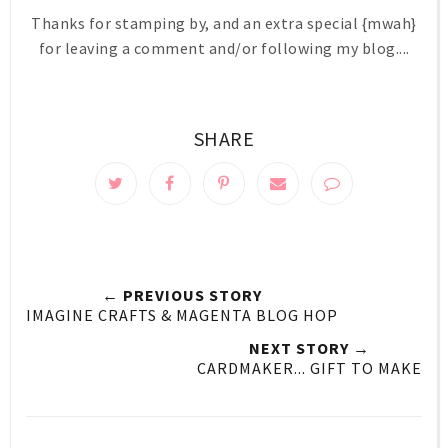
Thanks for stamping by, and an extra special {mwah}
for leaving a comment and/or following my blog....
SHARE
← PREVIOUS STORY
IMAGINE CRAFTS & MAGENTA BLOG HOP
NEXT STORY →
CARDMAKER... GIFT TO MAKE