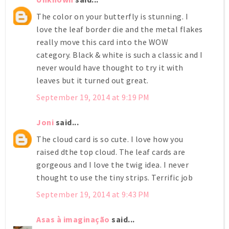
The color on your butterfly is stunning. I
love the leaf border die and the metal flakes
really move this card into the WOW
category. Black & white is such a classic and I
never would have thought to try it with
leaves but it turned out great.
September 19, 2014 at 9:19 PM
Joni
said...
The cloud card is so cute. I love how you
raised dthe top cloud. The leaf cards are
gorgeous and I love the twig idea. I never
thought to use the tiny strips. Terrific job
September 19, 2014 at 9:43 PM
Asas à imaginação
said...