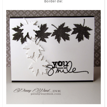
Border die: