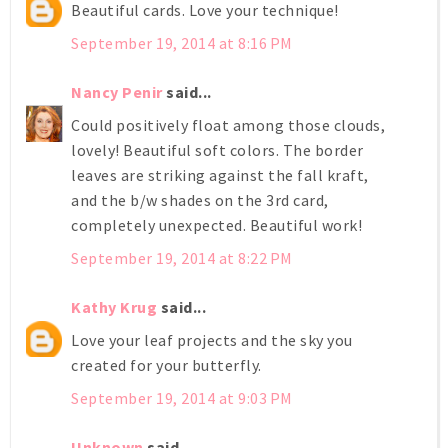
Beautiful cards. Love your technique!
September 19, 2014 at 8:16 PM
Nancy Penir
said...
Could positively float among those clouds,
lovely! Beautiful soft colors. The border
leaves are striking against the fall kraft,
and the b/w shades on the 3rd card,
completely unexpected. Beautiful work!
September 19, 2014 at 8:22 PM
Kathy Krug
said...
Love your leaf projects and the sky you
created for your butterfly.
September 19, 2014 at 9:03 PM
Unknown
said...