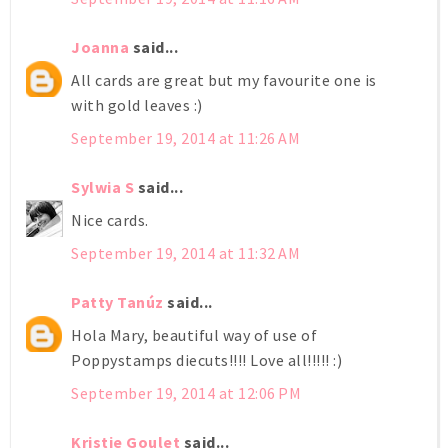
Joanna
said...
All cards are great but my favourite one is
with gold leaves :)
September 19, 2014 at 11:26 AM
Sylwia S
said...
Nice cards.
September 19, 2014 at 11:32 AM
Patty Tanúz
said...
Hola Mary, beautiful way of use of
Poppystamps diecuts!!!! Love all!!!!! :)
September 19, 2014 at 12:06 PM
Kristie Goulet
said...