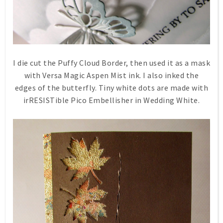
I die cut the Puffy Cloud Border, then used it as a mask
with Versa Magic Aspen Mist ink. I also inked the
edges of the butterfly. Tiny white dots are made with
irRESISTible Pico Embellisher in Wedding White.