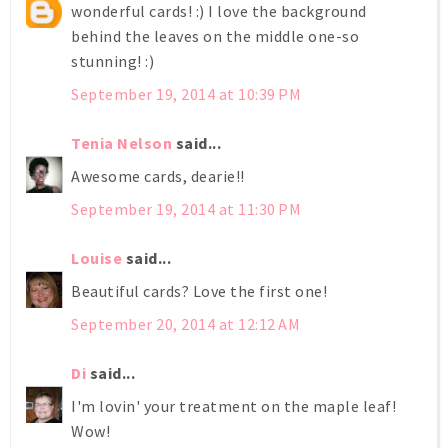
wonderful cards! :) I love the background
behind the leaves on the middle one-so
stunning! :)
September 19, 2014 at 10:39 PM
Tenia Nelson
said...
Awesome cards, dearie!!
September 19, 2014 at 11:30 PM
Louise
said...
Beautiful cards? Love the first one!
September 20, 2014 at 12:12 AM
Di
said...
I'm lovin' your treatment on the maple leaf!
Wow!