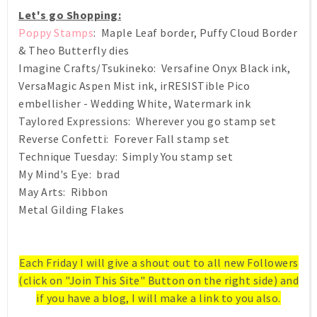
Let's go Shopping:
Poppy Stamps
: Maple Leaf border, Puffy Cloud Border
& Theo Butterfly dies
Imagine Crafts/Tsukineko: Versafine Onyx Black ink,
VersaMagic Aspen Mist ink, irRESISTible Pico
embellisher - Wedding White, Watermark ink
Taylored Expressions: Wherever you go stamp set
Reverse Confetti: Forever Fall stamp set
Technique Tuesday: Simply You stamp set
My Mind's Eye: brad
May Arts: Ribbon
Metal Gilding Flakes
Each Friday I will give a shout out to all new Followers
(click on "Join This Site" Button on the right side) and
if you have a blog, I will make a link to you also.