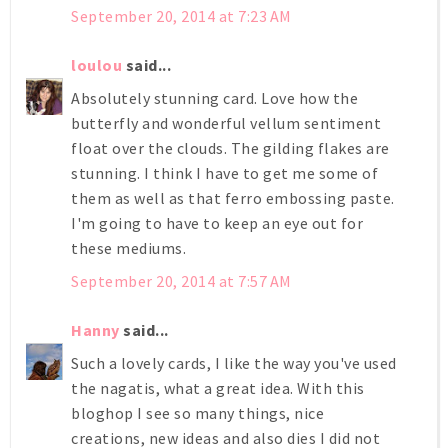
September 20, 2014 at 7:23 AM
loulou
said...
Absolutely stunning card. Love how the
butterfly and wonderful vellum sentiment
float over the clouds. The gilding flakes are
stunning. I think I have to get me some of
them as well as that ferro embossing paste.
I'm going to have to keep an eye out for
these mediums.
September 20, 2014 at 7:57 AM
Hanny
said...
Such a lovely cards, I like the way you've used
the nagatis, what a great idea. With this
bloghop I see so many things, nice
creations, new ideas and also dies I did not