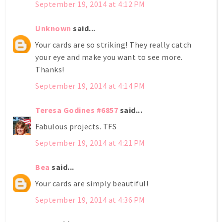
September 19, 2014 at 4:12 PM
Unknown
said...
Your cards are so striking! They really catch
your eye and make you want to see more.
Thanks!
September 19, 2014 at 4:14 PM
Teresa Godines #6857
said...
Fabulous projects. TFS
September 19, 2014 at 4:21 PM
Bea
said...
Your cards are simply beautiful!
September 19, 2014 at 4:36 PM