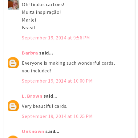
Oh! lindos cartões!
Muita inspiração!
Marlei
Brasil
September 19, 2014 at 9:56 PM
Barbra
said...
Everyone is making such wonderful cards,
you included!
September 19, 2014 at 10:00 PM
L. Brown
said...
Very beautiful cards.
September 19, 2014 at 10:25 PM
Unknown
said...