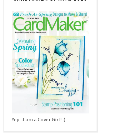
Yep...I am a Cover Girl! :)