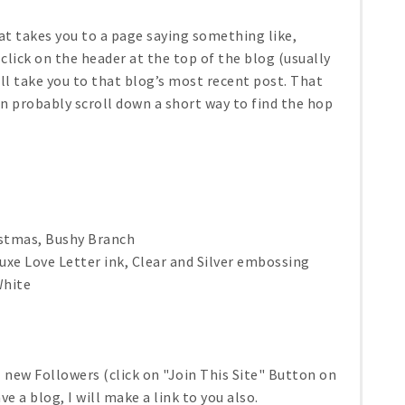
that takes you to a page saying something like,
 click on the header at the top of the blog (usually
will take you to that blog’s most recent post. That
an probably scroll down a short way to find the hop
istmas, Bushy Branch
e Love Letter ink, Clear and Silver embossing
White
ll new Followers (click on "Join This Site" Button on
ve a blog, I will make a link to you also.