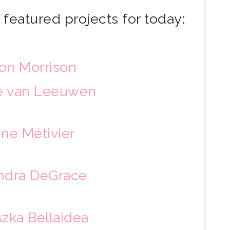
featured projects for today:
on Morrison
te van Leeuwen
ne Métivier
ndra DeGrace
zka Bellaidea