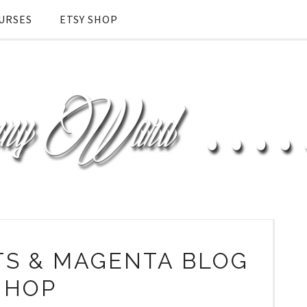
URSES
ETSY SHOP
TS & MAGENTA BLOG
HOP