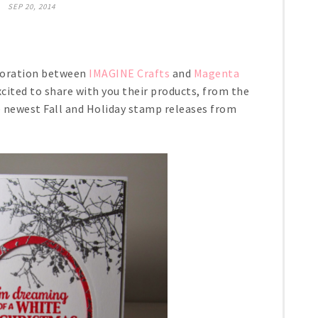
SEP 20, 2014
boration between
IMAGINE Crafts
and
Magenta
cited to share with you their products, from the
e newest Fall and Holiday stamp releases from