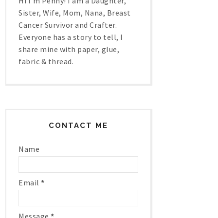
Hi I'm Penny! I am a Daughter,
Sister, Wife, Mom, Nana, Breast
Cancer Survivor and Crafter.
Everyone has a story to tell, I
share mine with paper, glue,
fabric & thread.
CONTACT ME
Name
Email
*
Message
*