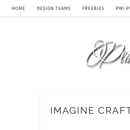
HOME
DESIGN TEAMS
FREEBIES
PWI P
IMAGINE CRAF