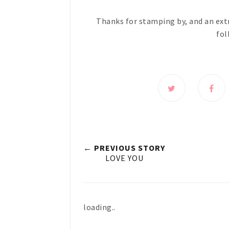
Thanks for stamping by, and an ext
fol
← PREVIOUS STORY
LOVE YOU
loading..