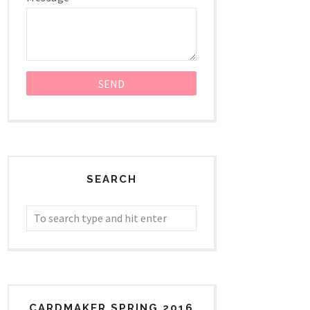
SEARCH
CARDMAKER SPRING 2016