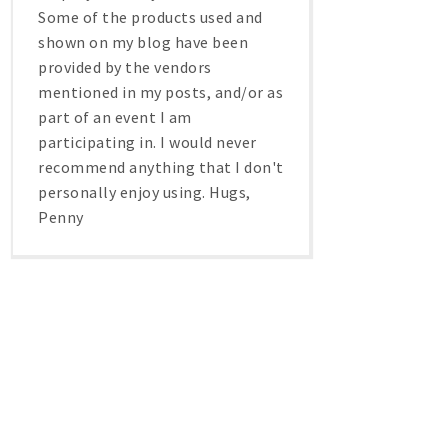
Some of the products used and
shown on my blog have been
provided by the vendors
mentioned in my posts, and/or as
part of an event I am
participating in. I would never
recommend anything that I don't
personally enjoy using. Hugs,
Penny