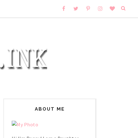
ABOUT ME