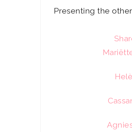
Presenting the other 
Shar
Mariët
Helè
Cassa
Agnies