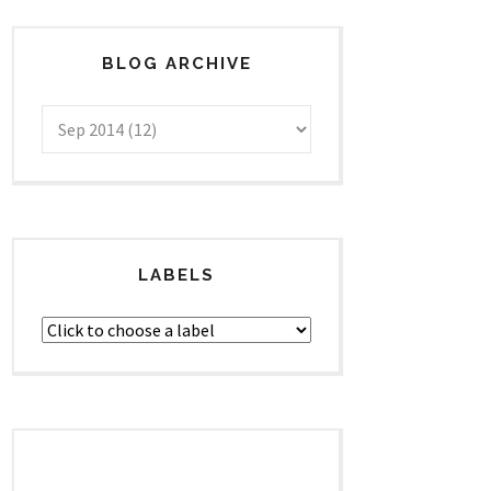
BLOG ARCHIVE
LABELS