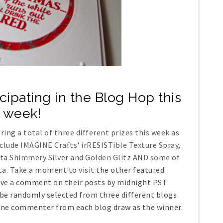
icipating in the Blog Hop this
week!
ng a total of three different prizes this week as
nclude IMAGINE Crafts' irRESISTible Texture Spray,
ata Shimmery Silver and Golden Glitz AND some of
ta. Take a moment to v
isit the other featured
eave a comment on their posts by midnight PST
be randomly selected from three different blogs
 one commenter from each blog draw as the winner.