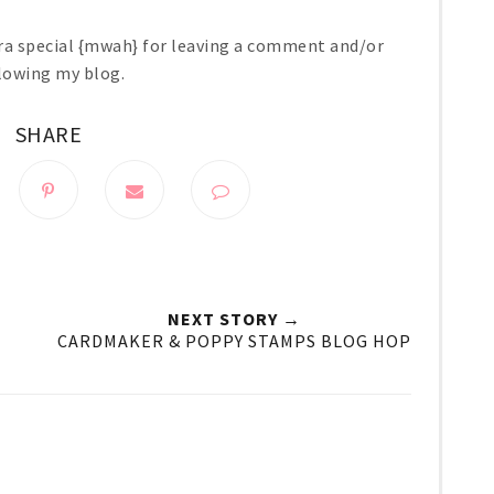
ra special {mwah} for leaving a comment and/or
lowing my blog.
SHARE
NEXT STORY →
CARDMAKER & POPPY STAMPS BLOG HOP