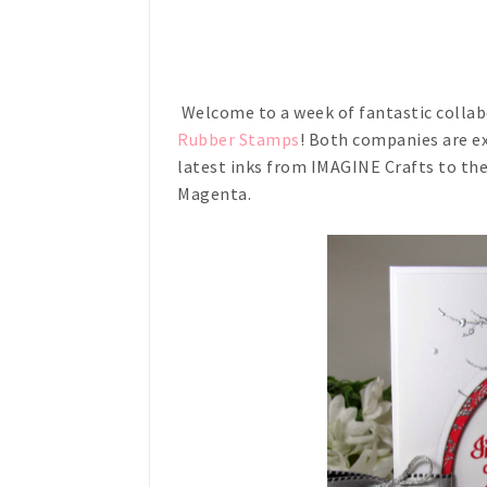
Welcome to a week of fantastic colla
Rubber Stamps
! Both companies are ex
latest inks from IMAGINE Crafts to th
Magenta.