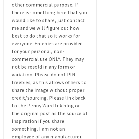
other commercial purpose. If
there is something here that you
would like to share, just contact
me and we will figure out how
best to do that so it works for
everyone. Freebies are provided
for your personal, non-
commercial use ONLY. They may
not be resold in any form or
variation. Please do not PIN
freebies, as this allows others to
share the image without proper
credit/sourcing. Please link back
to the Penny Ward Ink blog or
the original post as the source of
inspiration if you share
something. I am not an
employee of any manufacturer.