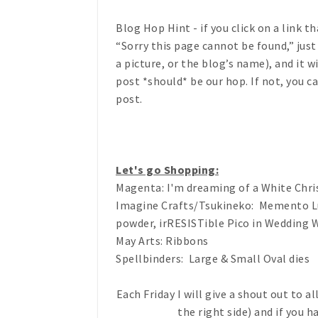
Blog Hop Hint
- if you click on a link 
“Sorry this page cannot be found,” just
a picture, or the blog’s name), and it 
post *should* be our hop. If not, you c
post.
Let's go Shopping:
Magenta: I'm dreaming of a White Chr
Imagine Crafts/Tsukineko: Memento Lux
powder, irRESISTible Pico in Wedding 
May Arts: Ribbons
Spellbinders: Large & Small Oval dies
Each Friday I will give a shout out to a
the right side) and if you ha