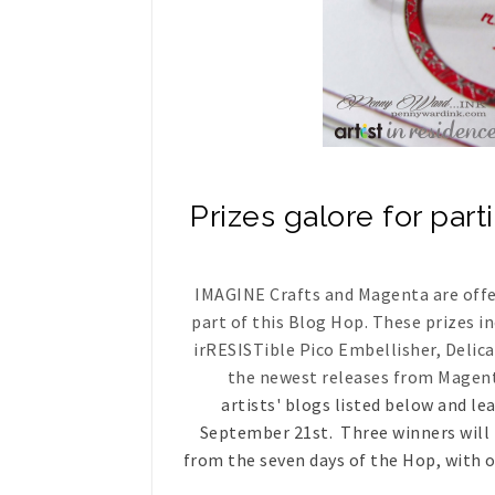
Prizes galore for part
IMAGINE Crafts and Magenta are offeri
part of this Blog Hop. These prizes i
irRESISTible Pico Embellisher, Delic
the newest releases from Magen
artists' blogs listed below and l
September 21st. Three winners will 
from the seven days of the Hop, with