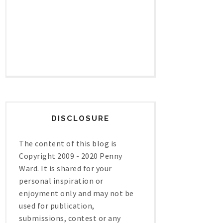
DISCLOSURE
The content of this blog is
Copyright 2009 - 2020 Penny
Ward. It is shared for your
personal inspiration or
enjoyment only and may not be
used for publication,
submissions, contest or any