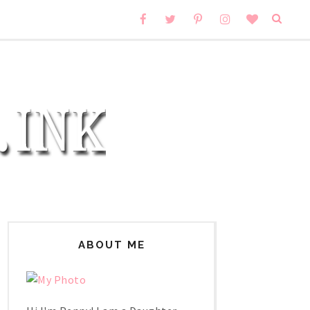
ABOUT ME