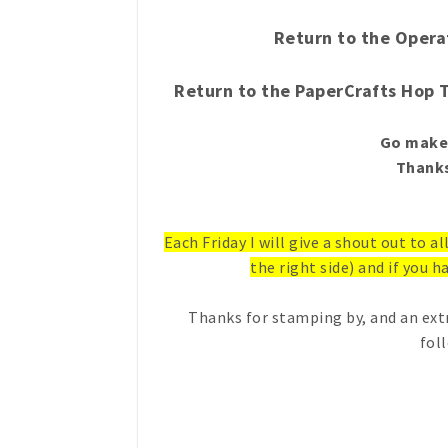
Return to the Opera
Return to the PaperCrafts Hop 
Go make 
Thanks
Each Friday I will give a shout out to a
the right side) and if you ha
Thanks for stamping by, and an ext
fol