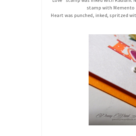
"Love" stamp was inked with Radiant N
stamp with Memento Lux
Heart was punched, inked, spritzed wi