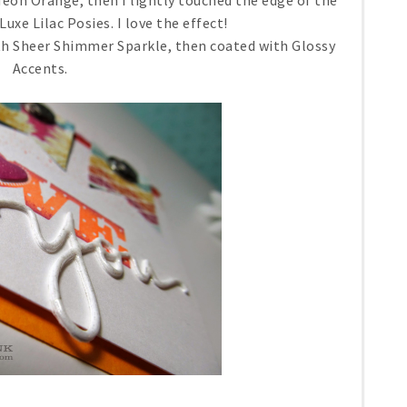
eon Orange, then I lightly touched the edge of the
e Lilac Posies. I love the effect!
th Sheer Shimmer Sparkle, then coated with Glossy
Accents.