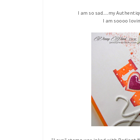
I am so sad.....my Authentiq
I am soooo lovin