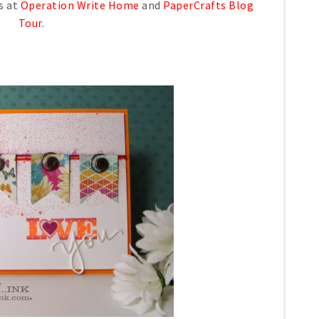
s at
Operation Write Home
and
PaperCrafts Blog
Tour
.