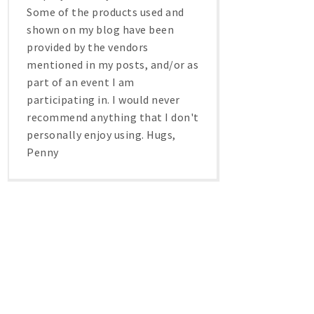
Some of the products used and
shown on my blog have been
provided by the vendors
mentioned in my posts, and/or as
part of an event I am
participating in. I would never
recommend anything that I don't
personally enjoy using. Hugs,
Penny