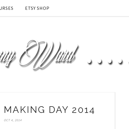
URSES
ETSY SHOP
MAKING DAY 2014
OCT 4, 2014