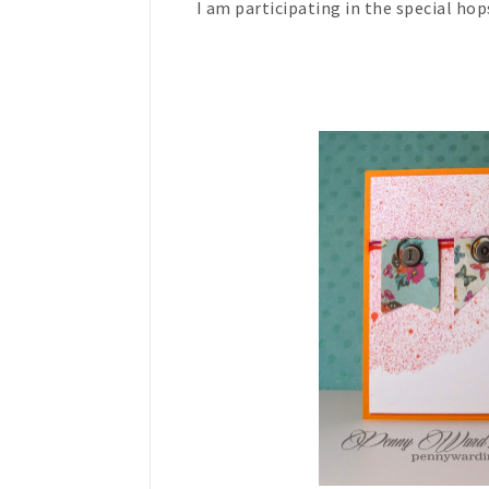
I am participating in the special hop