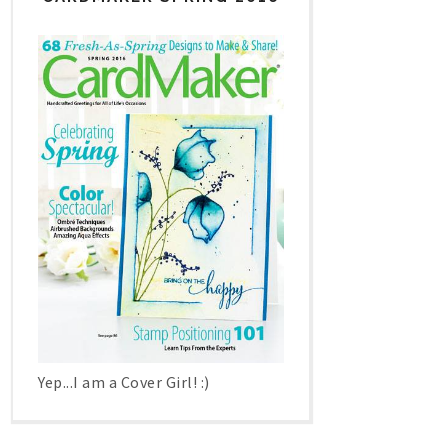
Yep...I am a Cover Girl! :)