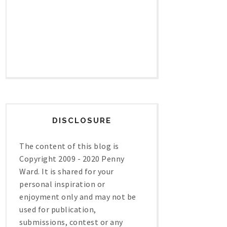
DISCLOSURE
The content of this blog is
Copyright 2009 - 2020 Penny
Ward. It is shared for your
personal inspiration or
enjoyment only and may not be
used for publication,
submissions, contest or any