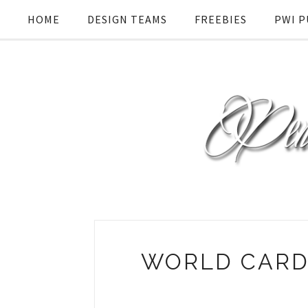
HOME
DESIGN TEAMS
FREEBIES
PWI P
WORLD CARD 