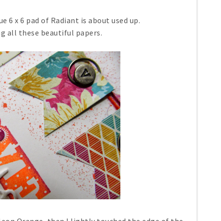
ue 6 x 6 pad of Radiant is about used up.
g all these beautiful papers.