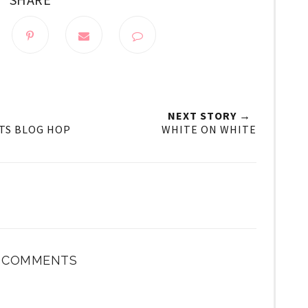
NEXT STORY →
TS BLOG HOP
WHITE ON WHITE
4 COMMENTS