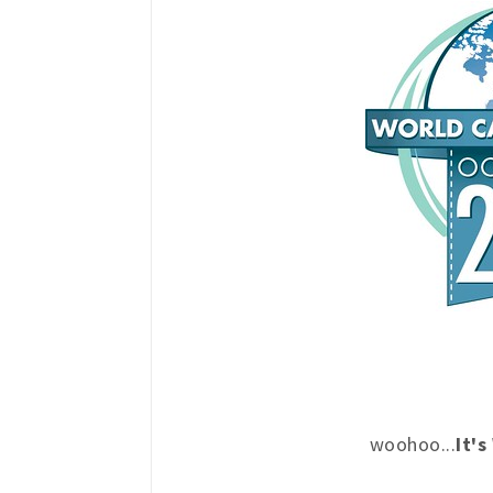
woohoo...
It'