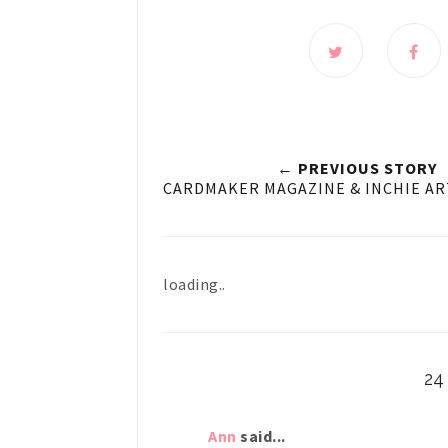
← PREVIOUS STORY
CARDMAKER MAGAZINE & INCHIE AR
loading..
2
Ann
said...