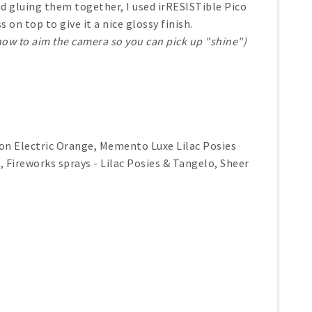
nd gluing them together, I used irRESISTible Pico
on top to give it a nice glossy finish.
ow to aim the camera so you can pick up "shine")
on Electric Orange, Memento Luxe Lilac Posies
, Fireworks sprays - Lilac Posies & Tangelo, Sheer