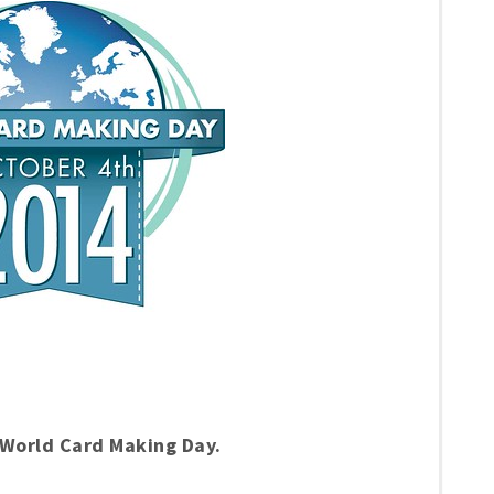
s World Card Making Day.