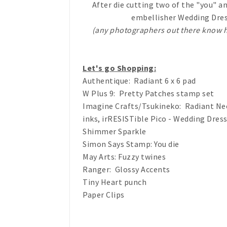
After die cutting two of the "you" a
embellisher Wedding Dress 
(any photographers out there know h
Let's go Shopping:
Authentique: Radiant 6 x 6 pad
W Plus 9: Pretty Patches stamp set
Imagine Crafts/Tsukineko: Radiant Ne
inks, irRESISTible Pico - Wedding Dress
Shimmer Sparkle
Simon Says Stamp: You die
May Arts: Fuzzy twines
Ranger: Glossy Accents
Tiny Heart punch
Paper Clips