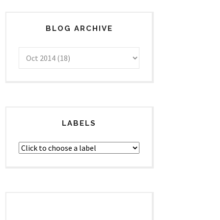
BLOG ARCHIVE
LABELS