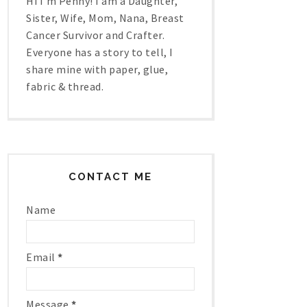
Hi I'm Penny! I am a Daughter,
Sister, Wife, Mom, Nana, Breast
Cancer Survivor and Crafter.
Everyone has a story to tell, I
share mine with paper, glue,
fabric & thread.
CONTACT ME
Name
Email
*
Message
*