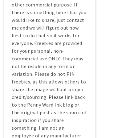
other commercial purpose. If
there is something here that you
would like to share, just contact
me and we will figure out how
best to do that so it works for
everyone. Freebies are provided
for your personal, non-
commercial use ONLY. They may
not be resold in any form or
variation. Please do not PIN
freebies, as this allows others to
share the image without proper
credit/sourcing. Please link back
to the Penny Ward Ink blog or
the original post as the source of
inspiration if you share
something. I am not an
employee of any manufacturer.