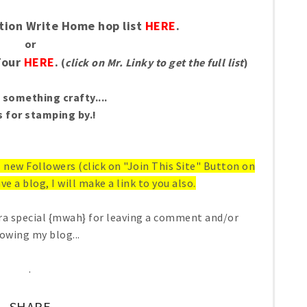
tion Write Home hop list
HERE
.
or
Tour
HERE
.
(
click on Mr. Linky to get the full list
)
something crafty....
 for stamping by.!
ll new Followers (click on "Join This Site" Button on
ve a blog, I will make a link to you also.
ra special {mwah} for leaving a comment and/or
lowing my blog...
.
SHARE