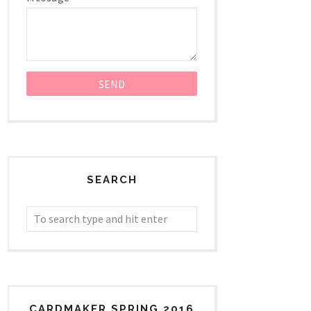
SEARCH
CARDMAKER SPRING 2016