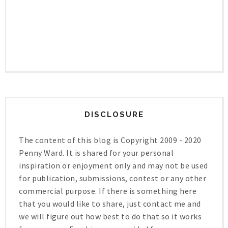
DISCLOSURE
The content of this blog is Copyright 2009 - 2020
Penny Ward. It is shared for your personal
inspiration or enjoyment only and may not be used
for publication, submissions, contest or any other
commercial purpose. If there is something here
that you would like to share, just contact me and
we will figure out how best to do that so it works