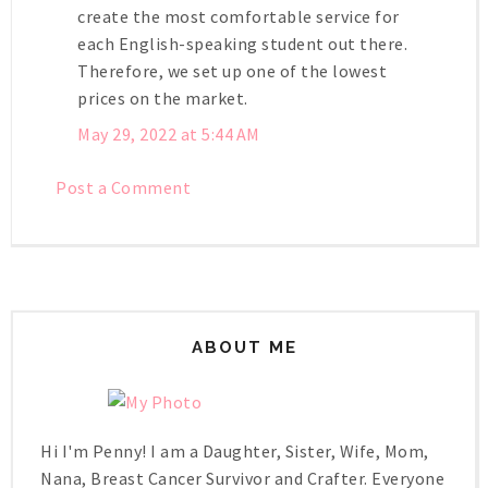
create the most comfortable service for
each English-speaking student out there.
Therefore, we set up one of the lowest
prices on the market.
May 29, 2022 at 5:44 AM
Post a Comment
ABOUT ME
Hi I'm Penny! I am a Daughter, Sister, Wife, Mom,
Nana, Breast Cancer Survivor and Crafter. Everyone