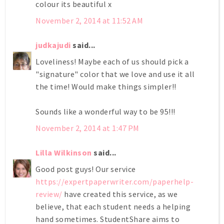
colour its beautiful x
November 2, 2014 at 11:52 AM
judkajudi
said...
Loveliness! Maybe each of us should pick a
"signature" color that we love and use it all
the time! Would make things simpler!!
Sounds like a wonderful way to be 95!!!
November 2, 2014 at 1:47 PM
Lilla Wilkinson
said...
Good post guys! Our service
https://expertpaperwriter.com/paperhelp-
review/
have created this service, as we
believe, that each student needs a helping
hand sometimes. StudentShare aims to