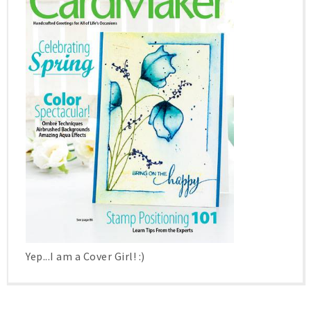
Yep...I am a Cover Girl! :)