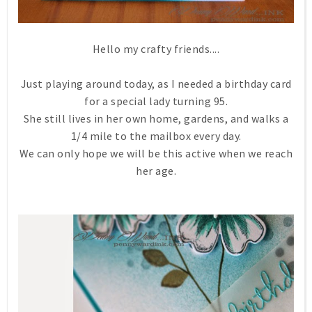
Hello my crafty friends....
Just playing around today, as I needed a birthday card
for a special lady turning 95.
She still lives in her own home, gardens, and walks a
1/4 mile to the mailbox every day.
We can only hope we will be this active when we reach
her age.