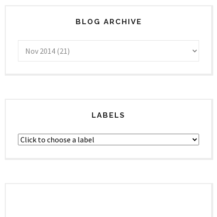
BLOG ARCHIVE
LABELS