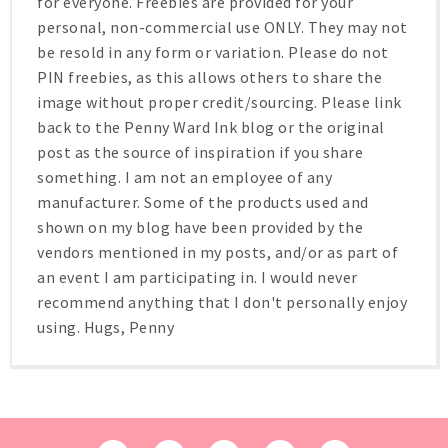
for everyone. Freebies are provided for your
personal, non-commercial use ONLY. They may not
be resold in any form or variation. Please do not
PIN freebies, as this allows others to share the
image without proper credit/sourcing. Please link
back to the Penny Ward Ink blog or the original
post as the source of inspiration if you share
something. I am not an employee of any
manufacturer. Some of the products used and
shown on my blog have been provided by the
vendors mentioned in my posts, and/or as part of
an event I am participating in. I would never
recommend anything that I don't personally enjoy
using. Hugs, Penny