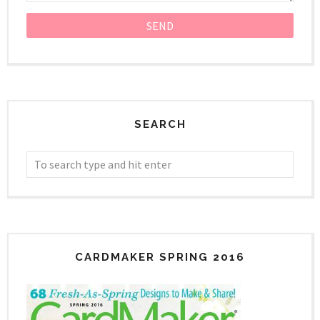
SEARCH
CARDMAKER SPRING 2016