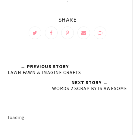
SHARE
← PREVIOUS STORY
LAWN FAWN & IMAGINE CRAFTS
NEXT STORY →
WORDS 2 SCRAP BY IS AWESOME
loading..