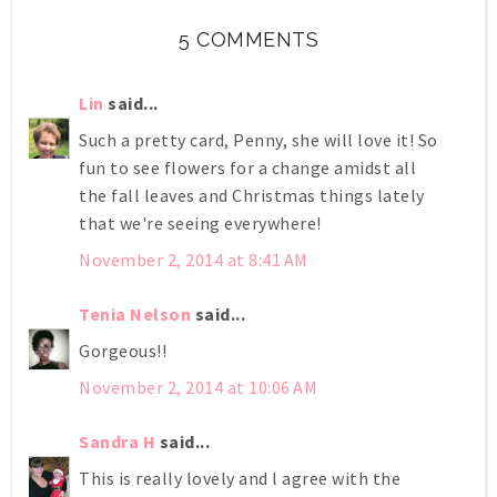
5 COMMENTS
Lin
said...
Such a pretty card, Penny, she will love it! So
fun to see flowers for a change amidst all
the fall leaves and Christmas things lately
that we're seeing everywhere!
November 2, 2014 at 8:41 AM
Tenia Nelson
said...
Gorgeous!!
November 2, 2014 at 10:06 AM
Sandra H
said...
This is really lovely and l agree with the