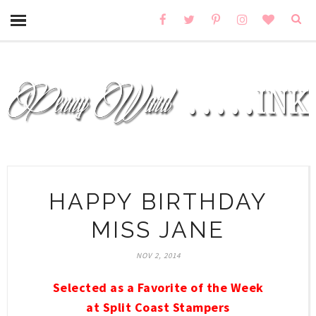
HAPPY BIRTHDAY
MISS JANE
NOV 2, 2014
Selected as a Favorite of the Week
at Split Coast Stampers