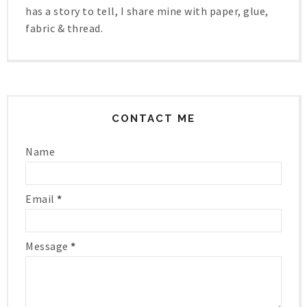
has a story to tell, I share mine with paper, glue,
fabric & thread.
CONTACT ME
Name
Email
*
Message
*