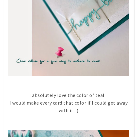
I absolutely love the color of teal...
I would make every card that color if I could get away
with it. :)