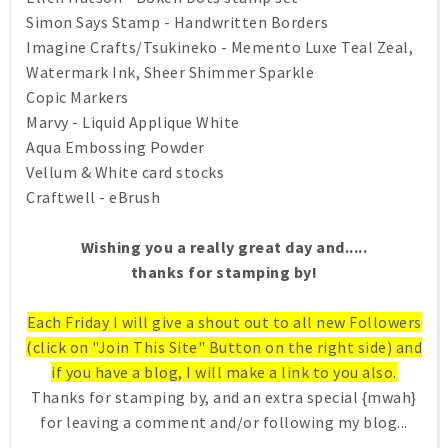
Simon Says Stamp - Handwritten Borders
Imagine Crafts/Tsukineko - Memento Luxe Teal Zeal,
Watermark Ink, Sheer Shimmer Sparkle
Copic Markers
Marvy - Liquid Applique White
Aqua Embossing Powder
Vellum & White card stocks
Craftwell - eBrush
Wishing you a really great day and.....
thanks for stamping by!
Each Friday I will give a shout out to all new Followers
(click on "Join This Site" Button on the right side) and
if you have a blog, I will make a link to you also.
Thanks for stamping by, and an extra special {mwah}
for leaving a comment and/or following my blog...
.