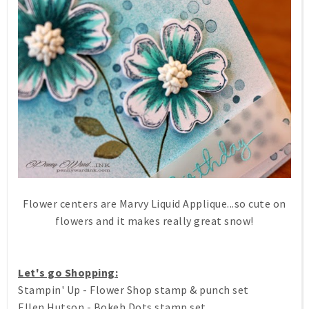
Flower centers are Marvy Liquid Applique...so cute on
flowers and it makes really great snow!
Let's go Shopping:
Stampin' Up - Flower Shop stamp & punch set
Ellen Hutson - Bokeh Dots stamp set