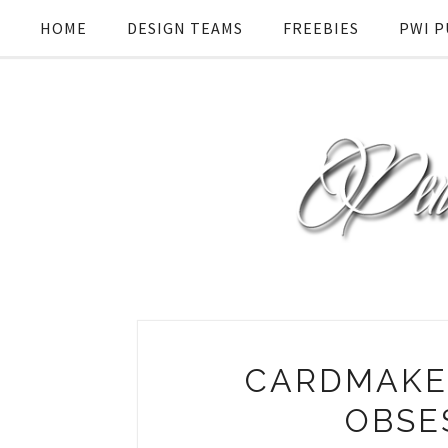
HOME
DESIGN TEAMS
FREEBIES
PWI P
CARDMAKER
OBSE