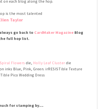
 on each blog along the hop.
top is the most talented
Ellen Taylor
n always go back to
CardMaker Magazine
Blog
the full hop list.
Spiral Flowers
die,
Holly Leaf Cluster
die
n inks Blue, Pink, Green. irRESISTible Texture
STible Pico Wedding Dress
uch for stamping by....