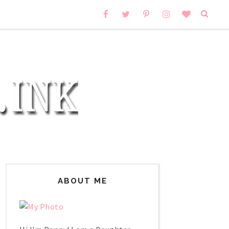
ABOUT ME