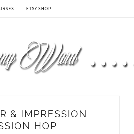
URSES
ETSY SHOP
 & IMPRESSION
SSION HOP