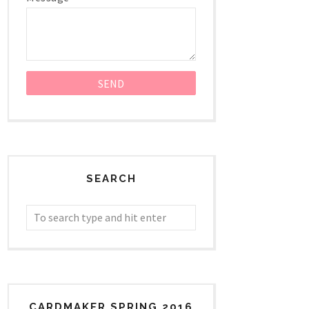
SEARCH
CARDMAKER SPRING 2016