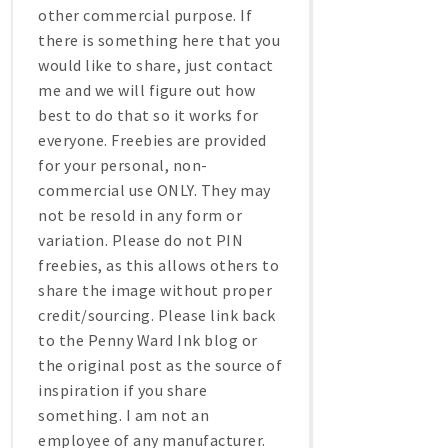
other commercial purpose. If
there is something here that you
would like to share, just contact
me and we will figure out how
best to do that so it works for
everyone. Freebies are provided
for your personal, non-
commercial use ONLY. They may
not be resold in any form or
variation. Please do not PIN
freebies, as this allows others to
share the image without proper
credit/sourcing. Please link back
to the Penny Ward Ink blog or
the original post as the source of
inspiration if you share
something. I am not an
employee of any manufacturer.