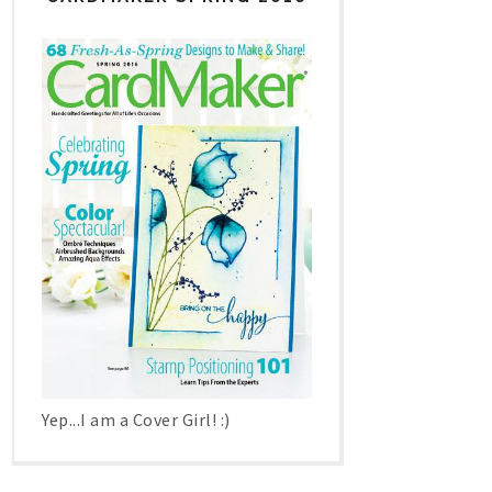
Yep...I am a Cover Girl! :)