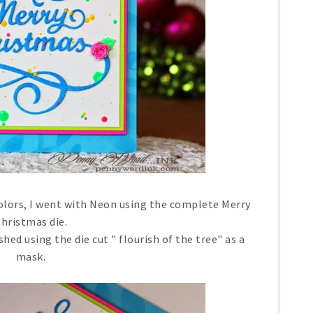
olors, I went with Neon using the complete Merry
hristmas die.
ed using the die cut " flourish of the tree" as a
mask.