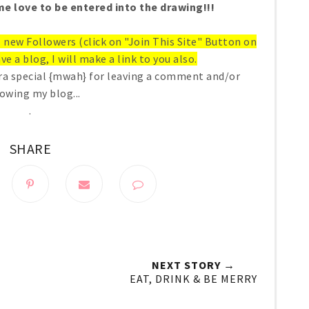
e love to be entered into the drawing!!!
ll new Followers (click on "Join This Site" Button on
ve a blog, I will make a link to you also.
ra special {mwah} for leaving a comment and/or
lowing my blog...
.
SHARE
NEXT STORY →
EAT, DRINK & BE MERRY