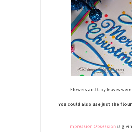
Flowers and tiny leaves were
You could also use just the flou
Impression Obsession
is givi