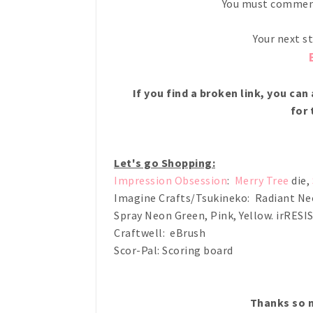
You must comment
Your next s
If you find a broken link, you ca
for 
Let's go Shopping:
Impression Obsession
:
Merry Tree
die,
Imagine Crafts/Tsukineko: Radiant Neo
Spray Neon Green, Pink, Yellow. irRESI
Craftwell: eBrush
Scor-Pal: Scoring board
Thanks so m