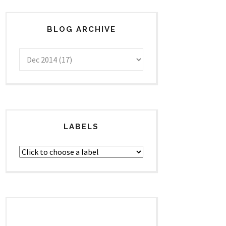
BLOG ARCHIVE
LABELS