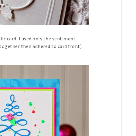
lic card, I used only the sentiment.
 together then adhered to card front).