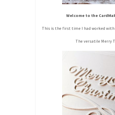
Welcome to the CardMak
This is the first time I had worked wi
The versatile Merry T