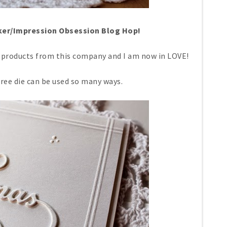
er/Impression Obsession Blog Hop!
th products from this company and I am now in LOVE!
ree die can be used so many ways.