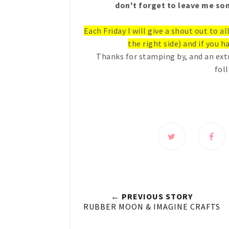
don't forget to leave me som
Each Friday I will give a shout out to a
the right side) and if you ha
Thanks for stamping by, and an ext
fol
← PREVIOUS STORY
RUBBER MOON & IMAGINE CRAFTS