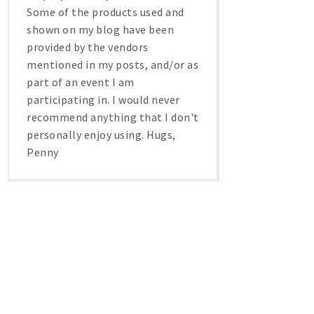
Some of the products used and
shown on my blog have been
provided by the vendors
mentioned in my posts, and/or as
part of an event I am
participating in. I would never
recommend anything that I don't
personally enjoy using. Hugs,
Penny