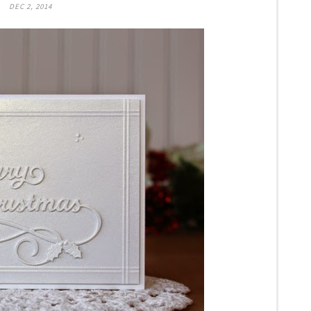
DEC 2, 2014