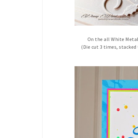
On the all White Metal
(Die cut 3 times, stacked