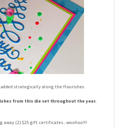
 added strategically along the flourishes.
rishes from this die set throughout the year.
ng away (2) $25 gift certificates...woohoo!!!