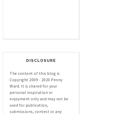
DISCLOSURE
The content of this blog is
Copyright 2009 - 2020 Penny
Ward. It is shared for your
personal inspiration or
enjoyment only and may not be
used for publication,
submissions, contest or any