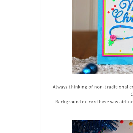
Always thinking of non-traditional c
C
Background on card base was airbrush