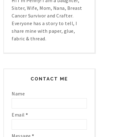
Hi I'm Penny! I am a Daughter,
Sister, Wife, Mom, Nana, Breast
Cancer Survivor and Crafter.
Everyone has a story to tell, I
share mine with paper, glue,
fabric & thread.
CONTACT ME
Name
Email
*
Message
*