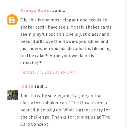
Taunya Butler
said...
Ok, this is the most elegant and exquisite
shaker card I have seen. Mostly shaker cards
seem playful but this one is just classy and
beautiful!! Love the flowers you added and
just how when you add details it is like icing
on the cake!!! Hope your weekend is
amazing!!!
February 7, 2015 at 9:41 AM
laurie
said...
This is really so elegant, I agree,and so
classy for a shaker card! The flowers are a
beautiful touch,too. What a great entry for
the challenge. Thanks for joining us at The
Card Concept!