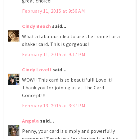
great choice!
February 11, 2015 at 9:56 AM
Cindy Beach
said...
What a fabulous idea to use the frame for a
shaker card. This is gorgeous!
February 11, 2015 at 9:17 PM
Cindy Lovell
said...
WOW!! This card is so beautiful!! Love it!!
Thank you for joining us at The Card
Concept!!!
February 13, 2015 at 3:37 PM
Angela
said...
Penny, your card is simply and powerfully
gorgeous! Thank you for sharing it with us