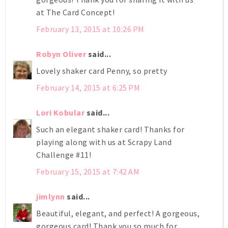
at The Card Concept!
February 13, 2015 at 10:26 PM
Robyn Oliver
said...
Lovely shaker card Penny, so pretty
February 14, 2015 at 6:25 PM
Lori Kobular
said...
Such an elegant shaker card! Thanks for
playing along with us at Scrapy Land
Challenge #11!
February 15, 2015 at 7:42 AM
jimlynn
said...
Beautiful, elegant, and perfect! A gorgeous,
gorgeous card! Thank you so much for