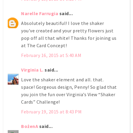
Narelle Farrugia
said...
Absolutely beautiful! I love the shaker
you've created and your pretty flowers just
pop off all that white! Thanks for joining us
at The Card Concept!
February 16, 2015 at 5:40 AM
Virginia L.
said...
Love the shaker element and all. that.
space! Gorgeous design, Penny! So glad that
you join the fun over Virginia’s View “Shaker
Cards” Challenge!
February 19, 2015 at 8:43 PM
BożenA
said...