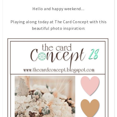
Hello and happy weekend....
Playing along today at The Card Concept with this
beautiful photo inspiration: