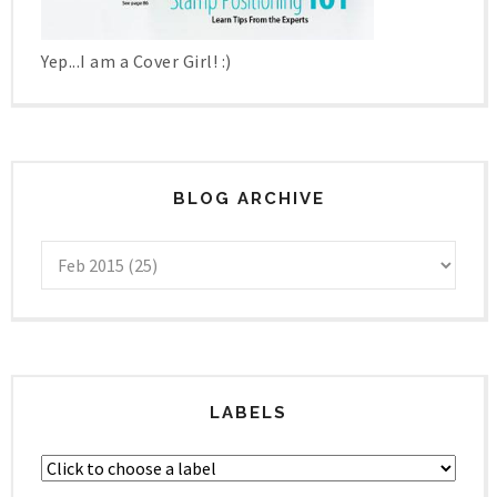
Yep...I am a Cover Girl! :)
BLOG ARCHIVE
LABELS