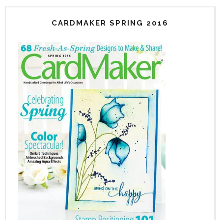
CARDMAKER SPRING 2016