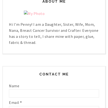
ABOUT ME
Hi I'm Penny! I am a Daughter, Sister, Wife, Mom,
Nana, Breast Cancer Survivor and Crafter. Everyone
has a story to tell, I share mine with paper, glue,
fabric & thread.
CONTACT ME
Name
Email
*