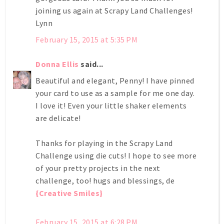
joining us again at Scrapy Land Challenges!
Lynn
February 15, 2015 at 5:35 PM
Donna Ellis
said...
Beautiful and elegant, Penny! I have pinned
your card to use as a sample for me one day.
I love it! Even your little shaker elements
are delicate!
Thanks for playing in the Scrapy Land
Challenge using die cuts! I hope to see more
of your pretty projects in the next
challenge, too! hugs and blessings, de
{Creative Smiles}
February 15, 2015 at 6:28 PM