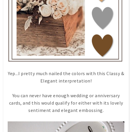
Yep...I pretty much nailed the colors with this Classy &
Elegant interpretation!
You can never have enough wedding or anniversary
cards, and this would qualify for either with its lovely
sentiment and elegant embossing.