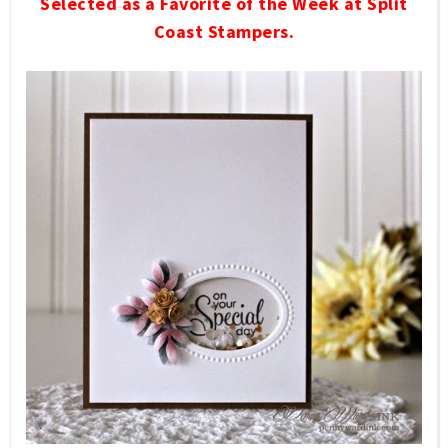
Selected as a Favorite of the Week at Split
Coast Stampers.