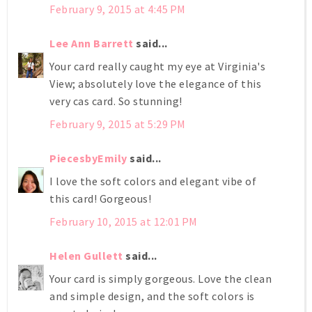
February 9, 2015 at 4:45 PM
Lee Ann Barrett
said...
Your card really caught my eye at Virginia's
View; absolutely love the elegance of this
very cas card. So stunning!
February 9, 2015 at 5:29 PM
PiecesbyEmily
said...
I love the soft colors and elegant vibe of
this card! Gorgeous!
February 10, 2015 at 12:01 PM
Helen Gullett
said...
Your card is simply gorgeous. Love the clean
and simple design, and the soft colors is