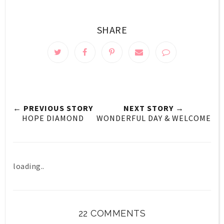
SHARE
← PREVIOUS STORY
NEXT STORY →
HOPE DIAMOND
WONDERFUL DAY & WELCOME
loading..
22 COMMENTS