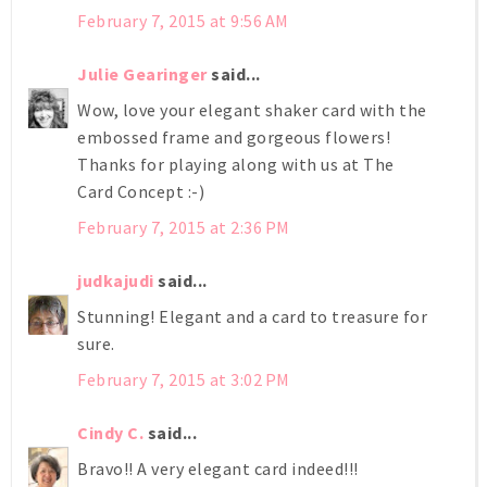
February 7, 2015 at 9:56 AM
Julie Gearinger
said...
Wow, love your elegant shaker card with the
embossed frame and gorgeous flowers!
Thanks for playing along with us at The
Card Concept :-)
February 7, 2015 at 2:36 PM
judkajudi
said...
Stunning! Elegant and a card to treasure for
sure.
February 7, 2015 at 3:02 PM
Cindy C.
said...
Bravo!! A very elegant card indeed!!!