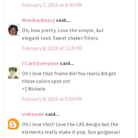
February 7, 2015 at 8:43 PM
Monika/Buzsy
said...
Oh, how pretty. Love the simple, but
elegant look. Sweet shaker fillers.
February 8, 2015 at 2:18 PM
I Card Everyone
said...
Oh I love that frame die! You really did get
those colors spot on!
=] Michele
February 8, 2015 at 5:34 PM
Unknown
said...
Oh I love this!! Love the CAS design but the
elements really make it pop. Soo gorgeous!