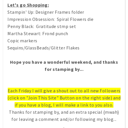
Let's go Shopping:
Stampin' Up: Designer Frames folder
Impression Obsession: Spiral Flowers die
Penny Black: Gratitude stmp set
Martha Stewart: Frond punch
Copic markers
Sequins/GlassBeads/Glitter Flakes
Hope you have a wonderful weekend, and thanks
for stamping by...
Each Friday I will give a shout out to all new Followers
(click on "Join This Site" Button on the right side) and
if you have a blog, I will make a link to you also.
Thanks for stamping by, and an extra special {mwah}
for leaving a comment and/or following my blog...
.