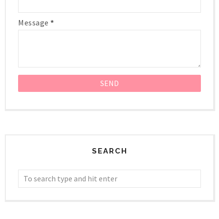
Message
*
SEARCH