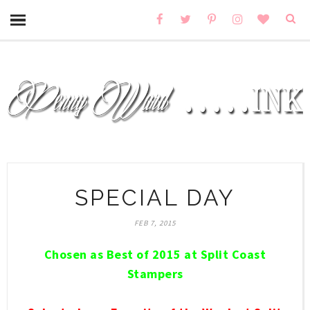
SPECIAL DAY
FEB 7, 2015
Chosen as Best of 2015 at Split Coast
Stampers