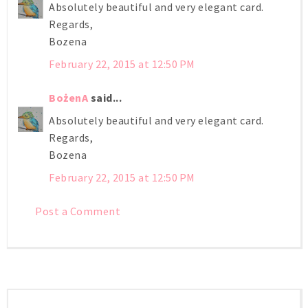
Absolutely beautiful and very elegant card.
Regards,
Bozena
February 22, 2015 at 12:50 PM
BożenA
said...
Absolutely beautiful and very elegant card.
Regards,
Bozena
February 22, 2015 at 12:50 PM
Post a Comment