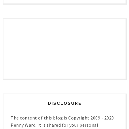
DISCLOSURE
The content of this blog is Copyright 2009 - 2020
Penny Ward. It is shared for your personal