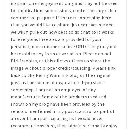
inspiration or enjoyment only and may not be used
for publication, submissions, contest or any other
commercial purpose. If there is something here
that you would like to share, just contact me and
we will figure out how best to do that so it works
for everyone. Freebies are provided for your
personal, non-commercial use ONLY. They may not
be resold in any form or variation. Please do not
PIN freebies, as this allows others to share the
image without proper credit/sourcing. Please link
back to the Penny Ward Ink blog or the original
post as the source of inspiration if you share
something. I am not an employee of any
manufacturer. Some of the products used and
shown on my blog have been provided by the
vendors mentioned in my posts, and/or as part of
an event I am participating in. I would never
recommend anything that I don't personally enjoy