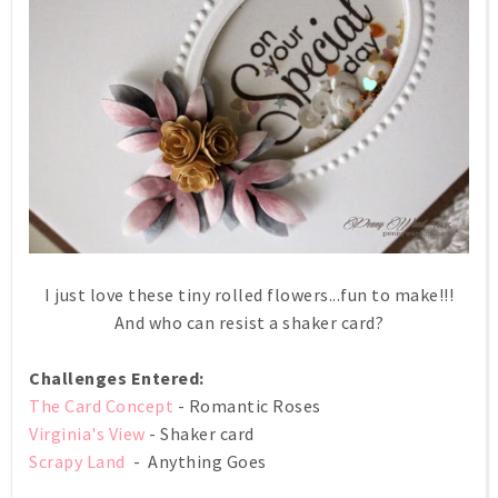
I just love these tiny rolled flowers...fun to make!!!
And who can resist a shaker card?
Challenges Entered:
The Card Concept
- Romantic Roses
Virginia's View
- Shaker card
Scrapy Land
- Anything Goes