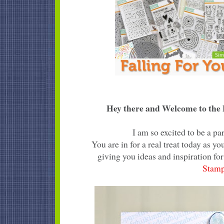
Hey there and Welcome to the F
I am so excited to be a p
You are in for a real treat today as 
giving you ideas and inspiration for
Stam