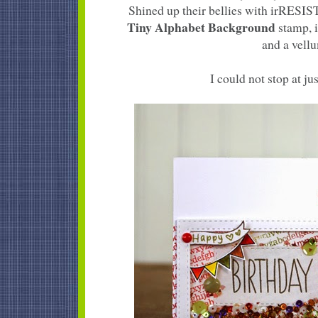
Shined up their bellies with irRESI
Tiny Alphabet Background
stamp, i
and a vellu
I could not stop at jus