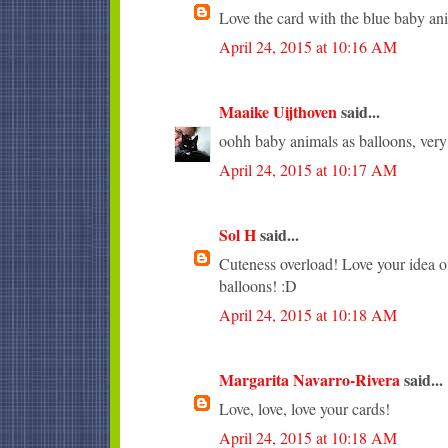
Love the card with the blue baby an
April 24, 2015 at 10:16 AM
Maaike Uijthoven
said...
oohh baby animals as balloons, very c
April 24, 2015 at 10:17 AM
Sol H
said...
Cuteness overload! Love your idea of
balloons! :D
April 24, 2015 at 10:18 AM
Margarita Navarro-Rivera
said...
Love, love, love your cards!
April 24, 2015 at 10:18 AM