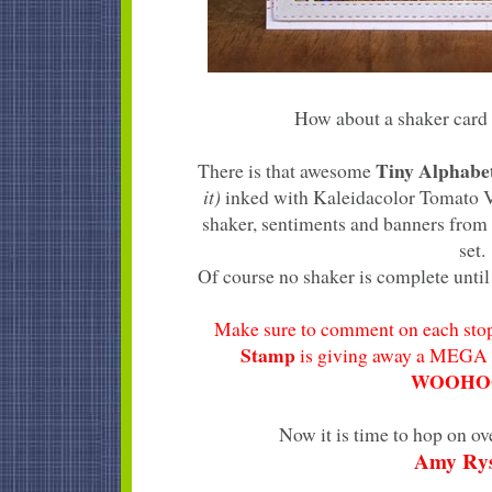
How about a shaker card 
Tiny Alphab
There is that awesome
it)
inked with Kaleidacolor Tomato Vi
shaker, sentiments and banners from
set.
Of course no shaker is complete until 
Make sure to comment on each stop
Stamp
is giving away a MEGA 
WOOHOO
Now it is time to hop on ov
Amy Ry