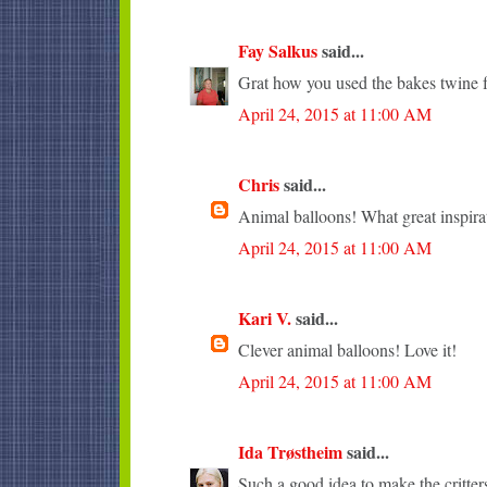
Fay Salkus
said...
Grat how you used the bakes twine fo
April 24, 2015 at 11:00 AM
Chris
said...
Animal balloons! What great inspira
April 24, 2015 at 11:00 AM
Kari V.
said...
Clever animal balloons! Love it!
April 24, 2015 at 11:00 AM
Ida Trøstheim
said...
Such a good idea to make the critter