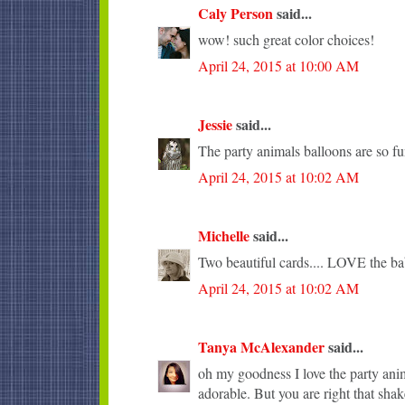
Caly Person
said...
wow! such great color choices!
April 24, 2015 at 10:00 AM
Jessie
said...
The party animals balloons are so fu
April 24, 2015 at 10:02 AM
Michelle
said...
Two beautiful cards.... LOVE the ba
April 24, 2015 at 10:02 AM
Tanya McAlexander
said...
oh my goodness I love the party anima
adorable. But you are right that sha