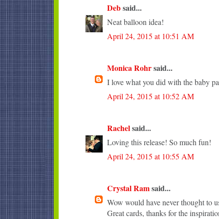
Deb
said...
Neat balloon idea!
April 24, 2015 at 10:51 AM
Monica Rohr
said...
I love what you did with the baby pa
April 24, 2015 at 10:52 AM
Rachel
said...
Loving this release! So much fun!
April 24, 2015 at 10:55 AM
Crystal Ram
said...
Wow would have never thought to use
Great cards, thanks for the inspiratio