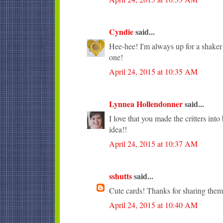
Cyndie
said...
Hee-hee! I'm always up for a shaker c
one!
April 24, 2015 at 10:35 AM
Lynnea Hollendonner
said...
I love that you made the critters into
idea!!
April 24, 2015 at 10:37 AM
sshutts
said...
Cute cards! Thanks for sharing them
April 24, 2015 at 10:40 AM