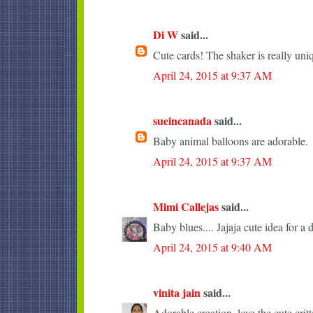
Di W
said...
Cute cards! The shaker is really uni
April 24, 2015 at 9:37 AM
sueincanada
said...
Baby animal balloons are adorable.
April 24, 2015 at 9:37 AM
Mimi Callejas
said...
Baby blues.... Jajaja cute idea for a 
April 24, 2015 at 9:40 AM
vinita jain
said...
Adorable creation, love the cute critt