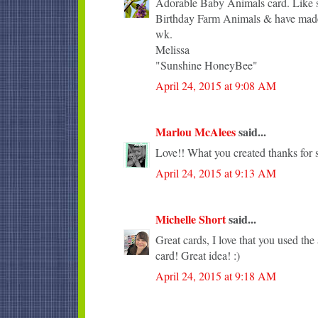
Adorable Baby Animals card. Like sh
Birthday Farm Animals & have made 
wk.
Melissa
"Sunshine HoneyBee"
April 24, 2015 at 9:08 AM
Marlou McAlees
said...
Love!! What you created thanks for s
April 24, 2015 at 9:13 AM
Michelle Short
said...
Great cards, I love that you used the 
card! Great idea! :)
April 24, 2015 at 9:18 AM