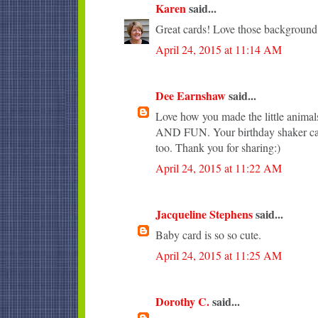
Karen
said...
Great cards! Love those background
April 24, 2015 at 11:14 AM
Dee Earnshaw
said...
Love how you made the little anim
AND FUN. Your birthday shaker car
too. Thank you for sharing:)
April 24, 2015 at 11:22 AM
Jacqueline Stephens
said...
Baby card is so so cute.
April 24, 2015 at 11:25 AM
Dorothy C.
said...