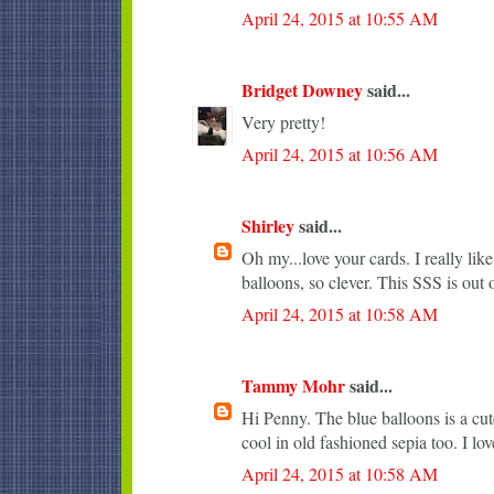
April 24, 2015 at 10:55 AM
Bridget Downey
said...
Very pretty!
April 24, 2015 at 10:56 AM
Shirley
said...
Oh my...love your cards. I really li
balloons, so clever. This SSS is out o
April 24, 2015 at 10:58 AM
Tammy Mohr
said...
Hi Penny. The blue balloons is a cute
cool in old fashioned sepia too. I lo
April 24, 2015 at 10:58 AM