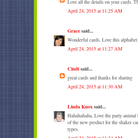
Love all the details on your cards. T
April 24, 2015 at 11:25 AM
Grace
said...
Wonderful cards. Love this alphabet
April 24, 2015 at 11:27 AM
Cindi
said...
great cards and thanks for sharing
April 24, 2015 at 11:30 AM
Linda Knox
said...
Hahahahaha, Love the party animal b
of the new product for the shaker ca
types.
April 24, 2015 at 11:34 AM