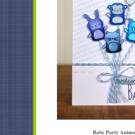
Baby Party Anima