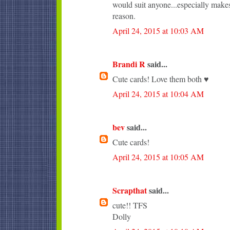
would suit anyone...especially makes
reason.
April 24, 2015 at 10:03 AM
Brandi R
said...
Cute cards! Love them both ♥
April 24, 2015 at 10:04 AM
bev
said...
Cute cards!
April 24, 2015 at 10:05 AM
Scrapthat
said...
cute!! TFS
Dolly