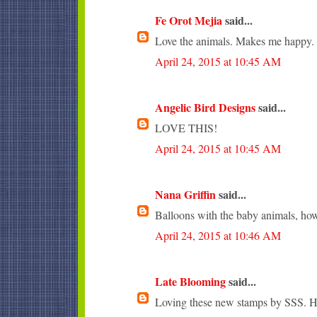
Fe Orot Mejia
said...
Love the animals. Makes me happy.
April 24, 2015 at 10:45 AM
Angelic Bird Designs
said...
LOVE THIS!
April 24, 2015 at 10:45 AM
Nana Griffin
said...
Balloons with the baby animals, how
April 24, 2015 at 10:46 AM
Late Blooming
said...
Loving these new stamps by SSS. Ho