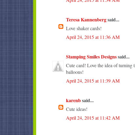
Teresa Kannenberg
said...
Love shaker cards!
April 24, 2015 at 11:36 AM
Stamping Smiles Designs
said...
Cute card! Love the idea of turning t
balloons!
April 24, 2015 at 11:39 AM
karenb
said...
Cute ideas!
April 24, 2015 at 11:42 AM