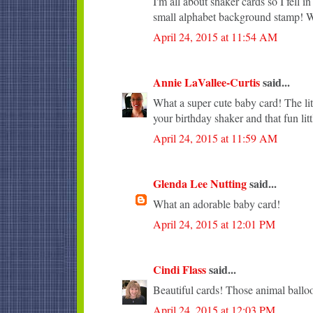
I'm all about shaker cards so I fell 
small alphabet background stamp! Wi
April 24, 2015 at 11:54 AM
Annie LaVallee-Curtis
said...
What a super cute baby card! The lit
your birthday shaker and that fun lit
April 24, 2015 at 11:59 AM
Glenda Lee Nutting
said...
What an adorable baby card!
April 24, 2015 at 12:01 PM
Cindi Flass
said...
Beautiful cards! Those animal balloo
April 24, 2015 at 12:03 PM