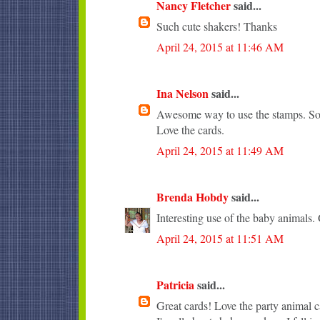
Nancy Fletcher
said...
Such cute shakers! Thanks
April 24, 2015 at 11:46 AM
Ina Nelson
said...
Awesome way to use the stamps. So 
Love the cards.
April 24, 2015 at 11:49 AM
Brenda Hobdy
said...
Interesting use of the baby animals. 
April 24, 2015 at 11:51 AM
Patricia
said...
Great cards! Love the party animal c