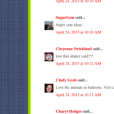
April 24, 2015 at 10:10 AM
SugarGem
said...
Super cute ideas
April 24, 2015 at 10:10 AM
Cheyenne Strickland
said...
love that shaker card!!!!
April 24, 2015 at 10:12 AM
Cindy Groh
said...
Love the animals as balloons. Very c
April 24, 2015 at 10:13 AM
Charyl Hodges
said...