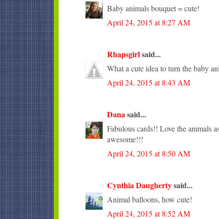
Baby animals bouquet = cute!
April 24, 2015 at 8:27 AM
Rhapsgirl
said...
What a cute idea to turn the baby an
April 24, 2015 at 8:43 AM
Dana
said...
Fabulous cards!! Love the animals as
awesome!!!
April 24, 2015 at 8:50 AM
Cynthia Daugherty
said...
Animal balloons, how cute!
April 24, 2015 at 8:52 AM