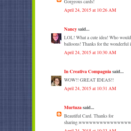
Gorgeous cards!
April 24, 2015 at 10:26 AM
Nancy
said...
LOL! What a cute idea! Who wouldn'
balloons! Thanks for the wonderful i
April 24, 2015 at 10:30 AM
In Creativa Compagnia
said...
WOW!! GREAT IDEAS!!
April 24, 2015 at 10:31 AM
Murtuza
said...
Beautiful Card. Thanks for
sharing.wwwwwwwwwwwww
April 24, 2015 at 10:33 AM