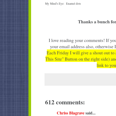
My Mind's Eye: Enamel dots
Thanks a bunch for
I love reading your comments! If you
your email address also, otherwise 
Each Friday I will give a shout out to
This Site" Button on the right side) an
link to you
612 comments:
Chriss Blagrave
said...