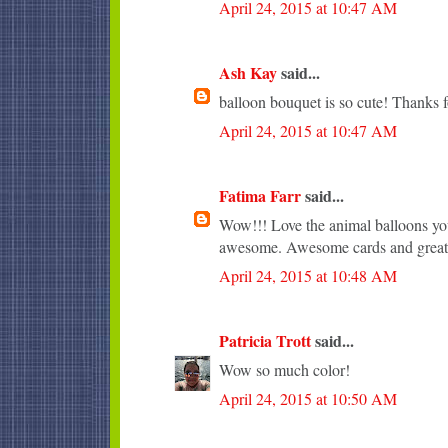
April 24, 2015 at 10:47 AM
Ash Kay
said...
balloon bouquet is so cute! Thanks f
April 24, 2015 at 10:47 AM
Fatima Farr
said...
Wow!!! Love the animal balloons you
awesome. Awesome cards and great 
April 24, 2015 at 10:48 AM
Patricia Trott
said...
Wow so much color!
April 24, 2015 at 10:50 AM