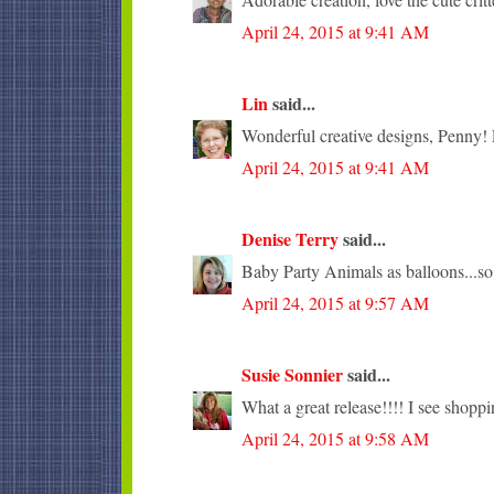
April 24, 2015 at 9:41 AM
Lin
said...
Wonderful creative designs, Penny! L
April 24, 2015 at 9:41 AM
Denise Terry
said...
Baby Party Animals as balloons...so
April 24, 2015 at 9:57 AM
Susie Sonnier
said...
What a great release!!!! I see shopp
April 24, 2015 at 9:58 AM