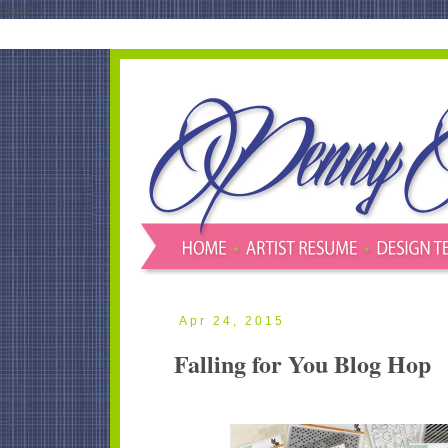
blank'/>
Apr 24, 2015
Falling for You Blog Hop