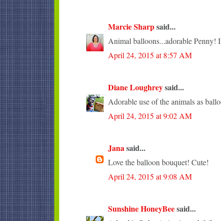
Marcie Sharp
said...
Animal balloons...adorable Penny! I l
April 24, 2015 at 8:57 AM
Diane Loughrey
said...
Adorable use of the animals as ballo
April 24, 2015 at 9:02 AM
Jana
said...
Love the balloon bouquet! Cute!
April 24, 2015 at 9:08 AM
Sunshine HoneyBee
said...