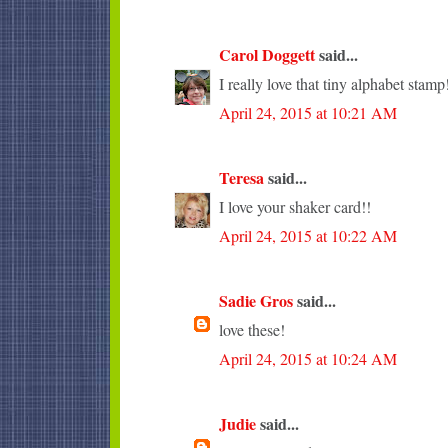
Carol Doggett
said...
I really love that tiny alphabet stamp
April 24, 2015 at 10:21 AM
Teresa
said...
I love your shaker card!!
April 24, 2015 at 10:22 AM
Sadie Gros
said...
love these!
April 24, 2015 at 10:24 AM
Judie
said...