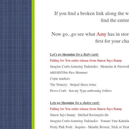
If you find a broken link along the 
find the entire
Now go...go see what
Amy
has in stor
first for your ch
Let's go Shopping
:
for a Baby card
Falling for You entire release from Simon Says Stamp
Imagine Crafts featuring Tsukineko: Memento & Firework
irRESISTible Pico Shimmer
Copic markers
The Twinery: Striped Shore twine
Provo Craft: Just my Type embossing folders
Lets go Shopping
:
for a shaker card
Falling for You entire release from Simon Says Stamp
Simon Says Stamp: Stitched Rectangles die
Imagine Crafts featuring Tsukineko: Tomato Vine Kaleidac
Pretty Pink Posh: Sequins - Metallic Bronze, Trick or Trea