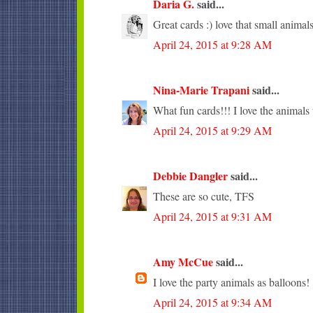
Daria G.
said...
Great cards :) love that small animals
April 24, 2015 at 9:28 AM
Nina-Marie Trapani
said...
What fun cards!!! I love the animals 
April 24, 2015 at 9:29 AM
Debbie Dangler
said...
These are so cute, TFS
April 24, 2015 at 9:31 AM
Amy McCue
said...
I love the party animals as balloons!
April 24, 2015 at 9:34 AM