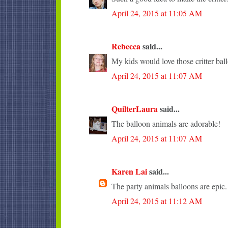
April 24, 2015 at 11:05 AM
Rebecca
said...
My kids would love those critter bal
April 24, 2015 at 11:07 AM
QuilterLaura
said...
The balloon animals are adorable!
April 24, 2015 at 11:07 AM
Karen Lai
said...
The party animals balloons are epic.
April 24, 2015 at 11:12 AM