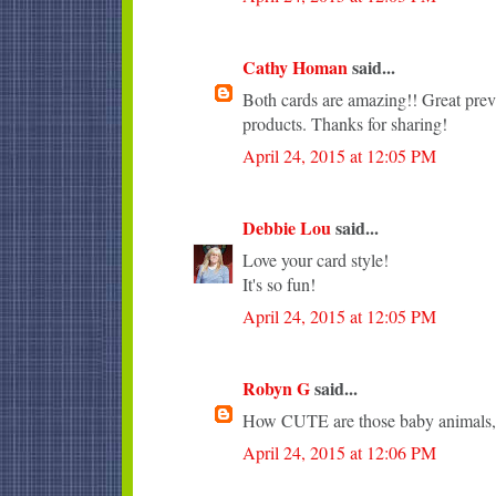
Cathy Homan
said...
Both cards are amazing!! Great pr
products. Thanks for sharing!
April 24, 2015 at 12:05 PM
Debbie Lou
said...
Love your card style!
It's so fun!
April 24, 2015 at 12:05 PM
Robyn G
said...
How CUTE are those baby animals, 
April 24, 2015 at 12:06 PM