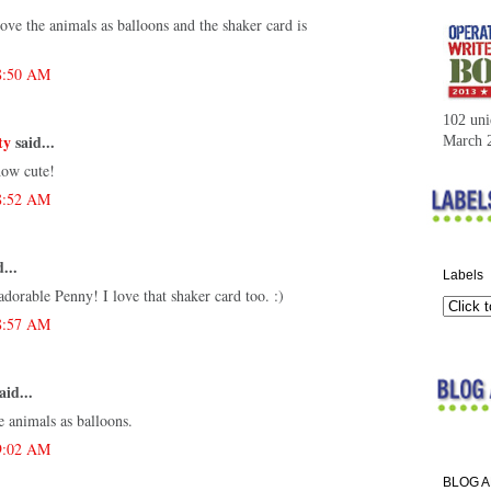
ove the animals as balloons and the shaker card is
 8:50 AM
102 uni
ty
said...
March 
how cute!
 8:52 AM
...
Labels
dorable Penny! I love that shaker card too. :)
 8:57 AM
aid...
e animals as balloons.
 9:02 AM
BLOG 