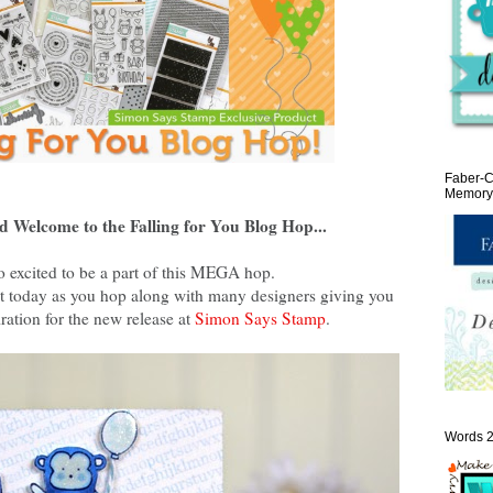
Faber-C
Memory 
d Welcome to the Falling for You Blog Hop...
o excited to be a part of this MEGA hop.
reat today as you hop along with many designers giving you
ration for the new release at
Simon Says Stamp
.
Words 2