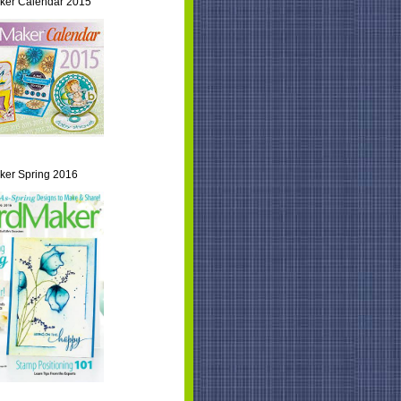
ker Calendar 2015
er Spring 2016