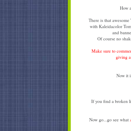
How a
There is that awesome
with Kaleidacolor Toma
and banne
Of course no shake
Make sure to commen
giving 
Now it i
If you find a broken 
Now go...go see what