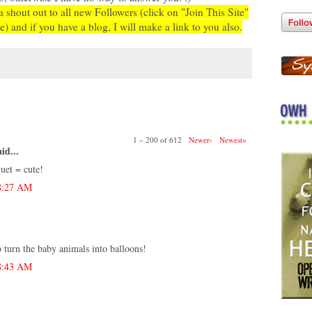
a shout out to all new Followers (click on "Join This Site"
e) and if you have a blog, I will make a link to you also.
:
1 – 200 of 612
Newer›
Newest»
id...
uet = cute!
 8:27 AM
o turn the baby animals into balloons!
 8:43 AM