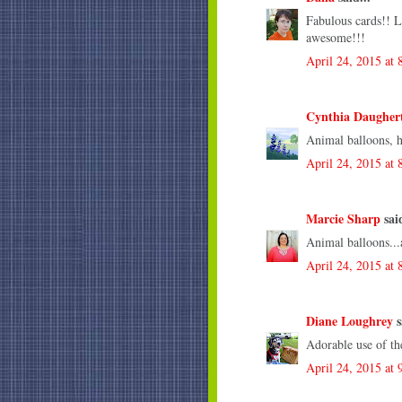
Fabulous cards!! L
awesome!!!
April 24, 2015 at
Cynthia Daugher
Animal balloons, 
April 24, 2015 at
Marcie Sharp
said
Animal balloons...a
April 24, 2015 at
Diane Loughrey
s
Adorable use of th
April 24, 2015 at