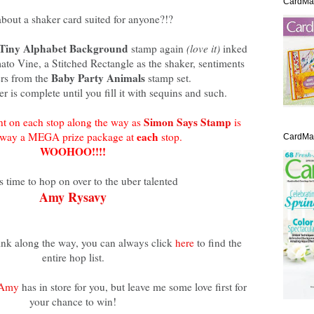
CardMa
bout a shaker card suited for anyone?!?
Tiny Alphabet Background
stamp again
(love it)
inked
to Vine, a Stitched Rectangle as the shaker, sentiments
Baby Party Animals
rs from the
stamp set.
r is complete until you fill it with sequins and such.
Simon Says Stamp
t on each stop along the way as
is
each
away a MEGA prize package at
stop.
CardMak
WOOHOO!!!!
s time to hop on over to the uber talented
Amy Rysavy
link along the way, you can always click
here
to find the
entire hop list.
Amy
has in store for you, but leave me some love first for
your chance to win!