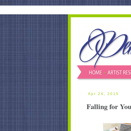
blank'/>
Apr 24, 2015
Falling for Yo