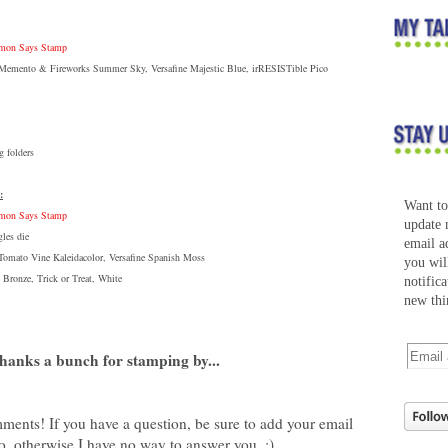
Simon Says Stamp
: Memento & Fireworks Summer Sky, Versafine Majestic Blue, irRESISTible Pico
 folders
:
Want t
Simon Says Stamp
update 
les die
email a
 Tomato Vine Kaleidacolor, Versafine Spanish Moss
you wil
 Bronze, Trick or Treat, White
notific
new thi
hanks a bunch for stamping by...
ments! If you have a question, be sure to add your email
o, otherwise I have no way to answer you. :)