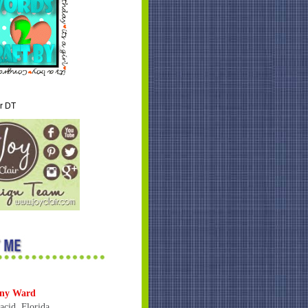
ir DT
ny Ward
acid, Florida,