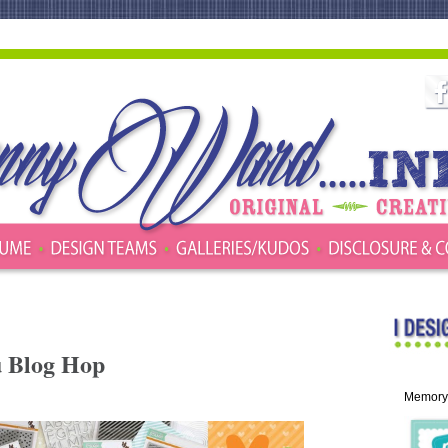
u Blog Hop
Memory