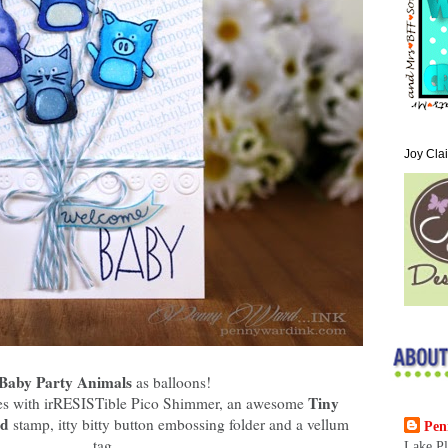
Joy Cla
Baby Party Animals
as balloons!
Tiny
lies with irRESISTible Pico Shimmer, an awesome
nd
stamp, itty bitty button embossing folder and a vellum
Pen
tag.
Lake Pl