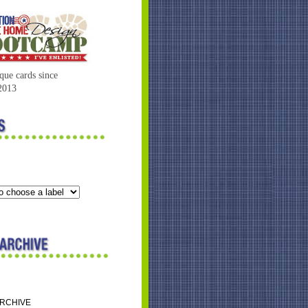
que cards since
2013
ARCHIVE