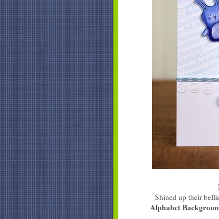
Shined up their bel
Alphabet Backgrou