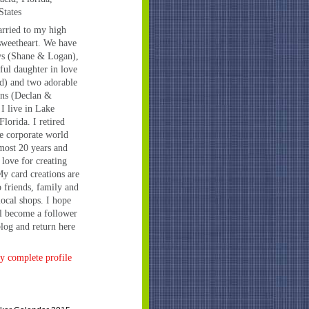
States
rried to my high
sweetheart. We have
ys (Shane & Logan),
iful daughter in love
d) and two adorable
ns (Declan &
 I live in Lake
Florida. I retired
e corporate world
lmost 20 years and
 love for creating
My card creations are
o friends, family and
local shops. I hope
l become a follower
log and return here
 complete profile