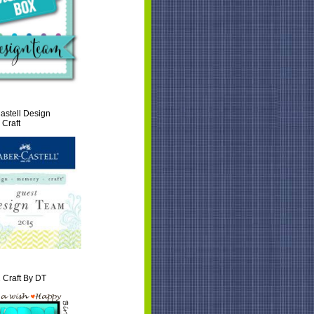
astell Design
Craft
 Craft By DT