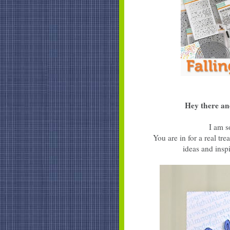
Hey there an
I am s
You are in for a real t
ideas and inspi