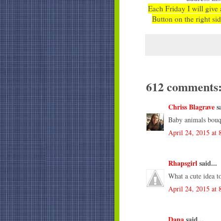
Each Friday I will give 
Button on the right sid
612 comments
Chriss Blagrave
sa
Baby animals bouq
April 24, 2015 at
Rhapsgirl
said...
What a cute idea t
April 24, 2015 at
Dana
said...