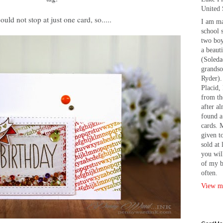
United 
could not stop at just one card, so.....
I am ma
school 
two bo
a beaut
(Soleda
grandso
Ryder).
Placid, 
from th
after a
found a
cards. 
given t
sold at 
you wil
of my b
often.
View my