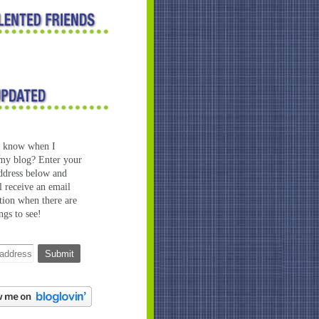
o know when I
my blog? Enter your
ddress below and
l receive an email
ation when there are
ngs to see!