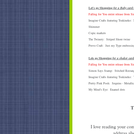
Let's go Shopping
for a Baby card
:
Falling for You entire release from 
Imagine Crafts featuring Tsukineko
Shimmer
Copic markers
The Twinery: Striped Shore twine
Provo Craft: Just my Type embossing
Lets go Shopping
for a shaker card
Falling for You entire release from 
Simon Says Stamp: Stitched Rectang
Imagine Crafts featuring Tsukineko:
Pretty Pink Posh: Sequins - Metallic
My Mind's Eye: Enamel dots
T
I love reading your com
address als