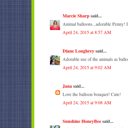
Marcie Sharp
said...
Animal balloons...adorable Penny! I l
April 24, 2015 at 8:57 AM
Diane Loughrey
said...
Adorable use of the animals as ballo
April 24, 2015 at 9:02 AM
Jana
said...
Love the balloon bouquet! Cute!
April 24, 2015 at 9:08 AM
Sunshine HoneyBee
said...