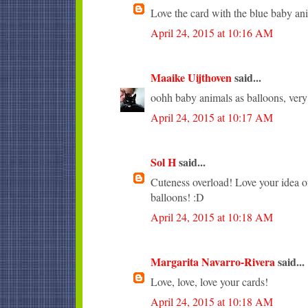
Love the card with the blue baby an
April 24, 2015 at 10:16 AM
Maaike Uijthoven
said...
oohh baby animals as balloons, very c
April 24, 2015 at 10:17 AM
Sol H
said...
Cuteness overload! Love your idea of
balloons! :D
April 24, 2015 at 10:18 AM
Margarita Navarro-Rivera
said...
Love, love, love your cards!
April 24, 2015 at 10:18 AM