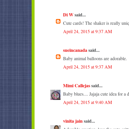
Di W
said...
Cute cards! The shaker is really uni
April 24, 2015 at 9:37 AM
sueincanada
said...
Baby animal balloons are adorable.
April 24, 2015 at 9:37 AM
Mimi Callejas
said...
Baby blues.... Jajaja cute idea for a 
April 24, 2015 at 9:40 AM
vinita jain
said...