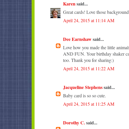
Karen
said...
Great cards! Love those background
April 24, 2015 at 11:14 AM
Dee Earnshaw
said...
Love how you made the little anim
AND FUN. Your birthday shaker car
too. Thank you for sharing:)
April 24, 2015 at 11:22 AM
Jacqueline Stephens
said...
Baby card is so so cute.
April 24, 2015 at 11:25 AM
Dorothy C.
said...