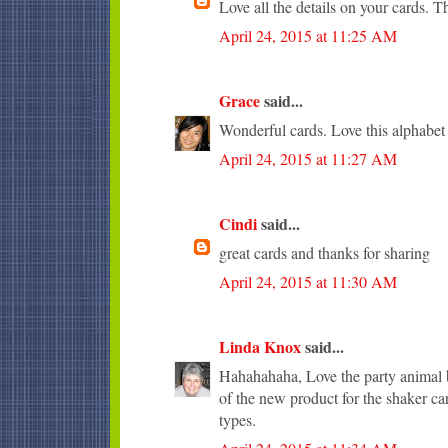
Love all the details on your cards. T
April 24, 2015 at 11:25 AM
Grace
said...
Wonderful cards. Love this alphabet
April 24, 2015 at 11:27 AM
Cindi
said...
great cards and thanks for sharing
April 24, 2015 at 11:30 AM
Linda Knox
said...
Hahahahaha, Love the party animal b
of the new product for the shaker ca
types.