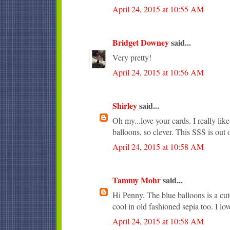
April 24, 2015 at 10:55 AM
Bridget Downey
said...
Very pretty!
April 24, 2015 at 10:56 AM
Shirley
said...
Oh my...love your cards. I really li
balloons, so clever. This SSS is out o
April 24, 2015 at 10:58 AM
Tammy Mohr
said...
Hi Penny. The blue balloons is a cute
cool in old fashioned sepia too. I lo
April 24, 2015 at 10:58 AM