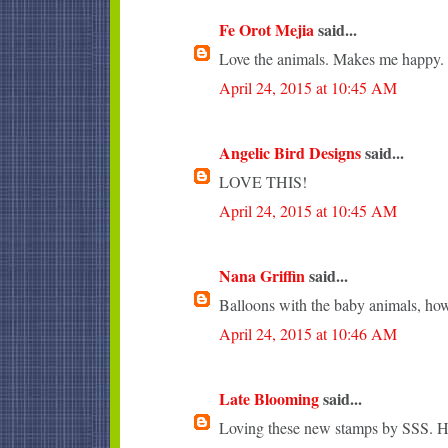
Fe Orot Mejia
said...
Love the animals. Makes me happy.
April 24, 2015 at 10:45 AM
Angelic Bird Designs
said...
LOVE THIS!
April 24, 2015 at 10:45 AM
Nana Griffin
said...
Balloons with the baby animals, how
April 24, 2015 at 10:46 AM
Late Blooming
said...
Loving these new stamps by SSS. Ho