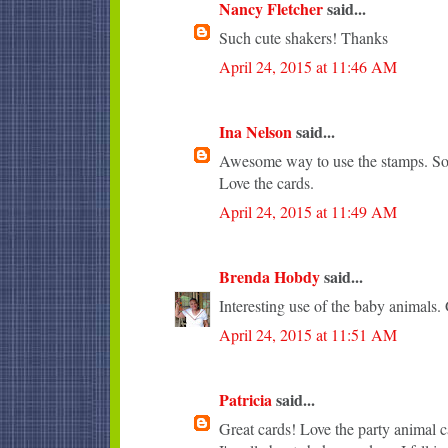
Nancy Fletcher
said...
Such cute shakers! Thanks
April 24, 2015 at 11:46 AM
Ina Nelson
said...
Awesome way to use the stamps. So 
Love the cards.
April 24, 2015 at 11:49 AM
Brenda Hobdy
said...
Interesting use of the baby animals. 
April 24, 2015 at 11:51 AM
Patricia
said...
Great cards! Love the party animal c