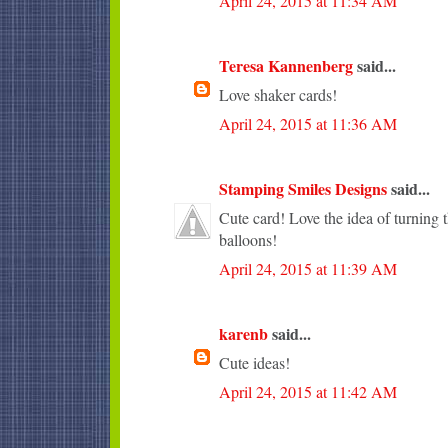
April 24, 2015 at 11:34 AM
Teresa Kannenberg
said...
Love shaker cards!
April 24, 2015 at 11:36 AM
Stamping Smiles Designs
said...
Cute card! Love the idea of turning t
balloons!
April 24, 2015 at 11:39 AM
karenb
said...
Cute ideas!
April 24, 2015 at 11:42 AM