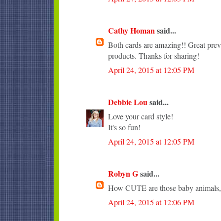
Cathy Homan
said...
Both cards are amazing!! Great pr
products. Thanks for sharing!
April 24, 2015 at 12:05 PM
Debbie Lou
said...
Love your card style!
It's so fun!
April 24, 2015 at 12:05 PM
Robyn G
said...
How CUTE are those baby animals, 
April 24, 2015 at 12:06 PM