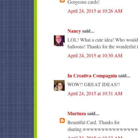
Gorgeous cards!
April 24, 2015 at 10:26 AM
Nancy
said...
LOL! What a cute idea! Who wouldn'
balloons! Thanks for the wonderful i
April 24, 2015 at 10:30 AM
In Creativa Compagnia
said...
WOW!! GREAT IDEAS!!
April 24, 2015 at 10:31 AM
Murtuza
said...
Beautiful Card. Thanks for
sharing.wwwwwwwwwwwww
April 24, 2015 at 10:33 AM