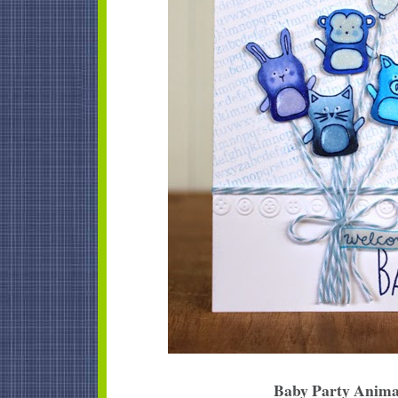
Baby Party Anima