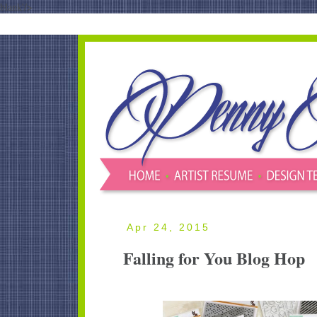
blank'/>
Apr 24, 2015
Falling for You Blog Hop