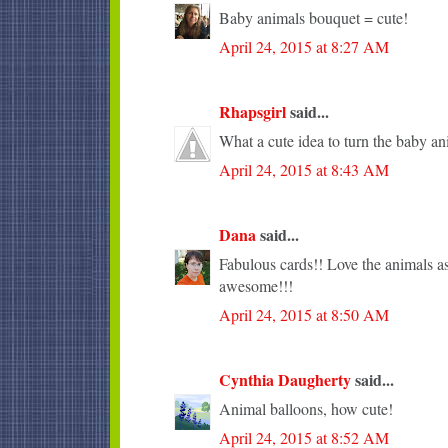
Baby animals bouquet = cute!
April 24, 2015 at 8:27 AM
Rhapsgirl
said...
What a cute idea to turn the baby an
April 24, 2015 at 8:43 AM
Dana
said...
Fabulous cards!! Love the animals as
awesome!!!
April 24, 2015 at 8:50 AM
Cynthia Daugherty
said...
Animal balloons, how cute!
April 24, 2015 at 8:52 AM