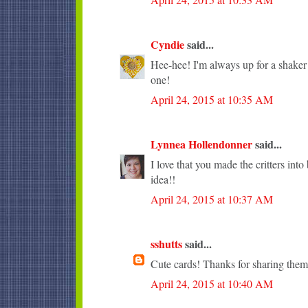
Cyndie
said...
Hee-hee! I'm always up for a shaker c
one!
April 24, 2015 at 10:35 AM
Lynnea Hollendonner
said...
I love that you made the critters into
idea!!
April 24, 2015 at 10:37 AM
sshutts
said...
Cute cards! Thanks for sharing them
April 24, 2015 at 10:40 AM