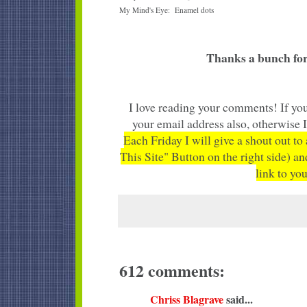
My Mind's Eye: Enamel dots
Thanks a bunch for
I love reading your comments! If you
your email address also, otherwise 
Each Friday I will give a shout out to
This Site" Button on the right side) an
link to you
612 comments:
Chriss Blagrave
said...