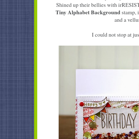
Shined up their bellies with irRESI
Tiny Alphabet Background
stamp, i
and a vellu
I could not stop at jus