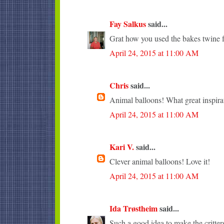
Fay Salkus
said...
Grat how you used the bakes twine fo
April 24, 2015 at 11:00 AM
Chris
said...
Animal balloons! What great inspira
April 24, 2015 at 11:00 AM
Kari V.
said...
Clever animal balloons! Love it!
April 24, 2015 at 11:00 AM
Ida Trøstheim
said...
Such a good idea to make the critter