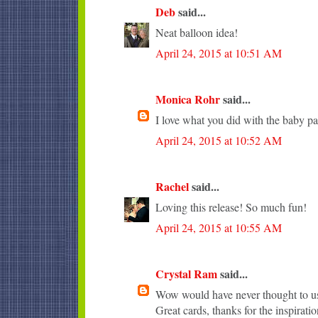
Deb
said...
Neat balloon idea!
April 24, 2015 at 10:51 AM
Monica Rohr
said...
I love what you did with the baby pa
April 24, 2015 at 10:52 AM
Rachel
said...
Loving this release! So much fun!
April 24, 2015 at 10:55 AM
Crystal Ram
said...
Wow would have never thought to use
Great cards, thanks for the inspiratio