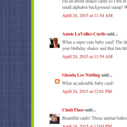
I'm all about shaker cards so I fell 
small alphabet background stamp! Wi
April 24, 2015 at 11:54 AM
Annie LaVallee-Curtis
said...
What a super cute baby card! The lit
your birthday shaker and that fun lit
April 24, 2015 at 11:59 AM
Glenda Lee Nutting
said...
What an adorable baby card!
April 24, 2015 at 12:01 PM
Cindi Flass
said...
Beautiful cards! Those animal balloo
April 24, 2015 at 12:03 PM