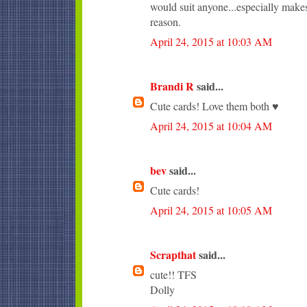
would suit anyone...especially makes
reason.
April 24, 2015 at 10:03 AM
Brandi R
said...
Cute cards! Love them both ♥
April 24, 2015 at 10:04 AM
bev
said...
Cute cards!
April 24, 2015 at 10:05 AM
Scrapthat
said...
cute!! TFS
Dolly