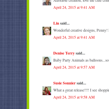
Adorable creation, love the cute critt
April 24, 2015 at 9:41 AM
Lin
said...
Wonderful creative designs, Penny! L
April 24, 2015 at 9:41 AM
Denise Terry
said...
Baby Party Animals as balloons...so
April 24, 2015 at 9:57 AM
Susie Sonnier
said...
What a great release!!!! I see shopp
April 24, 2015 at 9:58 AM