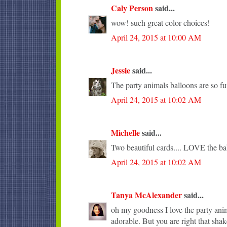
Caly Person
said...
wow! such great color choices!
April 24, 2015 at 10:00 AM
Jessie
said...
The party animals balloons are so fu
April 24, 2015 at 10:02 AM
Michelle
said...
Two beautiful cards.... LOVE the ba
April 24, 2015 at 10:02 AM
Tanya McAlexander
said...
oh my goodness I love the party anima
adorable. But you are right that sha