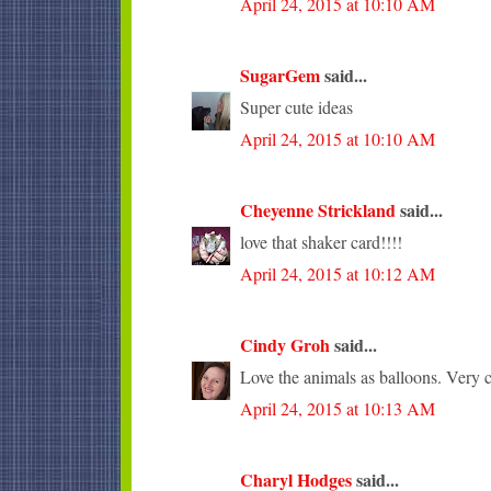
April 24, 2015 at 10:10 AM
SugarGem
said...
Super cute ideas
April 24, 2015 at 10:10 AM
Cheyenne Strickland
said...
love that shaker card!!!!
April 24, 2015 at 10:12 AM
Cindy Groh
said...
Love the animals as balloons. Very c
April 24, 2015 at 10:13 AM
Charyl Hodges
said...