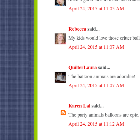
April 24, 2015 at 11:05 AM
Rebecca
said...
My kids would love those critter bal
April 24, 2015 at 11:07 AM
QuilterLaura
said...
The balloon animals are adorable!
April 24, 2015 at 11:07 AM
Karen Lai
said...
The party animals balloons are epic.
April 24, 2015 at 11:12 AM