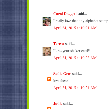
Carol Doggett
said...
I really love that tiny alphabet stamp
April 24, 2015 at 10:21 AM
Teresa
said...
I love your shaker card!!
April 24, 2015 at 10:22 AM
Sadie Gros
said...
love these!
April 24, 2015 at 10:24 AM
Judie
said...