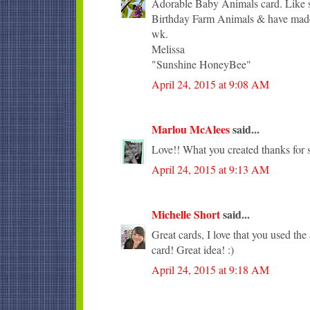
Adorable Baby Animals card. Like sh
Birthday Farm Animals & have made 
wk.
Melissa
"Sunshine HoneyBee"
April 24, 2015 at 9:08 AM
Marlou McAlees
said...
Love!! What you created thanks for s
April 24, 2015 at 9:13 AM
Michelle Short
said...
Great cards, I love that you used the 
card! Great idea! :)
April 24, 2015 at 9:18 AM