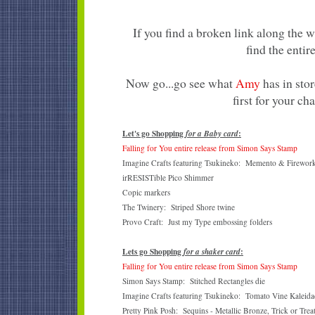
If you find a broken link along the 
find the entire
Now go...go see what
Amy
has in stor
first for your ch
Let's go Shopping
:
for a Baby card
Falling for You entire release from Simon Says Stamp
Imagine Crafts featuring Tsukineko: Memento & Firework
irRESISTible Pico Shimmer
Copic markers
The Twinery: Striped Shore twine
Provo Craft: Just my Type embossing folders
Lets go Shopping
:
for a shaker card
Falling for You entire release from Simon Says Stamp
Simon Says Stamp: Stitched Rectangles die
Imagine Crafts featuring Tsukineko: Tomato Vine Kaleidac
Pretty Pink Posh: Sequins - Metallic Bronze, Trick or Trea