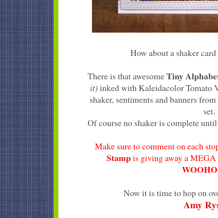
How about a shaker card 
Tiny Alphab
There is that awesome
it)
inked with Kaleidacolor Tomato Vi
shaker, sentiments and banners from
set.
Of course no shaker is complete until 
Make sure to comment on each stop
Stamp
is giving away a MEGA 
WOOHOO
Now it is time to hop on ov
Amy Ry