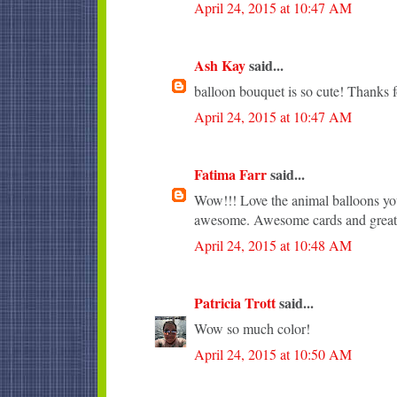
April 24, 2015 at 10:47 AM
Ash Kay
said...
balloon bouquet is so cute! Thanks f
April 24, 2015 at 10:47 AM
Fatima Farr
said...
Wow!!! Love the animal balloons you
awesome. Awesome cards and great 
April 24, 2015 at 10:48 AM
Patricia Trott
said...
Wow so much color!
April 24, 2015 at 10:50 AM