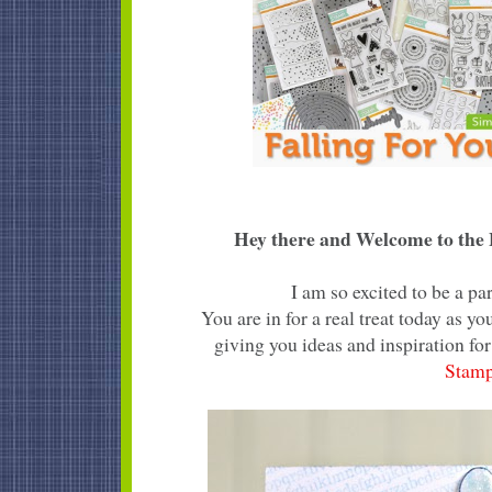
Hey there and Welcome to the F
I am so excited to be a p
You are in for a real treat today as 
giving you ideas and inspiration for
Stam