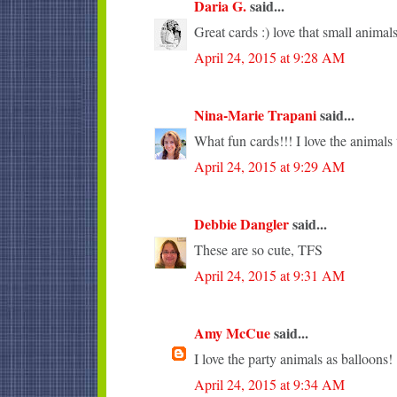
Daria G.
said...
Great cards :) love that small animals
April 24, 2015 at 9:28 AM
Nina-Marie Trapani
said...
What fun cards!!! I love the animals 
April 24, 2015 at 9:29 AM
Debbie Dangler
said...
These are so cute, TFS
April 24, 2015 at 9:31 AM
Amy McCue
said...
I love the party animals as balloons!
April 24, 2015 at 9:34 AM