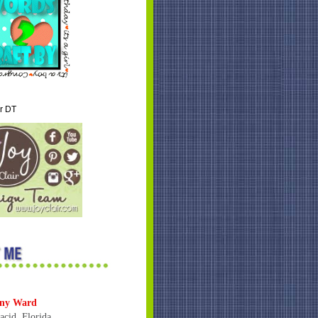
ir DT
ny Ward
acid, Florida,