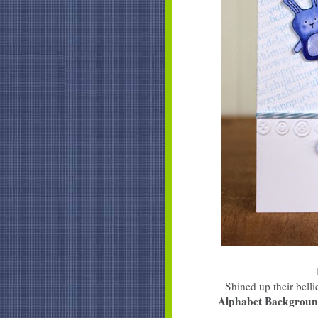
Shined up their bel
Alphabet Backgrou