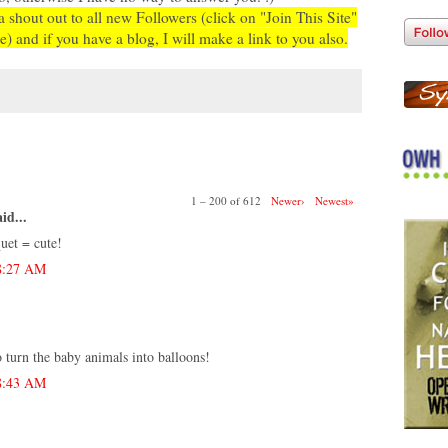
a shout out to all new Followers (click on "Join This Site"
e) and if you have a blog, I will make a link to you also.
:
1 – 200 of 612
Newer›
Newest»
id...
uet = cute!
 8:27 AM
o turn the baby animals into balloons!
 8:43 AM