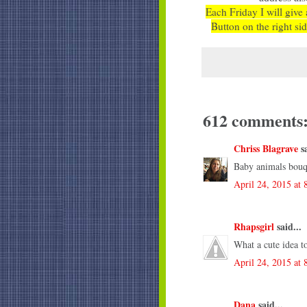
Each Friday I will give 
Button on the right sid
612 comments
Chriss Blagrave
sa
Baby animals bouq
April 24, 2015 at
Rhapsgirl
said...
What a cute idea t
April 24, 2015 at
Dana
said...