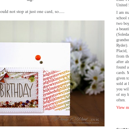
United 
could not stop at just one card, so.....
I am ma
school 
two bo
a beaut
(Soleda
grandso
Ryder).
Placid, 
from th
after a
found a
cards. 
given t
sold at 
you wil
of my b
often.
View my