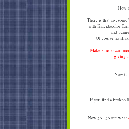
How a
There is that awesome
with Kaleidacolor Toma
and banne
Of course no shake
Make sure to commen
giving 
Now it i
If you find a broken 
Now go...go see what