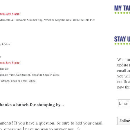
Simon Says Stamp
: Memento & Fireworks Summer Sky, Versafine Majestic Blue, irRESISTible Pico
 folders
:
Want t
Simon Says Stamp
update 
les die
email a
 Tomato Vine Kaleidacolor, Versafine Spanish Moss
you wil
 Bronze, Trick or Treat, White
notific
new thi
hanks a bunch for stamping by...
ments! If you have a question, be sure to add your email
o, otherwise I have no way to answer you. :)