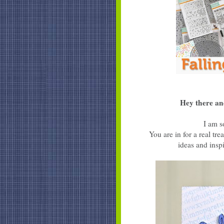
Hey there an
I am s
You are in for a real t
ideas and inspi