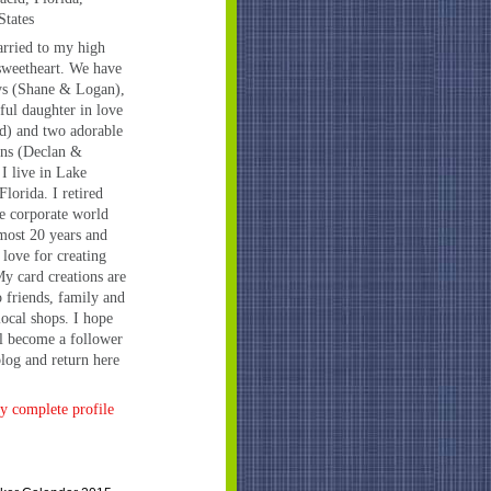
States
rried to my high
sweetheart. We have
ys (Shane & Logan),
iful daughter in love
d) and two adorable
ns (Declan &
 I live in Lake
Florida. I retired
e corporate world
lmost 20 years and
 love for creating
My card creations are
o friends, family and
local shops. I hope
l become a follower
log and return here
 complete profile