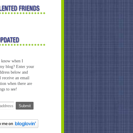
o know when I
my blog? Enter your
ddress below and
l receive an email
ation when there are
ngs to see!