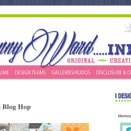
u Blog Hop
Memory