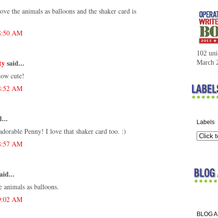
ove the animals as balloons and the shaker card is
 8:50 AM
102 uni
ty
said...
March 
how cute!
 8:52 AM
...
Labels
dorable Penny! I love that shaker card too. :)
 8:57 AM
aid...
e animals as balloons.
 9:02 AM
BLOG 