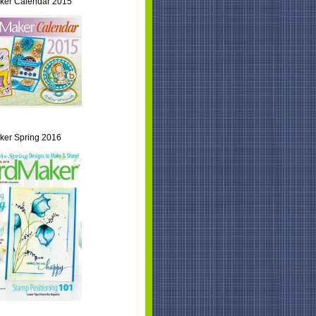
ker Calendar 2015
er Spring 2016