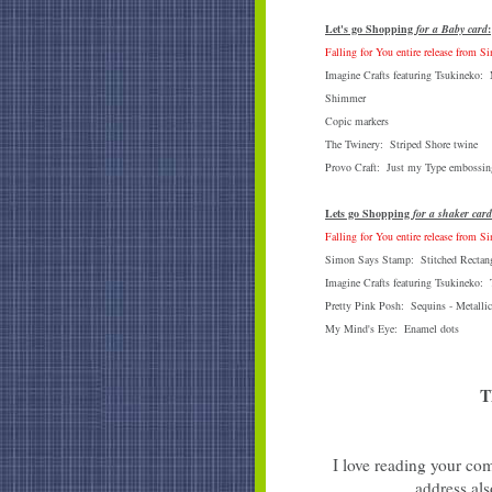
Let's go Shopping
for a Baby card
:
Falling for You entire release from 
Imagine Crafts featuring Tsukineko
Shimmer
Copic markers
The Twinery: Striped Shore twine
Provo Craft: Just my Type embossing
Lets go Shopping
for a shaker card
Falling for You entire release from 
Simon Says Stamp: Stitched Rectang
Imagine Crafts featuring Tsukineko:
Pretty Pink Posh: Sequins - Metallic
My Mind's Eye: Enamel dots
T
I love reading your com
address als