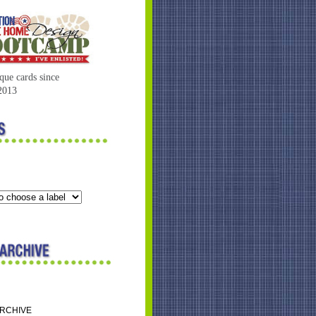
que cards since
2013
ARCHIVE