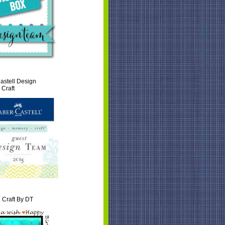
astell Design
Craft
 Craft By DT