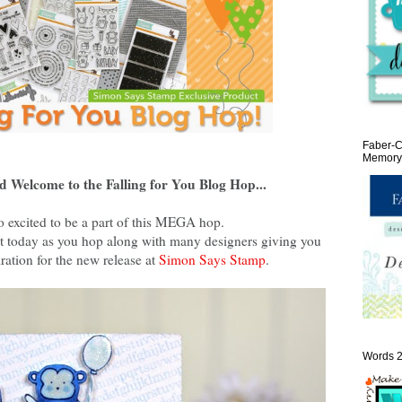
Faber-C
Memory 
d Welcome to the Falling for You Blog Hop...
o excited to be a part of this MEGA hop.
reat today as you hop along with many designers giving you
ration for the new release at
Simon Says Stamp
.
Words 2