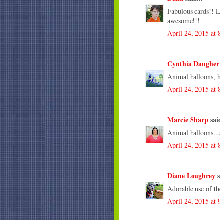
Fabulous cards!! L
awesome!!!
April 24, 2015 at
Cynthia Daugher
Animal balloons, 
April 24, 2015 at
Marcie Sharp
said
Animal balloons...a
April 24, 2015 at
Diane Loughrey
s
Adorable use of th
April 24, 2015 at