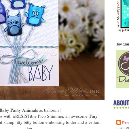
Joy Cla
Baby Party Animals
as balloons!
Tiny
lies with irRESISTible Pico Shimmer, an awesome
nd
stamp, itty bitty button embossing folder and a vellum
Pen
tag.
Lake Pl