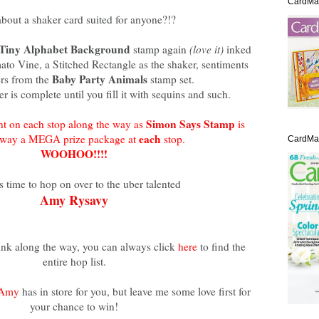
CardMa
bout a shaker card suited for anyone?!?
Tiny Alphabet Background
stamp again
(love it)
inked
to Vine, a Stitched Rectangle as the shaker, sentiments
Baby Party Animals
rs from the
stamp set.
r is complete until you fill it with sequins and such.
Simon Says Stamp
t on each stop along the way as
is
each
away a MEGA prize package at
stop.
CardMak
WOOHOO!!!!
s time to hop on over to the uber talented
Amy Rysavy
link along the way, you can always click
here
to find the
entire hop list.
Amy
has in store for you, but leave me some love first for
your chance to win!