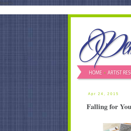
blank'/>
Apr 24, 2015
Falling for Yo