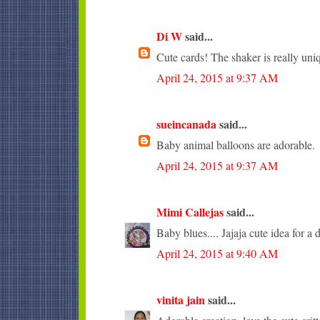
Di W
said...
Cute cards! The shaker is really uni
April 24, 2015 at 9:37 AM
sueincanada
said...
Baby animal balloons are adorable.
April 24, 2015 at 9:37 AM
Mimi Callejas
said...
Baby blues.... Jajaja cute idea for a 
April 24, 2015 at 9:40 AM
vinita jain
said...