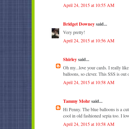
April 24, 2015 at 10:55 AM
Bridget Downey
said...
Very pretty!
April 24, 2015 at 10:56 AM
Shirley
said...
Oh my...love your cards. I really li
balloons, so clever. This SSS is out o
April 24, 2015 at 10:58 AM
Tammy Mohr
said...
Hi Penny. The blue balloons is a cute
cool in old fashioned sepia too. I lo
April 24, 2015 at 10:58 AM