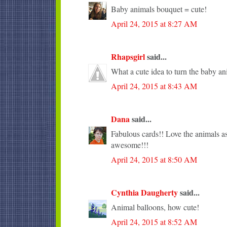
Baby animals bouquet = cute!
April 24, 2015 at 8:27 AM
Rhapsgirl
said...
What a cute idea to turn the baby an
April 24, 2015 at 8:43 AM
Dana
said...
Fabulous cards!! Love the animals as
awesome!!!
April 24, 2015 at 8:50 AM
Cynthia Daugherty
said...
Animal balloons, how cute!
April 24, 2015 at 8:52 AM