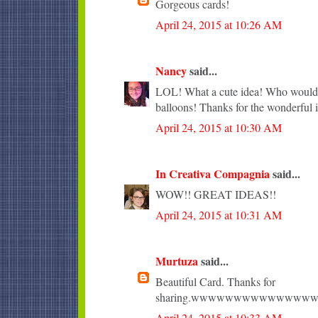
Gorgeous cards!
April 24, 2015 at 10:26 AM
Nancy
said...
LOL! What a cute idea! Who wouldn'
balloons! Thanks for the wonderful i
April 24, 2015 at 10:30 AM
In Creativa Compagnia
said...
WOW!! GREAT IDEAS!!
April 24, 2015 at 10:31 AM
Murtuza
said...
Beautiful Card. Thanks for
sharing.wwwwwwwwwwwww
April 24, 2015 at 10:33 AM