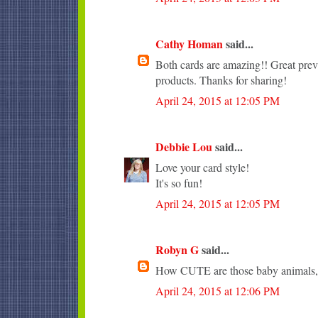
Cathy Homan
said...
Both cards are amazing!! Great pr
products. Thanks for sharing!
April 24, 2015 at 12:05 PM
Debbie Lou
said...
Love your card style!
It's so fun!
April 24, 2015 at 12:05 PM
Robyn G
said...
How CUTE are those baby animals, 
April 24, 2015 at 12:06 PM