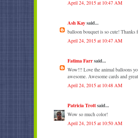
April 24, 2015 at 10:47 AM
Ash Kay
said...
balloon bouquet is so cute! Thanks f
April 24, 2015 at 10:47 AM
Fatima Farr
said...
Wow!!! Love the animal balloons you
awesome. Awesome cards and great 
April 24, 2015 at 10:48 AM
Patricia Trott
said...
Wow so much color!
April 24, 2015 at 10:50 AM