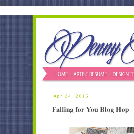
blank'/>
Apr 24, 2015
Falling for You Blog Hop