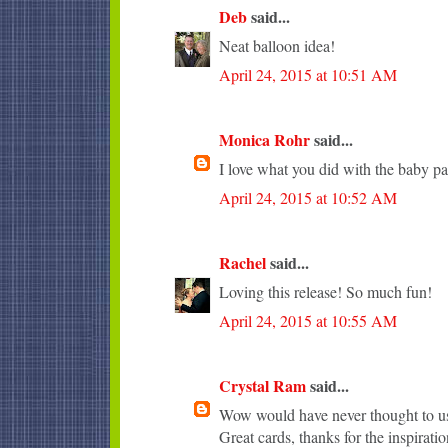
Deb
said...
Neat balloon idea!
April 24, 2015 at 10:51 AM
Monica Rohr
said...
I love what you did with the baby pa
April 24, 2015 at 10:52 AM
Rachel
said...
Loving this release! So much fun!
April 24, 2015 at 10:55 AM
Crystal Ram
said...
Wow would have never thought to use
Great cards, thanks for the inspiratio