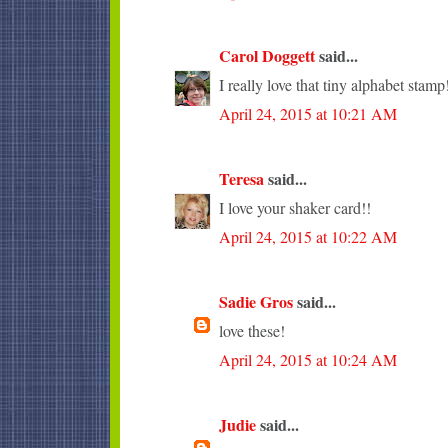
Carol Doggett
said...
I really love that tiny alphabet stamp
April 24, 2015 at 10:21 AM
Teresa
said...
I love your shaker card!!
April 24, 2015 at 10:22 AM
Sadie Gros
said...
love these!
April 24, 2015 at 10:24 AM
Judie
said...