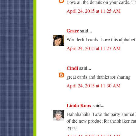
Love all the details on your cards. T
April 24, 2015 at 11:25 AM
Grace
said...
Wonderful cards. Love this alphabet
April 24, 2015 at 11:27 AM
Cindi
said...
great cards and thanks for sharing
April 24, 2015 at 11:30 AM
Linda Knox
said...
Hahahahaha, Love the party animal b
of the new product for the shaker ca
types.