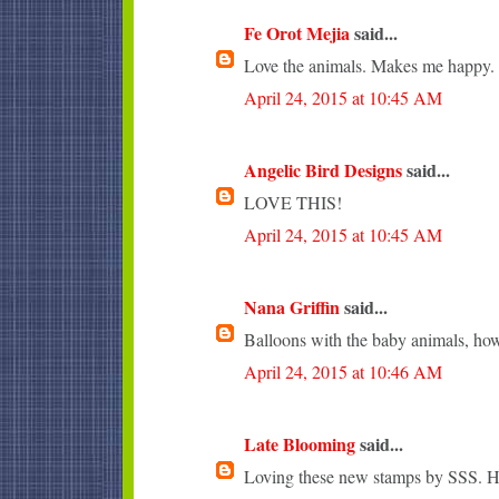
Fe Orot Mejia
said...
Love the animals. Makes me happy.
April 24, 2015 at 10:45 AM
Angelic Bird Designs
said...
LOVE THIS!
April 24, 2015 at 10:45 AM
Nana Griffin
said...
Balloons with the baby animals, how
April 24, 2015 at 10:46 AM
Late Blooming
said...
Loving these new stamps by SSS. Ho