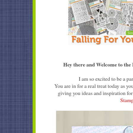
Hey there and Welcome to the F
I am so excited to be a p
You are in for a real treat today as 
giving you ideas and inspiration for
Stam