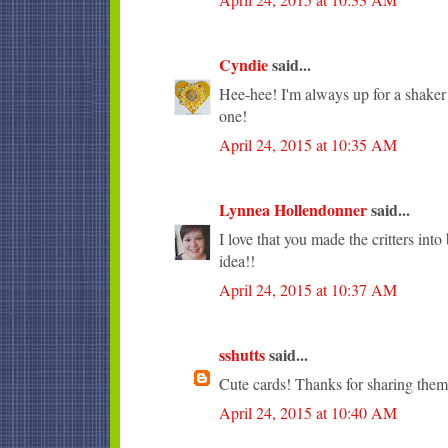
Cyndie
said...
Hee-hee! I'm always up for a shaker c
one!
April 24, 2015 at 10:35 AM
Lynnea Hollendonner
said...
I love that you made the critters into
idea!!
April 24, 2015 at 10:37 AM
sshutts
said...
Cute cards! Thanks for sharing them
April 24, 2015 at 10:40 AM