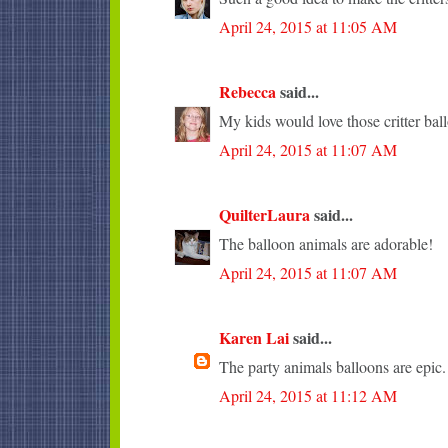
April 24, 2015 at 11:05 AM
Rebecca
said...
My kids would love those critter bal
April 24, 2015 at 11:07 AM
QuilterLaura
said...
The balloon animals are adorable!
April 24, 2015 at 11:07 AM
Karen Lai
said...
The party animals balloons are epic.
April 24, 2015 at 11:12 AM