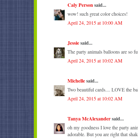
Caly Person
said...
wow! such great color choices!
April 24, 2015 at 10:00 AM
Jessie
said...
The party animals balloons are so fu
April 24, 2015 at 10:02 AM
Michelle
said...
Two beautiful cards.... LOVE the ba
April 24, 2015 at 10:02 AM
Tanya McAlexander
said...
oh my goodness I love the party anima
adorable. But you are right that sha