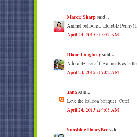
Marcie Sharp
said...
Animal balloons...adorable Penny! I l
April 24, 2015 at 8:57 AM
Diane Loughrey
said...
Adorable use of the animals as ballo
April 24, 2015 at 9:02 AM
Jana
said...
Love the balloon bouquet! Cute!
April 24, 2015 at 9:08 AM
Sunshine HoneyBee
said...