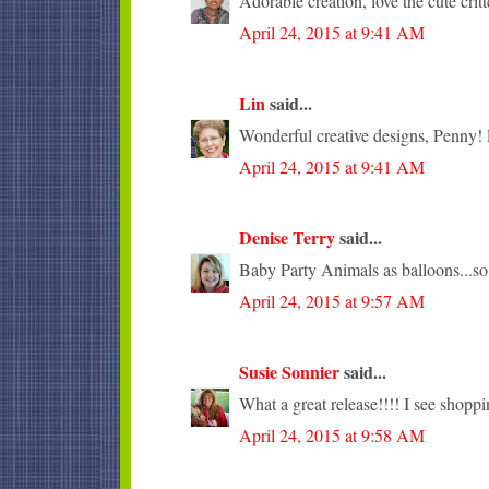
Adorable creation, love the cute critt
April 24, 2015 at 9:41 AM
Lin
said...
Wonderful creative designs, Penny! L
April 24, 2015 at 9:41 AM
Denise Terry
said...
Baby Party Animals as balloons...so
April 24, 2015 at 9:57 AM
Susie Sonnier
said...
What a great release!!!! I see shopp
April 24, 2015 at 9:58 AM