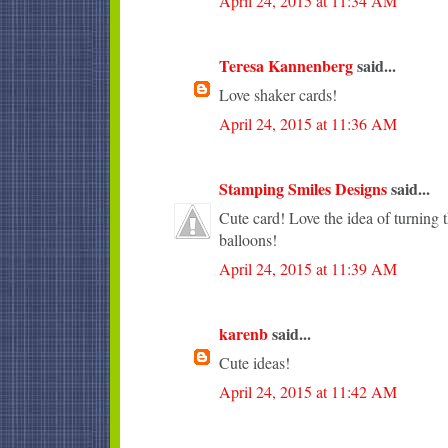
April 24, 2015 at 11:34 AM
Teresa Kannenberg
said...
Love shaker cards!
April 24, 2015 at 11:36 AM
Stamping Smiles Designs
said...
Cute card! Love the idea of turning t
balloons!
April 24, 2015 at 11:39 AM
karenb
said...
Cute ideas!
April 24, 2015 at 11:42 AM