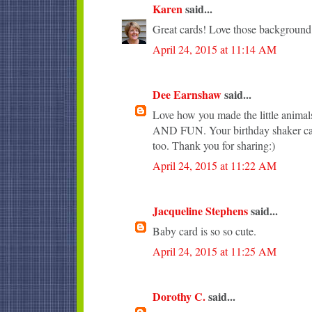
Karen
said...
Great cards! Love those background
April 24, 2015 at 11:14 AM
Dee Earnshaw
said...
Love how you made the little anim
AND FUN. Your birthday shaker car
too. Thank you for sharing:)
April 24, 2015 at 11:22 AM
Jacqueline Stephens
said...
Baby card is so so cute.
April 24, 2015 at 11:25 AM
Dorothy C.
said...