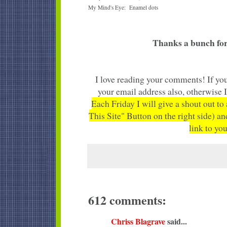
My Mind's Eye: Enamel dots
Thanks a bunch for
I love reading your comments! If you
your email address also, otherwise 
Each Friday I will give a shout out to
This Site" Button on the right side) an
link to you
612 comments:
Chriss Blagrave
said...