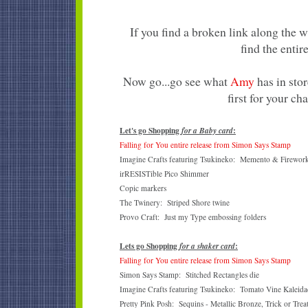
If you find a broken link along the 
find the entire
Now go...go see what
Amy
has in stor
first for your ch
Let's go Shopping
:
for a Baby card
Falling for You entire release from Simon Says Stamp
Imagine Crafts featuring Tsukineko: Memento & Firework
irRESISTible Pico Shimmer
Copic markers
The Twinery: Striped Shore twine
Provo Craft: Just my Type embossing folders
Lets go Shopping
:
for a shaker card
Falling for You entire release from Simon Says Stamp
Simon Says Stamp: Stitched Rectangles die
Imagine Crafts featuring Tsukineko: Tomato Vine Kaleidac
Pretty Pink Posh: Sequins - Metallic Bronze, Trick or Trea