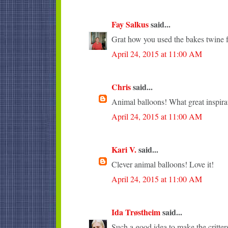
Fay Salkus
said...
Grat how you used the bakes twine fo
April 24, 2015 at 11:00 AM
Chris
said...
Animal balloons! What great inspira
April 24, 2015 at 11:00 AM
Kari V.
said...
Clever animal balloons! Love it!
April 24, 2015 at 11:00 AM
Ida Trøstheim
said...
Such a good idea to make the critter