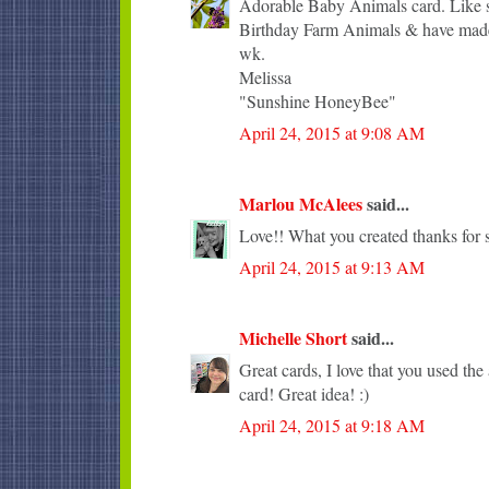
Adorable Baby Animals card. Like sh
Birthday Farm Animals & have made 
wk.
Melissa
"Sunshine HoneyBee"
April 24, 2015 at 9:08 AM
Marlou McAlees
said...
Love!! What you created thanks for s
April 24, 2015 at 9:13 AM
Michelle Short
said...
Great cards, I love that you used the 
card! Great idea! :)
April 24, 2015 at 9:18 AM