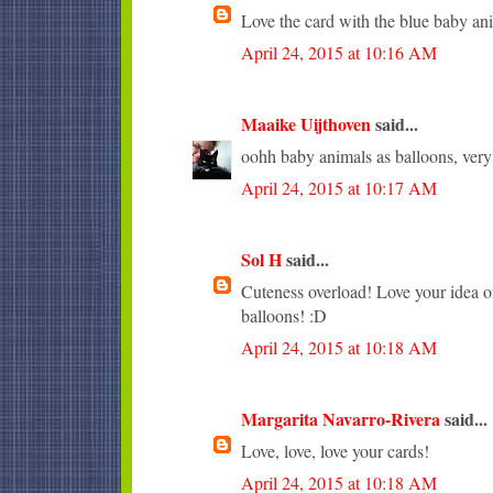
Love the card with the blue baby an
April 24, 2015 at 10:16 AM
Maaike Uijthoven
said...
oohh baby animals as balloons, very c
April 24, 2015 at 10:17 AM
Sol H
said...
Cuteness overload! Love your idea of
balloons! :D
April 24, 2015 at 10:18 AM
Margarita Navarro-Rivera
said...
Love, love, love your cards!
April 24, 2015 at 10:18 AM