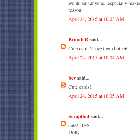
would suit anyone...especially makes
reason.
April 24, 2015 at 10:03 AM
Brandi R
said...
Cute cards! Love them both ♥
April 24, 2015 at 10:04 AM
bev
said...
Cute cards!
April 24, 2015 at 10:05 AM
Scrapthat
said...
cute!! TFS
Dolly