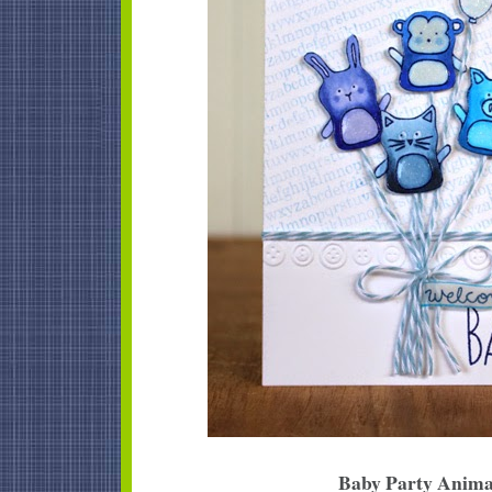
Baby Party Anima