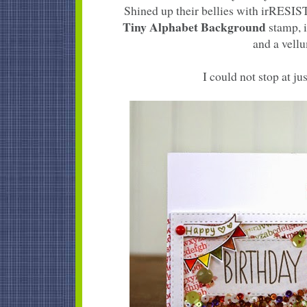
Shined up their bellies with irRESI
Tiny Alphabet Background
stamp, i
and a vellu
I could not stop at jus