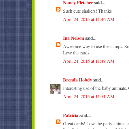
Nancy Fletcher
said...
Such cute shakers! Thanks
April 24, 2015 at 11:46 AM
Ina Nelson
said...
Awesome way to use the stamps. So 
Love the cards.
April 24, 2015 at 11:49 AM
Brenda Hobdy
said...
Interesting use of the baby animals. 
April 24, 2015 at 11:51 AM
Patricia
said...
Great cards! Love the party animal c