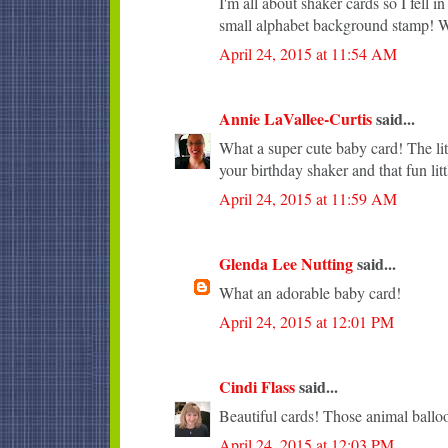
I'm all about shaker cards so I fell 
small alphabet background stamp! Wi
April 24, 2015 at 11:54 AM
Annie LaVallee-Curtis
said...
What a super cute baby card! The lit
your birthday shaker and that fun lit
April 24, 2015 at 11:59 AM
Glenda Lee Nutting
said...
What an adorable baby card!
April 24, 2015 at 12:01 PM
Cindi Flass
said...
Beautiful cards! Those animal balloo
April 24, 2015 at 12:03 PM