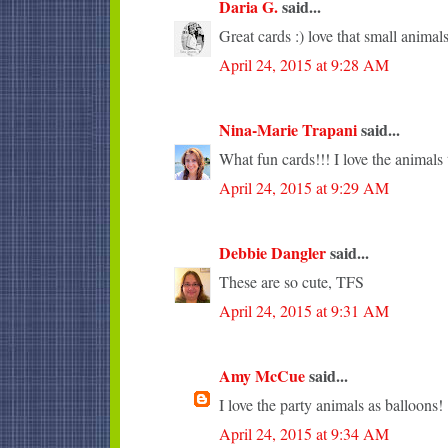
Daria G.
said...
Great cards :) love that small animals
April 24, 2015 at 9:28 AM
Nina-Marie Trapani
said...
What fun cards!!! I love the animals 
April 24, 2015 at 9:29 AM
Debbie Dangler
said...
These are so cute, TFS
April 24, 2015 at 9:31 AM
Amy McCue
said...
I love the party animals as balloons!
April 24, 2015 at 9:34 AM