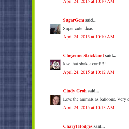
April 24, 2015 at 10:10 AM
SugarGem
said...
Super cute ideas
April 24, 2015 at 10:10 AM
Cheyenne Strickland
said...
love that shaker card!!!!
April 24, 2015 at 10:12 AM
Cindy Groh
said...
Love the animals as balloons. Very c
April 24, 2015 at 10:13 AM
Charyl Hodges
said...