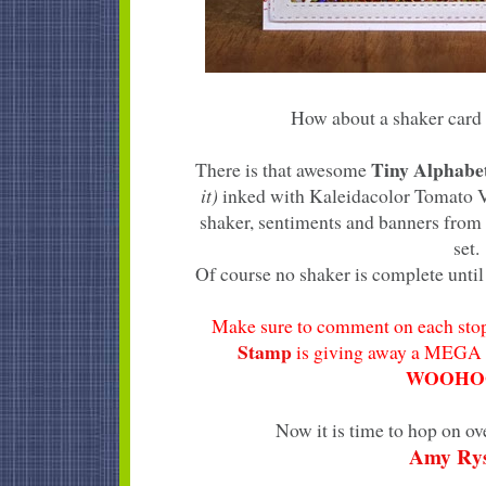
How about a shaker card 
Tiny Alphab
There is that awesome
it)
inked with Kaleidacolor Tomato Vi
shaker, sentiments and banners from
set.
Of course no shaker is complete until 
Make sure to comment on each stop
Stamp
is giving away a MEGA 
WOOHOO
Now it is time to hop on ov
Amy Ry