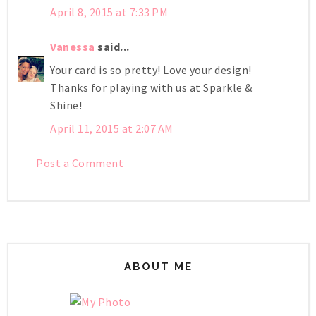
April 8, 2015 at 7:33 PM
Vanessa
said...
Your card is so pretty! Love your design!
Thanks for playing with us at Sparkle &
Shine!
April 11, 2015 at 2:07 AM
Post a Comment
ABOUT ME