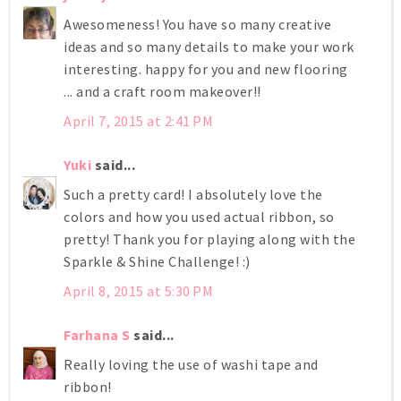
Awesomeness! You have so many creative
ideas and so many details to make your work
interesting. happy for you and new flooring
... and a craft room makeover!!
April 7, 2015 at 2:41 PM
Yuki
said...
Such a pretty card! I absolutely love the
colors and how you used actual ribbon, so
pretty! Thank you for playing along with the
Sparkle & Shine Challenge! :)
April 8, 2015 at 5:30 PM
Farhana S
said...
Really loving the use of washi tape and
ribbon!