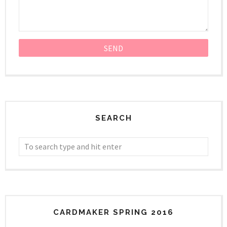
SEARCH
CARDMAKER SPRING 2016