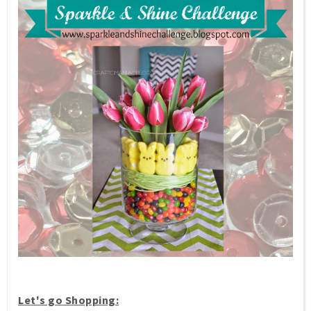
Let's go Shopping: