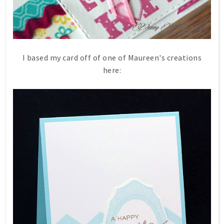
I based my card off of one of Maureen's creations
here: