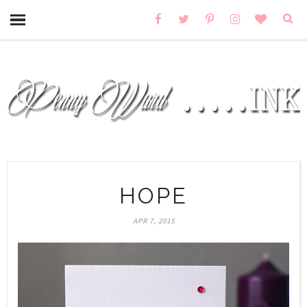
HOPE
APR 7, 2015