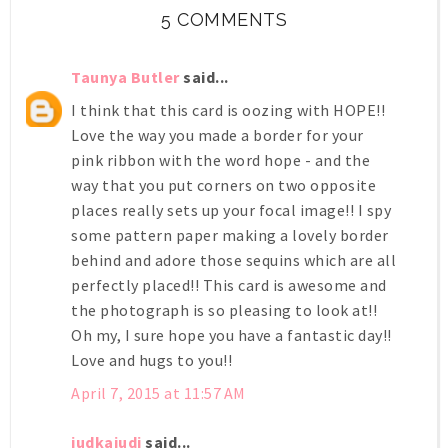
5 COMMENTS
Taunya Butler
said...
I think that this card is oozing with HOPE!!
Love the way you made a border for your
pink ribbon with the word hope - and the
way that you put corners on two opposite
places really sets up your focal image!! I spy
some pattern paper making a lovely border
behind and adore those sequins which are all
perfectly placed!! This card is awesome and
the photograph is so pleasing to look at!!
Oh my, I sure hope you have a fantastic day!!
Love and hugs to you!!
April 7, 2015 at 11:57 AM
judkajudi
said...