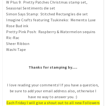
W Plus 9: Pretty Patches Christmas stamp set,
Seasonal Sentiments die set
Simon Says Stamp: Stitched Rectangles die set
Imagine Crafts featuring Tsukineko: Memento Luxe
Rose Bud ink
Pretty Pink Posh: Raspberry & Watermelon sequins
Ric-Rac
Sheer Ribbon
Washi Tape
Thanks for stamping by.....
I love reading your comments! If you have a question,
be sure to add your email address also, otherwise I
have no way to answer you. :)
Each Friday I will give a shout out to all new Followers