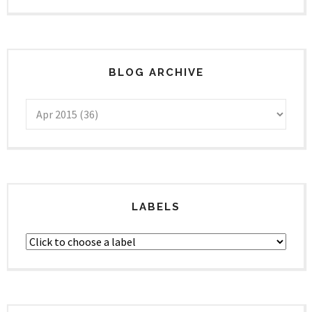
BLOG ARCHIVE
LABELS