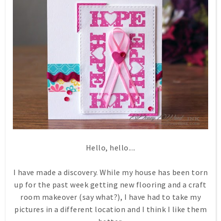
Hello, hello....
I have made a discovery. While my house has been torn
up for the past week getting new flooring and a craft
room makeover (say what?), I have had to take my
pictures in a different location and I think I like them