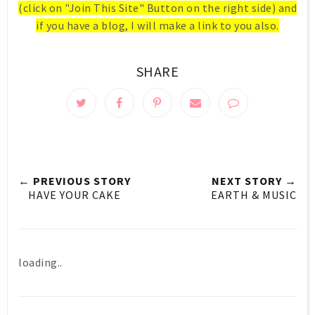
(click on "Join This Site" Button on the right side) and
if you have a blog, I will make a link to you also.
SHARE
← PREVIOUS STORY
NEXT STORY →
HAVE YOUR CAKE
EARTH & MUSIC
loading..