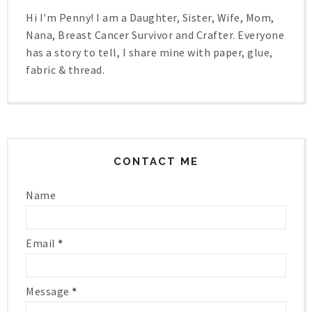
Hi I'm Penny! I am a Daughter, Sister, Wife, Mom,
Nana, Breast Cancer Survivor and Crafter. Everyone
has a story to tell, I share mine with paper, glue,
fabric & thread.
CONTACT ME
Name
Email
*
Message
*