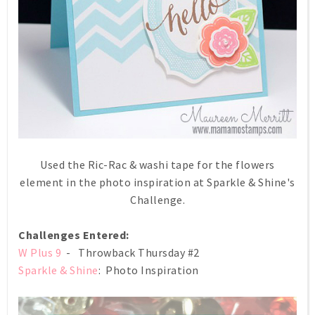
Used the Ric-Rac & washi tape for the flowers
element in the photo inspiration at Sparkle & Shine's
Challenge.
Challenges Entered:
W Plus 9
- Throwback Thursday #2
Sparkle & Shine
: Photo Inspiration