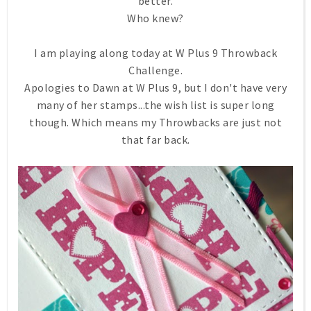
better.
Who knew?
I am playing along today at W Plus 9 Throwback
Challenge.
Apologies to Dawn at W Plus 9, but I don't have very
many of her stamps...the wish list is super long
though. Which means my Throwbacks are just not
that far back.