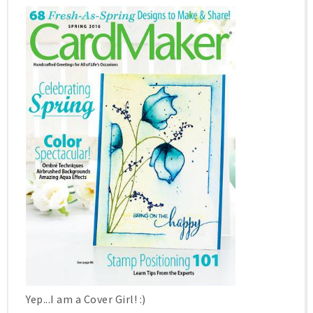
Yep...I am a Cover Girl! :)