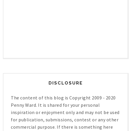
DISCLOSURE
The content of this blog is Copyright 2009 - 2020
Penny Ward. It is shared for your personal
inspiration or enjoyment only and may not be used
for publication, submissions, contest or any other
commercial purpose. If there is something here