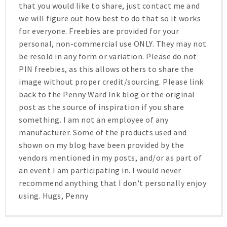
that you would like to share, just contact me and
we will figure out how best to do that so it works
for everyone. Freebies are provided for your
personal, non-commercial use ONLY. They may not
be resold in any form or variation. Please do not
PIN freebies, as this allows others to share the
image without proper credit/sourcing. Please link
back to the Penny Ward Ink blog or the original
post as the source of inspiration if you share
something. I am not an employee of any
manufacturer. Some of the products used and
shown on my blog have been provided by the
vendors mentioned in my posts, and/or as part of
an event I am participating in. I would never
recommend anything that I don't personally enjoy
using. Hugs, Penny