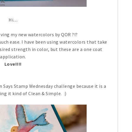
Hi....
loving my new watercolors by QOR ?!?
 such ease. I have been using watercolors that take
sired strength in color, but these are a one coat
application.
Love!!!!
on Says Stamp Wednesday challenge because it is a
ng it kind of Clean & Simple. :)