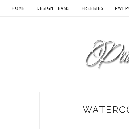
HOME
DESIGN TEAMS
FREEBIES
PWI P
WATERC