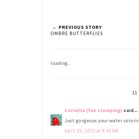
← PREVIOUS STORY
OMBRE BUTTERFLIES
loading..
1
Cornelia (fun stamping)
said...
Just gorgeous your water colori
April 25, 2015 at 9:36 AM