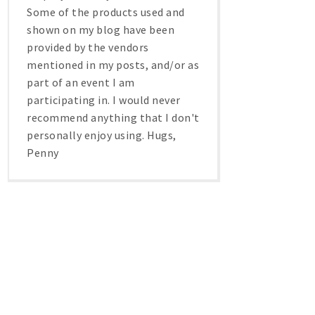
Some of the products used and
shown on my blog have been
provided by the vendors
mentioned in my posts, and/or as
part of an event I am
participating in. I would never
recommend anything that I don't
personally enjoy using. Hugs,
Penny