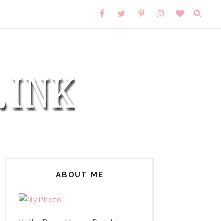
ABOUT ME