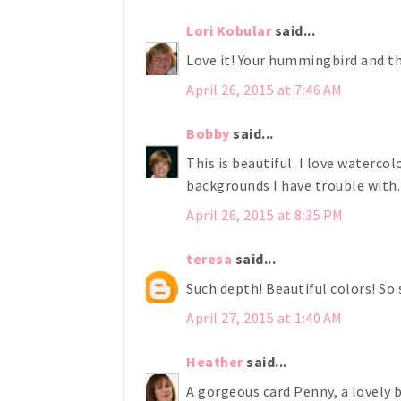
Lori Kobular
said...
Love it! Your hummingbird and th
April 26, 2015 at 7:46 AM
Bobby
said...
This is beautiful. I love waterco
backgrounds I have trouble with. 
April 26, 2015 at 8:35 PM
teresa
said...
Such depth! Beautiful colors! So s
April 27, 2015 at 1:40 AM
Heather
said...
A gorgeous card Penny, a lovely b