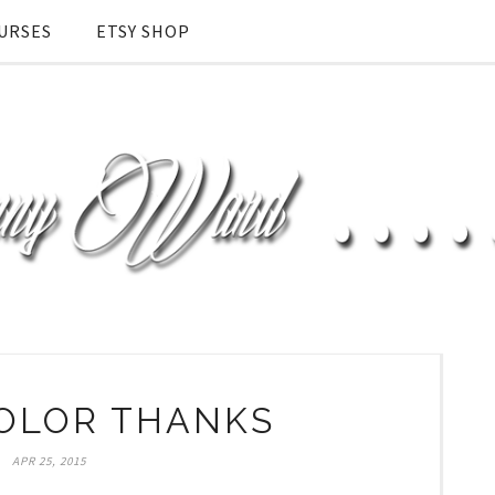
URSES
ETSY SHOP
OLOR THANKS
APR 25, 2015