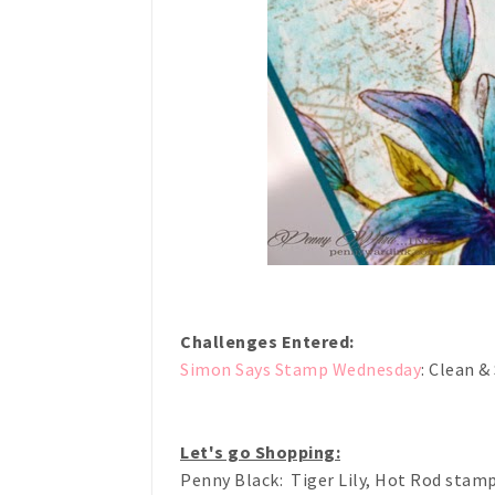
Challenges Entered:
Simon Says Stamp Wednesday
: Clean &
Let's go Shopping:
Penny Black: Tiger Lily, Hot Rod stam