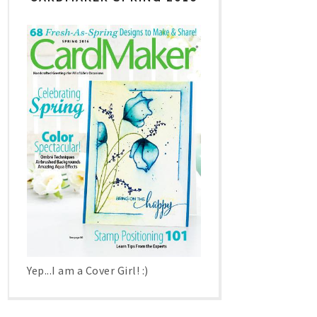
Yep...I am a Cover Girl! :)