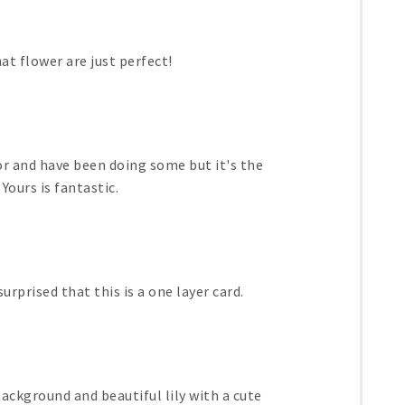
at flower are just perfect!
lor and have been doing some but it's the
Yours is fantastic.
urprised that this is a one layer card.
ackground and beautiful lily with a cute