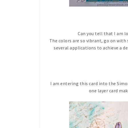
Can you tell that I am 
The colors are so vibrant, go on with
several applications to achieve a de
I am entering this card into the Sim
one layer card maki