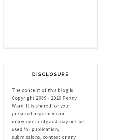
DISCLOSURE
The content of this blog is
Copyright 2009 - 2020 Penny
Ward. It is shared for your
personal inspiration or
enjoyment only and may not be
used for publication,
submissions, contest or any