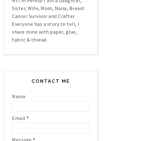
Hi I'm Penny! I am a Daughter,
Sister, Wife, Mom, Nana, Breast
Cancer Survivor and Crafter.
Everyone has a story to tell, I
share mine with paper, glue,
fabric & thread.
CONTACT ME
Name
Email
*
Message
*