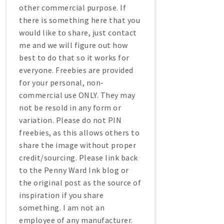
other commercial purpose. If
there is something here that you
would like to share, just contact
me and we will figure out how
best to do that so it works for
everyone. Freebies are provided
for your personal, non-
commercial use ONLY. They may
not be resold in any form or
variation. Please do not PIN
freebies, as this allows others to
share the image without proper
credit/sourcing. Please link back
to the Penny Ward Ink blog or
the original post as the source of
inspiration if you share
something. I am not an
employee of any manufacturer.