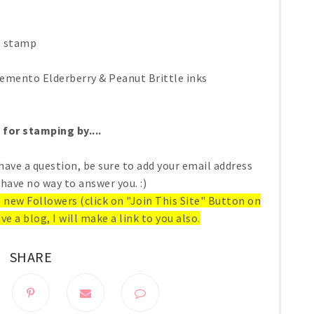
o stamp
emento Elderberry & Peanut Brittle inks
for stamping by....
have a question, be sure to add your email address
 have no way to answer you. :)
ll new Followers (click on "Join This Site" Button on
ve a blog, I will make a link to you also.
SHARE