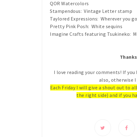
QOR Watercolors
Stampendous: Vintage Letter stamp
Taylored Expressions: Wherever you g
Pretty Pink Posh: White sequins
Imagine Crafts featuring Tsukineko: M
Thanks 
I love reading your comments! If you 
also, otherwise I
Each Friday I will give a shout out to a
the right side) and if you ha