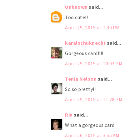
Unknown
said...
Too cute!!
April 25, 2015 at 7:30 PM
karalschuknecht
said...
Gorgeous card!!!!
April 25, 2015 at 10:03 PM
Tenia Nelson
said...
So so pretty!!
April 25, 2015 at 11:28 PM
Ria
said...
What a gorgeous card
April 26, 2015 at 3:55 AM