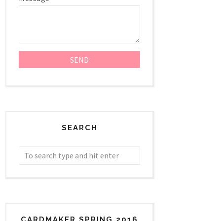
SEARCH
CARDMAKER SPRING 2016