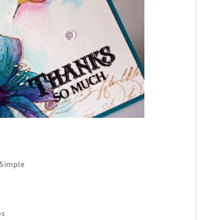
 Simple
ps