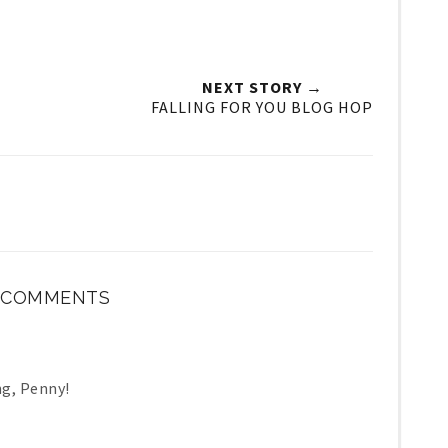
NEXT STORY →
FALLING FOR YOU BLOG HOP
1 COMMENTS
ng, Penny!