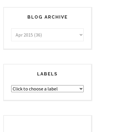
BLOG ARCHIVE
LABELS