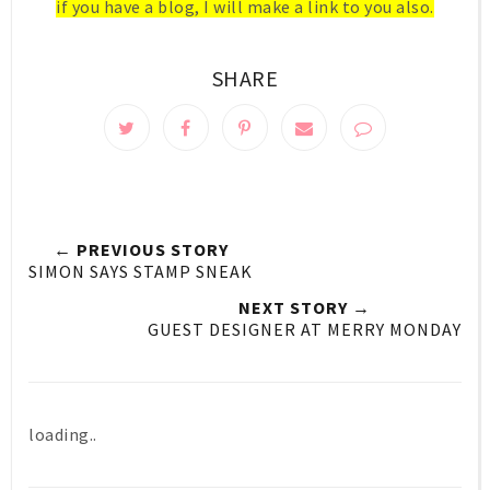
if you have a blog, I will make a link to you also.
SHARE
← PREVIOUS STORY
SIMON SAYS STAMP SNEAK
NEXT STORY →
GUEST DESIGNER AT MERRY MONDAY
loading..