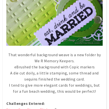
That wonderful background weave is a new folder by
We R Memory Keepers.
eBrushed the background with Copic markers
A die cut doily, a little stamping, some thread and
sequins finished the wedding card.
I tend to give more elegant cards for weddings, but
for a fun beach wedding, this would be perfect!
Challenges Entered: