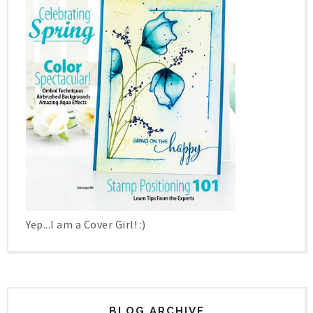
Yep...I am a Cover Girl! :)
BLOG ARCHIVE