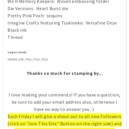
We R Memory Keepers: Woven embossing folder
Die Versions: Heart Burst die
Pretty Pink Posh: sequins
Imagine Crafts featuring Tsukineko: Versafine Onyx
Black ink
Thread
Copics Used:
YG0000, G40, FYG1, FYG2, YG23
Thanks so much for stamping by...
I love reading your comments! If you have a question,
be sure to add your email address also, otherwise I
have no way to answer you. :)
Each Friday I will give a shout out to all new Followers
(click on "Join This Site" Button on the right side) and