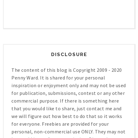
DISCLOSURE
The content of this blog is Copyright 2009 - 2020
Penny Ward. It is shared for your personal
inspiration or enjoyment only and may not be used
for publication, submissions, contest or any other
commercial purpose. If there is something here
that you would like to share, just contact me and
we will figure out how best to do that so it works
for everyone. Freebies are provided for your
personal, non-commercial use ONLY. They may not