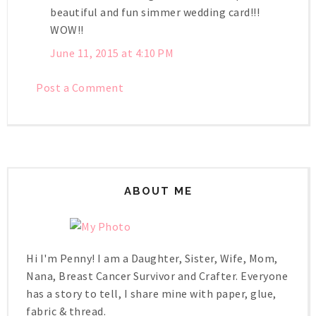
beautiful and fun simmer wedding card!!!
WOW!!
June 11, 2015 at 4:10 PM
Post a Comment
ABOUT ME
Hi I'm Penny! I am a Daughter, Sister, Wife, Mom,
Nana, Breast Cancer Survivor and Crafter. Everyone
has a story to tell, I share mine with paper, glue,
fabric & thread.