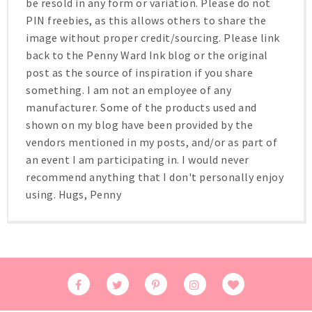
be resold in any form or variation. Please do not
PIN freebies, as this allows others to share the
image without proper credit/sourcing. Please link
back to the Penny Ward Ink blog or the original
post as the source of inspiration if you share
something. I am not an employee of any
manufacturer. Some of the products used and
shown on my blog have been provided by the
vendors mentioned in my posts, and/or as part of
an event I am participating in. I would never
recommend anything that I don't personally enjoy
using. Hugs, Penny