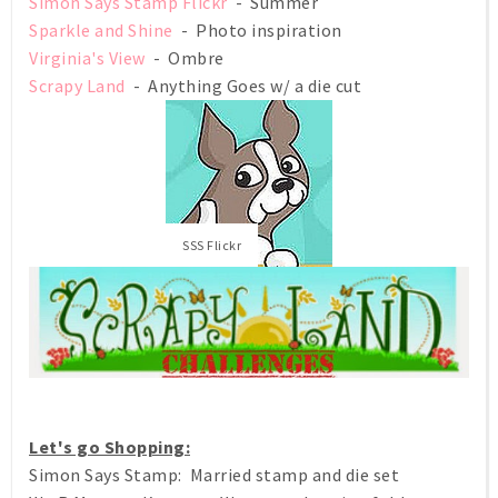
Simon Says Stamp Flickr
- Summer
Sparkle and Shine
- Photo inspiration
Virginia's View
- Ombre
Scrapy Land
- Anything Goes w/ a die cut
SSS Flickr
Let's go Shopping:
Simon Says Stamp: Married stamp and die set