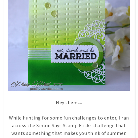
Hey there....
While hunting for some fun challenges to enter, I ran
across the Simon Says Stamp Flickr challenge that
wants something that makes you think of summer.