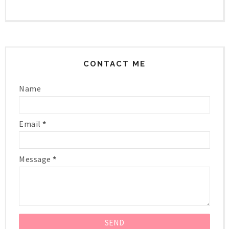
CONTACT ME
Name
Email
*
Message
*