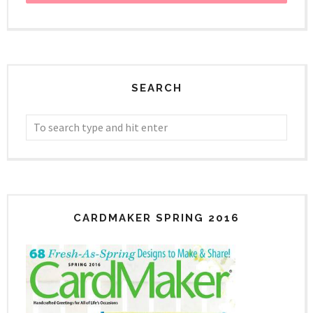
SEARCH
CARDMAKER SPRING 2016