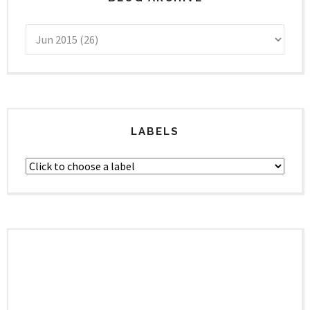
LABELS