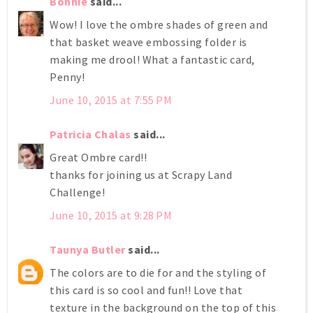
Bonnie
said...
Wow! I love the ombre shades of green and
that basket weave embossing folder is
making me drool! What a fantastic card,
Penny!
June 10, 2015 at 7:55 PM
Patricia Chalas
said...
Great Ombre card!!
thanks for joining us at Scrapy Land
Challenge!
June 10, 2015 at 9:28 PM
Taunya Butler
said...
The colors are to die for and the styling of
this card is so cool and fun!! Love that
texture in the background on the top of this