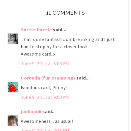
11 COMMENTS
Sazzle Dazzle
said...
That's one fantastic ombre inking and I just
had to stop by for a closer look.
Awesome card. x
June 9, 2015 at 8:03 AM
Cornelia (fun stamping)
said...
Fabulous card, Penny!
June 9, 2015 at 9:03 AM
judkajudi
said...
Awesomeness .. as usual!
June 9, 2015 at 2:35 PM