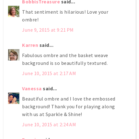
BobbisTreasure
said...
That sentiment is hilarious! Love your
ombre!
June 9, 2015 at 9:21 PM
Karren
said...
Fabulous ombre and the basket weave
background is so beautifully textured.
June 10, 2015 at 2:17 AM
Vanessa
said...
Beautiful ombre and I love the embossed
background! Thank you for playing along
with us at Sparkle & Shine!
June 10, 2015 at 2:24 AM