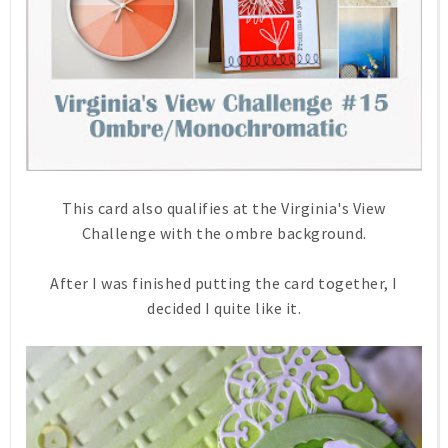
This card also qualifies at the Virginia's View
Challenge with the ombre background.
After I was finished putting the card together, I
decided I quite like it.