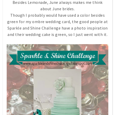
Besides Lemonade, June always makes me think
about June brides.
Though I probably would have used a color besides
green for my ombre wedding card, the good people at
Sparkle and Shine Challenge have a photo inspiration
and their wedding cake is green, so I just went with it.