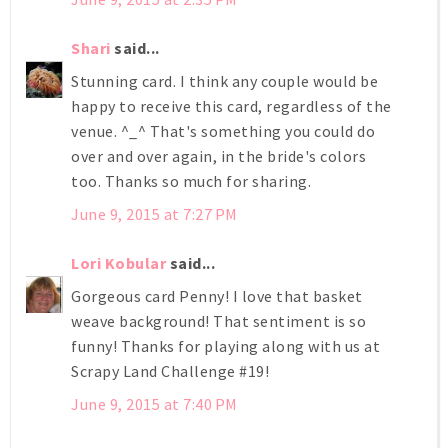
Shari
said...
Stunning card. I think any couple would be
happy to receive this card, regardless of the
venue. ^_^ That's something you could do
over and over again, in the bride's colors
too. Thanks so much for sharing.
June 9, 2015 at 7:27 PM
Lori Kobular
said...
Gorgeous card Penny! I love that basket
weave background! That sentiment is so
funny! Thanks for playing along with us at
Scrapy Land Challenge #19!
June 9, 2015 at 7:40 PM