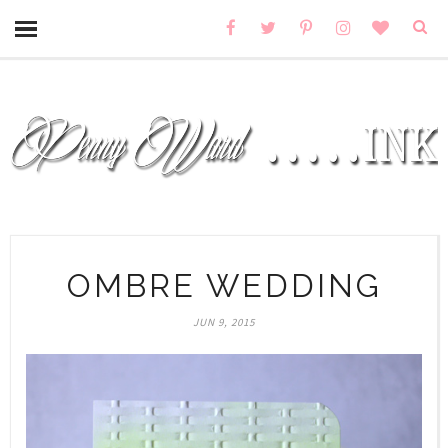
OMBRE WEDDING
JUN 9, 2015