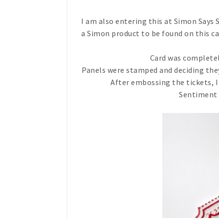
I am also entering this at Simon Says
a Simon product to be found on this ca
Card was complete
Panels were stamped and deciding they
After embossing the tickets, I
Sentiment 