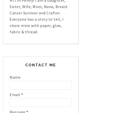
Hi I'm Penny! I am a Daughter,
Sister, Wife, Mom, Nana, Breast
Cancer Survivor and Crafter.
Everyone has a story to tell, I
share mine with paper, glue,
fabric & thread.
CONTACT ME
Name
Email
*
Message
*