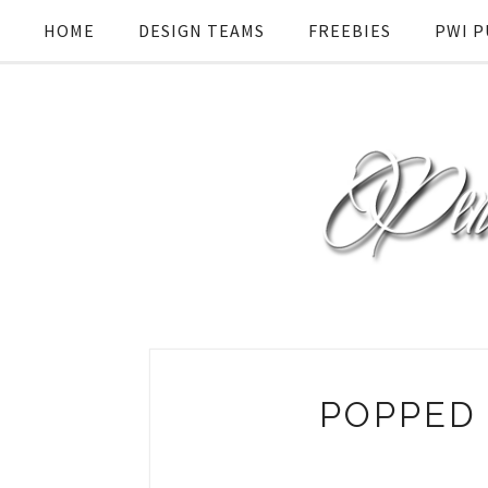
HOME
DESIGN TEAMS
FREEBIES
PWI P
POPPED 