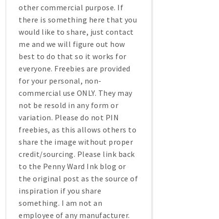
other commercial purpose. If
there is something here that you
would like to share, just contact
me and we will figure out how
best to do that so it works for
everyone. Freebies are provided
for your personal, non-
commercial use ONLY. They may
not be resold in any form or
variation. Please do not PIN
freebies, as this allows others to
share the image without proper
credit/sourcing. Please link back
to the Penny Ward Ink blog or
the original post as the source of
inspiration if you share
something. I am not an
employee of any manufacturer.