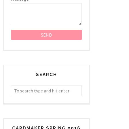
SEARCH
CARDMAKER SPRING 2016