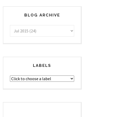
BLOG ARCHIVE
LABELS