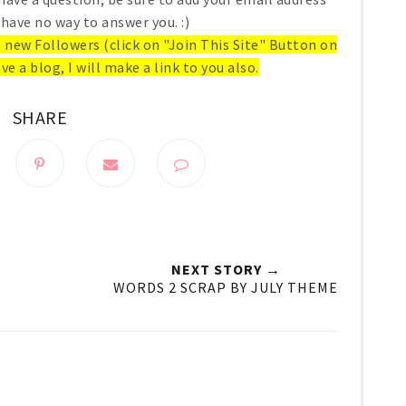
 have no way to answer you. :)
ll new Followers (click on "Join This Site" Button on
ve a blog, I will make a link to you also.
SHARE
NEXT STORY →
WORDS 2 SCRAP BY JULY THEME