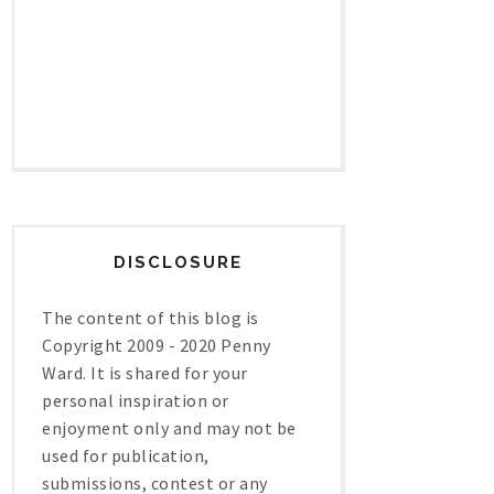
DISCLOSURE
The content of this blog is
Copyright 2009 - 2020 Penny
Ward. It is shared for your
personal inspiration or
enjoyment only and may not be
used for publication,
submissions, contest or any