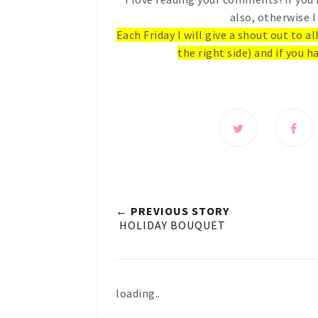
also, otherwise I
Each Friday I will give a shout out to a
the right side) and if you ha
← PREVIOUS STORY
HOLIDAY BOUQUET
loading..