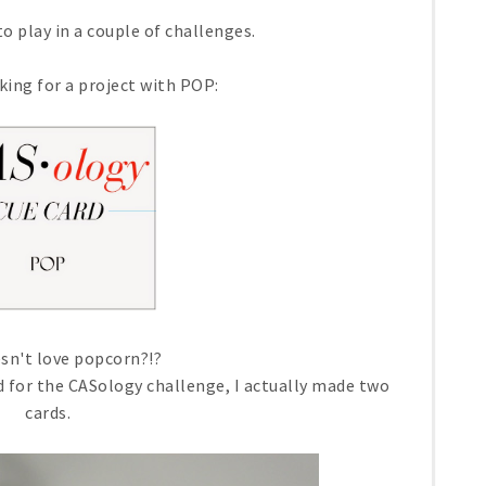
o play in a couple of challenges.
king for a project with POP:
sn't love popcorn?!?
rd for the CASology challenge, I actually made two
cards.