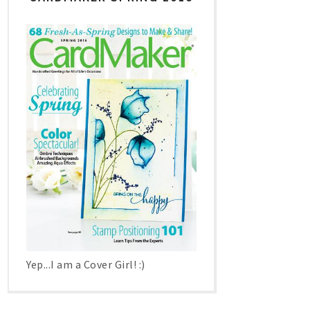
Yep...I am a Cover Girl! :)