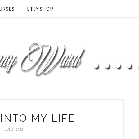
URSES
ETSY SHOP
INTO MY LIFE
JUL 2, 2015