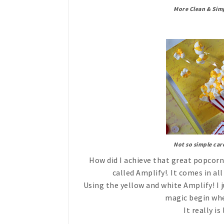
More Clean & Sim
Not so simple car
How did I achieve that great popcorn
called Amplify!. It comes in al
Using the yellow and white Amplify! I 
magic begin when
It really i