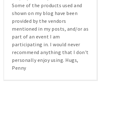
Some of the products used and
shown on my blog have been
provided by the vendors
mentioned in my posts, and/or as
part of an event I am
participating in. I would never
recommend anything that I don't
personally enjoy using. Hugs,
Penny