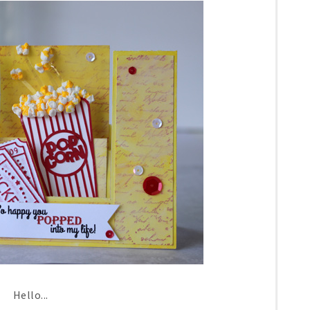
Hello...