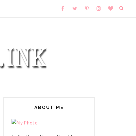
ABOUT ME