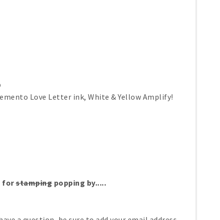
p
emento Love Letter ink, White & Yellow Amplify!
 for
stamping
popping by.....
have a question, be sure to add your email address