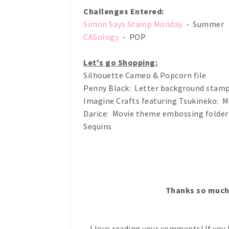
Challenges Entered:
Simon Says Stamp Monday
- Summer
CASology
- POP
Let's go Shopping:
Silhouette Cameo & Popcorn file
Penny Black: Letter background stam
Imagine Crafts featuring Tsukineko: M
Darice: Movie theme embossing folder
Sequins
Thanks so much
I love reading your comments! If you 