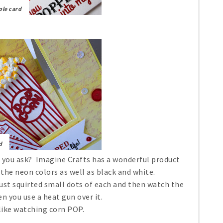
ple card
d
 you ask? Imagine Crafts has a wonderful product
l the neon colors as well as black and white.
just squirted small dots of each and then watch the
 you use a heat gun over it.
s like watching corn POP.