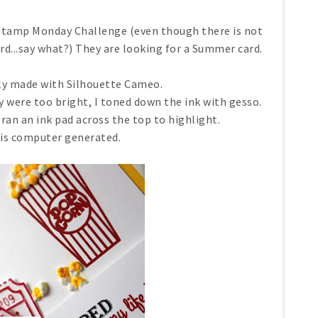
 Stamp Monday Challenge (even though there is not
rd...say what?) They are looking for a Summer card.
ly made with Silhouette Cameo.
 were too bright, I toned down the ink with gesso.
 ran an ink pad across the top to highlight.
is computer generated.