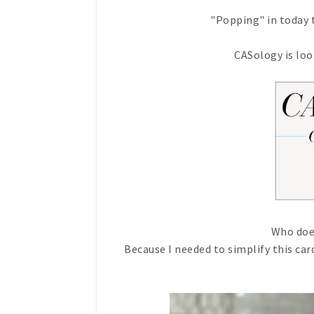
"Popping" in today t
CASology is loo
Who doe
Because I needed to simplify this ca