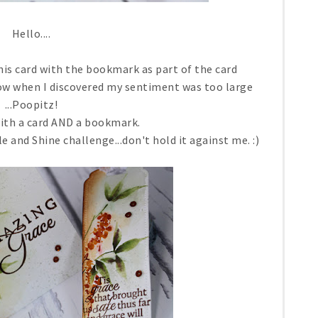
Hello....
his card with the bookmark as part of the card
dow when I discovered my sentiment was too large
...Poopitz!
with a card AND a bookmark.
le and Shine challenge...don't hold it against me. :)