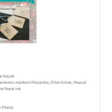
he Sound
emento markers Pistachio, Olive Grove, Peanut
ne Sepia ink
ge Photo