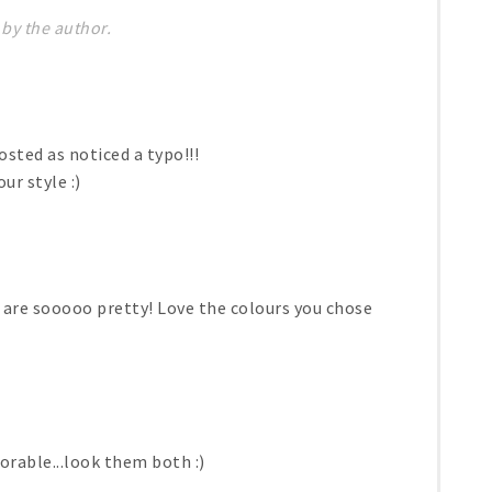
by the author.
osted as noticed a typo!!!
ur style :)
are sooooo pretty! Love the colours you chose
rable...look them both :)