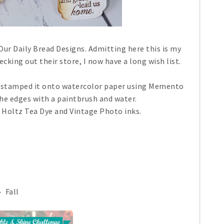
Our Daily Bread Designs. Admitting here this is my
cking out their store, I now have a long wish list.
 I stamped it onto watercolor paper using Memento
he edges with a paintbrush and water.
 Holtz Tea Dye and Vintage Photo inks.
 Fall