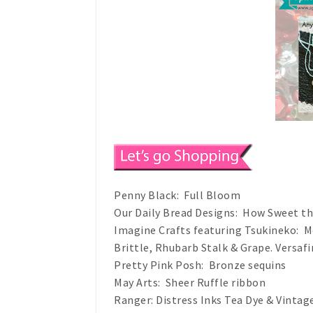
Penny Black: Full Bloom
Our Daily Bread Designs: How Sweet t
Imagine Crafts featuring Tsukineko: M
Brittle, Rhubarb Stalk & Grape. Versafi
Pretty Pink Posh: Bronze sequins
May Arts: Sheer Ruffle ribbon
Ranger: Distress Inks Tea Dye & Vinta