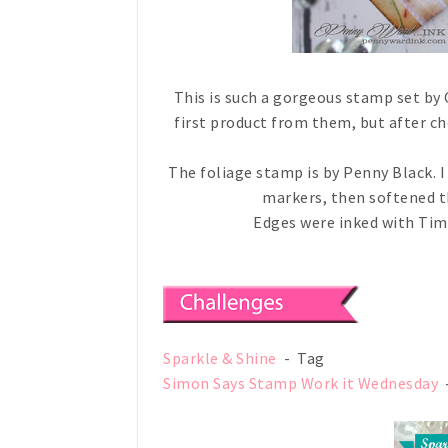
This is such a gorgeous stamp set by 
first product from them, but after che
The foliage stamp is by Penny Black.
markers, then softened t
Edges were inked with Tim
Sparkle & Shine
- Tag
Simon Says Stamp Work it Wednesday
-