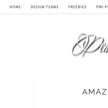
HOME
DESIGN TEAMS
FREEBIES
PWI P
AMAZ