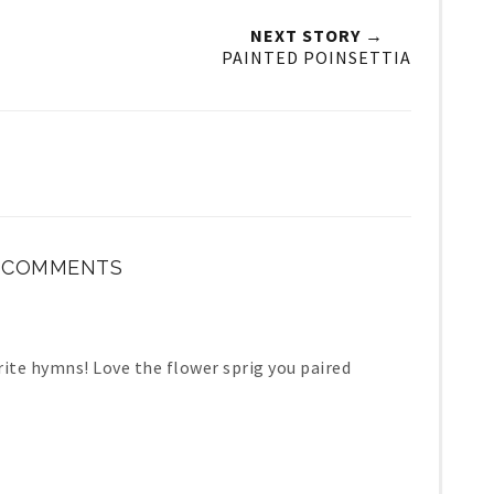
NEXT STORY →
PAINTED POINSETTIA
3 COMMENTS
rite hymns! Love the flower sprig you paired