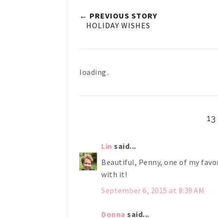
← PREVIOUS STORY
HOLIDAY WISHES
loading..
1
Lin
said...
Beautiful, Penny, one of my favo
with it!
September 6, 2015 at 8:39 AM
Donna
said...