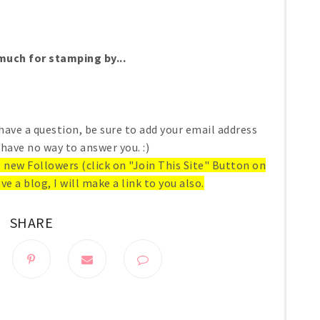
uch for stamping by...
have a question, be sure to add your email address
 have no way to answer you. :)
ll new Followers (click on "Join This Site" Button on
ve a blog, I will make a link to you also.
SHARE