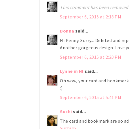
This comment has been removed 
September 6, 2015 at 2:18 PM
Donna
said...
Hi Penny. Sorry... Deleted and rep
Another gorgeous design. Love yo
September 6, 2015 at 2:20 PM
Lynne in NI
said...
Oh wow, your card and bookmark 
:)
September 6, 2015 at 5:41 PM
Suchi
said...
The card and bookmark are so ado
Suchi xx