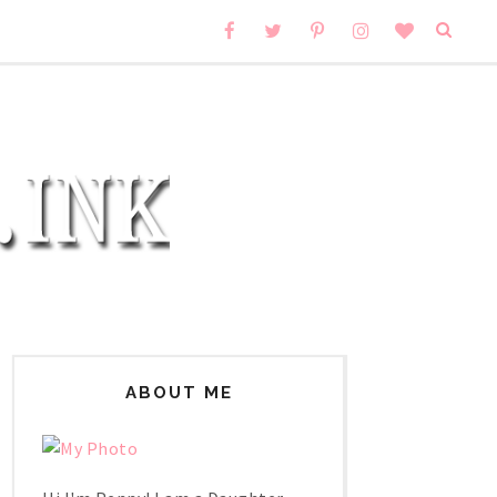
ABOUT ME