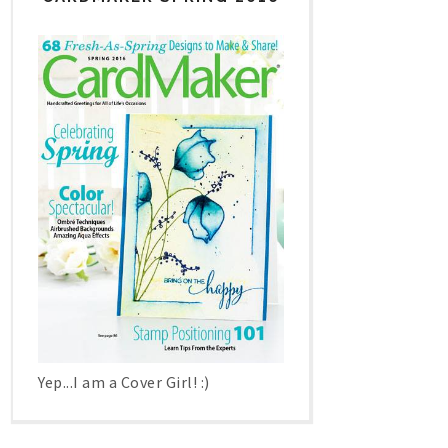
Yep...I am a Cover Girl! :)