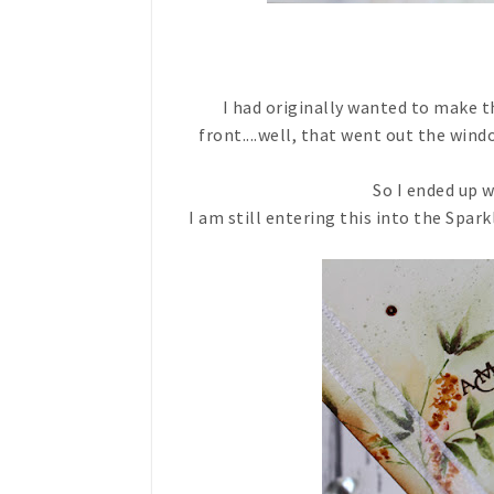
I had originally wanted to make t
front....well, that went out the win
So I ended up 
I am still entering this into the Spark