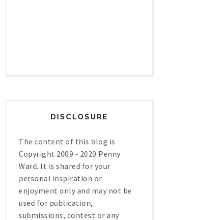
DISCLOSURE
The content of this blog is
Copyright 2009 - 2020 Penny
Ward. It is shared for your
personal inspiration or
enjoyment only and may not be
used for publication,
submissions, contest or any