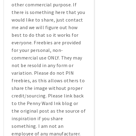
other commercial purpose. If
there is something here that you
would like to share, just contact
me and we will figure out how
best to do that so it works for
everyone. Freebies are provided
for your personal, non-
commercial use ONLY. They may
not be resold in any form or
variation. Please do not PIN
freebies, as this allows others to
share the image without proper
credit/sourcing. Please link back
to the Penny Ward Ink blog or
the original post as the source of
inspiration if you share
something. I am not an
employee of any manufacturer.