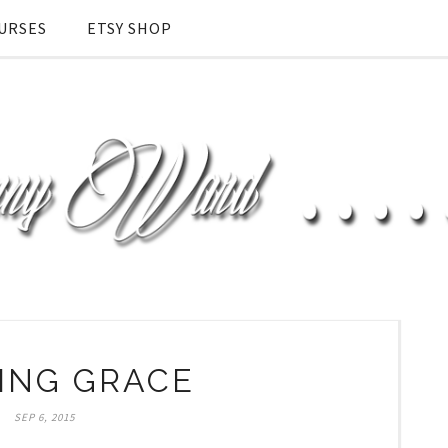
URSES
ETSY SHOP
ING GRACE
SEP 6, 2015