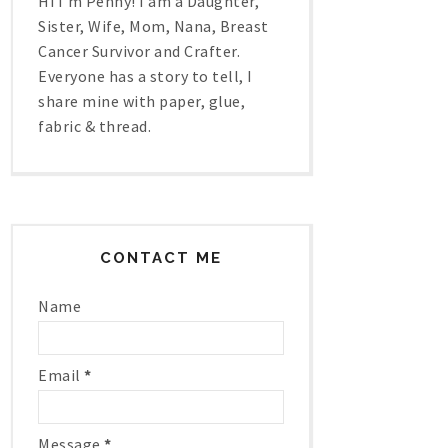
Hi I'm Penny! I am a Daughter,
Sister, Wife, Mom, Nana, Breast
Cancer Survivor and Crafter.
Everyone has a story to tell, I
share mine with paper, glue,
fabric & thread.
CONTACT ME
Name
Email
*
Message
*