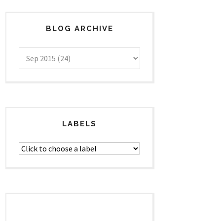
BLOG ARCHIVE
LABELS