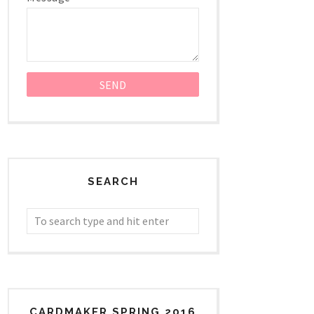
SEARCH
CARDMAKER SPRING 2016