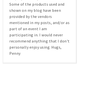
Some of the products used and
shown on my blog have been
provided by the vendors
mentioned in my posts, and/or as
part of an event I am
participating in. I would never
recommend anything that I don't
personally enjoy using. Hugs,
Penny