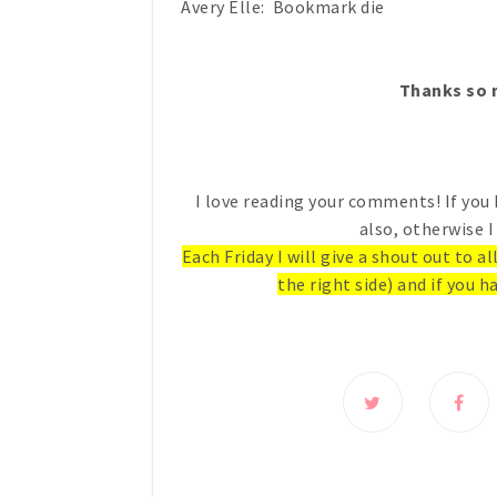
Avery Elle: Bookmark die
Thanks so m
I love reading your comments! If you 
also, otherwise I
Each Friday I will give a shout out to a
the right side) and if you ha