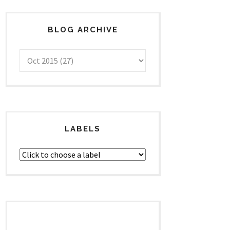
BLOG ARCHIVE
LABELS