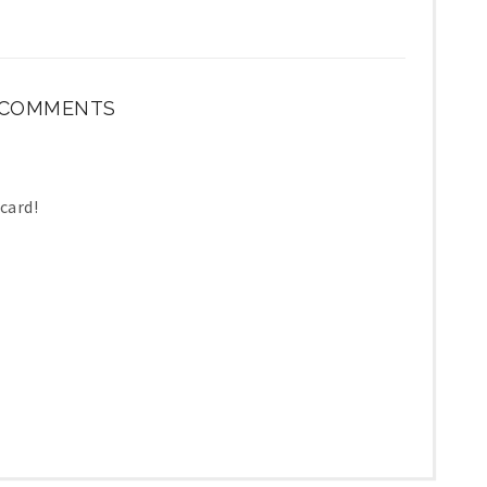
 COMMENTS
 card!