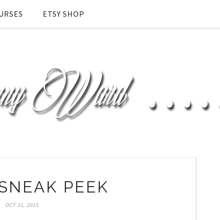
URSES
ETSY SHOP
SNEAK PEEK
OCT 11, 2015