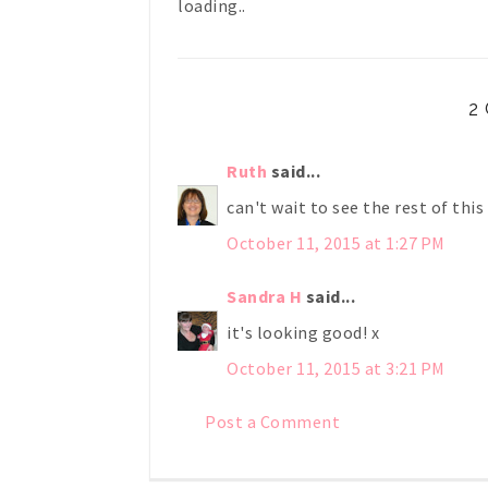
loading..
2
Ruth
said...
can't wait to see the rest of this
October 11, 2015 at 1:27 PM
Sandra H
said...
it's looking good! x
October 11, 2015 at 3:21 PM
Post a Comment