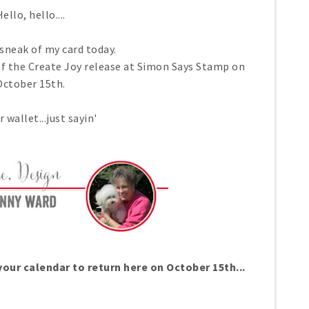
ello, hello....
 sneak of my card today.
of the Create Joy release at Simon Says Stamp on
October 15th.
 wallet...just sayin'
our calendar to return here on October 15th...