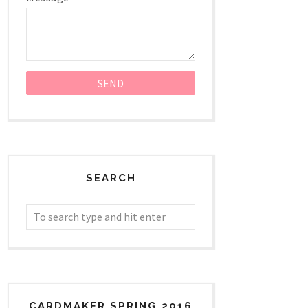
SEARCH
CARDMAKER SPRING 2016