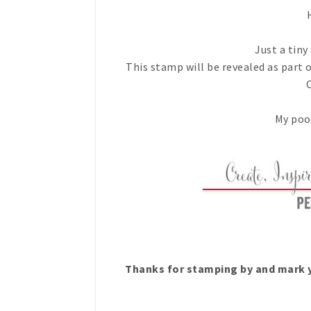
H
Just a tiny
This stamp will be revealed as part 
My poor
Thanks for stamping by and mark y