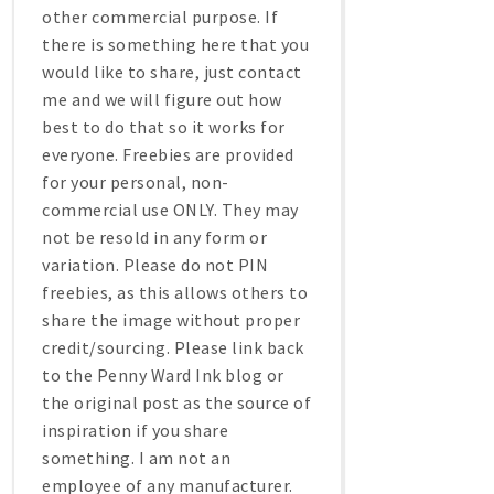
other commercial purpose. If
there is something here that you
would like to share, just contact
me and we will figure out how
best to do that so it works for
everyone. Freebies are provided
for your personal, non-
commercial use ONLY. They may
not be resold in any form or
variation. Please do not PIN
freebies, as this allows others to
share the image without proper
credit/sourcing. Please link back
to the Penny Ward Ink blog or
the original post as the source of
inspiration if you share
something. I am not an
employee of any manufacturer.