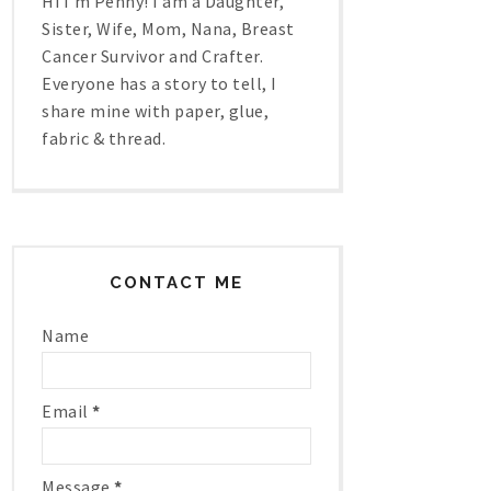
Hi I'm Penny! I am a Daughter,
Sister, Wife, Mom, Nana, Breast
Cancer Survivor and Crafter.
Everyone has a story to tell, I
share mine with paper, glue,
fabric & thread.
CONTACT ME
Name
Email
*
Message
*