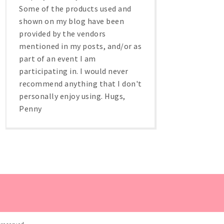
Some of the products used and
shown on my blog have been
provided by the vendors
mentioned in my posts, and/or as
part of an event I am
participating in. I would never
recommend anything that I don't
personally enjoy using. Hugs,
Penny