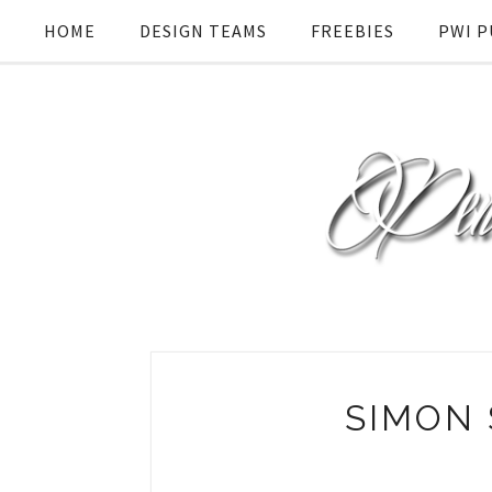
HOME
DESIGN TEAMS
FREEBIES
PWI P
SIMON 