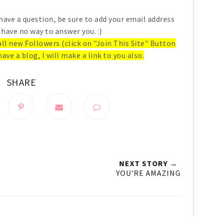
have a question, be sure to add your email address
 have no way to answer you. :)
 all new Followers (click on "Join This Site" Button
have a blog, I will make a link to you also.
SHARE
NEXT STORY →
YOU'RE AMAZING