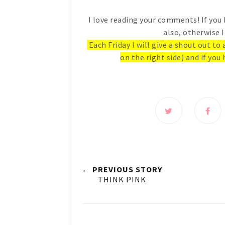
I love reading your comments! If you 
also, otherwise I
Each Friday I will give a shout out to
on the right side) and if you 
← PREVIOUS STORY
THINK PINK