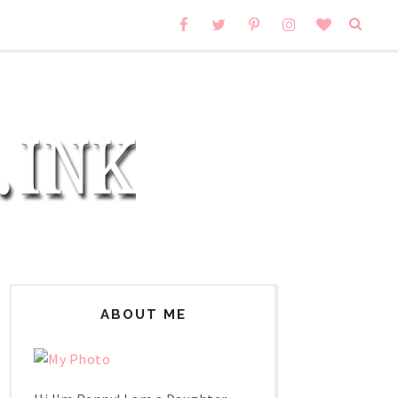
ABOUT ME