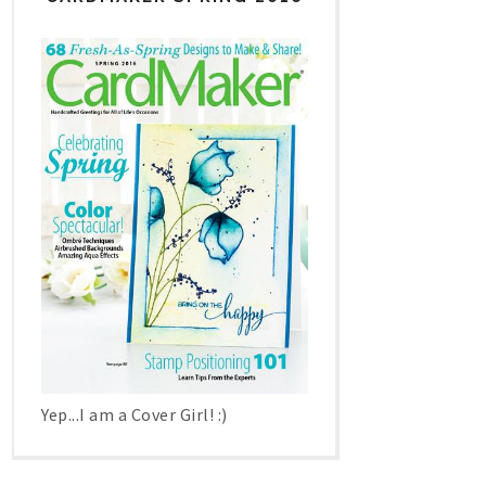
Yep...I am a Cover Girl! :)