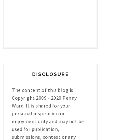
DISCLOSURE
The content of this blog is
Copyright 2009 - 2020 Penny
Ward. It is shared for your
personal inspiration or
enjoyment only and may not be
used for publication,
submissions, contest or any