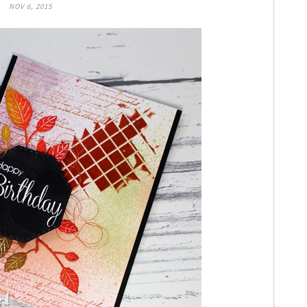
NOV 6, 2015