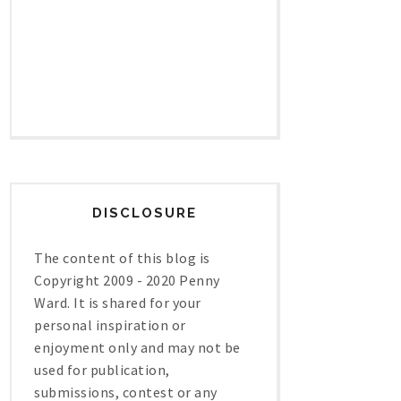
DISCLOSURE
The content of this blog is
Copyright 2009 - 2020 Penny
Ward. It is shared for your
personal inspiration or
enjoyment only and may not be
used for publication,
submissions, contest or any