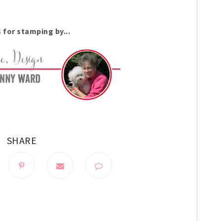
 for stamping by...
SHARE