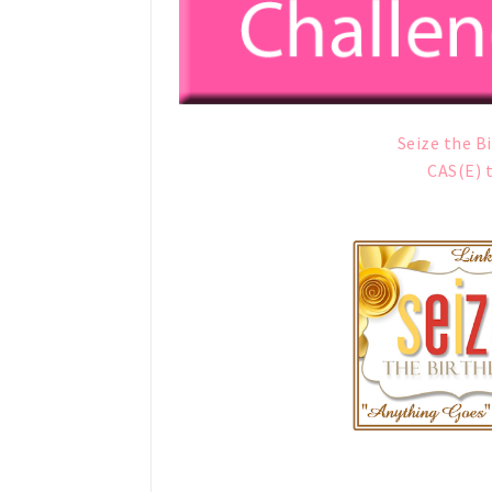
Seize the B
CAS(E) 