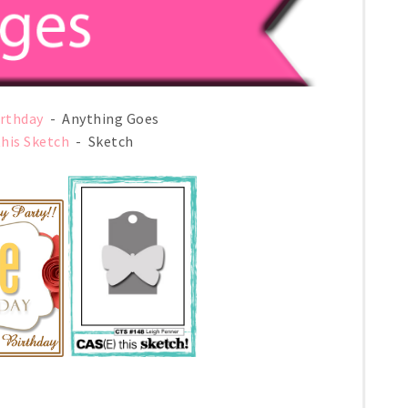
irthday
- Anything Goes
this Sketch
- Sketch