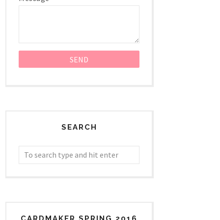
SEARCH
CARDMAKER SPRING 2016