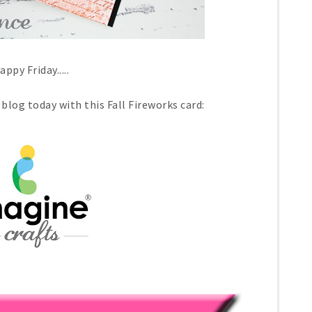
appy Friday.....
blog today with this Fall Fireworks card: