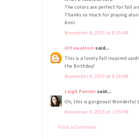
The colors are perfect for fall a
Thanks so much for playing along
Anni
November 8, 2015 at 8:35 AM
OttawaMom
said...
This is a lovely Fall inspired car
the Birthday!
November 9, 2015 at 8:26 AM
Leigh Penner
said...
Oh, this is gorgeous! Wonderful 
November 9, 2015 at 1:59 PM
Post a Comment