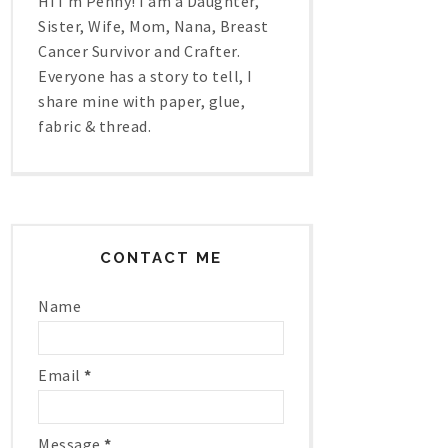
Hi I'm Penny! I am a Daughter,
Sister, Wife, Mom, Nana, Breast
Cancer Survivor and Crafter.
Everyone has a story to tell, I
share mine with paper, glue,
fabric & thread.
CONTACT ME
Name
Email
*
Message
*