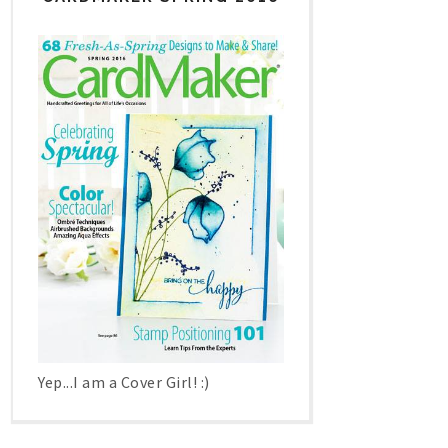
Yep...I am a Cover Girl! :)