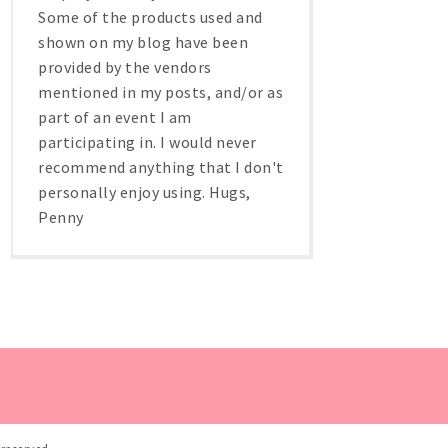
Some of the products used and
shown on my blog have been
provided by the vendors
mentioned in my posts, and/or as
part of an event I am
participating in. I would never
recommend anything that I don't
personally enjoy using. Hugs,
Penny