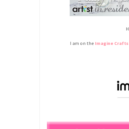
H
I am on the
Imagine Crafts