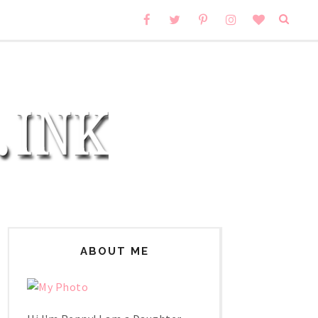
ABOUT ME