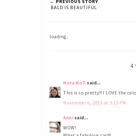
← PREVIOUS STORY
BALD IS BEAUTIFUL
loading..
4
Nora Noll
said...
This is so pretty!! I LOVE the col
November 6, 2015 at 3:15 PM
Anni
said...
WOW!
What a fabulous card!