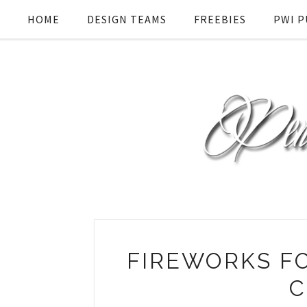
HOME
DESIGN TEAMS
FREEBIES
PWI P
FIREWORKS FO
C