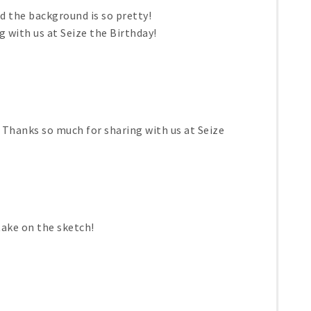
nd the background is so pretty!
 with us at Seize the Birthday!
d! Thanks so much for sharing with us at Seize
take on the sketch!