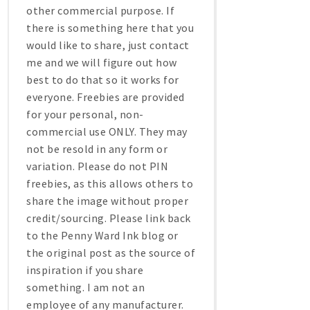
other commercial purpose. If
there is something here that you
would like to share, just contact
me and we will figure out how
best to do that so it works for
everyone. Freebies are provided
for your personal, non-
commercial use ONLY. They may
not be resold in any form or
variation. Please do not PIN
freebies, as this allows others to
share the image without proper
credit/sourcing. Please link back
to the Penny Ward Ink blog or
the original post as the source of
inspiration if you share
something. I am not an
employee of any manufacturer.