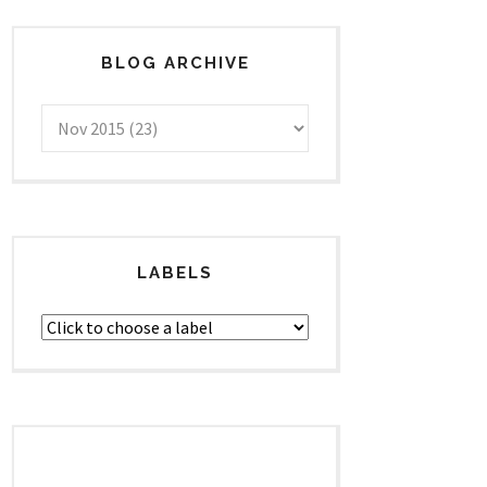
BLOG ARCHIVE
LABELS