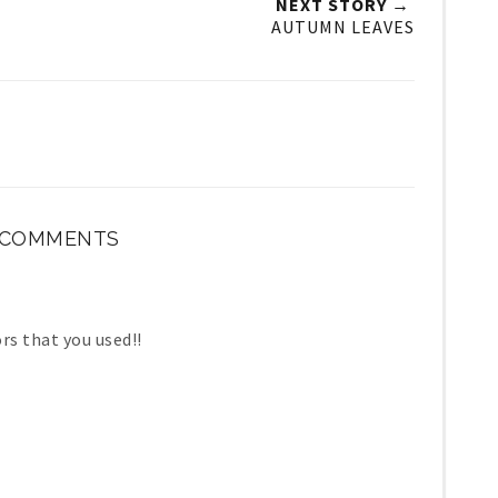
NEXT STORY →
AUTUMN LEAVES
 COMMENTS
ors that you used!!