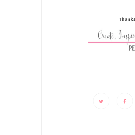
Thanks