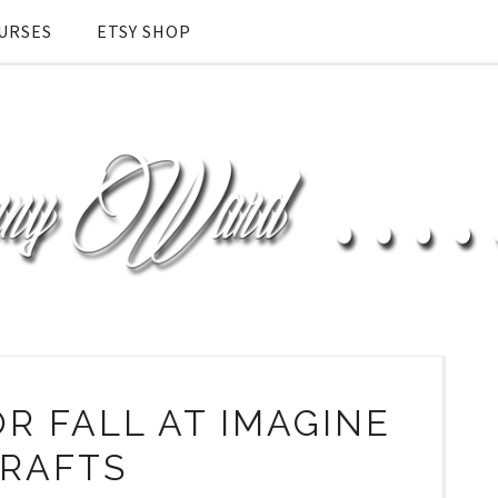
URSES
ETSY SHOP
R FALL AT IMAGINE
RAFTS