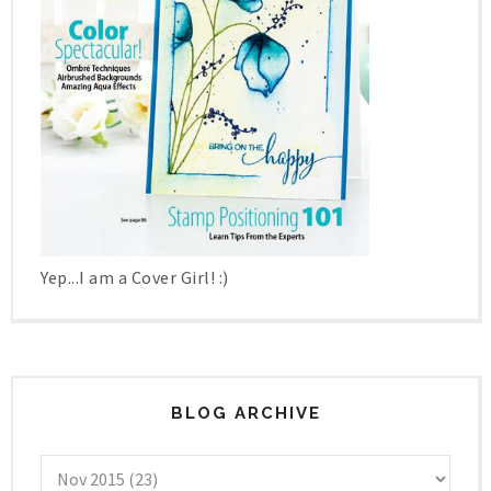
Yep...I am a Cover Girl! :)
BLOG ARCHIVE