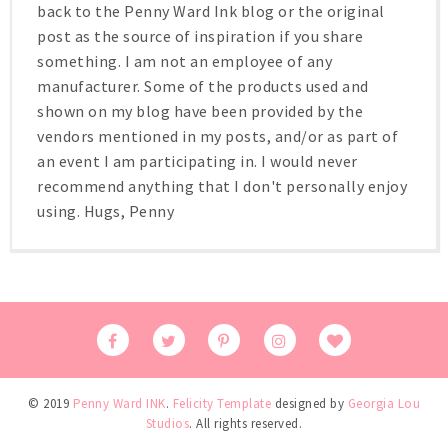
back to the Penny Ward Ink blog or the original
post as the source of inspiration if you share
something. I am not an employee of any
manufacturer. Some of the products used and
shown on my blog have been provided by the
vendors mentioned in my posts, and/or as part of
an event I am participating in. I would never
recommend anything that I don't personally enjoy
using. Hugs, Penny
© 2019
Penny Ward INK
.
Felicity Template
designed by
Georgia Lou
Studios
. All rights reserved.