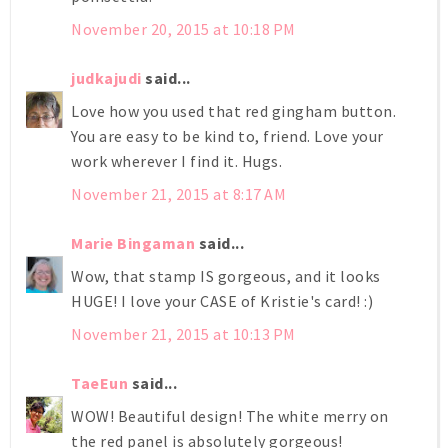
November 20, 2015 at 10:18 PM
judkajudi
said...
Love how you used that red gingham button.
You are easy to be kind to, friend. Love your
work wherever I find it. Hugs.
November 21, 2015 at 8:17 AM
Marie Bingaman
said...
Wow, that stamp IS gorgeous, and it looks
HUGE! I love your CASE of Kristie's card! :)
November 21, 2015 at 10:13 PM
TaeEun
said...
WOW! Beautiful design! The white merry on
the red panel is absolutely gorgeous!