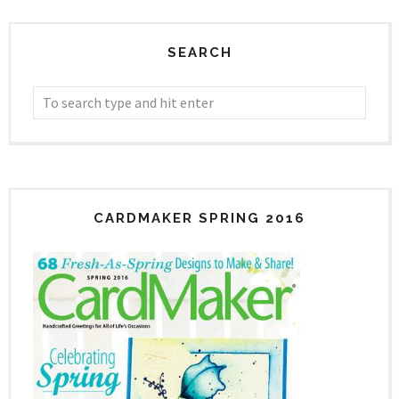
SEARCH
CARDMAKER SPRING 2016