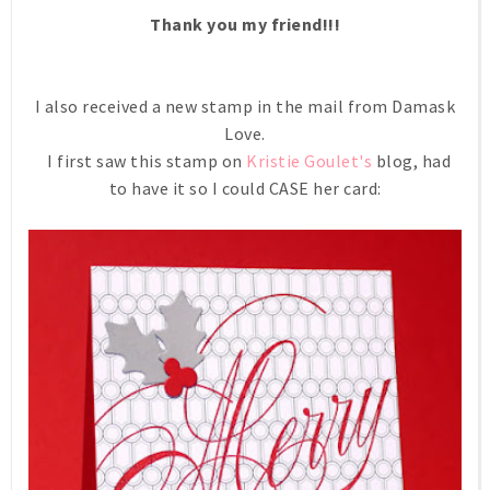
Thank you my friend!!!
I also received a new stamp in the mail from Damask
Love.
I first saw this stamp on
Kristie Goulet's
blog, had
to have it so I could CASE her card: