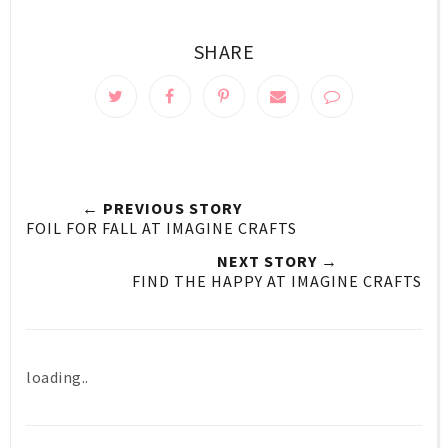
SHARE
← PREVIOUS STORY
FOIL FOR FALL AT IMAGINE CRAFTS
NEXT STORY →
FIND THE HAPPY AT IMAGINE CRAFTS
loading..