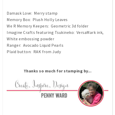
Damask Love: Merry stamp
Memory Box: Plush Holly Leaves
We R Memory Keepers: Geometric 3d folder
Imagine Crafts featuring Tsukineko: VersaMark ink,
White embossing powder
Ranger: Avocado Liquid Pearls
Plaid button: RAK from Judy
Thanks so much for stamping by...