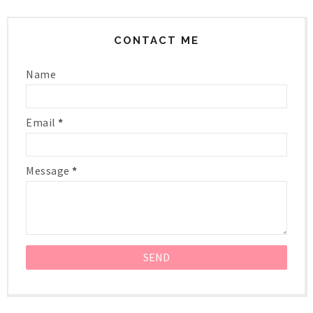
CONTACT ME
Name
Email
*
Message
*