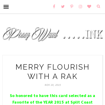
MERRY FLOURISH
WITH A RAK
NOV 20, 2015
So honored to have this card selected as a
Favorite of the YEAR 2015 at Split Coast