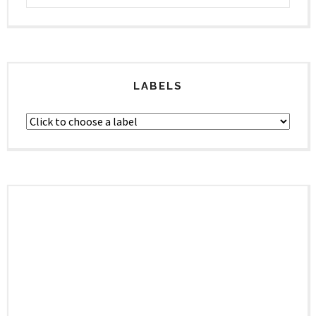
LABELS