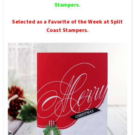
Stampers.
Selected as a Favorite of the Week at Split
Coast Stampers.