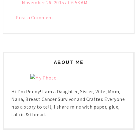
November 26, 2015 at 6:53 AM
Post a Comment
ABOUT ME
Hi I'm Penny! I am a Daughter, Sister, Wife, Mom,
Nana, Breast Cancer Survivor and Crafter. Everyone
has a story to tell, I share mine with paper, glue,
fabric & thread.