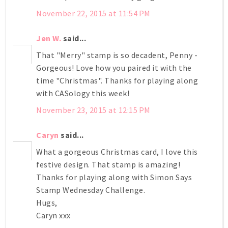
November 22, 2015 at 11:54 PM
Jen W.
said...
That "Merry" stamp is so decadent, Penny -
Gorgeous! Love how you paired it with the
time "Christmas". Thanks for playing along
with CASology this week!
November 23, 2015 at 12:15 PM
Caryn
said...
What a gorgeous Christmas card, I love this
festive design. That stamp is amazing!
Thanks for playing along with Simon Says
Stamp Wednesday Challenge.
Hugs,
Caryn xxx