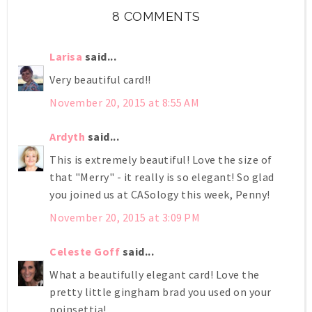
8 COMMENTS
Larisa
said...
Very beautiful card!!
November 20, 2015 at 8:55 AM
Ardyth
said...
This is extremely beautiful! Love the size of
that "Merry" - it really is so elegant! So glad
you joined us at CASology this week, Penny!
November 20, 2015 at 3:09 PM
Celeste Goff
said...
What a beautifully elegant card! Love the
pretty little gingham brad you used on your
poinsettia!