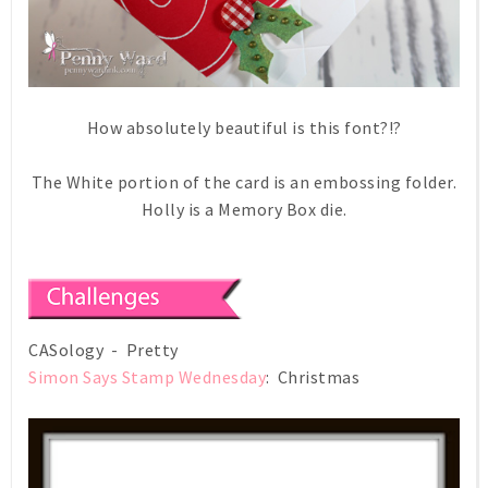
How absolutely beautiful is this font?!?
The White portion of the card is an embossing folder.
Holly is a Memory Box die.
CASology - Pretty
Simon Says Stamp Wednesday
: Christmas