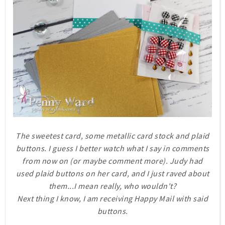
The sweetest card, some metallic card stock and plaid
buttons. I guess I better watch what I say in comments
from now on (or maybe comment more). Judy had
used plaid buttons on her card, and I just raved about
them...I mean really, who wouldn't?
Next thing I know, I am receiving Happy Mail with said
buttons.