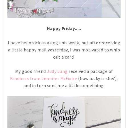
Happy Friday.....
I have been sick as a dog this week, but after receiving
a little happy mail yesterday, I was motivated to whip
out a card.
My good friend
Judy Jung
received a package of
Kindness from Jennifer McGuire
(how lucky is she?),
and in turn sent me a little something: