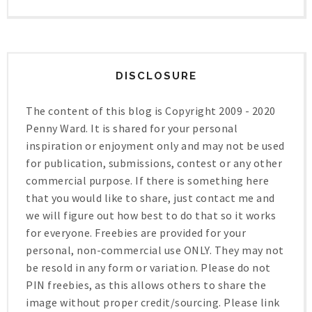
DISCLOSURE
The content of this blog is Copyright 2009 - 2020
Penny Ward. It is shared for your personal
inspiration or enjoyment only and may not be used
for publication, submissions, contest or any other
commercial purpose. If there is something here
that you would like to share, just contact me and
we will figure out how best to do that so it works
for everyone. Freebies are provided for your
personal, non-commercial use ONLY. They may not
be resold in any form or variation. Please do not
PIN freebies, as this allows others to share the
image without proper credit/sourcing. Please link