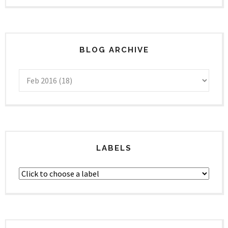
BLOG ARCHIVE
LABELS