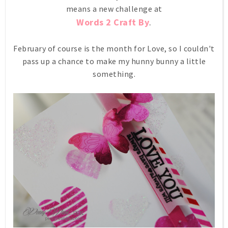
means a new challenge at
Words 2 Craft By
.
February of course is the month for Love, so I couldn't
pass up a chance to make my hunny bunny a little
something.