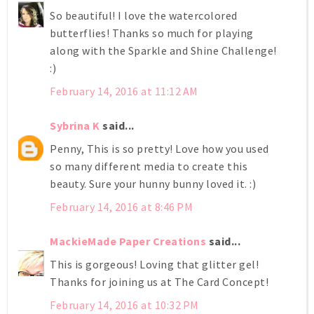
So beautiful! I love the watercolored
butterflies! Thanks so much for playing
along with the Sparkle and Shine Challenge!
:)
February 14, 2016 at 11:12 AM
Sybrina K
said...
Penny, This is so pretty! Love how you used
so many different media to create this
beauty. Sure your hunny bunny loved it. :)
February 14, 2016 at 8:46 PM
MackieMade Paper Creations
said...
This is gorgeous! Loving that glitter gel!
Thanks for joining us at The Card Concept!
February 14, 2016 at 10:32 PM