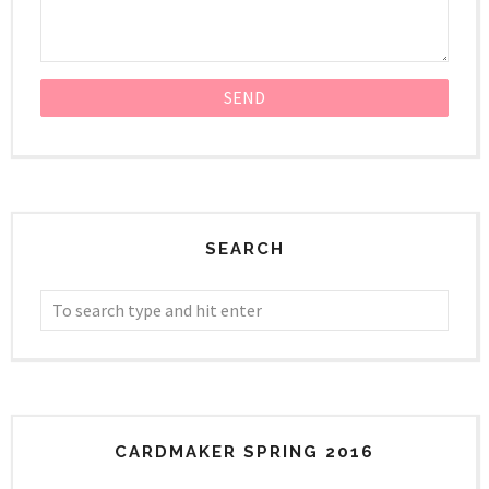
SEARCH
CARDMAKER SPRING 2016