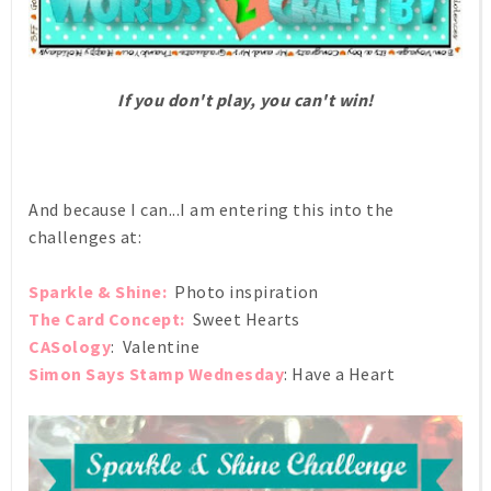
If you don't play, you can't win!
And because I can...I am entering this into the
challenges at:
Sparkle & Shine:
Photo inspiration
The Card Concept:
Sweet Hearts
CASology
: Valentine
Simon Says Stamp Wednesday
: Have a Heart