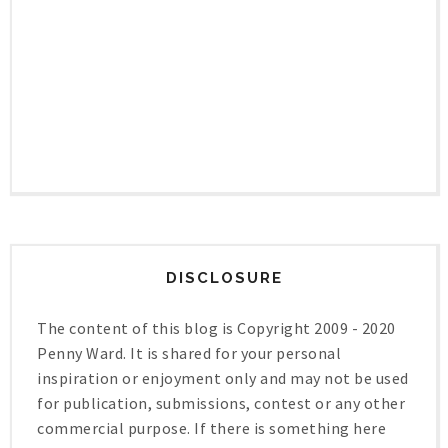
DISCLOSURE
The content of this blog is Copyright 2009 - 2020
Penny Ward. It is shared for your personal
inspiration or enjoyment only and may not be used
for publication, submissions, contest or any other
commercial purpose. If there is something here