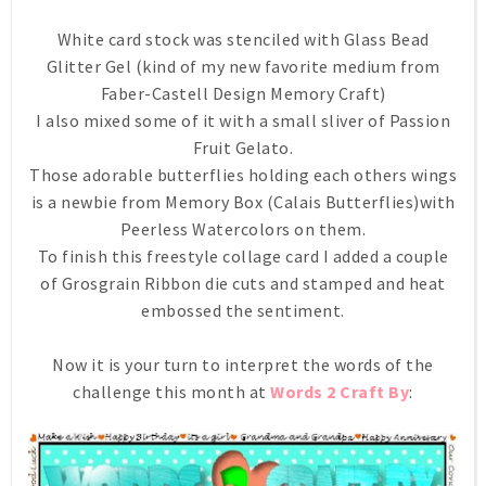
White card stock was stenciled with Glass Bead
Glitter Gel (kind of my new favorite medium from
Faber-Castell Design Memory Craft)
I also mixed some of it with a small sliver of Passion
Fruit Gelato.
Those adorable butterflies holding each others wings
is a newbie from Memory Box (Calais Butterflies)with
Peerless Watercolors on them.
To finish this freestyle collage card I added a couple
of Grosgrain Ribbon die cuts and stamped and heat
embossed the sentiment.
Now it is your turn to interpret the words of the
challenge this month at
Words 2 Craft By
: