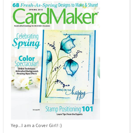
Yep...I am a Cover Girl! :)