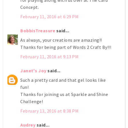
Concept.
February 11, 2016 at 6:29 PM
BobbisTreasure
said...
As always, your creations are amazing!!
Thanks for being part of Words 2 Craft By!!!
February 11, 2016 at 9:13 PM
Janet's Joy
said...
Such a pretty card and that gel looks like
fun!
Thanks for joining us at Sparkle and Shine
Challenge!
February 13, 2016 at 8:38 PM
Audrey
said...