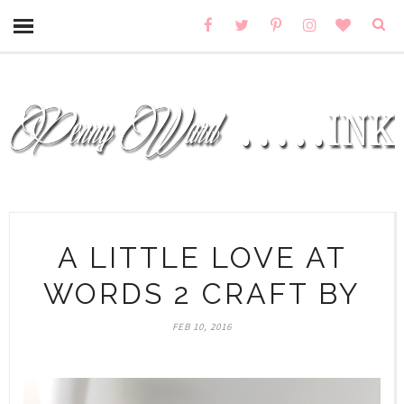
A LITTLE LOVE AT
WORDS 2 CRAFT BY
FEB 10, 2016