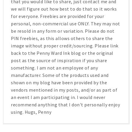
that you would like to share, just contact me and
we will figure out how best to do that so it works
for everyone. Freebies are provided for your
personal, non-commercial use ONLY. They may not
be resold in any form or variation. Please do not
PIN freebies, as this allows others to share the
image without proper credit/sourcing. Please link
back to the Penny Ward Ink blog or the original
post as the source of inspiration if you share
something. I am not an employee of any
manufacturer. Some of the products used and
shown on my blog have been provided by the
vendors mentioned in my posts, and/or as part of
an event I am participating in. I would never
recommend anything that I don't personally enjoy
using. Hugs, Penny