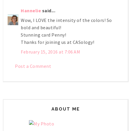
Hannelie
said...
Wow, I LOVE the intensity of the colors! So
bold and beautiful!
Stunning card Penny!
Thanks for joining us at CASology!
February 15, 2016 at 7:06 AM
Post a Comment
ABOUT ME