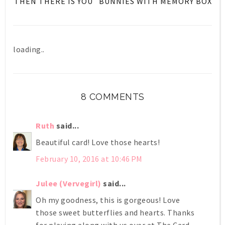
THEN THERE IS YOU
BUNNIES WITH MEMORY BOX
loading..
8 COMMENTS
Ruth
said...
Beautiful card! Love those hearts!
February 10, 2016 at 10:46 PM
Julee (Vervegirl)
said...
Oh my goodness, this is gorgeous! Love
those sweet butterflies and hearts. Thanks
for playing along with us over at The Card