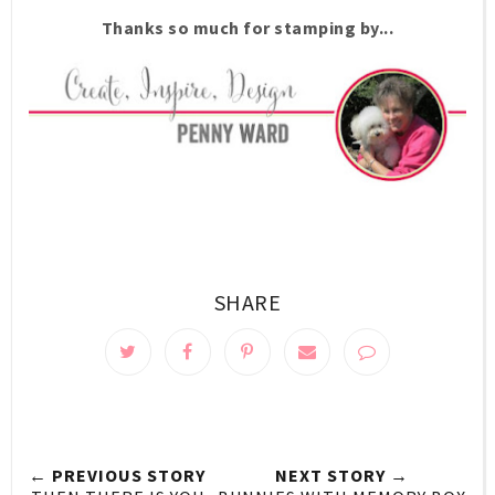
Thanks so much for stamping by...
SHARE
← PREVIOUS STORY
NEXT STORY →