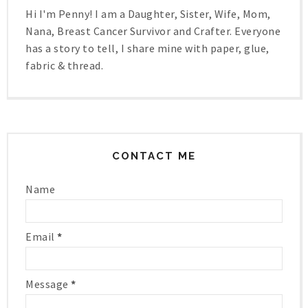
Hi I'm Penny! I am a Daughter, Sister, Wife, Mom,
Nana, Breast Cancer Survivor and Crafter. Everyone
has a story to tell, I share mine with paper, glue,
fabric & thread.
CONTACT ME
Name
Email
*
Message
*