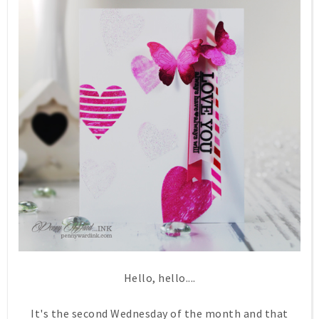
Hello, hello....
It's the second Wednesday of the month and that