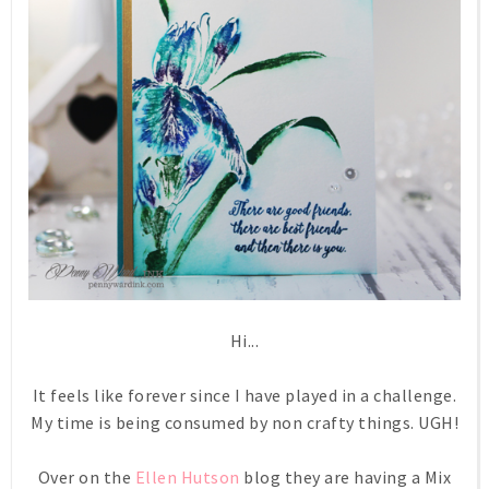
Hi...
It feels like forever since I have played in a challenge.
My time is being consumed by non crafty things. UGH!
Over on the
Ellen Hutson
blog they are having a Mix