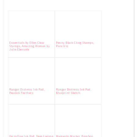
Essentials by Ellen Clear
Penny Black Cling Stamps,
Stamps, Amazing Women by
Pure Iris
Julie Ebersole
Ranger Distress Ink Pad,
Ranger Distress Ink Pad,
Peacock Feathers
Blueprint Sketch
VersaFine Ink Pad, Deep Lagoon
Memento Marker, Bamboo