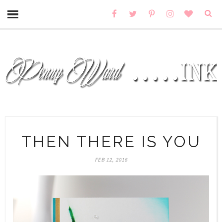
THEN THERE IS YOU
FEB 12, 2016