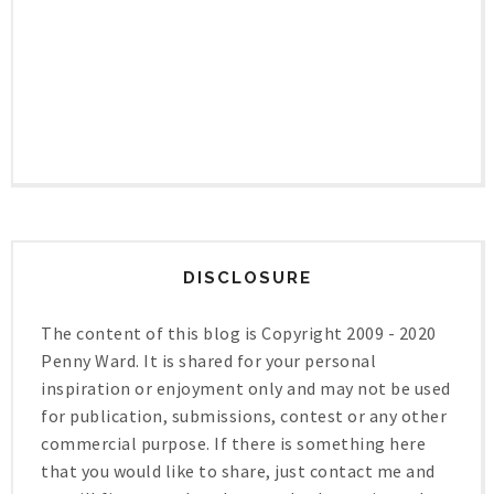
DISCLOSURE
The content of this blog is Copyright 2009 - 2020
Penny Ward. It is shared for your personal
inspiration or enjoyment only and may not be used
for publication, submissions, contest or any other
commercial purpose. If there is something here
that you would like to share, just contact me and