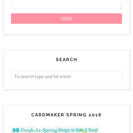
SEARCH
CARDMAKER SPRING 2016