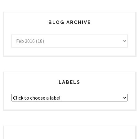
BLOG ARCHIVE
LABELS