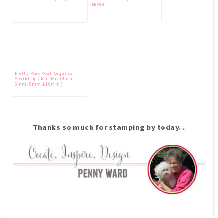
Leaves
Pretty Pink Posh Sequins,
Sparkling Clear Mix (4mm,
6mm, 8mm &10mm )
Thanks so much for stamping by today...