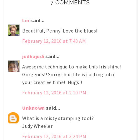
7 COMMENTS
Lin
said...
Beautiful, Penny! Love the blues!
February 12, 2016 at 7:48 AM
judkajudi
said...
Awesome technique to make this Iris shine!
Gorgeous!! Sorry that life is cutting into
your creative time!! Hugs!!
February 12, 2016 at 2:10 PM
Unknown
said...
What is a misty stamping tool?
Judy Wheeler
February 12, 2016 at 3:24 PM