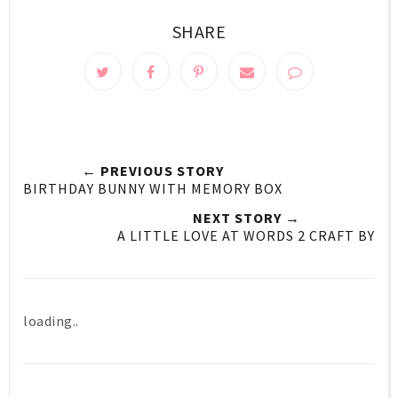
SHARE
← PREVIOUS STORY
BIRTHDAY BUNNY WITH MEMORY BOX
NEXT STORY →
A LITTLE LOVE AT WORDS 2 CRAFT BY
loading..