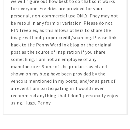
we will figure out how best to do that so it works
for everyone. Freebies are provided for your
personal, non-commercial use ONLY. They may not
be resold in any form or variation. Please do not
PIN freebies, as this allows others to share the
image without proper credit/sourcing. Please link
back to the Penny Ward Ink blog or the original
post as the source of inspiration if you share
something. I am not an employee of any
manufacturer. Some of the products used and
shown on my blog have been provided by the
vendors mentioned in my posts, and/or as part of
an event I am participating in. I would never
recommend anything that I don't personally enjoy
using. Hugs, Penny