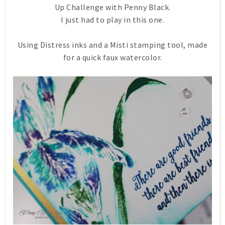
Up Challenge with Penny Black.
I just had to play in this one.
Using Distress inks and a Misti stamping tool, made
for a quick faux watercolor.