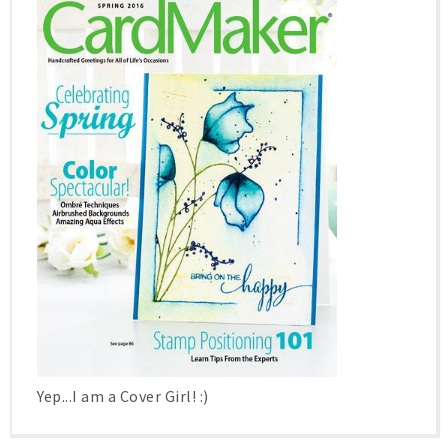
Yep...I am a Cover Girl! :)