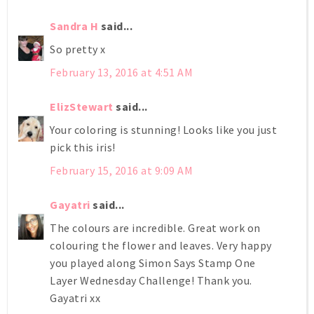
Sandra H
said...
So pretty x
February 13, 2016 at 4:51 AM
ElizStewart
said...
Your coloring is stunning! Looks like you just
pick this iris!
February 15, 2016 at 9:09 AM
Gayatri
said...
The colours are incredible. Great work on
colouring the flower and leaves. Very happy
you played along Simon Says Stamp One
Layer Wednesday Challenge! Thank you.
Gayatri xx