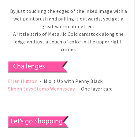
By just touching the edges of the inked image with a
wet paintbrush and pulling it outwards, you get a
great watercolor effect.
A little strip of Metallic Gold cardstock along the
edge and just a touch of color in the upper right
corner.
Ellen Hutson
- Mix it Up with Penny Black
Simon Says Stamp Wednesday
- One layer card