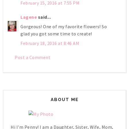
February 15, 2016 at 7:55 PM
Lagene
said...
Gorgeous! One of my favorite flowers! So
glad you got some time to create!
February 18, 2016 at 8:46 AM
Post a Comment
ABOUT ME
Hi I'm Penny! I am a Daughter, Sister, Wife, Mom,