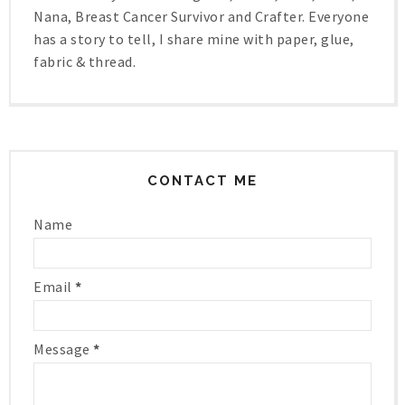
Nana, Breast Cancer Survivor and Crafter. Everyone
has a story to tell, I share mine with paper, glue,
fabric & thread.
CONTACT ME
Name
Email
*
Message
*