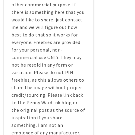
other commercial purpose. If
there is something here that you
would like to share, just contact
me and we will figure out how
best to do that so it works for
everyone. Freebies are provided
for your personal, non-
commercial use ONLY. They may
not be resold in any form or
variation. Please do not PIN
freebies, as this allows others to
share the image without proper
credit/sourcing. Please link back
to the Penny Ward Ink blog or
the original post as the source of
inspiration if you share
something. I am not an
employee of any manufacturer.