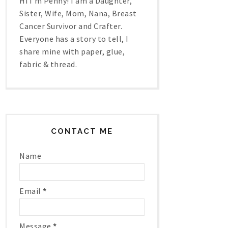
Hi I'm Penny! I am a Daughter,
Sister, Wife, Mom, Nana, Breast
Cancer Survivor and Crafter.
Everyone has a story to tell, I
share mine with paper, glue,
fabric & thread.
CONTACT ME
Name
Email
*
Message
*