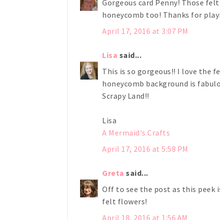
Gorgeous card Penny! Those felt 
honeycomb too! Thanks for playi
April 17, 2016 at 3:07 PM
Lisa
said...
This is so gorgeous!! I love the 
honeycomb background is fabulou
Scrapy Land!!
Lisa
A Mermaid's Crafts
April 17, 2016 at 5:58 PM
Greta
said...
Off to see the post as this peek 
felt flowers!
April 18, 2016 at 1:56 AM