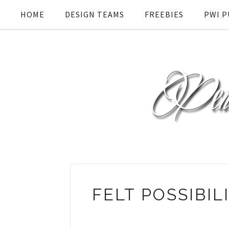
HOME
DESIGN TEAMS
FREEBIES
PWI P
FELT POSSIBI