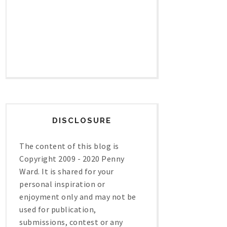
DISCLOSURE
The content of this blog is
Copyright 2009 - 2020 Penny
Ward. It is shared for your
personal inspiration or
enjoyment only and may not be
used for publication,
submissions, contest or any