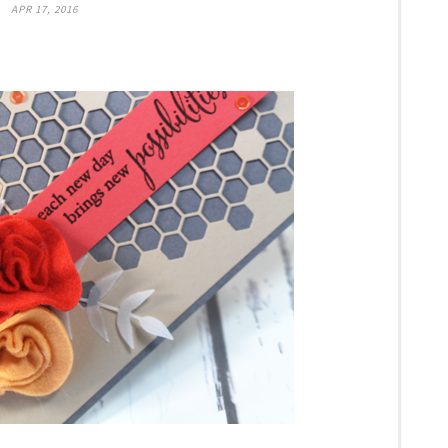
APR 17, 2016