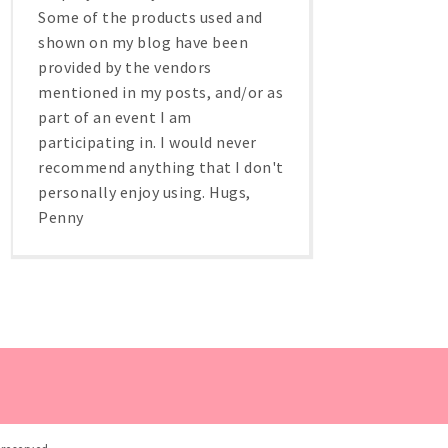
Some of the products used and
shown on my blog have been
provided by the vendors
mentioned in my posts, and/or as
part of an event I am
participating in. I would never
recommend anything that I don't
personally enjoy using. Hugs,
Penny