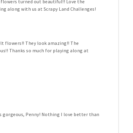
flowers turned out beautiful!! Love the
ng along with us at Scrapy Land Challenges!
felt flowers!! They look amazing!! The
s!! Thanks so much for playing along at
is gorgeous, Penny! Nothing I love better than