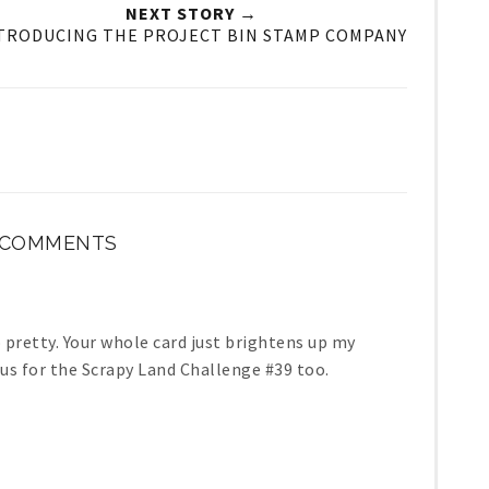
NEXT STORY →
TRODUCING THE PROJECT BIN STAMP COMPANY
 COMMENTS
o pretty. Your whole card just brightens up my
h us for the Scrapy Land Challenge #39 too.