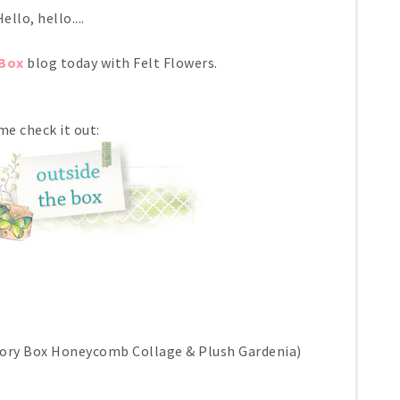
ello, hello....
Box
blog today with Felt Flowers.
e check it out:
ory Box Honeycomb Collage & Plush Gardenia)