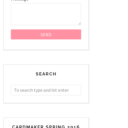
SEARCH
CARDMAKER SPRING 2016