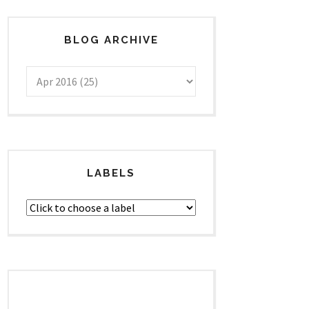
BLOG ARCHIVE
LABELS