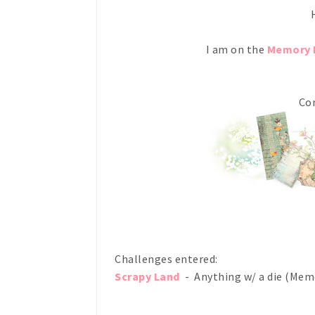
H
I am on the
Memory 
Com
Challenges entered:
Scrapy Land
- Anything w/ a die (Mem