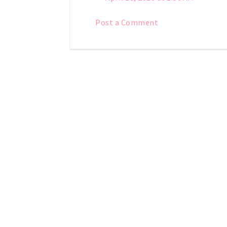
Post a Comment