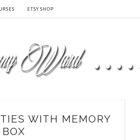
URSES
ETSY SHOP
LITIES WITH MEMORY
BOX