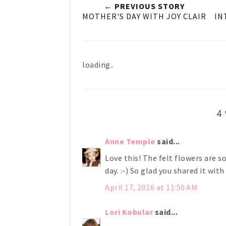
← PREVIOUS STORY
MOTHER'S DAY WITH JOY CLAIR
IN
loading..
4
Anne Temple
said...
Love this! The felt flowers are s
day. :-) So glad you shared it wit
April 17, 2016 at 11:50 AM
Lori Kobular
said...