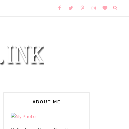
ABOUT ME