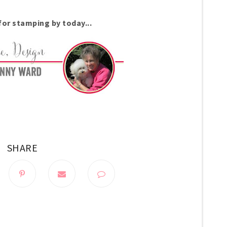
for stamping by today...
SHARE