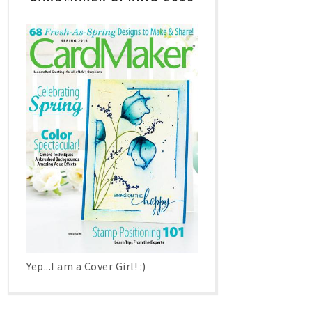
Yep...I am a Cover Girl! :)