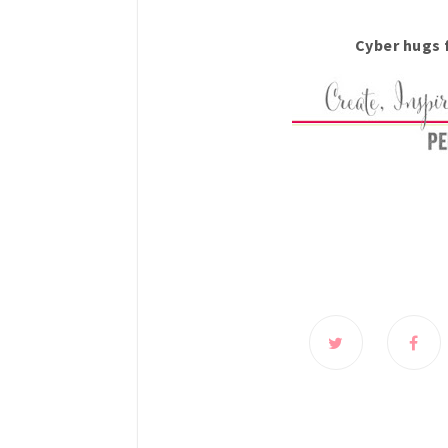
Cyber hugs 