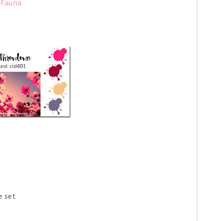
 Fauna
e set