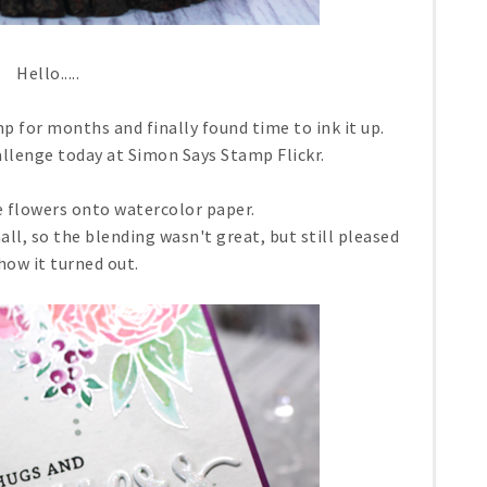
Hello.....
mp for months and finally found time to ink it up.
allenge today at Simon Says Stamp Flickr.
 flowers onto watercolor paper.
mall, so the blending wasn't great, but still pleased
how it turned out.