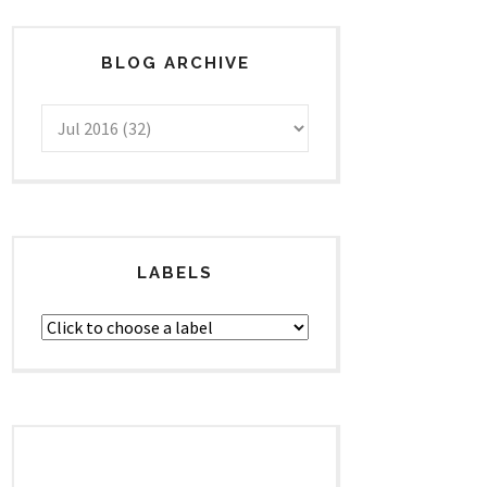
BLOG ARCHIVE
LABELS