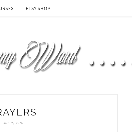
URSES
ETSY SHOP
RAYERS
JUL 15, 2016