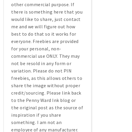
other commercial purpose. If
there is something here that you
would like to share, just contact
me and we will figure out how
best to do that so it works for
everyone. Freebies are provided
for your personal, non-
commercial use ONLY. They may
not be resold in any form or
variation. Please do not PIN
freebies, as this allows others to
share the image without proper
credit/sourcing. Please link back
to the Penny Ward Ink blog or
the original post as the source of
inspiration if you share
something. I am not an
employee of any manufacturer.