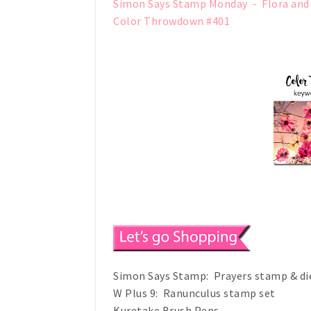
Simon Says Stamp Monday - Flora and
Color Throwdown #401
Simon Says Stamp: Prayers stamp & di
W Plus 9: Ranunculus stamp set
Kuretake Brush Pens