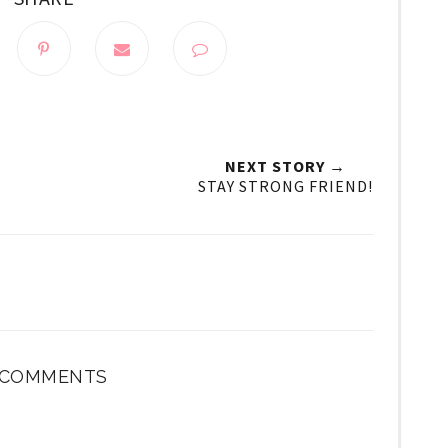
NEXT STORY →
STAY STRONG FRIEND!
 COMMENTS