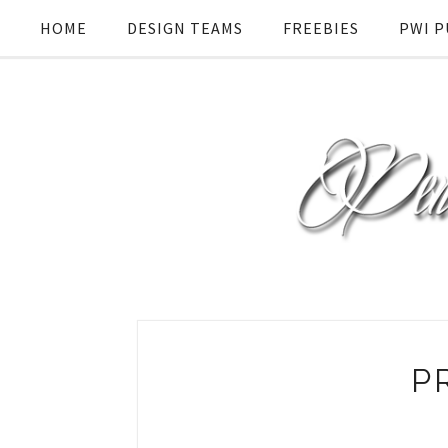
HOME
DESIGN TEAMS
FREEBIES
PWI P
P