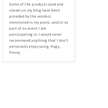
Some of the products used and
shown on my blog have been
provided by the vendors
mentioned in my posts, and/or as
part of an event I am
participating in. I would never
recommend anything that I don't
personally enjoy using. Hugs,
Penny