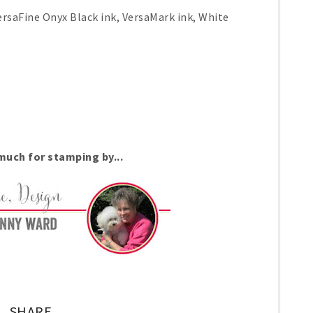
rsaFine Onyx Black ink, VersaMark ink, White
uch for stamping by...
SHARE