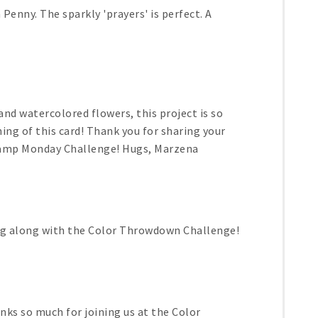
 Penny. The sparkly 'prayers' is perfect. A
d watercolored flowers, this project is so
hing of this card! Thank you for sharing your
Stamp Monday Challenge! Hugs, Marzena
ing along with the Color Throwdown Challenge!
anks so much for joining us at the Color