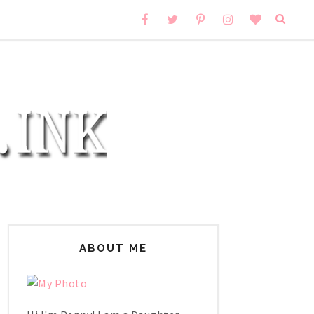
ABOUT ME