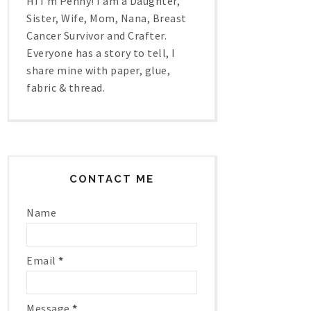
Hi I'm Penny! I am a Daughter,
Sister, Wife, Mom, Nana, Breast
Cancer Survivor and Crafter.
Everyone has a story to tell, I
share mine with paper, glue,
fabric & thread.
CONTACT ME
Name
Email
*
Message
*