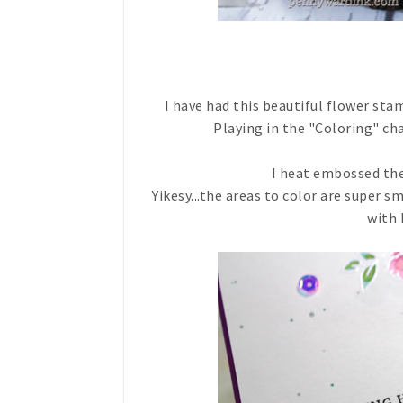
I have had this beautiful flower sta
Playing in the "Coloring" ch
I heat embossed the
Yikesy...the areas to color are super s
with 