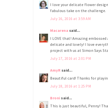
I love your delicate flower design
fabulous take on the challenge.
July 16, 2016 at 3:59 AM
Macarena
said...
I LOVE that! Amazing embossed an
delicate and lovely! I love everyt
project with us at Simon Says 
July 17, 2016 at 2:01 PM
AmyR
said...
Beautiful card! Thanks for play
July 18, 2016 at 1:25 PM
Broni
said...
This is just beautiful, Penny! Th