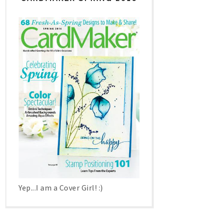
Yep...I am a Cover Girl! :)