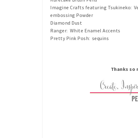
Imagine Crafts featuring Tsukineko: Ve
embossing Powder
Diamond Dust
Ranger: White Enamel Accents
Pretty Pink Posh: sequins
Thanks so m