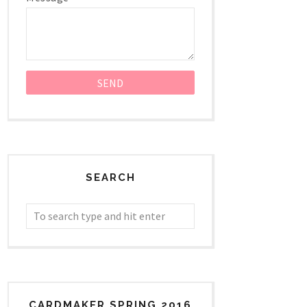
SEARCH
CARDMAKER SPRING 2016