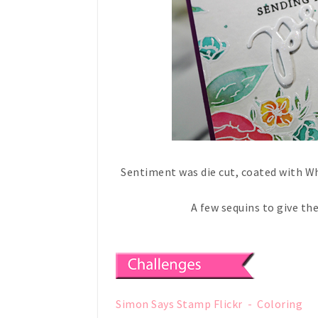
Sentiment was die cut, coated with W
A few sequins to give th
Simon Says Stamp Flickr - Coloring