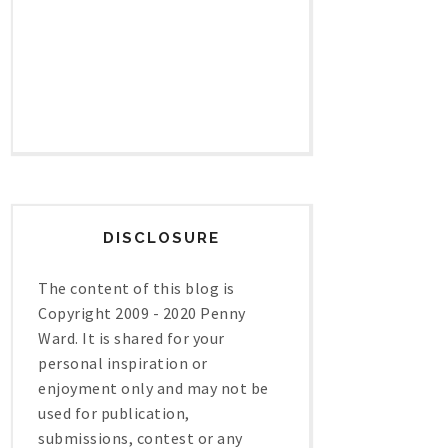
DISCLOSURE
The content of this blog is
Copyright 2009 - 2020 Penny
Ward. It is shared for your
personal inspiration or
enjoyment only and may not be
used for publication,
submissions, contest or any