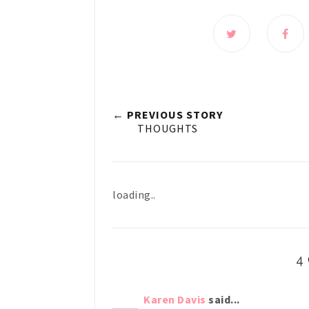
← PREVIOUS STORY
THOUGHTS
loading..
4
Karen Davis
said...