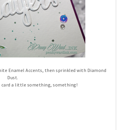
hite Enamel Accents, then sprinkled with Diamond
Dust.
e card a little something, something!