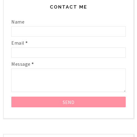
CONTACT ME
Name
Email
*
Message
*