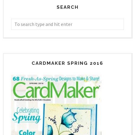
SEARCH
CARDMAKER SPRING 2016