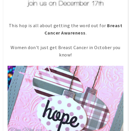
This hop is all about getting the word out for
Breast
Cancer Awareness
.
Women don't just get Breast Cancer in October you
know!