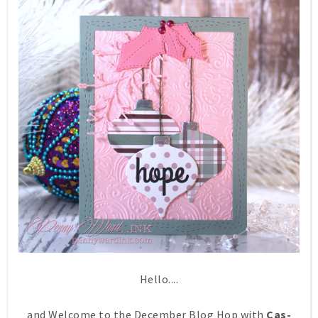
Hello....
and Welcome to the December Blog Hop with
Cas-