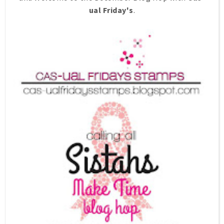
ual Friday's
.