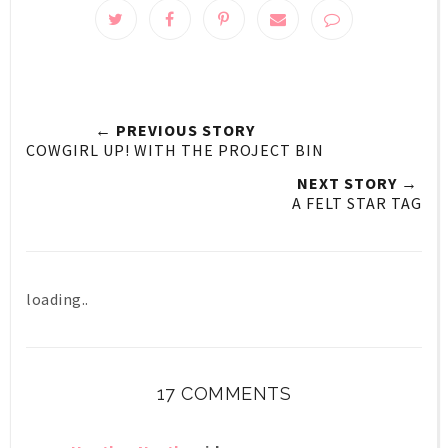
← PREVIOUS STORY
COWGIRL UP! WITH THE PROJECT BIN
NEXT STORY →
A FELT STAR TAG
loading..
17 COMMENTS