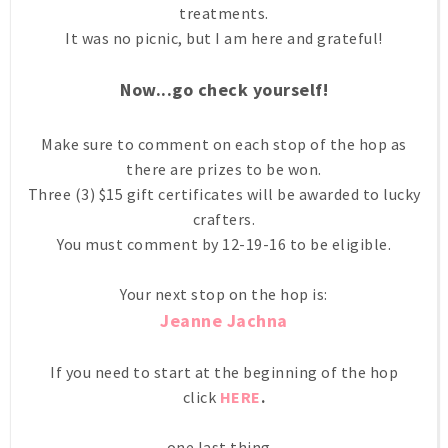
treatments.
It was no picnic, but I am here and grateful!
Now...go check yourself!
Make sure to comment on each stop of the hop as
there are prizes to be won.
Three (3) $15 gift certificates will be awarded to lucky
crafters.
You must comment by 12-19-16 to be eligible.
Your next stop on the hop is:
Jeanne Jachna
If you need to start at the beginning of the hop
click
HERE
.
one last thing....