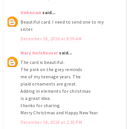
Unknown
said...
Beautiful card. I need to send one to my
sister.
December 18, 2016 at 8:59 AM
Mary Holshouser
said...
The card is beautiful.
The pink on the grey reminds
me of my teenage years. The
plaid ornaments are great.
Adding in elements for christmas
is a great idea.
thanks for sharing.
Merry Christmas and Happy New Year
December 18, 2016 at 2:30 PM