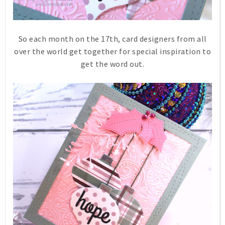
So each month on the 17th, card designers from all
over the world get together for special inspiration to
get the word out.