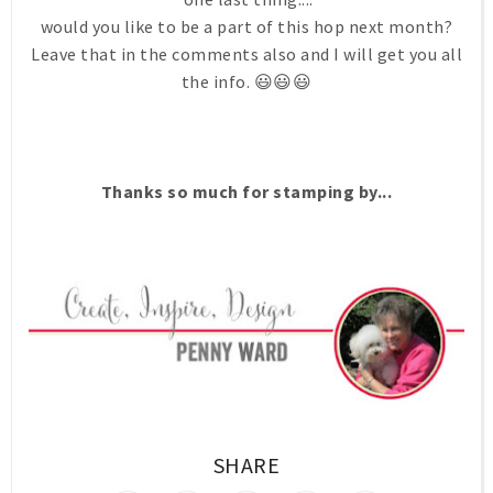
would you like to be a part of this hop next month?
Leave that in the comments also and I will get you all
the info. 😃😃😃
Thanks so much for stamping by...
SHARE