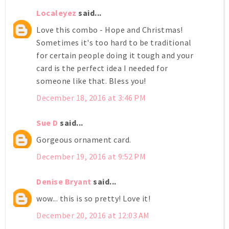
Localeyez
said...
Love this combo - Hope and Christmas!
Sometimes it's too hard to be traditional
for certain people doing it tough and your
card is the perfect idea I needed for
someone like that. Bless you!
December 18, 2016 at 3:46 PM
Sue D
said...
Gorgeous ornament card.
December 19, 2016 at 9:52 PM
Denise Bryant
said...
wow... this is so pretty! Love it!
December 20, 2016 at 12:03 AM