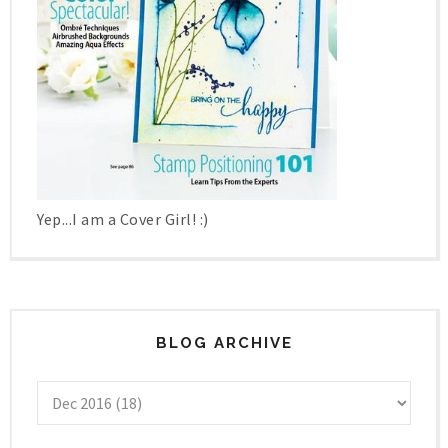
Yep...I am a Cover Girl! :)
BLOG ARCHIVE