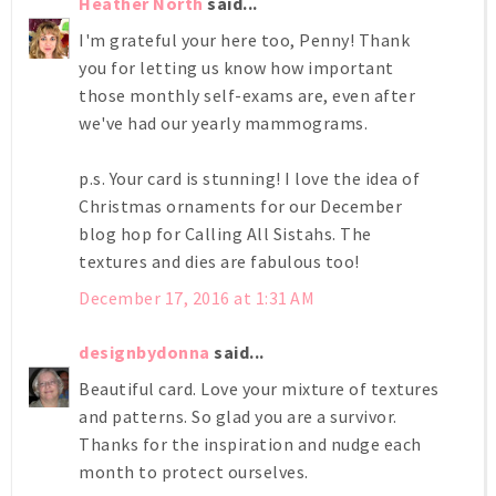
Heather North
said...
I'm grateful your here too, Penny! Thank
you for letting us know how important
those monthly self-exams are, even after
we've had our yearly mammograms.
p.s. Your card is stunning! I love the idea of
Christmas ornaments for our December
blog hop for Calling All Sistahs. The
textures and dies are fabulous too!
December 17, 2016 at 1:31 AM
designbydonna
said...
Beautiful card. Love your mixture of textures
and patterns. So glad you are a survivor.
Thanks for the inspiration and nudge each
month to protect ourselves.