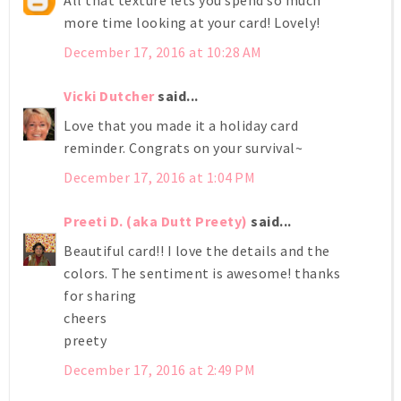
All that texture lets you spend so much
more time looking at your card! Lovely!
December 17, 2016 at 10:28 AM
Vicki Dutcher
said...
Love that you made it a holiday card
reminder. Congrats on your survival~
December 17, 2016 at 1:04 PM
Preeti D. (aka Dutt Preety)
said...
Beautiful card!! I love the details and the
colors. The sentiment is awesome! thanks
for sharing
cheers
preety
December 17, 2016 at 2:49 PM