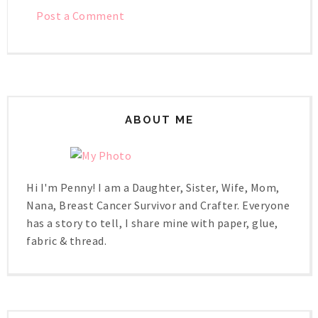
Post a Comment
ABOUT ME
Hi I'm Penny! I am a Daughter, Sister, Wife, Mom,
Nana, Breast Cancer Survivor and Crafter. Everyone
has a story to tell, I share mine with paper, glue,
fabric & thread.