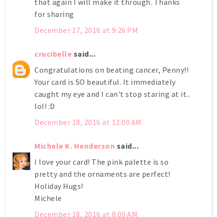
that again I will make it through. Thanks
for sharing
December 17, 2016 at 9:26 PM
crucibelle
said...
Congratulations on beating cancer, Penny!!
Your card is SO beautiful. It immediately
caught my eye and I can't stop staring at it..
lol! :D
December 18, 2016 at 12:00 AM
Michele K. Henderson
said...
I love your card! The pink palette is so
pretty and the ornaments are perfect!
Holiday Hugs!
Michele
December 18, 2016 at 8:00 AM