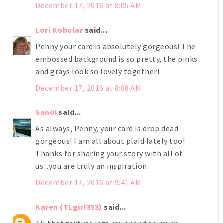
December 17, 2016 at 8:05 AM
Lori Kobular
said...
Penny your card is absolutely gorgeous! The
embossed background is so pretty, the pinks
and grays look so lovely together!
December 17, 2016 at 8:08 AM
Sandi
said...
As always, Penny, your card is drop dead
gorgeous! I am all about plaid lately too!
Thanks for sharing your story with all of
us...you are truly an inspiration.
December 17, 2016 at 9:41 AM
Karen (TLgirl353)
said...