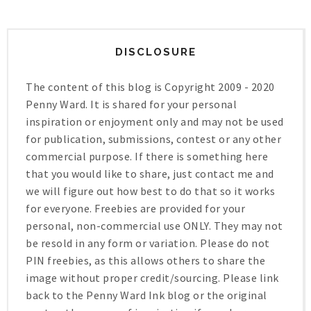
DISCLOSURE
The content of this blog is Copyright 2009 - 2020
Penny Ward. It is shared for your personal
inspiration or enjoyment only and may not be used
for publication, submissions, contest or any other
commercial purpose. If there is something here
that you would like to share, just contact me and
we will figure out how best to do that so it works
for everyone. Freebies are provided for your
personal, non-commercial use ONLY. They may not
be resold in any form or variation. Please do not
PIN freebies, as this allows others to share the
image without proper credit/sourcing. Please link
back to the Penny Ward Ink blog or the original