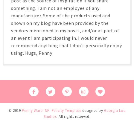
post as the source of inspiration if you share
something. I am not an employee of any
manufacturer. Some of the products used and
shown on my blog have been provided by the
vendors mentioned in my posts, and/or as part of
an event I am participating in. I would never
recommend anything that I don't personally enjoy
using. Hugs, Penny
© 2019
Penny Ward INK
.
Felicity Template
designed by
Georgia Lou
Studios
. All rights reserved.