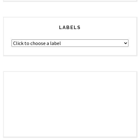
LABELS