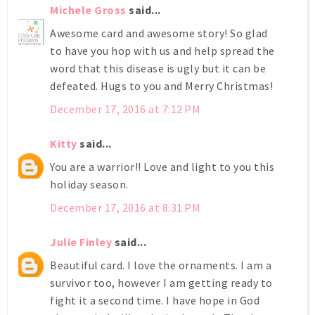
Michele Gross
said...
Awesome card and awesome story! So glad
to have you hop with us and help spread the
word that this disease is ugly but it can be
defeated. Hugs to you and Merry Christmas!
December 17, 2016 at 7:12 PM
Kitty
said...
You are a warrior!! Love and light to you this
holiday season.
December 17, 2016 at 8:31 PM
Julie Finley
said...
Beautiful card. I love the ornaments. I am a
survivor too, however I am getting ready to
fight it a second time. I have hope in God