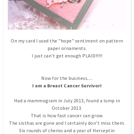
On my card I used the "hope" sentiment on pattern
paper ornaments.
I just can't get enough PLAID!!!!!
Now for the business.....
I am a Breast Cancer Survivor!
Had a mammogram in July 2013, found a lump in
October 2013.
That is how fast cancer can grow.
The sisthas are gone and I certainly don't miss them.
Six rounds of chemo and a year of Herceptin