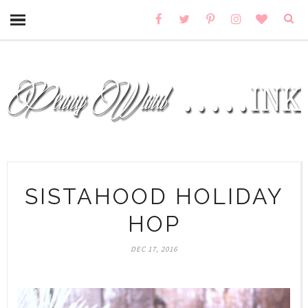
SISTAHOOD HOLIDAY
HOP
DEC 17, 2016