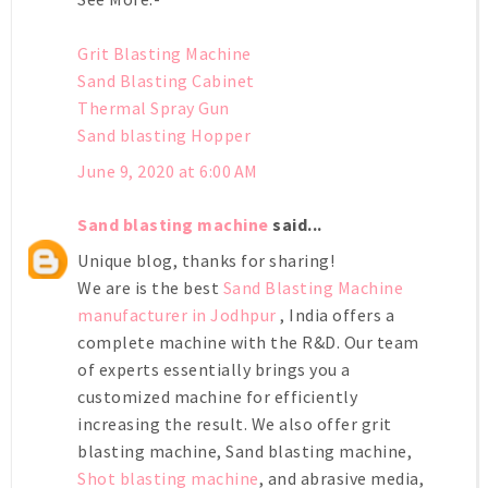
Grit Blasting Machine
Sand Blasting Cabinet
Thermal Spray Gun
Sand blasting Hopper
June 9, 2020 at 6:00 AM
Sand blasting machine
said...
Unique blog, thanks for sharing!
We are is the best
Sand Blasting Machine
manufacturer in Jodhpur
, India offers a
complete machine with the R&D. Our team
of experts essentially brings you a
customized machine for efficiently
increasing the result. We also offer grit
blasting machine, Sand blasting machine,
Shot blasting machine
, and abrasive media,