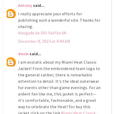
Antony
said...
I really appreciate your efforts for
publishing such a wonderful site. Thanks for
sharing.
Abogado de DUI Fairfax VA
December 9, 2023 at 9:44 AM
devin
said...
I am ecstatic about my Miami Heat Classic
Jacket! From the embroidered team logo to
the general caliber, there is remarkable
attention to detail. It's the ideal outerwear
for events other than game evenings. For an
ardent fan like me, this jacket is perfect—
it's comfortable, fashionable, and a great
way to celebrate the Heat! For buy this
jacket click on the link:
Miami Heat Classic