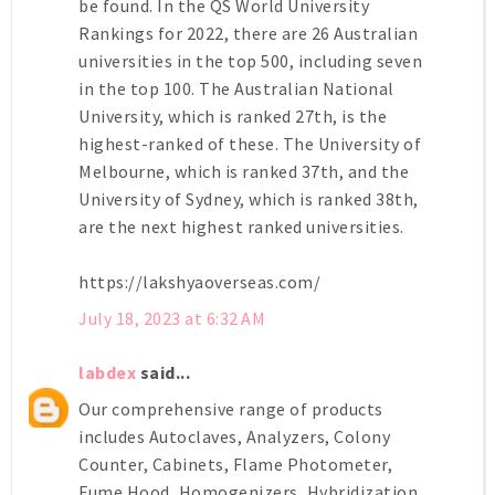
be found. In the QS World University
Rankings for 2022, there are 26 Australian
universities in the top 500, including seven
in the top 100. The Australian National
University, which is ranked 27th, is the
highest-ranked of these. The University of
Melbourne, which is ranked 37th, and the
University of Sydney, which is ranked 38th,
are the next highest ranked universities.
https://lakshyaoverseas.com/
July 18, 2023 at 6:32 AM
labdex
said...
Our comprehensive range of products
includes Autoclaves, Analyzers, Colony
Counter, Cabinets, Flame Photometer,
Fume Hood, Homogenizers, Hybridization