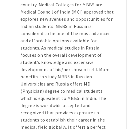
country. Medical Colleges for MBBS are
Medical Council of India (MCI) approved that
explores new avenues and opportunities for
Indian students. MBBS in Russia is
considered to be one of the most advanced
and affordable options available for
students. As medical studies in Russia
focuses on the overall development of
student’s knowledge and extensive
development of his/her chosen field. More
benefits to study MBBS in Russian
Universities are: Russia offers MD
(Physician) degree to medical students
which is equivalent to MBBS in India. The
degree is worldwide accepted and
recognized that provides exposure to
students to establish their career in the
medical field globally. It offers a perfect