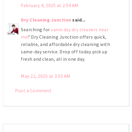
February 4, 2025 at 2:59 AM
Dry Cleaning Junction
said...
Searching for
same day dry cleaners near
me
? Dry Cleaning Junction offers quick,
reliable, and affordable dry cleaning with
same-day service. Drop off today pick up
fresh and clean, all in one day.
May 22, 2025 at 3:55 AM
Post a Comment