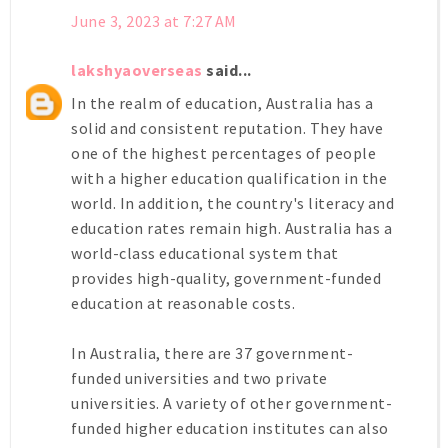
June 3, 2023 at 7:27 AM
lakshyaoverseas
said...
In the realm of education, Australia has a
solid and consistent reputation. They have
one of the highest percentages of people
with a higher education qualification in the
world. In addition, the country's literacy and
education rates remain high. Australia has a
world-class educational system that
provides high-quality, government-funded
education at reasonable costs.
In Australia, there are 37 government-
funded universities and two private
universities. A variety of other government-
funded higher education institutes can also