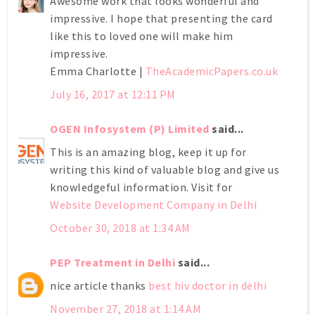
Awesome work that looks wonderful and
impressive. I hope that presenting the card
like this to loved one will make him
impressive.
Emma Charlotte |
TheAcademicPapers.co.uk
July 16, 2017 at 12:11 PM
OGEN Infosystem (P) Limited
said...
This is an amazing blog, keep it up for
writing this kind of valuable blog and give us
knowledgeful information. Visit for
Website Development Company in Delhi
October 30, 2018 at 1:34 AM
PEP Treatment in Delhi
said...
nice article thanks
best hiv doctor in delhi
November 27, 2018 at 1:14 AM