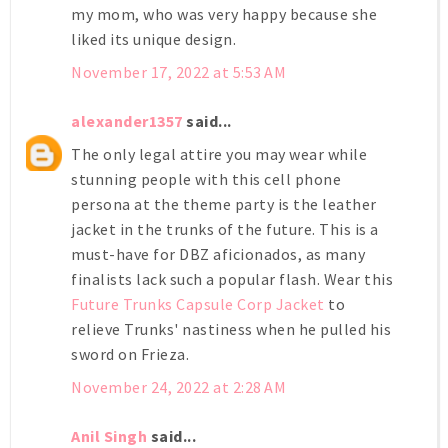
my mom, who was very happy because she
liked its unique design.
November 17, 2022 at 5:53 AM
alexander1357
said...
The only legal attire you may wear while
stunning people with this cell phone
persona at the theme party is the leather
jacket in the trunks of the future. This is a
must-have for DBZ aficionados, as many
finalists lack such a popular flash. Wear this
Future Trunks Capsule Corp Jacket
to
relieve Trunks' nastiness when he pulled his
sword on Frieza.
November 24, 2022 at 2:28 AM
Anil Singh
said...