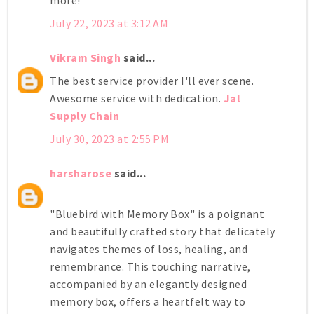
July 22, 2023 at 3:12 AM
Vikram Singh
said...
The best service provider I'll ever scene.
Awesome service with dedication.
Jal
Supply Chain
July 30, 2023 at 2:55 PM
harsharose
said...
"Bluebird with Memory Box" is a poignant
and beautifully crafted story that delicately
navigates themes of loss, healing, and
remembrance. This touching narrative,
accompanied by an elegantly designed
memory box, offers a heartfelt way to