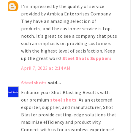
I'm impressed by the quality of service
provided by Ambica Enterprises Company.
They have an amazing selection of
products, and the customer service is top-
notch. It's great to see a company that puts
such an emphasis on providing customers
with the highest level of satisfaction. Keep
up the great work!
Steel Shots Suppliers
April 7, 2023 at 2:14 AM
Steelshots
said...
Enhance your Shot Blasting Results with
our premium
steel shots
. As an esteemed
exporter, supplier, and manufacturer, Shot
Blaster provide cutting-edge solutions that
maximize efficiency and productivity.
Connect with us for a seamless experience!