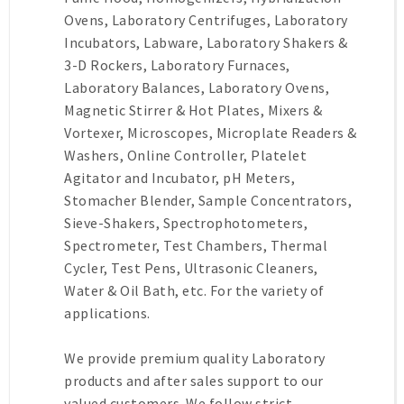
Ovens, Laboratory Centrifuges, Laboratory
Incubators, Labware, Laboratory Shakers &
3-D Rockers, Laboratory Furnaces,
Laboratory Balances, Laboratory Ovens,
Magnetic Stirrer & Hot Plates, Mixers &
Vortexer, Microscopes, Microplate Readers &
Washers, Online Controller, Platelet
Agitator and Incubator, pH Meters,
Stomacher Blender, Sample Concentrators,
Sieve-Shakers, Spectrophotometers,
Spectrometer, Test Chambers, Thermal
Cycler, Test Pens, Ultrasonic Cleaners,
Water & Oil Bath, etc. For the variety of
applications.
We provide premium quality Laboratory
products and after sales support to our
valued customers. We follow strict