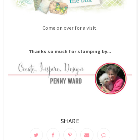
Come on over for a visit.
Thanks so much for stamping by...
SHARE