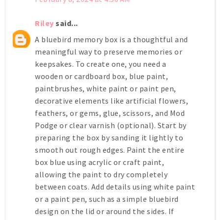
Riley
said...
A bluebird memory box is a thoughtful and
meaningful way to preserve memories or
keepsakes. To create one, you need a
wooden or cardboard box, blue paint,
paintbrushes, white paint or paint pen,
decorative elements like artificial flowers,
feathers, or gems, glue, scissors, and Mod
Podge or clear varnish (optional). Start by
preparing the box by sanding it lightly to
smooth out rough edges. Paint the entire
box blue using acrylic or craft paint,
allowing the paint to dry completely
between coats. Add details using white paint
or a paint pen, such as a simple bluebird
design on the lid or around the sides. If