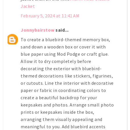
Jacket
February 5, 2024 at 11:41 AM
Jonnybairstow
said...
To create a bluebird-themed memory box,
sand down a wooden box or cover it with
blue paper using Mod Podge or craft glue.
Allow it to dry completely before
decorating the exterior with bluebird-
themed decorations like stickers, figurines,
or cutouts. Line the interior with decorative
paper or fabric in coordinating colors to
create a beautiful backdrop for your
keepsakes and photos. Arrange small photo
prints or keepsakes inside the box,
arranging them visually appealing and
meaningful to you. Add bluebird accents