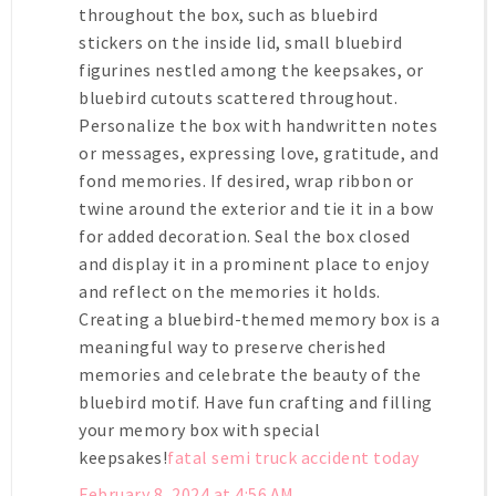
throughout the box, such as bluebird
stickers on the inside lid, small bluebird
figurines nestled among the keepsakes, or
bluebird cutouts scattered throughout.
Personalize the box with handwritten notes
or messages, expressing love, gratitude, and
fond memories. If desired, wrap ribbon or
twine around the exterior and tie it in a bow
for added decoration. Seal the box closed
and display it in a prominent place to enjoy
and reflect on the memories it holds.
Creating a bluebird-themed memory box is a
meaningful way to preserve cherished
memories and celebrate the beauty of the
bluebird motif. Have fun crafting and filling
your memory box with special
keepsakes!
fatal semi truck accident today
February 8, 2024 at 4:56 AM