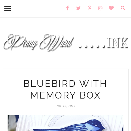
BLUEBIRD WITH
MEMORY BOX
JUL 16, 2017