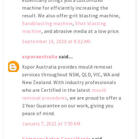
machine for efficiently increasing the
result. We also offer
grit blasting machine
,
Sandblasting machine
,
Shot blasting
machine
, and abrasive media at a low price.
September 16, 2020 at 8:32 AM
xsporaustralia
said...
Xspor Australia provides mould removal
services throughout NSW, QLD, VIC, WA and
New Zealand. With industry professionals
who are Certified in the latest
mould
removal procedures
, we are proud to offer a
2 Year Guarantee on our work, giving you
peace of mind.
January 7, 2021 at 7:30 AM
Company Setup Consultants
said...