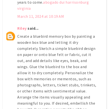
years to come.
abogado dui harrisonburg
virginia
March 11, 2024 at 10:19 AM
Riley
said...
Create a bluebird memory box by painting a
wooden box blue and letting it dry
completely. Sketch a simple bluebird design
on paper or onto blue felt or fabric, cut it
out, and add details like eyes, beak, and
wings. Glue the bluebird to the box and
allow it to dry completely. Personalize the
box with memories or mementos, such as
photographs, letters, ticket stubs, trinkets,
or other items with sentimental value.
Arrange the items visually appealing and
meaningful to you. If desired, embellish the