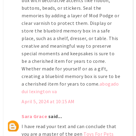
box with decorative accents like ribbon,
buttons, beads, or stickers. Seal the
memories by adding a layer of Mod Podge or
clear varnish to protect them. Display or
store the bluebird memory box in a safe
place, such as a shelf, dresser, or table. This
creative and meaningful way to preserve
special moments and keepsakes is sure to
be a cherished item for years to come.
Whether made for yourself or as a gift,
creating a bluebird memory box is sure to be
a cherished item for years to come.
abogado
dui lexington va
April 5, 2024 at 10:15 AM
Sara Grace
said...
I have read your text and can conclude that
you are a master of the pen
Toys For Pets