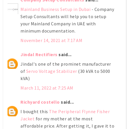
Mainland Business Setup in Dubai
- Company
Setup Consultants will help you to setup
your Mainland Company in UAE with
minimum documentation.
November 14, 2021 at 7:17 AM
Jindal Rectifiers
said...
Jindal's one of the prominet manufacturer
of
Servo Voltage Stabilizer
(30 kVA to 5000
kVA)
March 11, 2022 at 7:25 AM
Richyard costello
said...
I bought this
The Peripheral Flynne Fisher
Jacket
for my mother at the most
affordable price. After getting it, I gave it to