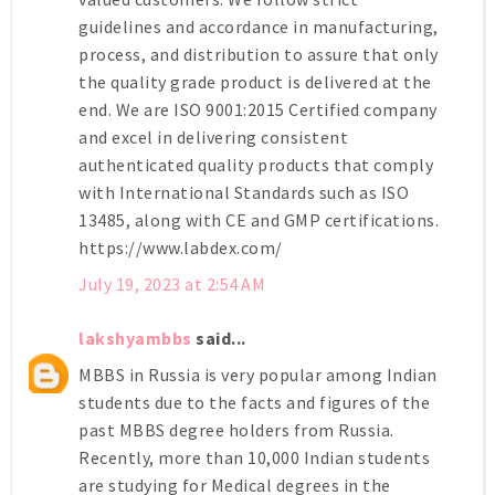
guidelines and accordance in manufacturing,
process, and distribution to assure that only
the quality grade product is delivered at the
end. We are ISO 9001:2015 Certified company
and excel in delivering consistent
authenticated quality products that comply
with International Standards such as ISO
13485, along with CE and GMP certifications.
https://www.labdex.com/
July 19, 2023 at 2:54 AM
lakshyambbs
said...
MBBS in Russia is very popular among Indian
students due to the facts and figures of the
past MBBS degree holders from Russia.
Recently, more than 10,000 Indian students
are studying for Medical degrees in the