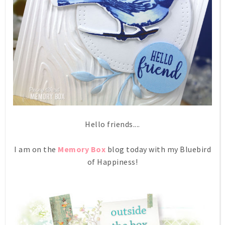
Hello friends....
I am on the
Memory Box
blog today with my Bluebird
of Happiness!