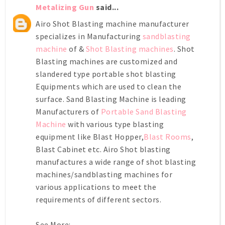
Metalizing Gun
said...
Airo Shot Blasting machine manufacturer
specializes in Manufacturing
sandblasting
machine
of &
Shot Blasting machines
. Shot
Blasting machines are customized and
slandered type portable shot blasting
Equipments which are used to clean the
surface. Sand Blasting Machine is leading
Manufacturers of
Portable Sand Blasting
Machine
with various type blasting
equipment like Blast Hopper,
Blast Rooms
,
Blast Cabinet etc. Airo Shot blasting
manufactures a wide range of shot blasting
machines/sandblasting machines for
various applications to meet the
requirements of different sectors.
See More:-