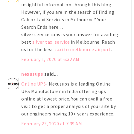
insightful information through this blog.
However, if you are in the search of finding
Cab or Taxi Services in Melbourne? Your
Search Ends here…
silver service cabs is your answer for availing
best
silver taxi service
in Melbourne. Reach
us for the best
taxi to melbourne airport
.
February 1, 2020 at 6:32 AM
nexusups
said...
Online UPS
- Nexusups is a leading Online
UPS Manufacturer in India offering ups
online at lowest price. You can avail a free
visit to get a proper analysis of your site by
our engineers having 10+ years experience.
February 27, 2020 at 7:39 AM