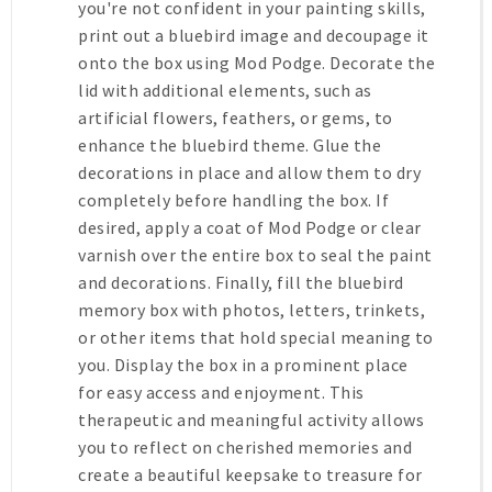
you're not confident in your painting skills,
print out a bluebird image and decoupage it
onto the box using Mod Podge. Decorate the
lid with additional elements, such as
artificial flowers, feathers, or gems, to
enhance the bluebird theme. Glue the
decorations in place and allow them to dry
completely before handling the box. If
desired, apply a coat of Mod Podge or clear
varnish over the entire box to seal the paint
and decorations. Finally, fill the bluebird
memory box with photos, letters, trinkets,
or other items that hold special meaning to
you. Display the box in a prominent place
for easy access and enjoyment. This
therapeutic and meaningful activity allows
you to reflect on cherished memories and
create a beautiful keepsake to treasure for