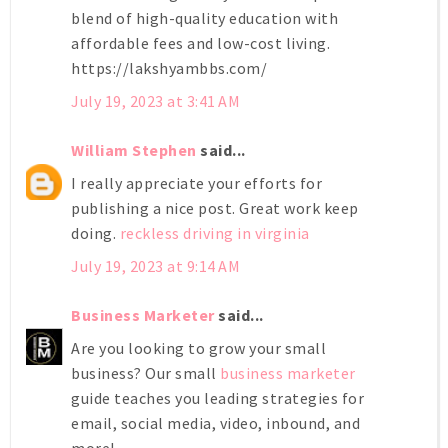
blend of high-quality education with
affordable fees and low-cost living.
https://lakshyambbs.com/
July 19, 2023 at 3:41 AM
William Stephen
said...
I really appreciate your efforts for
publishing a nice post. Great work keep
doing.
reckless driving in virginia
July 19, 2023 at 9:14 AM
Business Marketer
said...
Are you looking to grow your small
business? Our small
business marketer
guide teaches you leading strategies for
email, social media, video, inbound, and
more!