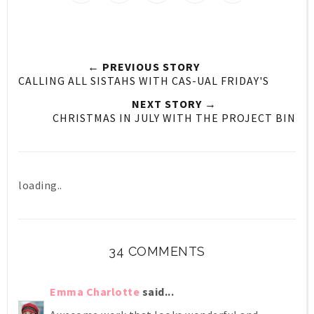
← PREVIOUS STORY
CALLING ALL SISTAHS WITH CAS-UAL FRIDAY'S
NEXT STORY →
CHRISTMAS IN JULY WITH THE PROJECT BIN
loading..
34 COMMENTS
Emma Charlotte
said...