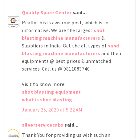
Quality Spare Center
said...
Really this is awsome post, which is so
informative. We are the largest
shot
blasting machine manufacturers
&
Suppliers in India. Get the all types of
sand
blasting machine manufacturers
and their
equipments @ best prices & unmatched
services. Call us @ 9811083740.
Visit to know more:
shot blasting equipment
what is shot blasting
January 25, 2020 at 5:22 AM
silverservicecabs
said...
Thank You for providing us with such an