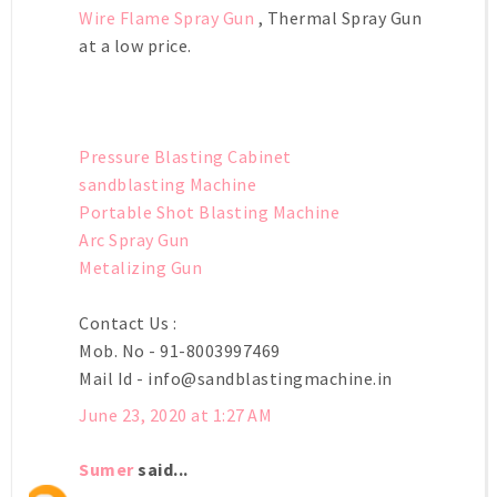
Wire Flame Spray Gun
, Thermal Spray Gun
at a low price.
Pressure Blasting Cabinet
sandblasting Machine
Portable Shot Blasting Machine
Arc Spray Gun
Metalizing Gun
Contact Us :
Mob. No - 91-8003997469
Mail Id -
info@sandblastingmachine.in
June 23, 2020 at 1:27 AM
Sumer
said...