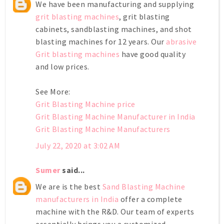
We have been manufacturing and supplying
grit blasting machines
, grit blasting
cabinets, sandblasting machines, and shot
blasting machines for 12 years. Our
abrasive
Grit blasting machines
have good quality
and low prices.
See More:
Grit Blasting Machine price
Grit Blasting Machine Manufacturer in India
Grit Blasting Machine Manufacturers
July 22, 2020 at 3:02 AM
Sumer
said...
We are is the best
Sand Blasting Machine
manufacturers in India
offer a complete
machine with the R&D. Our team of experts
essentially brings you a customized