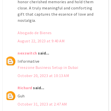
honor cherished memories and hold them
close. A truly meaningful and comforting
gift that captures the essence of love and
nostalgia.
Abogado de Bienes
August 22, 2023 at 9:40 AM
nexswitch
said...
Informative
Freezone Business Setup in Dubai
October 20, 2023 at 10:13 AM
Richard
said...
Guh
October 31, 2023 at 2:47 AM