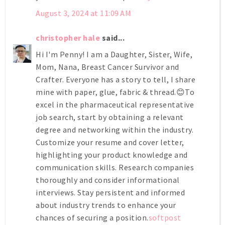
August 3, 2024 at 11:09 AM
christopher hale
said...
Hi I'm Penny! I am a Daughter, Sister, Wife,
Mom, Nana, Breast Cancer Survivor and
Crafter. Everyone has a story to tell, I share
mine with paper, glue, fabric & thread.😊To
excel in the pharmaceutical representative
job search, start by obtaining a relevant
degree and networking within the industry.
Customize your resume and cover letter,
highlighting your product knowledge and
communication skills. Research companies
thoroughly and consider informational
interviews. Stay persistent and informed
about industry trends to enhance your
chances of securing a position.
softpost