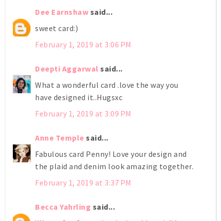
Dee Earnshaw
said...
sweet card:)
February 1, 2019 at 3:06 PM
Deepti Aggarwal
said...
What a wonderful card .love the way you
have designed it..Hugsxc
February 1, 2019 at 3:09 PM
Anne Temple
said...
Fabulous card Penny! Love your design and
the plaid and denim look amazing together.
February 1, 2019 at 3:37 PM
Becca Yahrling
said...