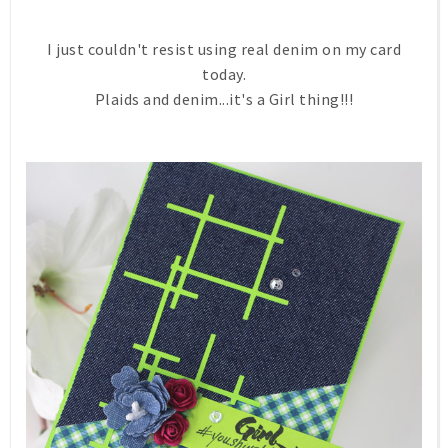
I just couldn't resist using real denim on my card
today.
Plaids and denim...it's a Girl thing!!!