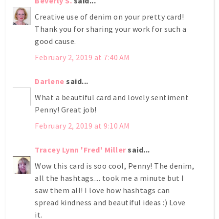
Beverly S.
said...
Creative use of denim on your pretty card!
Thank you for sharing your work for such a
good cause.
February 2, 2019 at 7:40 AM
Darlene
said...
What a beautiful card and lovely sentiment
Penny! Great job!
February 2, 2019 at 9:10 AM
Tracey Lynn 'Fred' Miller
said...
Wow this card is soo cool, Penny! The denim,
all the hashtags.... took me a minute but I
saw them all! I love how hashtags can
spread kindness and beautiful ideas :) Love
it.