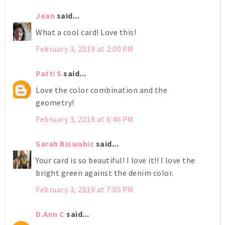
Jean
said...
What a cool card! Love this!
February 3, 2019 at 2:00 PM
Patti S
said...
Love the color combination and the
geometry!
February 3, 2019 at 6:46 PM
Sarah Biswabic
said...
Your card is so beautiful! I love it!! I love the
bright green against the denim color.
February 3, 2019 at 7:05 PM
D.Ann C
said...