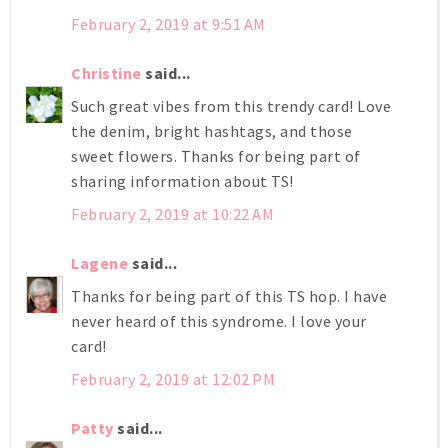
February 2, 2019 at 9:51 AM
Christine
said...
Such great vibes from this trendy card! Love
the denim, bright hashtags, and those
sweet flowers. Thanks for being part of
sharing information about TS!
February 2, 2019 at 10:22 AM
Lagene
said...
Thanks for being part of this TS hop. I have
never heard of this syndrome. I love your
card!
February 2, 2019 at 12:02 PM
Patty
said...