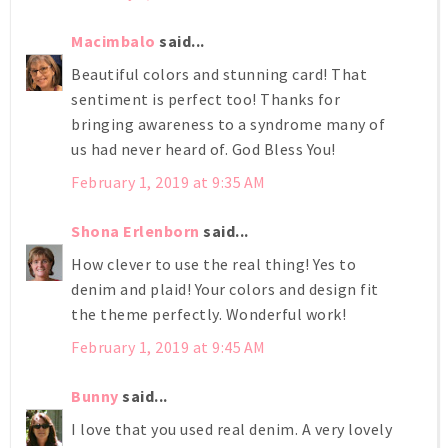
Macimbalo
said...
Beautiful colors and stunning card! That
sentiment is perfect too! Thanks for
bringing awareness to a syndrome many of
us had never heard of. God Bless You!
February 1, 2019 at 9:35 AM
Shona Erlenborn
said...
How clever to use the real thing! Yes to
denim and plaid! Your colors and design fit
the theme perfectly. Wonderful work!
February 1, 2019 at 9:45 AM
Bunny
said...
I love that you used real denim. A very lovely