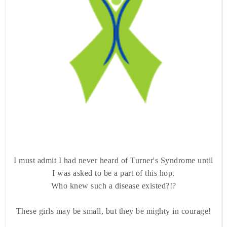
I must admit I had never heard of Turner's Syndrome until
I was asked to be a part of this hop.
Who knew such a disease existed?!?
These girls may be small, but they be mighty in courage!