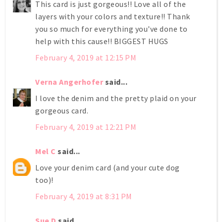
This card is just gorgeous!! Love all of the
layers with your colors and texture!! Thank
you so much for everything you've done to
help with this cause!! BIGGEST HUGS
February 4, 2019 at 12:15 PM
Verna Angerhofer
said...
I love the denim and the pretty plaid on your
gorgeous card.
February 4, 2019 at 12:21 PM
Mel C
said...
Love your denim card (and your cute dog
too)!
February 4, 2019 at 8:31 PM
Sue D
said...