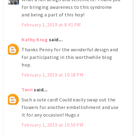
for bringing awareness to this syndrome
and being a part of this hop!
February 1, 2019 at 8:41 PM
Kathy Krug
said...
Thanks Penny for the wonderful design and
for participating in this worthwhile blog
hop.
February 1, 2019 at 10:18 PM
Terri
said...
Such a cute card! Could easily swap out the
flowers for another embellishment and use
it for any occasion! Hugs x
February 1, 2019 at 10:50 PM