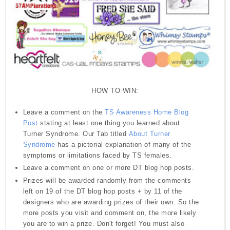
HOW TO WIN:
Leave a comment on the
TS Awareness Home Blog
Post
stating at least one thing you learned about
Turner Syndrome. Our Tab titled
About Turner
Syndrome
has a pictorial explanation of many of the
symptoms or limitations faced by TS females.
Leave a comment on one or more DT blog hop posts.
Prizes will be awarded randomly from the comments
left on 19 of the DT blog hop posts + by 11 of the
designers who are awarding prizes of their own. So the
more posts you visit and comment on, the more likely
you are to win a prize.
Don't forget! You must also