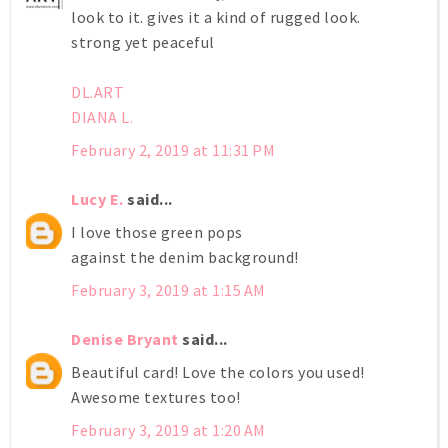
look to it. gives it a kind of rugged look.
strong yet peaceful
DL.ART
DIANA L.
February 2, 2019 at 11:31 PM
Lucy E.
said...
I love those green pops
against the denim background!
February 3, 2019 at 1:15 AM
Denise Bryant
said...
Beautiful card! Love the colors you used!
Awesome textures too!
February 3, 2019 at 1:20 AM