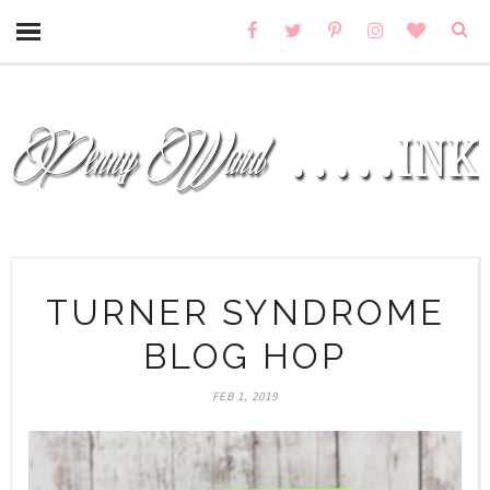
TURNER SYNDROME
BLOG HOP
FEB 1, 2019