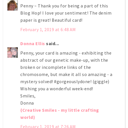
Penny ~ Thank you for being a part of this
Blog Hop! I love your sentiment! The denim
paper is great! Beautiful card!
February 1, 2019 at 6:48 AM
Donna Ellis
said...
Penny, your card is amazing - exhibiting the
abstract of our genetic make-up, with the
broken or incomplete links of the
chromosome, but make it all so amazing - a
mystery solved! #gorgeouslydone! (giggle)
Wishing you a wonderful week-end!
Smiles,
Donna
{Creative Smiles - my little crafting
world}
February 1, 2019 at 7:26 AM