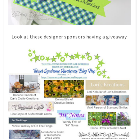
Look at these designer sponsors having a giveaway: