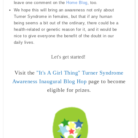
leave one comment on the
Home Blog
,
too.
We hope this will bring an awareness not only about
Turner Syndrome in females, but that if any human
being seems a bit out of the ordinary, there could be a
health-related or genetic reason for it, and it would be
nice to give everyone the benefit of the doubt in our
daily lives.
Let's get started!
Visit the
"It's A Girl Thing"
Turner Syndrome
Awareness Inaugural Blog Hop
page to become
eligible for prizes.