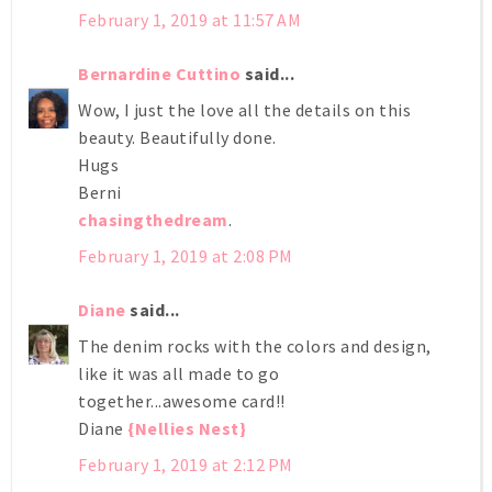
February 1, 2019 at 11:57 AM
Bernardine Cuttino
said...
Wow, I just the love all the details on this
beauty. Beautifully done.
Hugs
Berni
chasingthedream
.
February 1, 2019 at 2:08 PM
Diane
said...
The denim rocks with the colors and design,
like it was all made to go
together...awesome card!!
Diane
{Nellies Nest}
February 1, 2019 at 2:12 PM