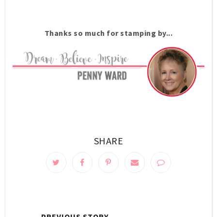
Thanks so much for stamping by...
SHARE
← PREVIOUS STORY