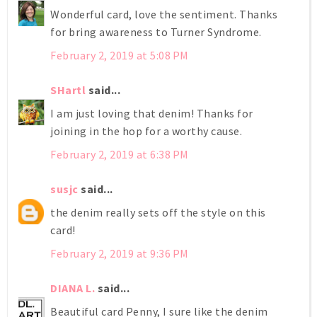
Wonderful card, love the sentiment. Thanks
for bring awareness to Turner Syndrome.
February 2, 2019 at 5:08 PM
SHartl
said...
I am just loving that denim! Thanks for
joining in the hop for a worthy cause.
February 2, 2019 at 6:38 PM
susjc
said...
the denim really sets off the style on this
card!
February 2, 2019 at 9:36 PM
DIANA L.
said...
Beautiful card Penny, I sure like the denim