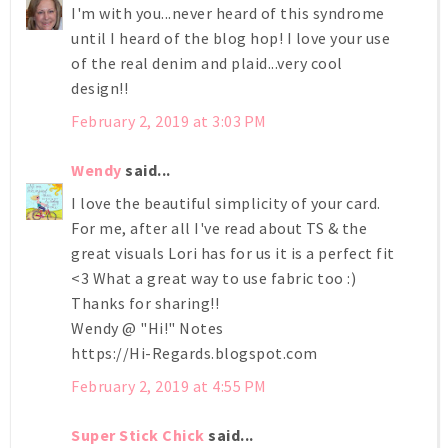
I'm with you...never heard of this syndrome
until I heard of the blog hop! I love your use
of the real denim and plaid...very cool
design!!
February 2, 2019 at 3:03 PM
Wendy
said...
I love the beautiful simplicity of your card.
For me, after all I've read about TS & the
great visuals Lori has for us it is a perfect fit
<3 What a great way to use fabric too :)
Thanks for sharing!!
Wendy @ "Hi!" Notes
https://Hi-Regards.blogspot.com
February 2, 2019 at 4:55 PM
Super Stick Chick
said...