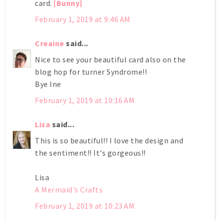
card.
[Bunny]
February 1, 2019 at 9:46 AM
Creaine
said...
Nice to see your beautiful card also on the
blog hop for turner Syndrome!!
Bye Ine
February 1, 2019 at 10:16 AM
Lisa
said...
This is so beautiful!! I love the design and
the sentiment!! It's gorgeous!!
Lisa
A Mermaid's Crafts
February 1, 2019 at 10:23 AM