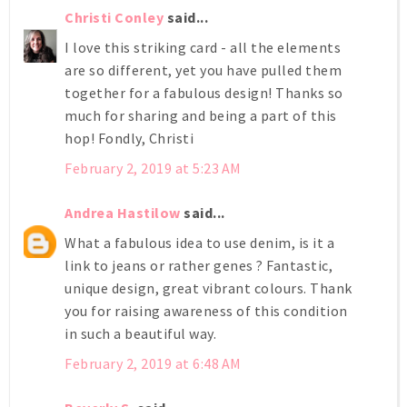
Christi Conley
said...
I love this striking card - all the elements
are so different, yet you have pulled them
together for a fabulous design! Thanks so
much for sharing and being a part of this
hop! Fondly, Christi
February 2, 2019 at 5:23 AM
Andrea Hastilow
said...
What a fabulous idea to use denim, is it a
link to jeans or rather genes ? Fantastic,
unique design, great vibrant colours. Thank
you for raising awareness of this condition
in such a beautiful way.
February 2, 2019 at 6:48 AM