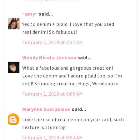
~amy~
said...
Yes to denim + plaid. I love that you used
real denim! So fabulous!
February 1, 2019 at 7:37 AM
Wendy Nicola Jackson
said...
What a fabulous and gorgeous creation!
Love the denim and I adore plaid too, so I'm
sold! Stunning creation. Hugs, Wends xoxo
February 1, 2019 at 8:09 AM
MaryAnn Samuelson
said...
Love the use of real denim on your card, such
texture is stunning
February 1, 2019 at 8:54 AM