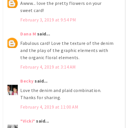
Awww... love the pretty flowers on your
sweet card!
February 3, 2019 at 9:54 PM
Dana M
said...
Fabulous card! Love the texture of the denim
and the play of the graphic elements with
the organic floral elements.
February 4, 2019 at 3:14 AM
Becky
said...
Love the denim and plaid combination.
Thanks for sharing.
February 4, 2019 at 11:00 AM
*Vicki*
said...