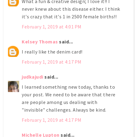
What a fun & creative design; I love it!! I
never knew about this disease either. I think
it's crazy that it's 1 in 2500 female births!!
February 1, 2019 at 4:01 PM
Kelsey Thomas
said...
I really like the denim card!
February 1, 2019 at 4:17 PM
judkajudi
said...
I learned something new today, thanks to
your post. We need to be aware that there
are people among us dealing with
"invisible" challenges. Always be kind.
February 1, 2019 at 4:17 PM
Michelle Lupton
said...