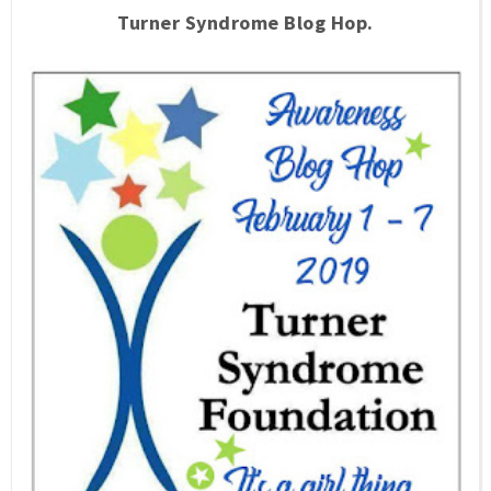
Turner Syndrome Blog Hop.