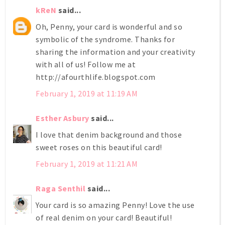
kReN
said...
Oh, Penny, your card is wonderful and so
symbolic of the syndrome. Thanks for
sharing the information and your creativity
with all of us! Follow me at
http://afourthlife.blogspot.com
February 1, 2019 at 11:19 AM
Esther Asbury
said...
I love that denim background and those
sweet roses on this beautiful card!
February 1, 2019 at 11:21 AM
Raga Senthil
said...
Your card is so amazing Penny! Love the use
of real denim on your card! Beautiful!