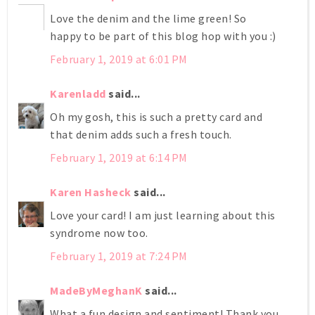
Love the denim and the lime green! So
happy to be part of this blog hop with you :)
February 1, 2019 at 6:01 PM
Karenladd
said...
Oh my gosh, this is such a pretty card and
that denim adds such a fresh touch.
February 1, 2019 at 6:14 PM
Karen Hasheck
said...
Love your card! I am just learning about this
syndrome now too.
February 1, 2019 at 7:24 PM
MadeByMeghanK
said...
What a fun design and sentiment! Thank you