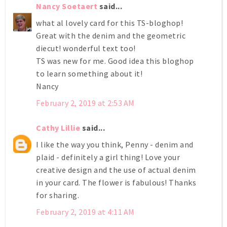
Nancy Soetaert
said...
what al lovely card for this TS-bloghop!
Great with the denim and the geometric
diecut! wonderful text too!
TS was new for me. Good idea this bloghop
to learn something about it!
Nancy
February 2, 2019 at 2:53 AM
Cathy Lillie
said...
I like the way you think, Penny - denim and
plaid - definitely a girl thing! Love your
creative design and the use of actual denim
in your card. The flower is fabulous! Thanks
for sharing.
February 2, 2019 at 4:11 AM