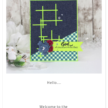
Hello.....
Welcome to the