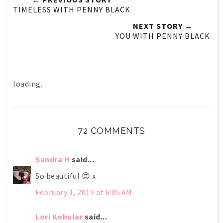
TIMELESS WITH PENNY BLACK
NEXT STORY →
YOU WITH PENNY BLACK
loading..
72 COMMENTS
Sandra H
said...
So beautiful 😍 x
February 1, 2019 at 6:05 AM
Lori Kobular
said...