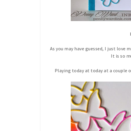
As you may have guessed, I just love my
It is so m
Playing today at today at a couple 