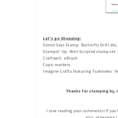
Let's go Shopping:
Simon Says Stamp: Butterfly Drift die
Stampin' Up: Well Scripted stamp set
Craftwell: eBrush
Copic markers
Imagine Crafts featuring Tsukineko: V
Thanks for stamping by, I
I love reading your comments! If you 
also, otherwise I