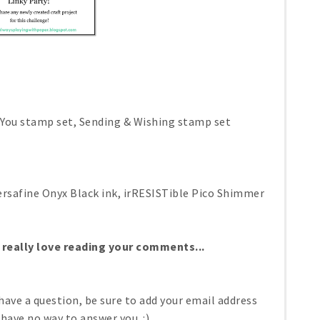
, You stamp set, Sending & Wishing stamp set
ersafine Onyx Black ink, irRESISTible Pico Shimmer
 really love reading your comments...
have a question, be sure to add your email address
 have no way to answer you. :)