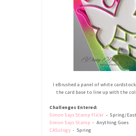
I eBrushed a panel of white cardstock,
the card base to line up with the co
Challenges Entered:
Simon Says Stamp Flickr
- Spring/Eas
Simon Says Stamp
- Anything Goes
CASology
- Spring