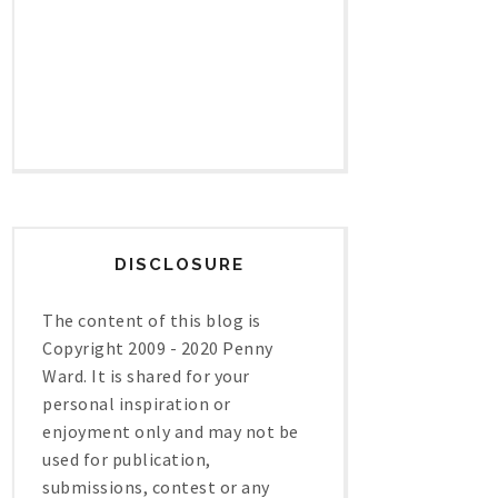
DISCLOSURE
The content of this blog is
Copyright 2009 - 2020 Penny
Ward. It is shared for your
personal inspiration or
enjoyment only and may not be
used for publication,
submissions, contest or any