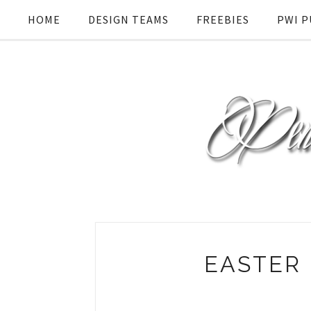
HOME
DESIGN TEAMS
FREEBIES
PWI P
EASTER 