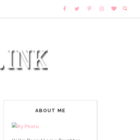
ABOUT ME