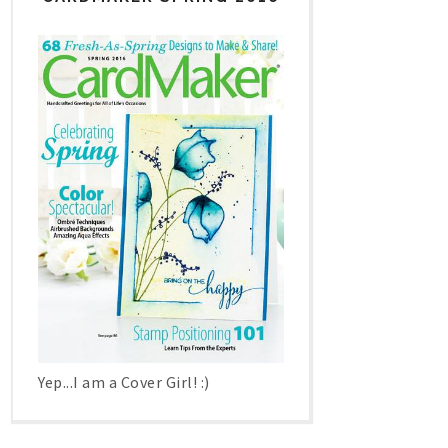
Yep...I am a Cover Girl! :)