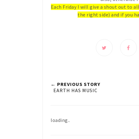
Each Friday I will give a shout out to a
the right side) and if you ha
← PREVIOUS STORY
EARTH HAS MUSIC
loading..