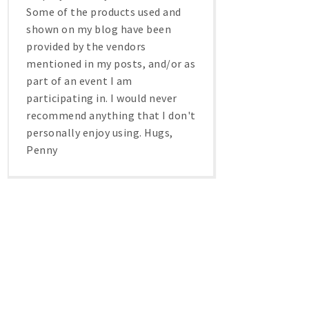
Some of the products used and
shown on my blog have been
provided by the vendors
mentioned in my posts, and/or as
part of an event I am
participating in. I would never
recommend anything that I don't
personally enjoy using. Hugs,
Penny