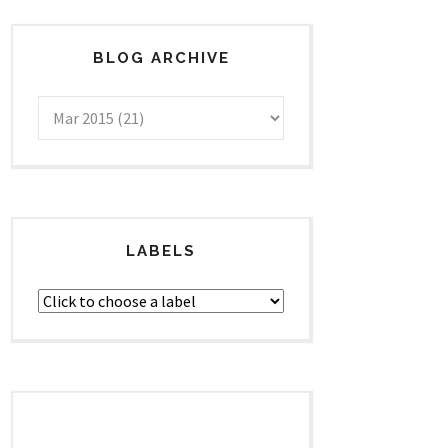
BLOG ARCHIVE
LABELS