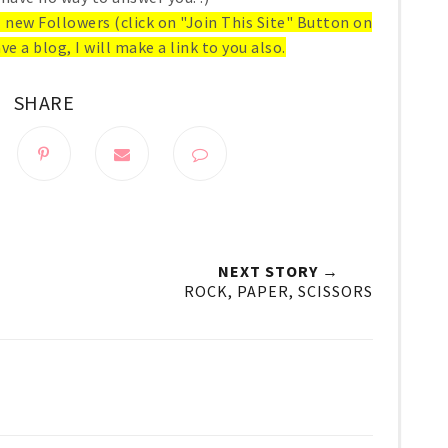
ll new Followers (click on "Join This Site" Button on
ve a blog, I will make a link to you also.
SHARE
NEXT STORY →
ROCK, PAPER, SCISSORS