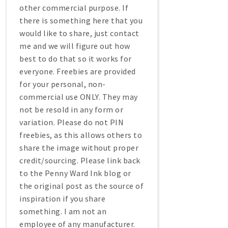
other commercial purpose. If
there is something here that you
would like to share, just contact
me and we will figure out how
best to do that so it works for
everyone. Freebies are provided
for your personal, non-
commercial use ONLY. They may
not be resold in any form or
variation. Please do not PIN
freebies, as this allows others to
share the image without proper
credit/sourcing. Please link back
to the Penny Ward Ink blog or
the original post as the source of
inspiration if you share
something. I am not an
employee of any manufacturer.