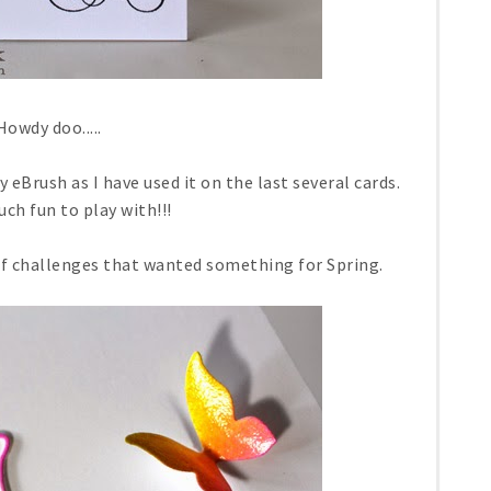
Howdy doo.....
 eBrush as I have used it on the last several cards.
uch fun to play with!!!
of challenges that wanted something for Spring.