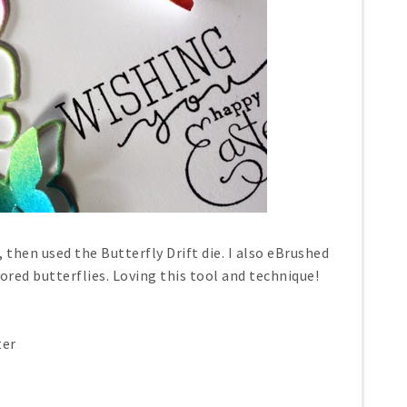
 then used the Butterfly Drift die. I also eBrushed
lored butterflies. Loving this tool and technique!
ter