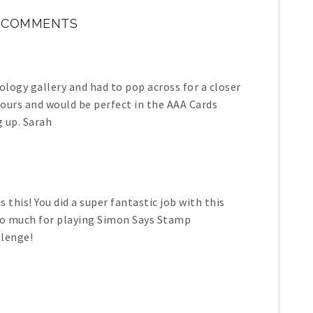
1 COMMENTS
ology gallery and had to pop across for a closer
lours and would be perfect in the AAA Cards
g up. Sarah
this! You did a super fantastic job with this
 so much for playing Simon Says Stamp
lenge!