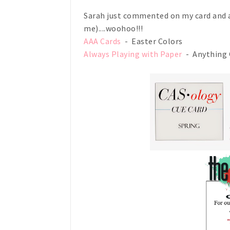
Sarah just commented on my card and a
me)....woohoo!!!
AAA Cards
- Easter Colors
Always Playing with Paper
- Anything 