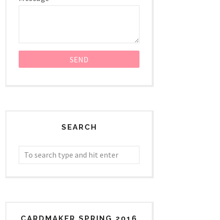
SEARCH
CARDMAKER SPRING 2016