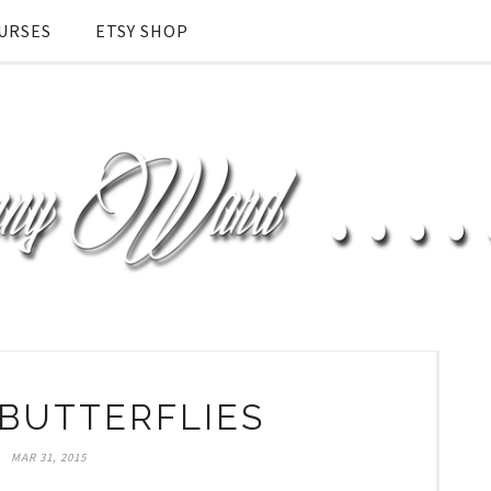
URSES
ETSY SHOP
BUTTERFLIES
MAR 31, 2015