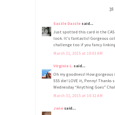
3
Sazzle Dazzle
said...
Just spotted this card in the CAS
look. It's fantastic! Gorgeous co
challenge too if you fancy linkin
March 31, 2015 at 10:03 AM
Virginia L.
said...
Oh my goodness! How gorgeous is 
SSS die! LOVE it, Penny! Thanks
Wednesday “Anything Goes” Chal
March 31, 2015 at 10:32 AM
Jane
said...