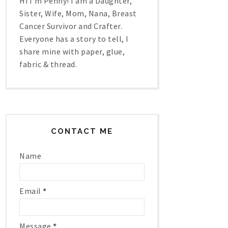
Hi I'm Penny! I am a Daughter,
Sister, Wife, Mom, Nana, Breast
Cancer Survivor and Crafter.
Everyone has a story to tell, I
share mine with paper, glue,
fabric & thread.
CONTACT ME
Name
Email
*
Message
*