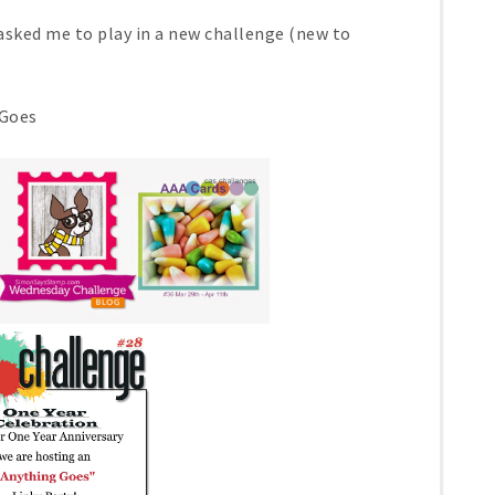
sked me to play in a new challenge (new to
Goes