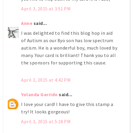
April 3, 2015 at 3:51 PM
Anne
said...
I was delighted to find this blog hop in aid
of Autism as our 8yo son has low spectrum
autism. He is a wonderful boy, much loved by
many. Your card is brilliant! Thank you to all
the sponsors for supporting this cause.
April 3, 2015 at 4:42 PM
Yolanda Garrido
said...
I love your card! I have to give this stamp a
try! It looks gorgeous!
April 3, 2015 at 5:18 PM