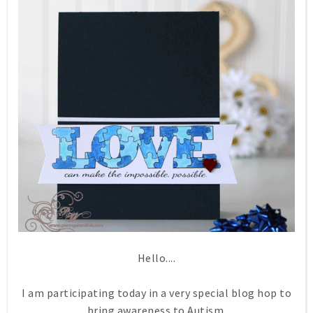
Hello....
I am participating today in a very special blog hop to
bring awareness to Autism.