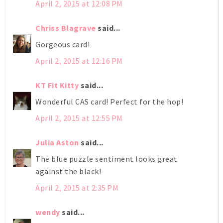
April 2, 2015 at 12:08 PM
Chriss Blagrave
said...
Gorgeous card!
April 2, 2015 at 12:16 PM
KT Fit Kitty
said...
Wonderful CAS card! Perfect for the hop!
April 2, 2015 at 12:55 PM
Julia Aston
said...
The blue puzzle sentiment looks great
against the black!
April 2, 2015 at 2:35 PM
wendy
said...