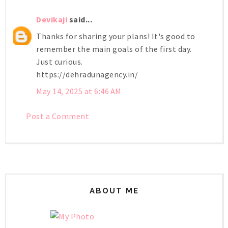
Devikaji
said...
Thanks for sharing your plans! It's good to
remember the main goals of the first day.
Just curious.
https://dehradunagency.in/
May 14, 2025 at 6:46 AM
Post a Comment
ABOUT ME