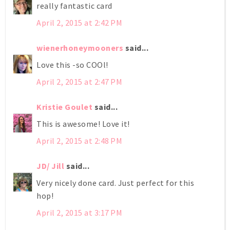
really fantastic card
April 2, 2015 at 2:42 PM
wienerhoneymooners
said...
Love this -so COOl!
April 2, 2015 at 2:47 PM
Kristie Goulet
said...
This is awesome! Love it!
April 2, 2015 at 2:48 PM
JD/ Jill
said...
Very nicely done card. Just perfect for this
hop!
April 2, 2015 at 3:17 PM