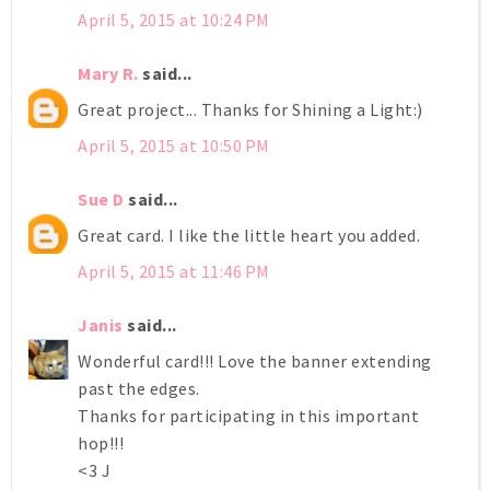
April 5, 2015 at 10:24 PM
Mary R.
said...
Great project... Thanks for Shining a Light:)
April 5, 2015 at 10:50 PM
Sue D
said...
Great card. I like the little heart you added.
April 5, 2015 at 11:46 PM
Janis
said...
Wonderful card!!! Love the banner extending
past the edges.
Thanks for participating in this important
hop!!!
<3 J