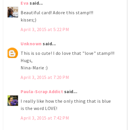
Eva
said...
Beautiful card! Adore this stamp!!!
kisses;)
April 3, 2015 at 5:22 PM
Unknown
said...
This is so cute! I do love that "love" stamp!!!
Hugs,
Nina-Marie :)
April 3, 2015 at 7:20 PM
Paula-Scrap Addict
said...
I really like how the only thing that is blue
is the word LOVE!
April 3, 2015 at 7:42 PM