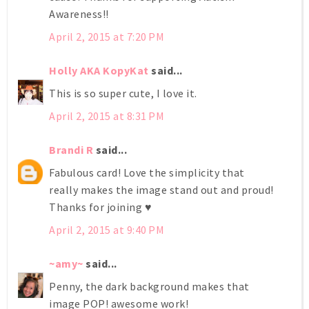
Awareness!!
April 2, 2015 at 7:20 PM
Holly AKA KopyKat
said...
This is so super cute, I love it.
April 2, 2015 at 8:31 PM
Brandi R
said...
Fabulous card! Love the simplicity that
really makes the image stand out and proud!
Thanks for joining ♥
April 2, 2015 at 9:40 PM
~amy~
said...
Penny, the dark background makes that
image POP! awesome work!