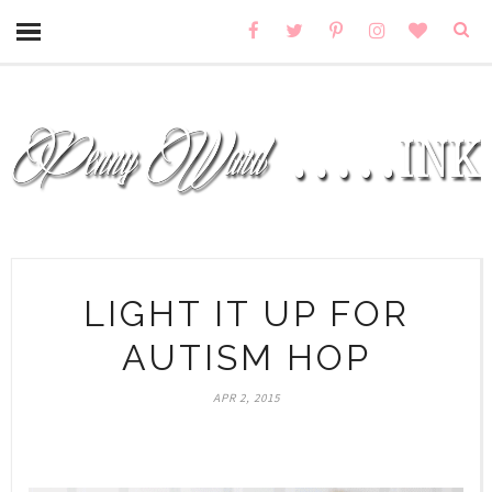
LIGHT IT UP FOR
AUTISM HOP
APR 2, 2015