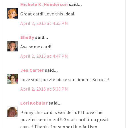
Michele K. Henderson
said...
Great card! Love this idea!
April 2, 2015 at 4:35 PM
Shelly
said...
Awesome card!
April 2, 2015 at 4:47 PM
Jen Carter
said...
Love your puzzle piece sentiment! So cute!
April 2, 2015 at 5:33 PM
Lori Kobular
said...
Penny this card is wonderful!! I love the
puzzled sentiment!! Great card for a great
cause! Thanks for supporting Autism