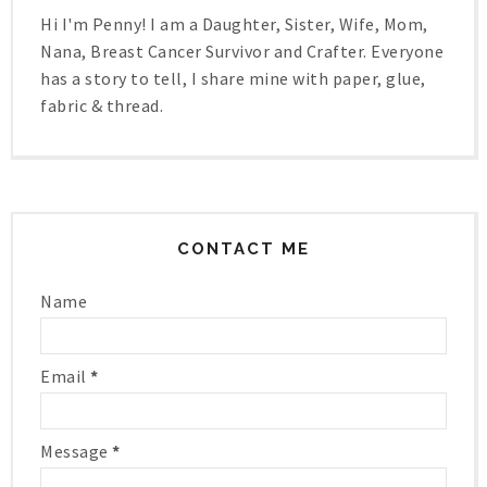
Hi I'm Penny! I am a Daughter, Sister, Wife, Mom,
Nana, Breast Cancer Survivor and Crafter. Everyone
has a story to tell, I share mine with paper, glue,
fabric & thread.
CONTACT ME
Name
Email
*
Message
*