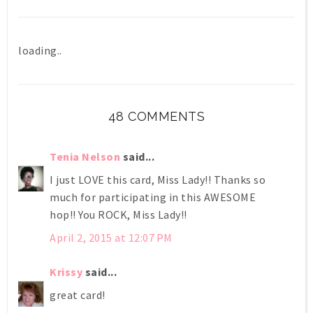
loading..
48 COMMENTS
Tenia Nelson
said...
I just LOVE this card, Miss Lady!! Thanks so
much for participating in this AWESOME
hop!! You ROCK, Miss Lady!!
April 2, 2015 at 12:07 PM
Krissy
said...
great card!