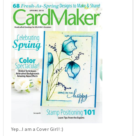
Yep...I am a Cover Girl! :)