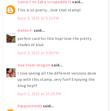
Laura Cox {aka scrapaddict}
said...
This is so pretty....love that stamp!
April 3, 2015 at 9:10 PM
Helen F.
said...
perfect card for this hop! love the pretty
shades of blue
April 3, 2015 at 9:58 PM
Sue from Oregon
said...
I love seeing all the different versions done
up with this stamp...very fun!! Enjoying the
blog hop!!!
April 3, 2015 at 10:28 PM
hippymom83
said...