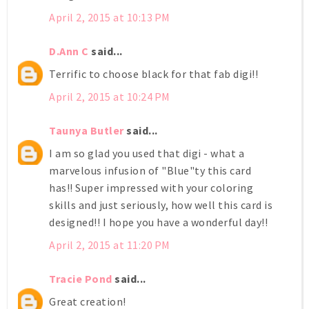
April 2, 2015 at 10:13 PM
D.Ann C
said...
Terrific to choose black for that fab digi!!
April 2, 2015 at 10:24 PM
Taunya Butler
said...
I am so glad you used that digi - what a
marvelous infusion of "Blue"ty this card
has!! Super impressed with your coloring
skills and just seriously, how well this card is
designed!! I hope you have a wonderful day!!
April 2, 2015 at 11:20 PM
Tracie Pond
said...
Great creation!