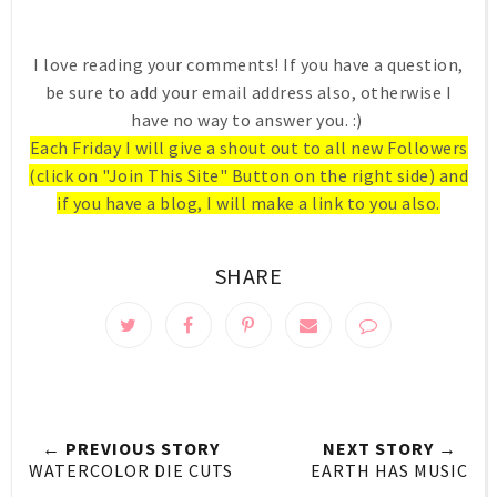
I love reading your comments! If you have a question,
be sure to add your email address also, otherwise I
have no way to answer you. :)
Each Friday I will give a shout out to all new Followers
(click on "Join This Site" Button on the right side) and
if you have a blog, I will make a link to you also.
SHARE
← PREVIOUS STORY
NEXT STORY →
WATERCOLOR DIE CUTS
EARTH HAS MUSIC