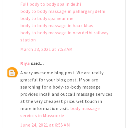
Full body to body spa in delhi
body to body massage in paharganj delhi
body to body spa near me
body to body massage in hauz khas
body to body massage in new delhi railway
station
March 18, 2021 at 7:53 AM
Riya
said...
A very awesome blog post. We are really
grateful for your blog post. If you are
searching for a body-to-body massage
provides incall and outcall massage services
at the very cheapest price. Get touch in
more information visit:
body massage
services in Mussoorie
June 24, 2021 at 6:55 AM