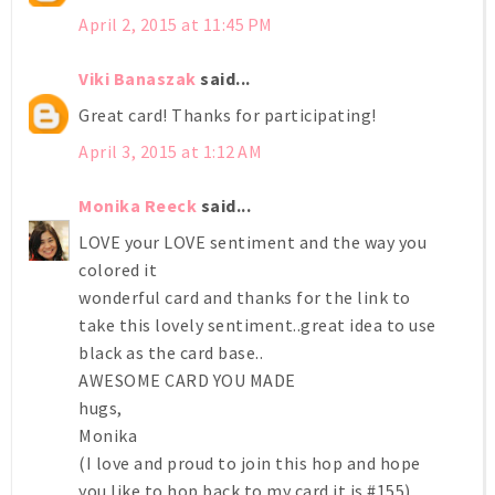
April 2, 2015 at 11:45 PM
Viki Banaszak
said...
Great card! Thanks for participating!
April 3, 2015 at 1:12 AM
Monika Reeck
said...
LOVE your LOVE sentiment and the way you
colored it
wonderful card and thanks for the link to
take this lovely sentiment..great idea to use
black as the card base..
AWESOME CARD YOU MADE
hugs,
Monika
(I love and proud to join this hop and hope
you like to hop back to my card it is #155)