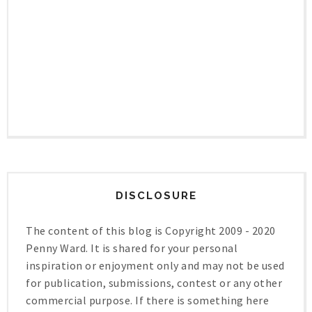
DISCLOSURE
The content of this blog is Copyright 2009 - 2020
Penny Ward. It is shared for your personal
inspiration or enjoyment only and may not be used
for publication, submissions, contest or any other
commercial purpose. If there is something here