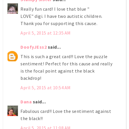
Really fun card! I love that blue "
LOVE" digi. I have two autistic children.
Thank you for supporting this cause.
April 5, 2015 at 12:35 AM
DoofyJEss2
said...
This is such a great card!! Love the puzzle
sentiment! Perfect for this cause and really
is the focal point against the black
backdrop!
April 5, 2015 at 10:54 AM
Dana
said...
Fabulous card!! Love the sentiment against
the black!!
April 5, 2015 at 11:08 AM