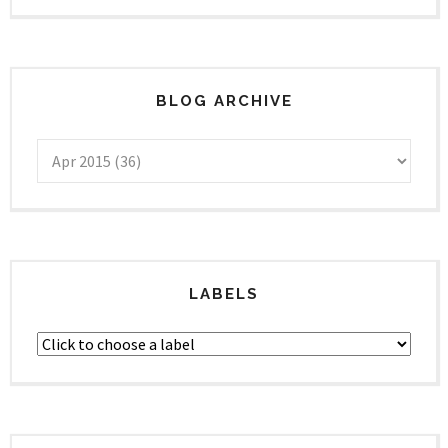
BLOG ARCHIVE
LABELS