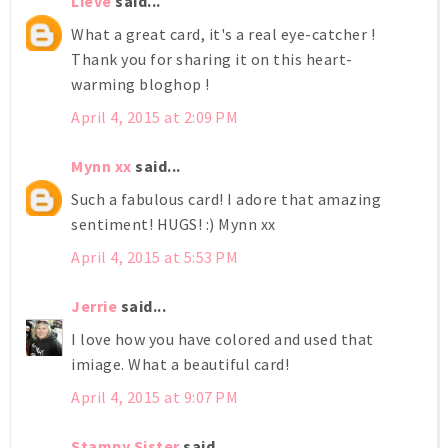
Lieve
said...
What a great card, it's a real eye-catcher !
Thank you for sharing it on this heart-
warming bloghop !
April 4, 2015 at 2:09 PM
Mynn xx
said...
Such a fabulous card! I adore that amazing
sentiment! HUGS! :) Mynn xx
April 4, 2015 at 5:53 PM
Jerrie
said...
I love how you have colored and used that
imiage. What a beautiful card!
April 4, 2015 at 9:07 PM
Stampy Sister
said...