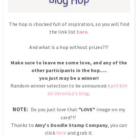
The hop is chocked full of inspiration, so you will find
the link list
here
.
And what is a hop without prizes?!?
Make sure to leave me some love, and any of the
other participants in the hop.....
you just may be a winner!
Random winner selection to be announced
April 6th
on Veronica's blog
.
NOTE:
Do you just love that
"LOVE"
image on my
card?!?
Thanks to
Amy's Doodle Stamp Company
, you can
click
here
and grab it.