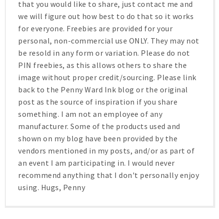
that you would like to share, just contact me and
we will figure out how best to do that so it works
for everyone. Freebies are provided for your
personal, non-commercial use ONLY. They may not
be resold in any form or variation. Please do not
PIN freebies, as this allows others to share the
image without proper credit/sourcing. Please link
back to the Penny Ward Ink blog or the original
post as the source of inspiration if you share
something. I am not an employee of any
manufacturer. Some of the products used and
shown on my blog have been provided by the
vendors mentioned in my posts, and/or as part of
an event I am participating in. I would never
recommend anything that I don't personally enjoy
using. Hugs, Penny