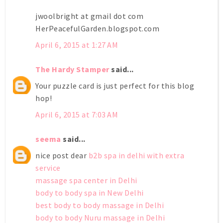
jwoolbright at gmail dot com
HerPeacefulGarden.blogspot.com
April 6, 2015 at 1:27 AM
The Hardy Stamper
said...
Your puzzle card is just perfect for this blog
hop!
April 6, 2015 at 7:03 AM
seema
said...
nice post dear
b2b spa in delhi with extra
service
massage spa center in Delhi
body to body spa in New Delhi
best body to body massage in Delhi
body to body Nuru massage in Delhi