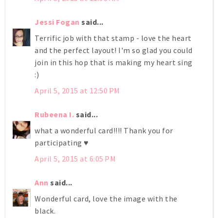
Jessi Fogan
said...
Terrific job with that stamp - love the heart
and the perfect layout! I'm so glad you could
join in this hop that is making my heart sing
:)
April 5, 2015 at 12:50 PM
Rubeena I.
said...
what a wonderful card!!!! Thank you for
participating ♥
April 5, 2015 at 6:05 PM
Ann
said...
Wonderful card, love the image with the
black.