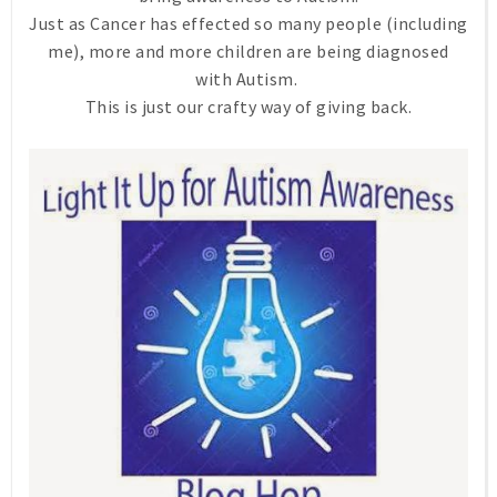
Just as Cancer has effected so many people (including
me), more and more children are being diagnosed
with Autism.
This is just our crafty way of giving back.