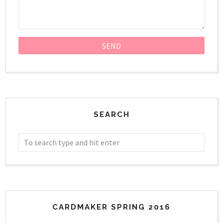
SEARCH
CARDMAKER SPRING 2016