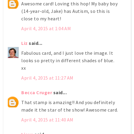
Awesome card! Loving this hop! My baby boy
(14-year-old, Jake) has Autism, so this is
close to my heart!
April 4, 2015 at 1:04 AM
Liz
said...
Fabulous card, and I just love the image. It
looks so pretty in different shades of blue.
xx
April 4, 2015 at 11:27 AM
Becca Cruger
said...
That stamp is amazing!! And you definitely
made it the star of the show! Awesome card.
April 4, 2015 at 11:40 AM